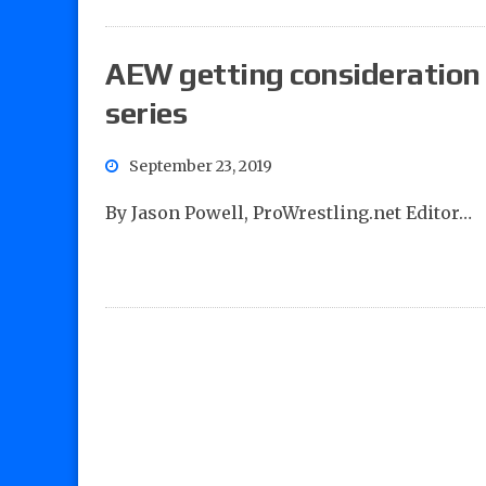
AEW getting consideration
series
September 23, 2019
By Jason Powell, ProWrestling.net Editor…