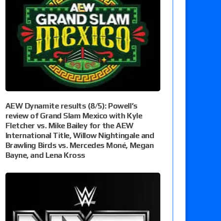
AEW Dynamite results (8/5): Powell’s
review of Grand Slam Mexico with Kyle
Fletcher vs. Mike Bailey for the AEW
International Title, Willow Nightingale and
Brawling Birds vs. Mercedes Moné, Megan
Bayne, and Lena Kross