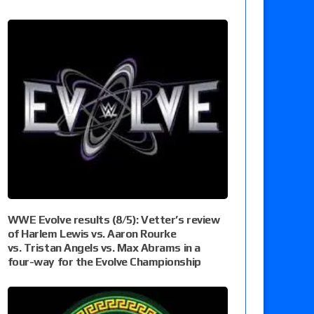
WWE Evolve results (8/5): Vetter’s review
of Harlem Lewis vs. Aaron Rourke
vs. Tristan Angels vs. Max Abrams in a
four-way for the Evolve Championship