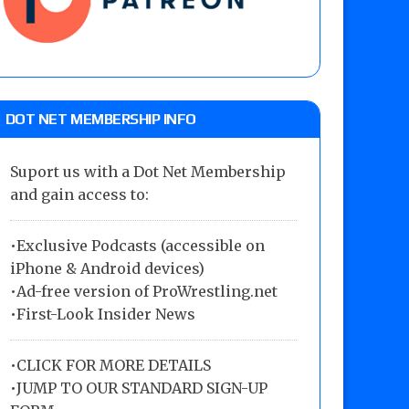
DOT NET MEMBERSHIP INFO
Suport us with a Dot Net Membership
and gain access to:
•Exclusive Podcasts (accessible on
iPhone & Android devices)
•Ad-free version of ProWrestling.net
•First-Look Insider News
•
CLICK FOR MORE DETAILS
•
JUMP TO OUR STANDARD SIGN-UP