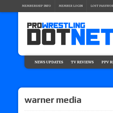
MEMBERSHIP INFO
MEMBER LOGIN
LOST PASSWO
NEWS UPDATES
TV REVIEWS
PPV 
warner media