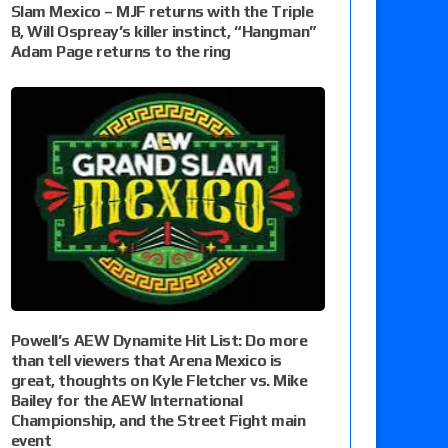
Slam Mexico – MJF returns with the Triple
B, Will Ospreay’s killer instinct, “Hangman”
Adam Page returns to the ring
Powell’s AEW Dynamite Hit List: Do more
than tell viewers that Arena Mexico is
great, thoughts on Kyle Fletcher vs. Mike
Bailey for the AEW International
Championship, and the Street Fight main
event