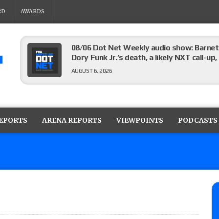
RD
AWARDS
08/06 Dot Net Weekly audio show: Barnett
Dory Funk Jr.’s death, a likely NXT call
AUGUST 6, 2026
Brie Bella says she broke her scapula in th
the WWE SummerSlam match
REPORTS
ARENA REPORTS
VIEWPOINTS
PODCASTS
AUGUST 6, 2026
Rhea Ripley underwent knee surgery
AUGUST 6, 2026
Focus Pro “Get Rich Or Die Trying” results