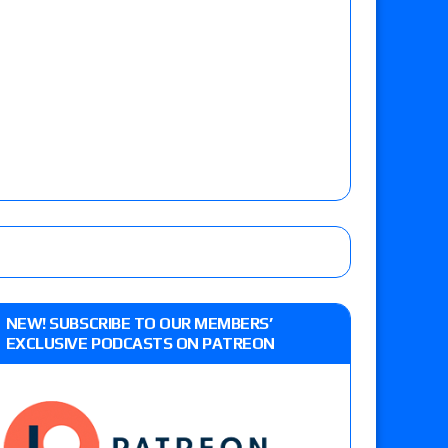
NEW! SUBSCRIBE TO OUR MEMBERS’
EXCLUSIVE PODCASTS ON PATREON