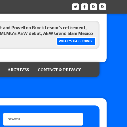
 and Powell on Brock Lesnar’s retirement,
-up, MCMG’s AEW debut, AEW Grand Slam Mexico
WHAT'S HAPPENING...
ree places, says the referee offered to call off
ARCHIVES
CONTACT & PRIVACY
: Vetter’s review of Mani Ariez vs. Diego