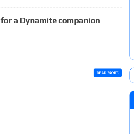
 for a Dynamite companion
READ MORE