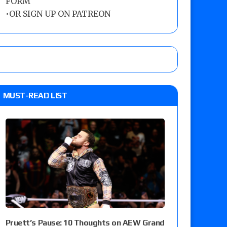
FORM
•
OR SIGN UP ON PATREON
MUST-READ LIST
Pruett’s Pause: 10 Thoughts on AEW Grand