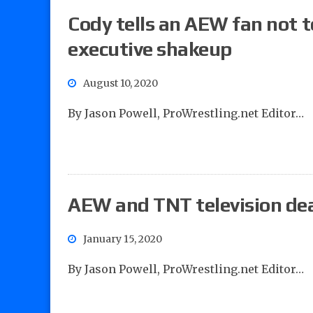
Cody tells an AEW fan not
executive shakeup
August 10, 2020
By Jason Powell, ProWrestling.net Editor…
AEW and TNT television dea
January 15, 2020
By Jason Powell, ProWrestling.net Editor…