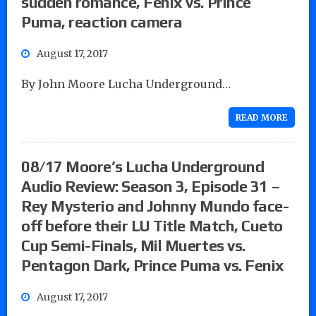
sudden romance, Fenix vs. Prince
Puma, reaction camera
August 17, 2017
By John Moore Lucha Underground…
READ MORE
08/17 Moore’s Lucha Underground
Audio Review: Season 3, Episode 31 –
Rey Mysterio and Johnny Mundo face-
off before their LU Title Match, Cueto
Cup Semi-Finals, Mil Muertes vs.
Pentagon Dark, Prince Puma vs. Fenix
August 17, 2017