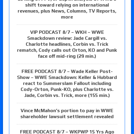
shift toward relying on international
revenues, plus News, Columns, TV Reports,
more
VIP PODCAST 8/7 – WKH – WWE
Smackdown review: Jade Cargill vs.
Charlotte headlines, Corbin vs. Trick
rematch, Cody calls out Orton, KO and Punk
face off mid-ring (29 min.)
FREE PODCAST 8/7 – Wade Keller Post-
Show – WWE Smackdown: Keller & Hubbard
react to Summerslam Fallout including
Cody-Orton, Punk-KO, plus Charlotte vs.
Jade, Corbin vs. Trick, more (155 min.)
Vince McMahon’s portion to pay in WWE
shareholder lawsuit settlement revealed
FREE PODCAST 8/7 – WKPWP 15 Yrs Ago