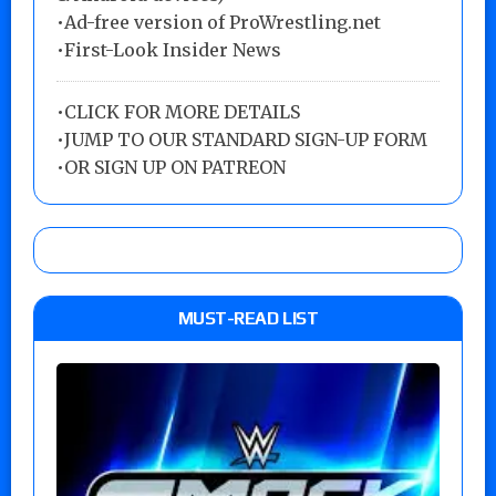
•Ad-free version of ProWrestling.net
•First-Look Insider News
•
CLICK FOR MORE DETAILS
•
JUMP TO OUR STANDARD SIGN-UP FORM
•
OR SIGN UP ON PATREON
MUST-READ LIST