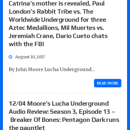
Catrina’s mother is revealed, Paul
London’s Rabbit Tribe vs. The
Worldwide Underground for three
Aztec Medallions, Mil Muertes vs.
Jeremiah Crane, Dario Cueto chats
with the FBI
August 10, 2017
By John Moore Lucha Underground…
READ MORE
12/04 Moore’s Lucha Underground
Audio Review: Season 3, Episode 13 –
Breaker Of Bones: Pentagon Dark runs
the gauntlet