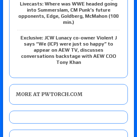
Livecasts: Where was WWE headed going
into Summerslam, CM Punk’s future
opponents, Edge, Goldberg, McMahon (100
min.)
Exclusive: JCW Lunacy co-owner Violent J
says “We (ICP) were just so happy” to
appear on AEW TV, discusses
conversations backstage with AEW COO
Tony Khan
MORE AT PWTORCH.COM