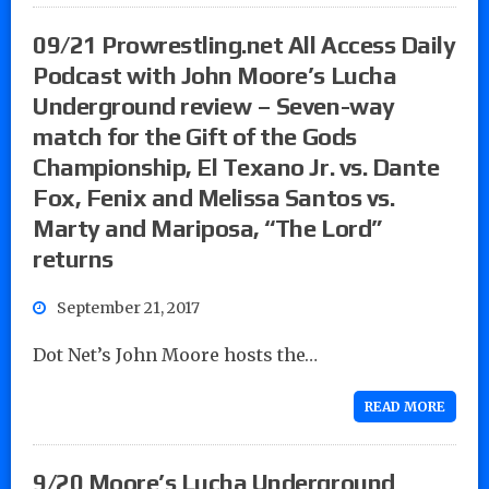
09/21 Prowrestling.net All Access Daily
Podcast with John Moore’s Lucha
Underground review – Seven-way
match for the Gift of the Gods
Championship, El Texano Jr. vs. Dante
Fox, Fenix and Melissa Santos vs.
Marty and Mariposa, “The Lord”
returns
September 21, 2017
Dot Net’s John Moore hosts the…
READ MORE
9/20 Moore’s Lucha Underground