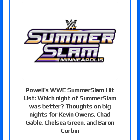
Powell’s WWE SummerSlam Hit
List: Which night of SummerSlam
was better? Thoughts on big
nights for Kevin Owens, Chad
Gable, Chelsea Green, and Baron
Corbin