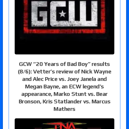
GCW “20 Years of Bad Boy” results
(8/6): Vetter’s review of Nick Wayne
and Alec Price vs. Joey Janela and
Megan Bayne, an ECW legend’s
appearance, Marko Stunt vs. Bear
Bronson, Kris Statlander vs. Marcus
Mathers