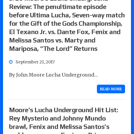
Review: The penultimate episode
before Ultima Lucha, Seven-way match
for the Gift of the Gods Championship,
El Texano Jr. vs. Dante Fox, Fenix and
Melissa Santos vs. Marty and
Mariposa, “The Lord” Returns
September 21, 2017
By John Moore Lucha Underground…
READ MORE
Moore’s Lucha Underground Hit List:
Rey Mysterio and Johnny Mundo
brawl, Fenix and Melissa Santos’s