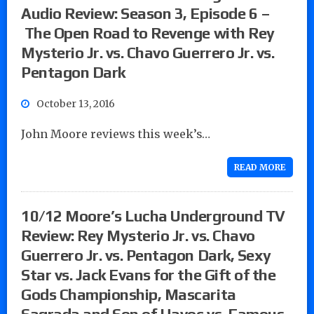
Audio Review: Season 3, Episode 6 –
The Open Road to Revenge with Rey
Mysterio Jr. vs. Chavo Guerrero Jr. vs.
Pentagon Dark
October 13, 2016
John Moore reviews this week’s…
READ MORE
10/12 Moore’s Lucha Underground TV
Review: Rey Mysterio Jr. vs. Chavo
Guerrero Jr. vs. Pentagon Dark, Sexy
Star vs. Jack Evans for the Gift of the
Gods Championship, Mascarita
Sagrada and Son of Havoc vs. Famous