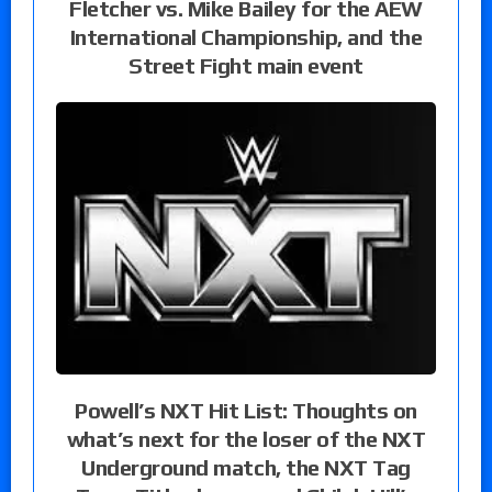
Fletcher vs. Mike Bailey for the AEW
International Championship, and the
Street Fight main event
Powell’s NXT Hit List: Thoughts on
what’s next for the loser of the NXT
Underground match, the NXT Tag