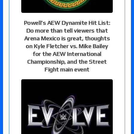
Powell’s AEW Dynamite Hit List:
Do more than tell viewers that
Arena Mexico is great, thoughts
on Kyle Fletcher vs. Mike Bailey
for the AEW International
Championship, and the Street
Fight main event