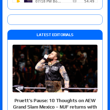
LATEST EDITORIALS
Pruett’s Pause: 10 Thoughts on AEW
Grand Slam Mexico – MJF returns with