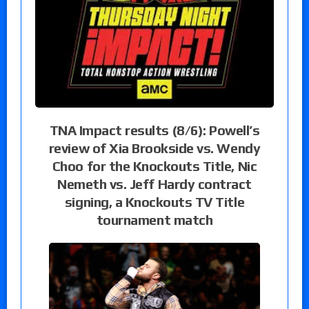
TNA Impact results (8/6): Powell’s
review of Xia Brookside vs. Wendy
Choo for the Knockouts Title, Nic
Nemeth vs. Jeff Hardy contract
signing, a Knockouts TV Title
tournament match