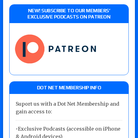
NEW! SUBSCRIBE TO OUR MEMBERS’
EXCLUSIVE PODCASTS ON PATREON
DOT NET MEMBERSHIP INFO
Suport us with a Dot Net Membership and
gain access to:
•Exclusive Podcasts (accessible on iPhone
& Android devices)