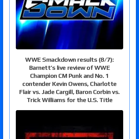
WWE Smackdown results (8/7):
Barnett’s live review of WWE
Champion CM Punk and No. 1
contender Kevin Owens, Charlotte
Flair vs. Jade Cargill, Baron Corbin vs.
Trick Williams for the U.S. Title