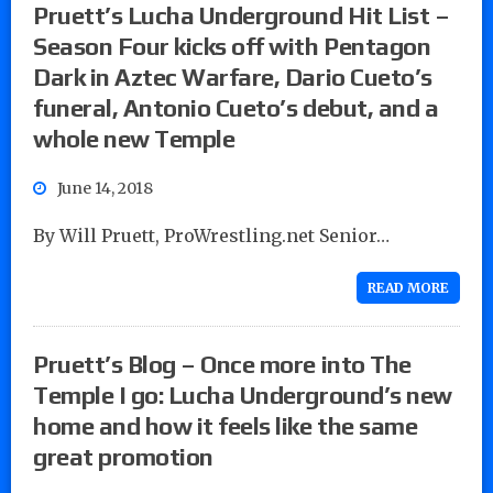
Pruett’s Lucha Underground Hit List –
Season Four kicks off with Pentagon
Dark in Aztec Warfare, Dario Cueto’s
funeral, Antonio Cueto’s debut, and a
whole new Temple
June 14, 2018
By Will Pruett, ProWrestling.net Senior…
READ MORE
Pruett’s Blog – Once more into The
Temple I go: Lucha Underground’s new
home and how it feels like the same
great promotion