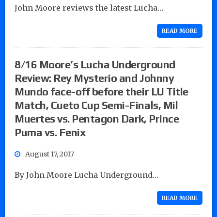
John Moore reviews the latest Lucha…
READ MORE
8/16 Moore’s Lucha Underground
Review: Rey Mysterio and Johnny
Mundo face-off before their LU Title
Match, Cueto Cup Semi-Finals, Mil
Muertes vs. Pentagon Dark, Prince
Puma vs. Fenix
August 17, 2017
By John Moore Lucha Underground…
READ MORE