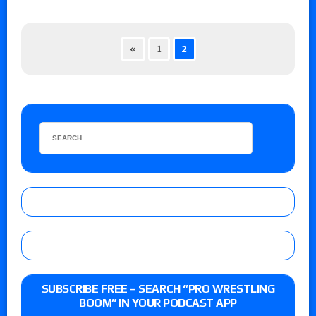
«
1
2
SUBSCRIBE FREE – SEARCH “PRO WRESTLING
BOOM” IN YOUR PODCAST APP