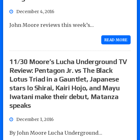
December 4, 2016
John Moore reviews this week’s…
READ MORE
11/30 Moore’s Lucha Underground TV
Review: Pentagon Jr. vs The Black
Lotus Triad in a Gauntlet, Japanese
stars Io Shirai, Kairi Hojo, and Mayu
Iwatani make their debut, Matanza
speaks
December 1, 2016
By John Moore Lucha Underground…