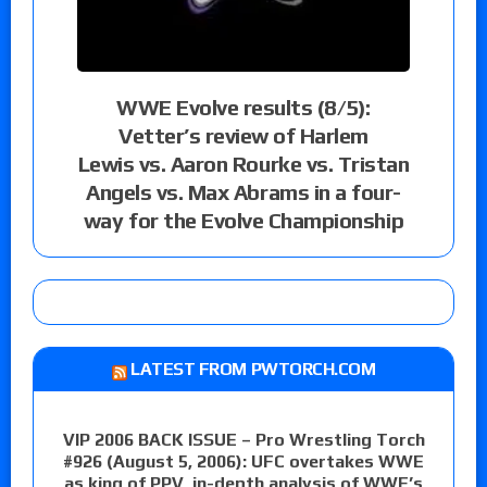
WWE Evolve results (8/5):
Vetter’s review of Harlem
Lewis vs. Aaron Rourke vs. Tristan
Angels vs. Max Abrams in a four-
way for the Evolve Championship
LATEST FROM PWTORCH.COM
VIP 2006 BACK ISSUE – Pro Wrestling Torch
#926 (August 5, 2006): UFC overtakes WWE
as king of PPV, in-depth analysis of WWE’s