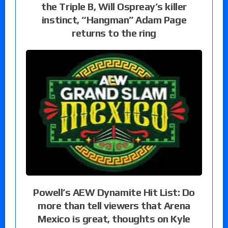
the Triple B, Will Ospreay’s killer
instinct, “Hangman” Adam Page
returns to the ring
Powell’s AEW Dynamite Hit List: Do
more than tell viewers that Arena
Mexico is great, thoughts on Kyle