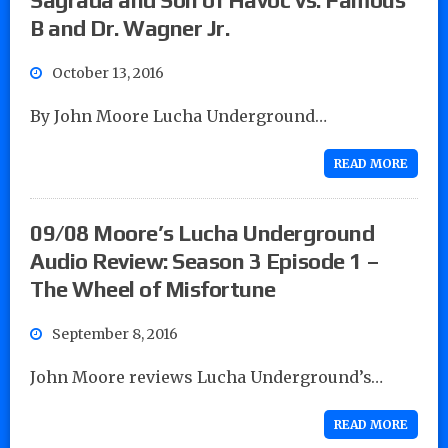
B and Dr. Wagner Jr.
October 13, 2016
By John Moore Lucha Underground…
READ MORE
09/08 Moore’s Lucha Underground
Audio Review: Season 3 Episode 1 –
The Wheel of Misfortune
September 8, 2016
John Moore reviews Lucha Underground’s…
READ MORE