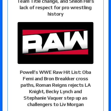
Team Title change, and Shiloh Hill’s
lack of respect for pro wrestling
history
Powell’s WWE Raw Hit List: Oba
Femi and Bron Breakker cross
paths, Roman Reigns rejects LA
Knight, Becky Lynch and
Stephanie Vaquer step up as
challengers to Liv Morgan