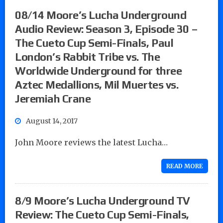
08/14 Moore’s Lucha Underground
Audio Review: Season 3, Episode 30 –
The Cueto Cup Semi-Finals, Paul
London’s Rabbit Tribe vs. The
Worldwide Underground for three
Aztec Medallions, Mil Muertes vs.
Jeremiah Crane
August 14, 2017
John Moore reviews the latest Lucha…
READ MORE
8/9 Moore’s Lucha Underground TV
Review: The Cueto Cup Semi-Finals,