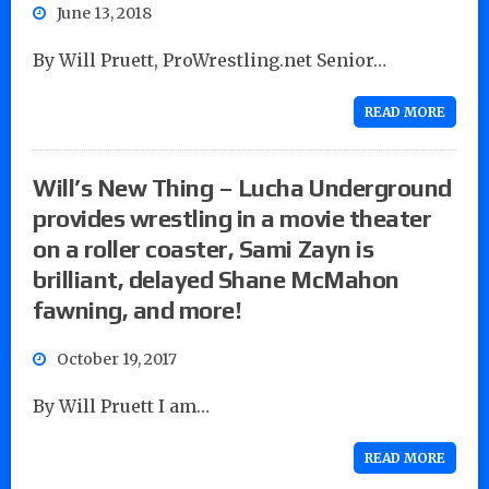
June 13, 2018
By Will Pruett, ProWrestling.net Senior…
READ MORE
Will’s New Thing – Lucha Underground
provides wrestling in a movie theater
on a roller coaster, Sami Zayn is
brilliant, delayed Shane McMahon
fawning, and more!
October 19, 2017
By Will Pruett I am…
READ MORE