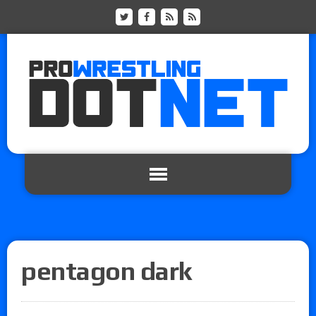
pentagon dark