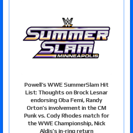
Powell’s WWE SummerSlam Hit
List: Thoughts on Brock Lesnar
endorsing Oba Femi, Randy
Orton’s involvement in the CM
Punk vs. Cody Rhodes match for
the WWE Championship, Nick
Aldis’s in-ring return