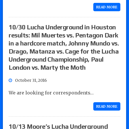
READ MORE
10/30 Lucha Underground in Houston
results: Mil Muertes vs. Pentagon Dark
in a hardcore match, Johnny Mundo vs.
Drago, Matanza vs. Cage for the Lucha
Underground Championship, Paul
London vs. Marty the Moth
October 31, 2016
We are looking for correspondents…
READ MORE
10/13 Moore’s Lucha Underground