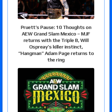
Pruett’s Pause: 10 Thoughts on
AEW Grand Slam Mexico – MJF
returns with the Triple B, Will
Ospreay’s killer instinct,
“Hangman” Adam Page returns to
the ring