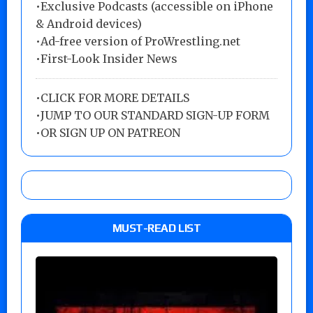
•Exclusive Podcasts (accessible on iPhone
& Android devices)
•Ad-free version of ProWrestling.net
•First-Look Insider News
•
CLICK FOR MORE DETAILS
•
JUMP TO OUR STANDARD SIGN-UP FORM
•
OR SIGN UP ON PATREON
MUST-READ LIST