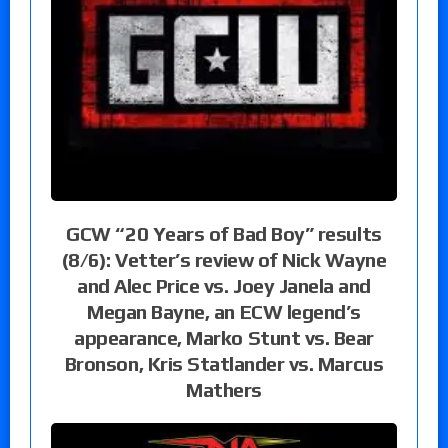
GCW “20 Years of Bad Boy” results
(8/6): Vetter’s review of Nick Wayne
and Alec Price vs. Joey Janela and
Megan Bayne, an ECW legend’s
appearance, Marko Stunt vs. Bear
Bronson, Kris Statlander vs. Marcus
Mathers