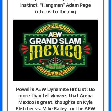
instinct, “Hangman” Adam Page
returns to the ring
Powell’s AEW Dynamite Hit List: Do
more than tell viewers that Arena
Mexico is great, thoughts on Kyle
Fletcher vs. Mike Bailey for the AEW