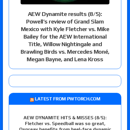
AEW Dynamite results (8/5):
Powell’s review of Grand Slam
Mexico with Kyle Fletcher vs. Mike
Bailey for the AEW International
Title, Willow Nightingale and
Brawling Birds vs. Mercedes Moné,
Megan Bayne, and Lena Kross
LATEST FROM PWTORCH.COM
AEW DYNAMITE HITS & MISSES (8/5):
Fletcher vs. Speedball was so great,
Ospreay benefits from heel-face dynamic