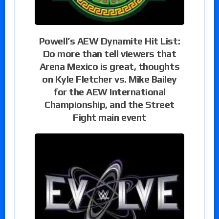
Powell’s AEW Dynamite Hit List:
Do more than tell viewers that
Arena Mexico is great, thoughts
on Kyle Fletcher vs. Mike Bailey
for the AEW International
Championship, and the Street
Fight main event