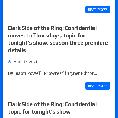
READ MORE
Dark Side of the Ring: Confidential
moves to Thursdays, topic for
tonight’s show, season three premiere
details
April 15, 2021
By Jason Powell, ProWrestling.net Editor…
READ MORE
Dark Side of the Ring: Confidential
topic for tonight’s show