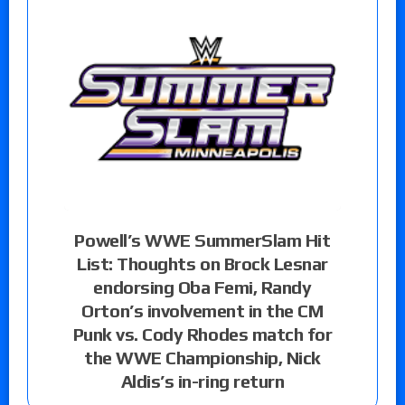
Powell’s WWE SummerSlam Hit
List: Thoughts on Brock Lesnar
endorsing Oba Femi, Randy
Orton’s involvement in the CM
Punk vs. Cody Rhodes match for
the WWE Championship, Nick
Aldis’s in-ring return