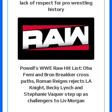
lack of respect for pro wrestling
history
Powell’s WWE Raw Hit List: Oba
Femi and Bron Breakker cross
paths, Roman Reigns rejects LA
Knight, Becky Lynch and
Stephanie Vaquer step up as
challengers to Liv Morgan