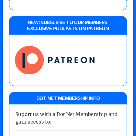
NEW! SUBSCRIBE TO OUR MEMBERS’
EXCLUSIVE PODCASTS ON PATREON
DOT NET MEMBERSHIP INFO
Suport us with a Dot Net Membership and
gain access to: