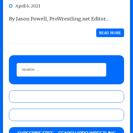
April 6, 2021
By Jason Powell, ProWrestling.net Editor…
READ MORE