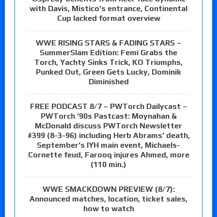
with Davis, Mistico’s entrance, Continental
Cup lacked format overview
WWE RISING STARS & FADING STARS –
SummerSlam Edition: Femi Grabs the
Torch, Yachty Sinks Trick, KO Triumphs,
Punked Out, Green Gets Lucky, Dominik
Diminished
FREE PODCAST 8/7 – PWTorch Dailycast –
PWTorch ‘90s Pastcast: Moynahan &
McDonald discuss PWTorch Newsletter
#399 (8-3-96) including Herb Abrams’ death,
September’s IYH main event, Michaels-
Cornette feud, Farooq injures Ahmed, more
(110 min.)
WWE SMACKDOWN PREVIEW (8/7):
Announced matches, location, ticket sales,
how to watch