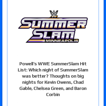
Powell’s WWE SummerSlam Hit
List: Which night of SummerSlam
was better? Thoughts on big
nights for Kevin Owens, Chad
Gable, Chelsea Green, and Baron
Corbin