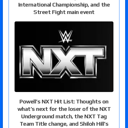
International Championship, and the
Street Fight main event
Powell’s NXT Hit List: Thoughts on
what’s next for the loser of the NXT
Underground match, the NXT Tag
Team Title change, and Shiloh Hill’s