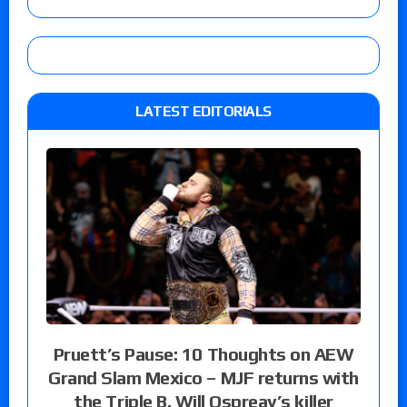
LATEST EDITORIALS
Pruett’s Pause: 10 Thoughts on AEW
Grand Slam Mexico – MJF returns with
the Triple B, Will Ospreay’s killer