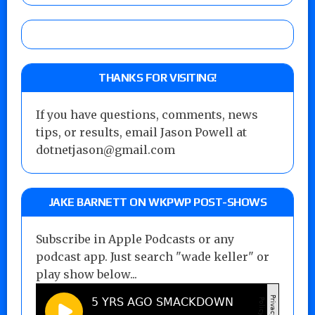
THANKS FOR VISITING!
If you have questions, comments, news
tips, or results, email Jason Powell at
dotnetjason@gmail.com
JAKE BARNETT ON WKPWP POST-SHOWS
Subscribe in Apple Podcasts or any
podcast app. Just search "wade keller" or
play show below...