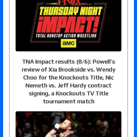
TNA Impact results (8/6): Powell’s
review of Xia Brookside vs. Wendy
Choo for the Knockouts Title, Nic
Nemeth vs. Jeff Hardy contract
signing, a Knockouts TV Title
tournament match