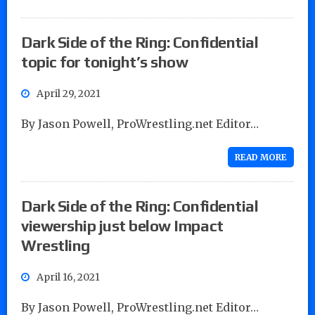
Dark Side of the Ring: Confidential
topic for tonight’s show
April 29, 2021
By Jason Powell, ProWrestling.net Editor…
READ MORE
Dark Side of the Ring: Confidential
viewership just below Impact
Wrestling
April 16, 2021
By Jason Powell, ProWrestling.net Editor…