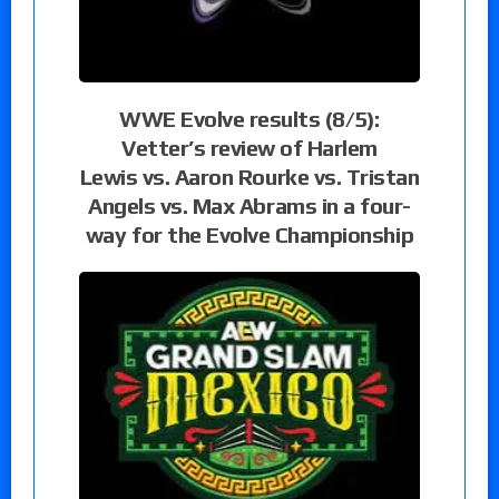
WWE Evolve results (8/5):
Vetter’s review of Harlem
Lewis vs. Aaron Rourke vs. Tristan
Angels vs. Max Abrams in a four-
way for the Evolve Championship