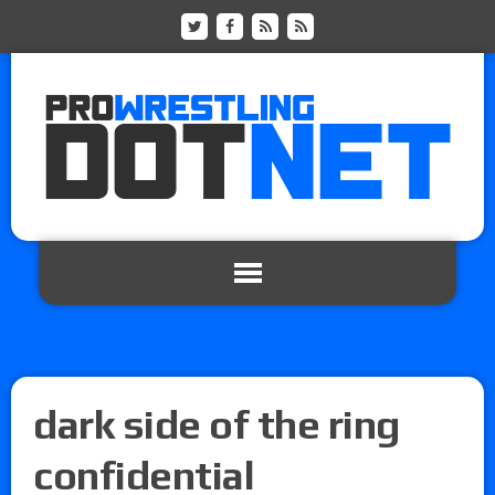
dark side of the ring
confidential