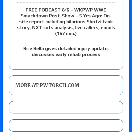
FREE PODCAST 8/6 – WKPWP WWE
Smackdown Post-Show – 5 Yrs Ago: On-
site report including hilarious Shotzi tank
story, NXT cuts analysis, live callers, emails
(167 min.)
Brie Bella gives detailed injury update,
discusses early rehab process
MORE AT PWTORCH.COM