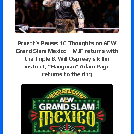
Pruett’s Pause: 10 Thoughts on AEW
Grand Slam Mexico – MJF returns with
the Triple B, Will Ospreay’s killer
instinct, “Hangman” Adam Page
returns to the ring