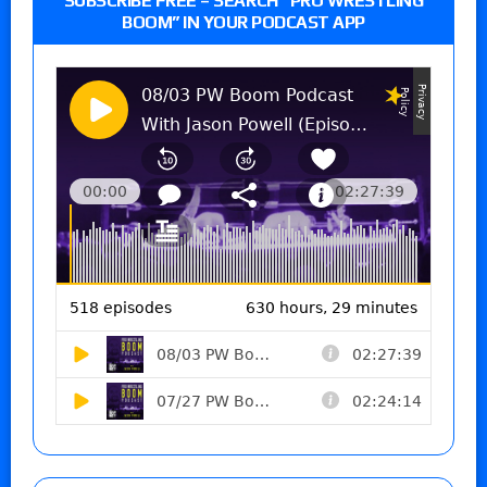
SUBSCRIBE FREE – SEARCH “PRO WRESTLING
BOOM” IN YOUR PODCAST APP