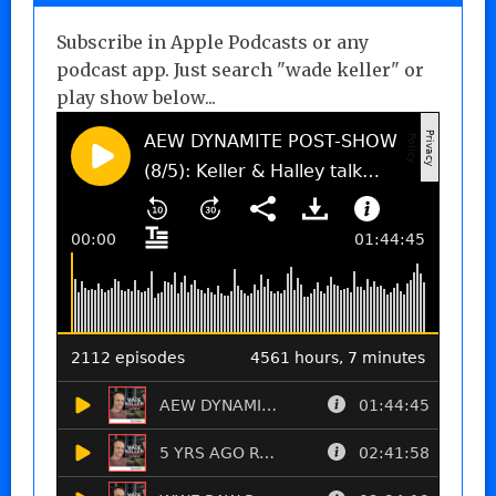
Subscribe in Apple Podcasts or any
podcast app. Just search "wade keller" or
play show below...