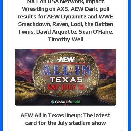
NXT on USA Network, Impact
Wrestling on AXS, AEW Dark, poll
results for AEW Dynamite and WWE
Smackdown, Raven, Lodi, the Batten
Twins, David Arquette, Sean O’Haire,
Timothy Well
AEW All In Texas lineup: The latest
card for the July stadium show