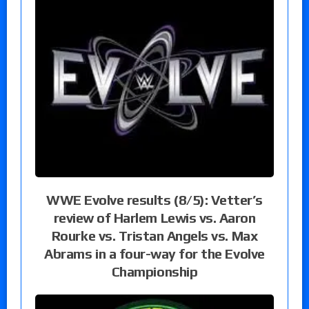
WWE Evolve results (8/5): Vetter’s
review of Harlem Lewis vs. Aaron
Rourke vs. Tristan Angels vs. Max
Abrams in a four-way for the Evolve
Championship