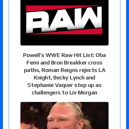
Powell’s WWE Raw Hit List: Oba
Femi and Bron Breakker cross
paths, Roman Reigns rejects LA
Knight, Becky Lynch and
Stephanie Vaquer step up as
challengers to Liv Morgan