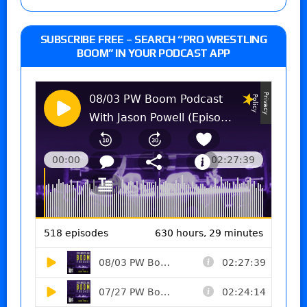
SUBSCRIBE FREE – SEARCH “PRO WRESTLING
BOOM” IN YOUR PODCAST APP