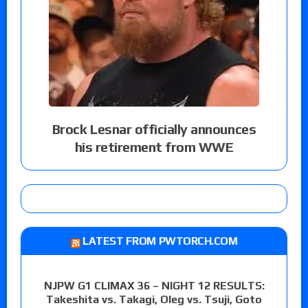
Brock Lesnar officially announces
his retirement from WWE
LATEST FROM PWTORCH.COM
NJPW G1 CLIMAX 36 – NIGHT 12 RESULTS:
Takeshita vs. Takagi, Oleg vs. Tsuji, Goto