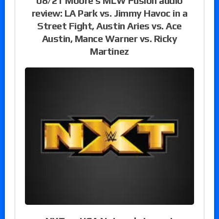
08/21 Moore’s MLW Fusion audio
review: LA Park vs. Jimmy Havoc in a
Street Fight, Austin Aries vs. Ace
Austin, Mance Warner vs. Ricky
Martinez