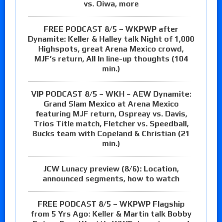
vs. Oiwa, more
FREE PODCAST 8/5 – WKPWP after
Dynamite: Keller & Halley talk Night of 1,000
Highspots, great Arena Mexico crowd,
MJF’s return, All In line-up thoughts (104
min.)
VIP PODCAST 8/5 – WKH – AEW Dynamite:
Grand Slam Mexico at Arena Mexico
featuring MJF return, Ospreay vs. Davis,
Trios Title match, Fletcher vs. Speedball,
Bucks team with Copeland & Christian (21
min.)
JCW Lunacy preview (8/6): Location,
announced segments, how to watch
FREE PODCAST 8/5 – WKPWP Flagship
from 5 Yrs Ago: Keller & Martin talk Bobby