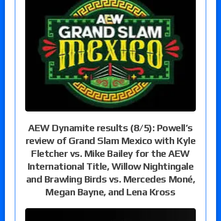
AEW Dynamite results (8/5): Powell’s
review of Grand Slam Mexico with Kyle
Fletcher vs. Mike Bailey for the AEW
International Title, Willow Nightingale
and Brawling Birds vs. Mercedes Moné,
Megan Bayne, and Lena Kross