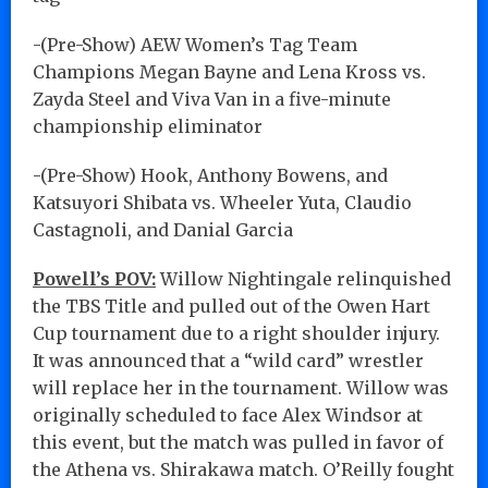
-(Pre-Show) AEW Women’s Tag Team
Champions Megan Bayne and Lena Kross vs.
Zayda Steel and Viva Van in a five-minute
championship eliminator
-(Pre-Show) Hook, Anthony Bowens, and
Katsuyori Shibata vs. Wheeler Yuta, Claudio
Castagnoli, and Danial Garcia
Powell’s POV:
Willow Nightingale relinquished
the TBS Title and pulled out of the Owen Hart
Cup tournament due to a right shoulder injury.
It was announced that a “wild card” wrestler
will replace her in the tournament. Willow was
originally scheduled to face Alex Windsor at
this event, but the match was pulled in favor of
the Athena vs. Shirakawa match. O’Reilly fought