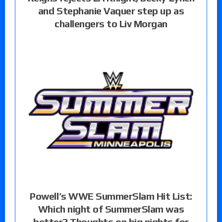
and Stephanie Vaquer step up as
challengers to Liv Morgan
Powell’s WWE SummerSlam Hit List:
Which night of SummerSlam was
better? Thoughts on big nights for