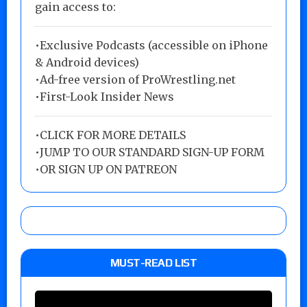
gain access to:
•Exclusive Podcasts (accessible on iPhone
& Android devices)
•Ad-free version of ProWrestling.net
•First-Look Insider News
•
CLICK FOR MORE DETAILS
•
JUMP TO OUR STANDARD SIGN-UP FORM
•
OR SIGN UP ON PATREON
MUST-READ LIST