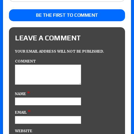
BE THE FIRST TO COMMENT
LEAVE A COMMENT
YOUR EMAIL ADDRESS WILL NOT BE PUBLISHED.
COMMENT
*
NAME
*
EMAIL
WEBSITE