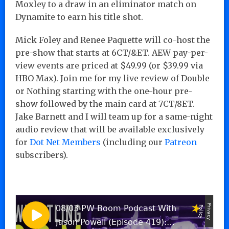
Moxley to a draw in an eliminator match on
Dynamite to earn his title shot.
Mick Foley and Renee Paquette will co-host the
pre-show that starts at 6CT/&ET. AEW pay-per-
view events are priced at $49.99 (or $39.99 via
HBO Max). Join me for my live review of Double
or Nothing starting with the one-hour pre-
show followed by the main card at 7CT/8ET.
Jake Barnett and I will team up for a same-night
audio review that will be available exclusively
for
Dot Net Members
(including our
Patreon
subscribers).