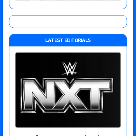
LATEST EDITORIALS