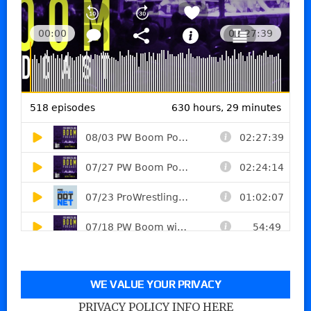
WE VALUE YOUR PRIVACY
PRIVACY POLICY INFO HERE