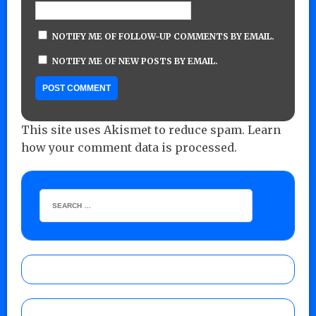
NOTIFY ME OF FOLLOW-UP COMMENTS BY EMAIL.
NOTIFY ME OF NEW POSTS BY EMAIL.
This site uses Akismet to reduce spam.
Learn
how your comment data is processed.