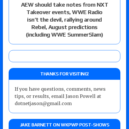
AEW should take notes from NXT
Takeover events, WWE Radio
isn’t the devil, rallying around
Rebel, August predictions
(including WWE SummerSlam)
THANKS FOR VISITING!
If you have questions, comments, news
tips, or results, email Jason Powell at
dotnetjason@gmail.com
JAKE BARNETT ON WKPWP POST-SHOWS