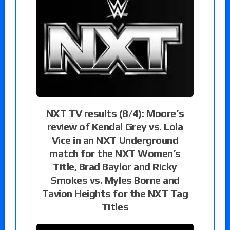
NXT TV results (8/4): Moore’s
review of Kendal Grey vs. Lola
Vice in an NXT Underground
match for the NXT Women’s
Title, Brad Baylor and Ricky
Smokes vs. Myles Borne and
Tavion Heights for the NXT Tag
Titles