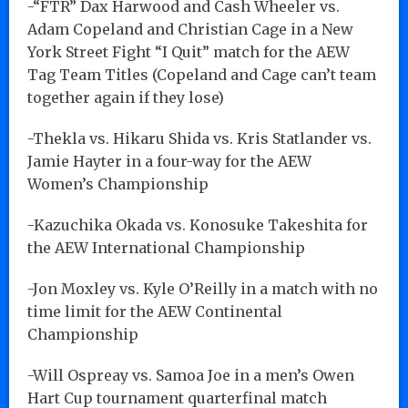
-“FTR” Dax Harwood and Cash Wheeler vs.
Adam Copeland and Christian Cage in a New
York Street Fight “I Quit” match for the AEW
Tag Team Titles (Copeland and Cage can’t team
together again if they lose)
-Thekla vs. Hikaru Shida vs. Kris Statlander vs.
Jamie Hayter in a four-way for the AEW
Women’s Championship
-Kazuchika Okada vs. Konosuke Takeshita for
the AEW International Championship
-Jon Moxley vs. Kyle O’Reilly in a match with no
time limit for the AEW Continental
Championship
-Will Ospreay vs. Samoa Joe in a men’s Owen
Hart Cup tournament quarterfinal match