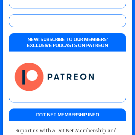
NEW! SUBSCRIBE TO OUR MEMBERS’
EXCLUSIVE PODCASTS ON PATREON
DOT NET MEMBERSHIP INFO
Suport us with a Dot Net Membership and