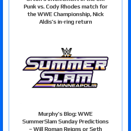
Punk vs. Cody Rhodes match for
the WWE Championship, Nick
Aldis’s in-ring return
Murphy’s Blog: WWE
SummerSlam Sunday Predictions
– Will Roman Reigns or Seth