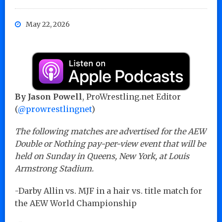
May 22, 2026
By Jason Powell
, ProWrestling.net Editor
(
@prowrestlingnet
)
The following matches are advertised for the AEW
Double or Nothing pay-per-view event that will be
held on Sunday in Queens, New York, at Louis
Armstrong Stadium.
-Darby Allin vs. MJF in a hair vs. title match for
the AEW World Championship