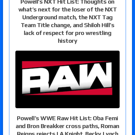
Powell’s NXT Hit List: Thoughts on
what’s next for the loser of the NXT
Underground match, the NXT Tag
Team Title change, and Shiloh Hill’s
lack of respect for pro wrestling
history
Powell’s WWE Raw Hit List: Oba Femi
and Bron Breakker cross paths, Roman
Reigns rejects LA Knight, Becky Lynch