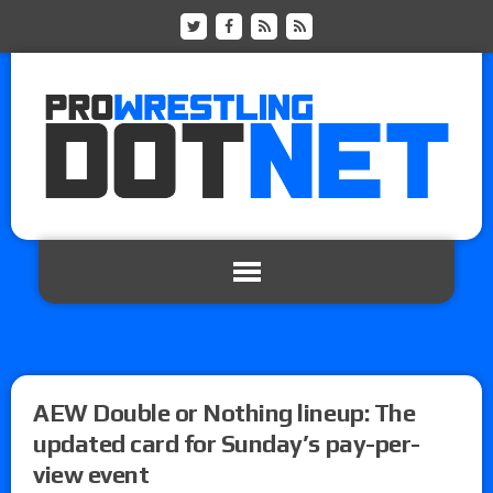
AEW Double or Nothing lineup: The
updated card for Sunday’s pay-per-
view event