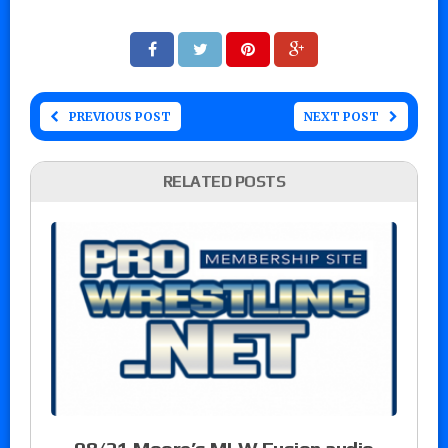
PREVIOUS POST
NEXT POST
RELATED POSTS