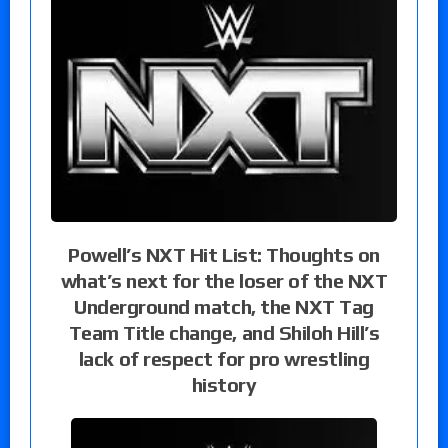
Powell’s NXT Hit List: Thoughts on
what’s next for the loser of the NXT
Underground match, the NXT Tag
Team Title change, and Shiloh Hill’s
lack of respect for pro wrestling
history