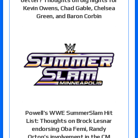
Kevin Owens, Chad Gable, Chelsea
Green, and Baron Corbin
Powell’s WWE SummerSlam Hit
List: Thoughts on Brock Lesnar
endorsing Oba Femi, Randy
Orton’s involvement in the CM