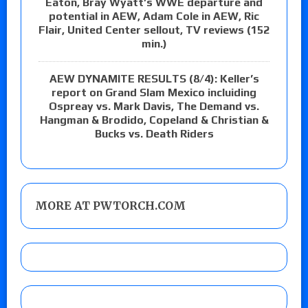
Eaton, Bray Wyatt’s WWE departure and
potential in AEW, Adam Cole in AEW, Ric
Flair, United Center sellout, TV reviews (152
min.)
AEW DYNAMITE RESULTS (8/4): Keller’s
report on Grand Slam Mexico incluiding
Ospreay vs. Mark Davis, The Demand vs.
Hangman & Brodido, Copeland & Christian &
Bucks vs. Death Riders
MORE AT PWTORCH.COM