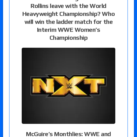
Rollins leave with the World
Heavyweight Championship? Who
will win the ladder match for the
Interim WWE Women’s
Championship
McGuire’s Monthlies: WWE and