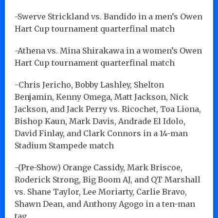
-Swerve Strickland vs. Bandido in a men’s Owen
Hart Cup tournament quarterfinal match
-Athena vs. Mina Shirakawa in a women’s Owen
Hart Cup tournament quarterfinal match
-Chris Jericho, Bobby Lashley, Shelton
Benjamin, Kenny Omega, Matt Jackson, Nick
Jackson, and Jack Perry vs. Ricochet, Toa Liona,
Bishop Kaun, Mark Davis, Andrade El Idolo,
David Finlay, and Clark Connors in a 14-man
Stadium Stampede match
-(Pre-Show) Orange Cassidy, Mark Briscoe,
Roderick Strong, Big Boom AJ, and QT Marshall
vs. Shane Taylor, Lee Moriarty, Carlie Bravo,
Shawn Dean, and Anthony Agogo in a ten-man
tag