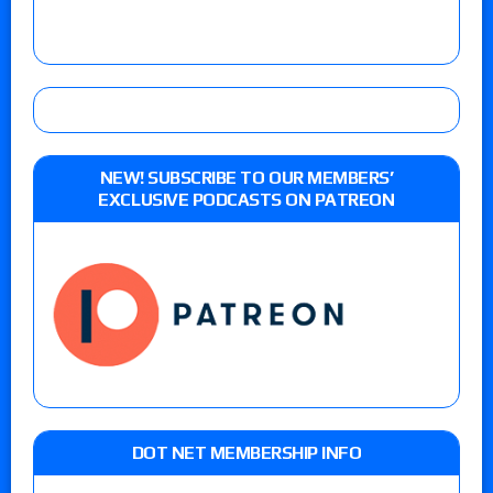
NEW! SUBSCRIBE TO OUR MEMBERS’
EXCLUSIVE PODCASTS ON PATREON
DOT NET MEMBERSHIP INFO