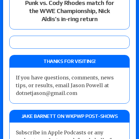
Punk vs. Cody Rhodes match for
the WWE Championship, Nick
Aldis’s in-ring return
THANKS FOR VISITING!
If you have questions, comments, news
tips, or results, email Jason Powell at
dotnetjason@gmail.com
JAKE BARNETT ON WKPWP POST-SHOWS
Subscribe in Apple Podcasts or any