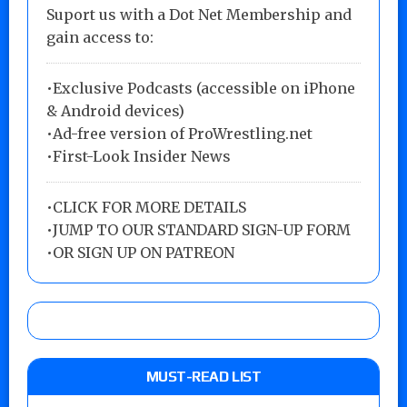
Suport us with a Dot Net Membership and
gain access to:
•Exclusive Podcasts (accessible on iPhone
& Android devices)
•Ad-free version of ProWrestling.net
•First-Look Insider News
•
CLICK FOR MORE DETAILS
•
JUMP TO OUR STANDARD SIGN-UP FORM
•
OR SIGN UP ON PATREON
MUST-READ LIST