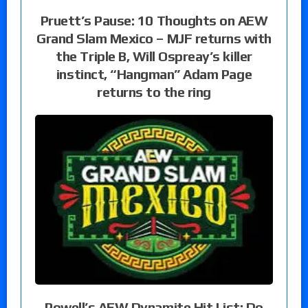
Pruett’s Pause: 10 Thoughts on AEW
Grand Slam Mexico – MJF returns with
the Triple B, Will Ospreay’s killer
instinct, “Hangman” Adam Page
returns to the ring
Powell’s AEW Dynamite Hit List: Do