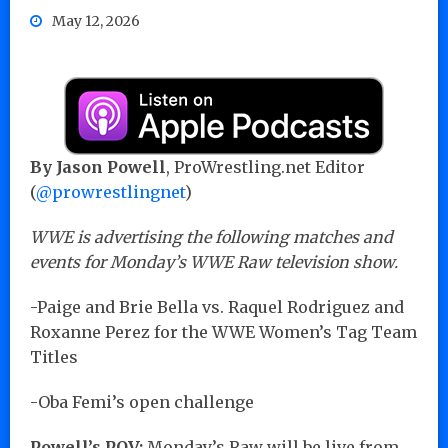
May 12, 2026
By Jason Powell
, ProWrestling.net Editor
(
@prowrestlingnet
)
WWE is advertising the following matches and
events for Monday’s WWE Raw television show.
-Paige and Brie Bella vs. Raquel Rodriguez and
Roxanne Perez for the WWE Women’s Tag Team
Titles
-Oba Femi’s open challenge
Powell’s POV:
Monday’s Raw will be live from