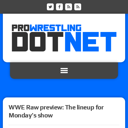
WWE Raw preview: The lineup for
Monday’s show