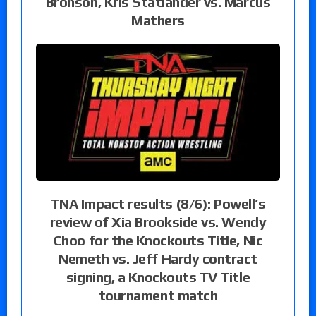
Bronson, Kris Statlander vs. Marcus
Mathers
TNA Impact results (8/6): Powell’s
review of Xia Brookside vs. Wendy
Choo for the Knockouts Title, Nic
Nemeth vs. Jeff Hardy contract
signing, a Knockouts TV Title
tournament match