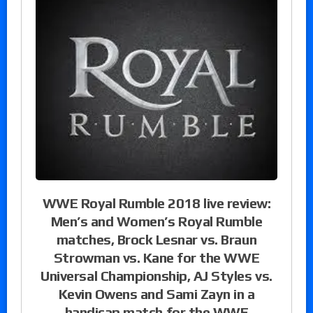
WWE Royal Rumble 2018 live review:
Men’s and Women’s Royal Rumble
matches, Brock Lesnar vs. Braun
Strowman vs. Kane for the WWE
Universal Championship, AJ Styles vs.
Kevin Owens and Sami Zayn in a
handicap match for the WWE