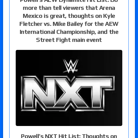
more than tell viewers that Arena
Mexico is great, thoughts on Kyle
Fletcher vs. Mike Bailey for the AEW
International Championship, and the
Street Fight main event
Powell’s NXT Hit List: Thoughts on