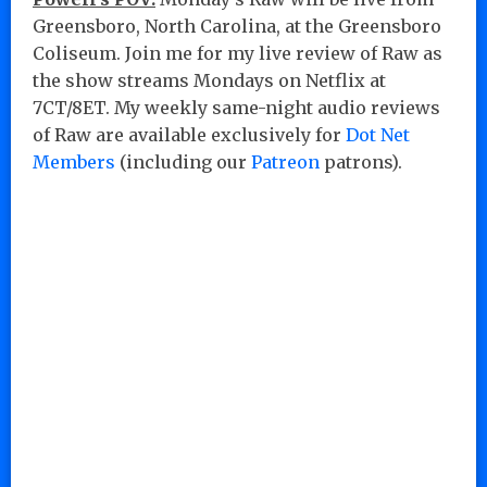
Greensboro, North Carolina, at the Greensboro
Coliseum. Join me for my live review of Raw as
the show streams Mondays on Netflix at
7CT/8ET. My weekly same-night audio reviews
of Raw are available exclusively for
Dot Net
Members
(including our
Patreon
patrons).