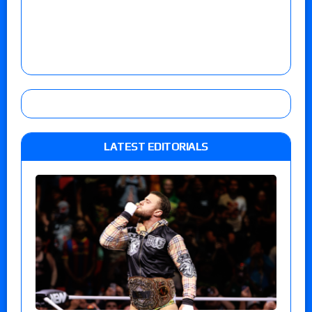
LATEST EDITORIALS