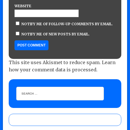
WEBSITE
NOTIFY ME OF FOLLOW-UP COMMENTS BY EMAIL.
NOTIFY ME OF NEW POSTS BY EMAIL.
This site uses Akismet to reduce spam.
Learn
how your comment data is processed.