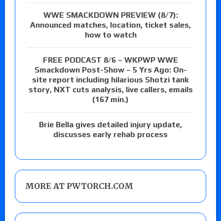
WWE SMACKDOWN PREVIEW (8/7):
Announced matches, location, ticket sales,
how to watch
FREE PODCAST 8/6 – WKPWP WWE
Smackdown Post-Show – 5 Yrs Ago: On-
site report including hilarious Shotzi tank
story, NXT cuts analysis, live callers, emails
(167 min.)
Brie Bella gives detailed injury update,
discusses early rehab process
MORE AT PWTORCH.COM