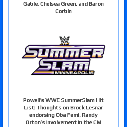
Gable, Chelsea Green, and Baron
Corbin
Powell’s WWE SummerSlam Hit
List: Thoughts on Brock Lesnar
endorsing Oba Femi, Randy
Orton’s involvement in the CM