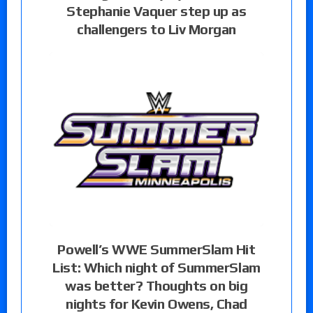
Stephanie Vaquer step up as
challengers to Liv Morgan
Powell’s WWE SummerSlam Hit
List: Which night of SummerSlam
was better? Thoughts on big
nights for Kevin Owens, Chad