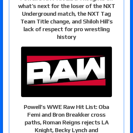
what’s next for the loser of the NXT
Underground match, the NXT Tag
Team Title change, and Shiloh Hill’s
lack of respect for pro wrestling
history
Powell’s WWE Raw Hit List: Oba
Femi and Bron Breakker cross
paths, Roman Reigns rejects LA
Knight, Becky Lynch and