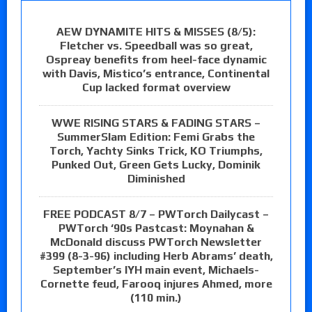
AEW DYNAMITE HITS & MISSES (8/5):
Fletcher vs. Speedball was so great,
Ospreay benefits from heel-face dynamic
with Davis, Mistico’s entrance, Continental
Cup lacked format overview
WWE RISING STARS & FADING STARS –
SummerSlam Edition: Femi Grabs the
Torch, Yachty Sinks Trick, KO Triumphs,
Punked Out, Green Gets Lucky, Dominik
Diminished
FREE PODCAST 8/7 – PWTorch Dailycast –
PWTorch ‘90s Pastcast: Moynahan &
McDonald discuss PWTorch Newsletter
#399 (8-3-96) including Herb Abrams’ death,
September’s IYH main event, Michaels-
Cornette feud, Farooq injures Ahmed, more
(110 min.)