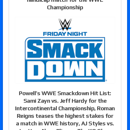
Championship
Powell’s WWE Smackdown Hit List:
Sami Zayn vs. Jeff Hardy for the
Intercontinental Championship, Roman
Reigns teases the highest stakes for
a match in WWE history, AJ Styles vs.