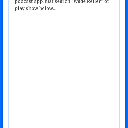
podcast app. Just search "wade keller" or
play show below...