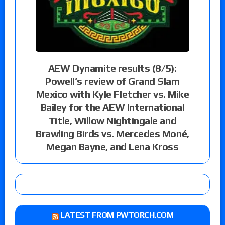
AEW Dynamite results (8/5):
Powell’s review of Grand Slam
Mexico with Kyle Fletcher vs. Mike
Bailey for the AEW International
Title, Willow Nightingale and
Brawling Birds vs. Mercedes Moné,
Megan Bayne, and Lena Kross
LATEST FROM PWTORCH.COM