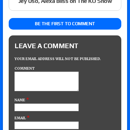
Jey Uso, Alexa Bliss on The KO Show
BE THE FIRST TO COMMENT
LEAVE A COMMENT
YOUR EMAIL ADDRESS WILL NOT BE PUBLISHED.
COMMENT
*
NAME
*
EMAIL