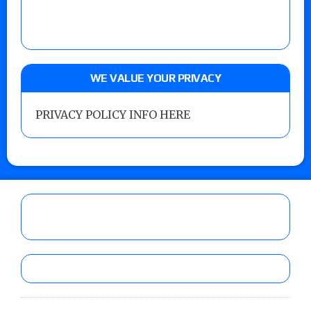
WE VALUE YOUR PRIVACY
PRIVACY POLICY INFO HERE