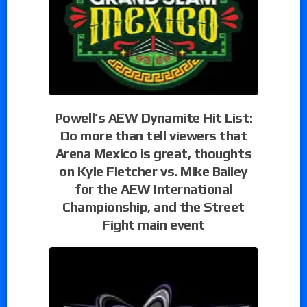
Powell’s AEW Dynamite Hit List:
Do more than tell viewers that
Arena Mexico is great, thoughts
on Kyle Fletcher vs. Mike Bailey
for the AEW International
Championship, and the Street
Fight main event