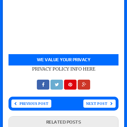
WE VALUE YOUR PRIVACY
PRIVACY POLICY INFO HERE
PREVIOUS POST
NEXT POST
RELATED POSTS