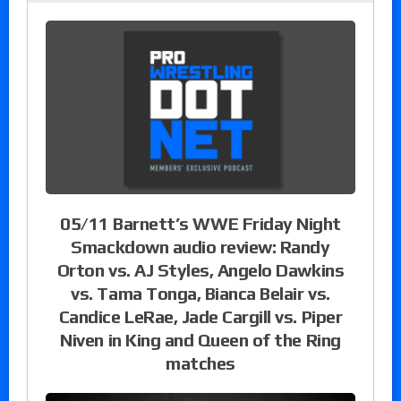
05/11 Barnett’s WWE Friday Night
Smackdown audio review: Randy
Orton vs. AJ Styles, Angelo Dawkins
vs. Tama Tonga, Bianca Belair vs.
Candice LeRae, Jade Cargill vs. Piper
Niven in King and Queen of the Ring
matches