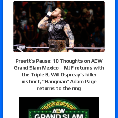
Pruett’s Pause: 10 Thoughts on AEW
Grand Slam Mexico – MJF returns with
the Triple B, Will Ospreay’s killer
instinct, “Hangman” Adam Page
returns to the ring