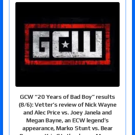
GCW “20 Years of Bad Boy” results
(8/6): Vetter’s review of Nick Wayne
and Alec Price vs. Joey Janela and
Megan Bayne, an ECW legend’s
appearance, Marko Stunt vs. Bear