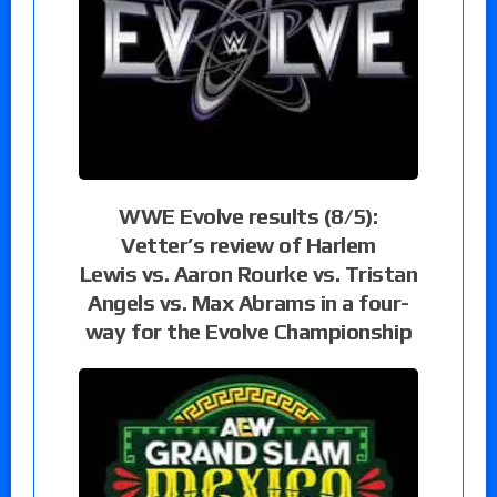
WWE Evolve results (8/5):
Vetter’s review of Harlem
Lewis vs. Aaron Rourke vs. Tristan
Angels vs. Max Abrams in a four-
way for the Evolve Championship