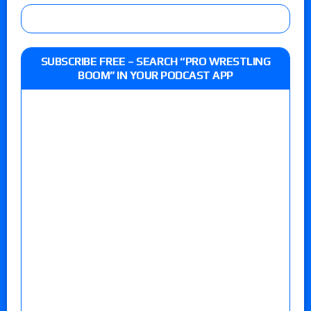
SUBSCRIBE FREE – SEARCH “PRO WRESTLING
BOOM” IN YOUR PODCAST APP