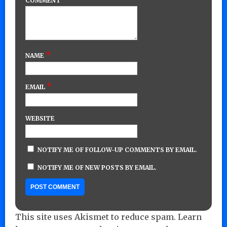
COMMENT
*
NAME
*
EMAIL
WEBSITE
NOTIFY ME OF FOLLOW-UP COMMENTS BY EMAIL.
NOTIFY ME OF NEW POSTS BY EMAIL.
This site uses Akismet to reduce spam.
Learn