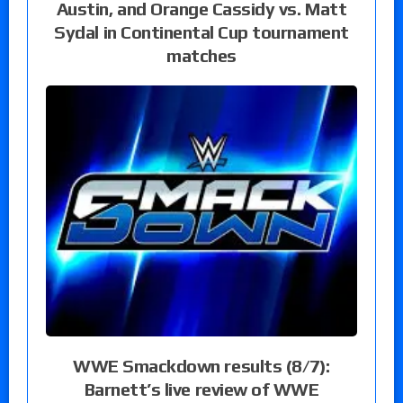
Austin, and Orange Cassidy vs. Matt
Sydal in Continental Cup tournament
matches
WWE Smackdown results (8/7):
Barnett’s live review of WWE