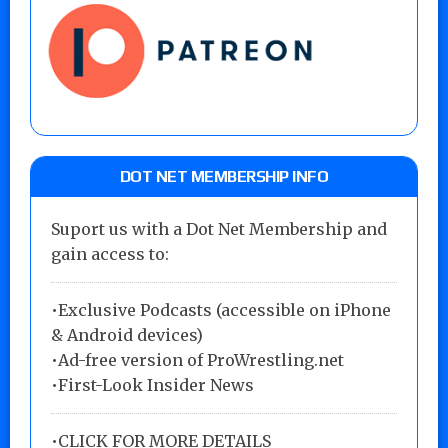
DOT NET MEMBERSHIP INFO
Suport us with a Dot Net Membership and
gain access to:
•Exclusive Podcasts (accessible on iPhone
& Android devices)
•Ad-free version of ProWrestling.net
•First-Look Insider News
•
CLICK FOR MORE DETAILS