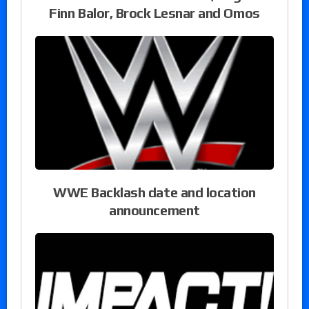
Finn Balor, Brock Lesnar and Omos
WWE Backlash date and location
announcement