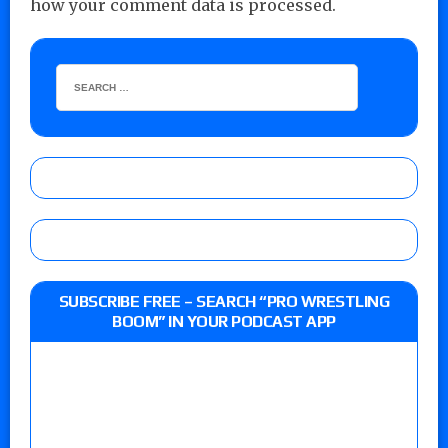
how your comment data is processed.
SUBSCRIBE FREE – SEARCH “PRO WRESTLING
BOOM” IN YOUR PODCAST APP