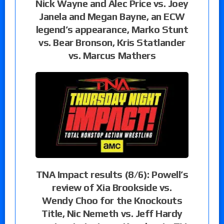
Nick Wayne and Alec Price vs. Joey
Janela and Megan Bayne, an ECW
legend’s appearance, Marko Stunt
vs. Bear Bronson, Kris Statlander
vs. Marcus Mathers
TNA Impact results (8/6): Powell’s
review of Xia Brookside vs.
Wendy Choo for the Knockouts
Title, Nic Nemeth vs. Jeff Hardy