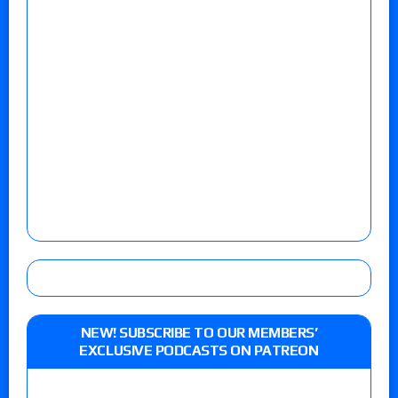
NEW! SUBSCRIBE TO OUR MEMBERS’
EXCLUSIVE PODCASTS ON PATREON