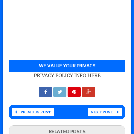
WE VALUE YOUR PRIVACY
PRIVACY POLICY INFO HERE
PREVIOUS POST
NEXT POST
RELATED POSTS