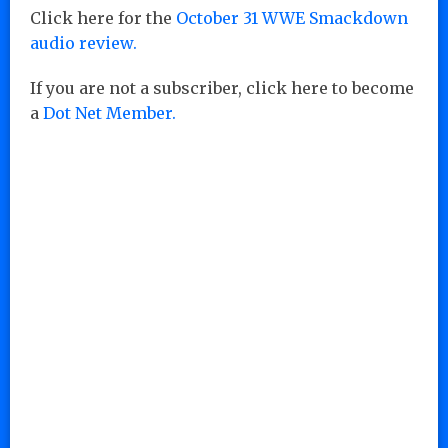
Click here for the
October 31 WWE Smackdown
audio review.
If you are not a subscriber, click here to become
a
Dot Net Member.