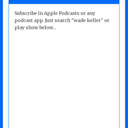
Subscribe in Apple Podcasts or any
podcast app. Just search "wade keller" or
play show below...