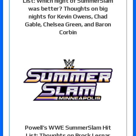
List: Which night of SummerSlam
was better? Thoughts on big
nights for Kevin Owens, Chad
Gable, Chelsea Green, and Baron
Corbin
Powell’s WWE SummerSlam Hit
List: Thoughts on Brock Lesnar