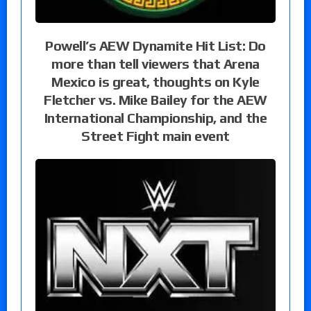
Powell’s AEW Dynamite Hit List: Do
more than tell viewers that Arena
Mexico is great, thoughts on Kyle
Fletcher vs. Mike Bailey for the AEW
International Championship, and the
Street Fight main event