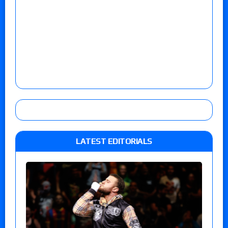
LATEST EDITORIALS