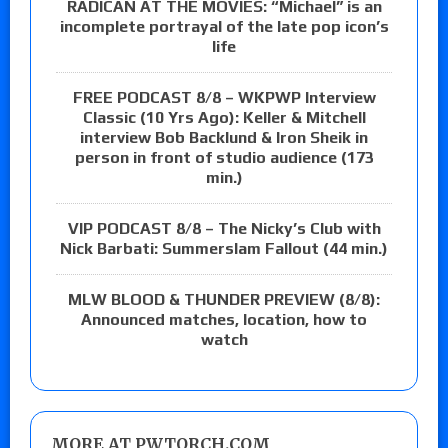
RADICAN AT THE MOVIES: “Michael” is an
incomplete portrayal of the late pop icon’s
life
FREE PODCAST 8/8 – WKPWP Interview
Classic (10 Yrs Ago): Keller & Mitchell
interview Bob Backlund & Iron Sheik in
person in front of studio audience (173
min.)
VIP PODCAST 8/8 – The Nicky’s Club with
Nick Barbati: Summerslam Fallout (44 min.)
MLW BLOOD & THUNDER PREVIEW (8/8):
Announced matches, location, how to
watch
MORE AT PWTORCH.COM