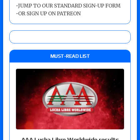
•
JUMP TO OUR STANDARD SIGN-UP FORM
•
OR SIGN UP ON PATREON
MUST-READ LIST
AAA Lucha Libre Worldwide results