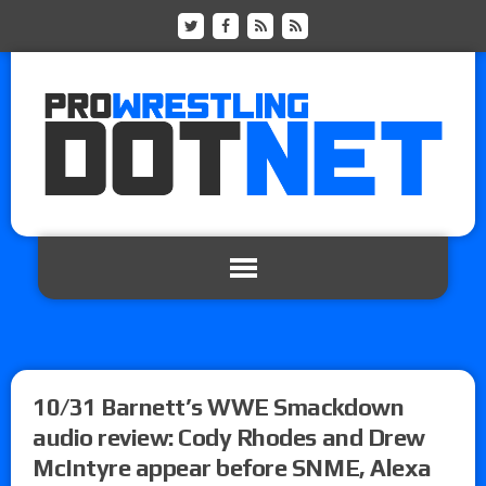
10/31 Barnett’s WWE Smackdown
audio review: Cody Rhodes and Drew
McIntyre appear before SNME, Alexa