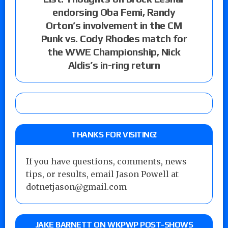
endorsing Oba Femi, Randy
Orton’s involvement in the CM
Punk vs. Cody Rhodes match for
the WWE Championship, Nick
Aldis’s in-ring return
THANKS FOR VISITING!
If you have questions, comments, news
tips, or results, email Jason Powell at
dotnetjason@gmail.com
JAKE BARNETT ON WKPWP POST-SHOWS