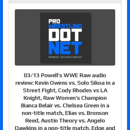
03/13 Powell’s WWE Raw audio
review: Kevin Owens vs. Solo Sikoa in a
Street Fight, Cody Rhodes vs LA
Knight, Raw Women’s Champion
Bianca Belair vs. Chelsea Green in a
non-title match, Elias vs. Bronson
Reed, Austin Theory vs. Angelo
Dawkins in a non-title match, Edge and