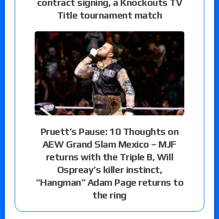
contract signing, a Knockouts TV
Title tournament match
Pruett’s Pause: 10 Thoughts on
AEW Grand Slam Mexico – MJF
returns with the Triple B, Will
Ospreay’s killer instinct,
“Hangman” Adam Page returns to
the ring