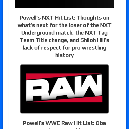
Powell’s NXT Hit List: Thoughts on
what’s next for the loser of the NXT
Underground match, the NXT Tag
Team Title change, and Shiloh Hill’s
lack of respect for pro wrestling
history
Powell’s WWE Raw Hit List: Oba