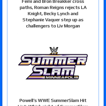
Femi and Bron Breakker cross
paths, Roman Reigns rejects LA
Knight, Becky Lynch and
Stephanie Vaquer step up as
challengers to Liv Morgan
Powell’s WWE SummerSlam Hit