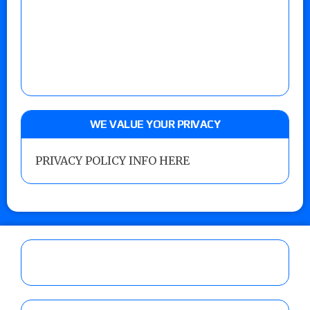
WE VALUE YOUR PRIVACY
PRIVACY POLICY INFO HERE