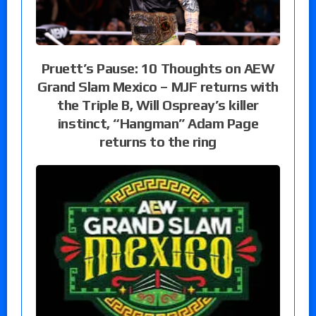
Pruett’s Pause: 10 Thoughts on AEW
Grand Slam Mexico – MJF returns with
the Triple B, Will Ospreay’s killer
instinct, “Hangman” Adam Page
returns to the ring