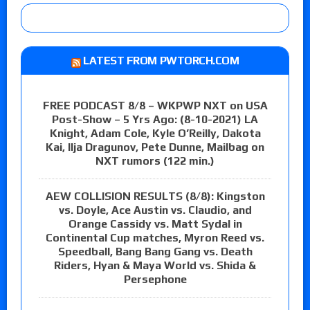
LATEST FROM PWTORCH.COM
FREE PODCAST 8/8 – WKPWP NXT on USA
Post-Show – 5 Yrs Ago: (8-10-2021) LA
Knight, Adam Cole, Kyle O’Reilly, Dakota
Kai, Ilja Dragunov, Pete Dunne, Mailbag on
NXT rumors (122 min.)
AEW COLLISION RESULTS (8/8): Kingston
vs. Doyle, Ace Austin vs. Claudio, and
Orange Cassidy vs. Matt Sydal in
Continental Cup matches, Myron Reed vs.
Speedball, Bang Bang Gang vs. Death
Riders, Hyan & Maya World vs. Shida &
Persephone