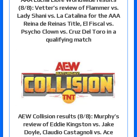
(8/8): Vetter’s review of Flammer vs.
Lady Shani vs. La Catalina for the AAA
Reina de Reinas Title, El Fiscal vs.
Psycho Clown vs. Cruz Del Toro in a
qualifying match
AEW Collision results (8/8): Murphy’s
review of Eddie Kingston vs. Jake
Doyle, Claudio Castagnoli vs. Ace