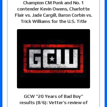
Champion CM Punk and No. 1
contender Kevin Owens, Charlotte
Flair vs. Jade Cargill, Baron Corbin vs.
Trick Williams for the U.S. Title
GCW “20 Years of Bad Boy”
results (8/6): Vetter’s review of