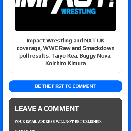
Impact Wrestling and NXT UK
coverage, WWE Raw and Smackdown
poll results, Taiyo Kea, Buggy Nova,
Koichiro Kimura
BE THE FIRST TO COMMENT
LEAVE A COMMENT
YOUR EMAIL ADDRESS WILL NOT BE PUBLISHED.