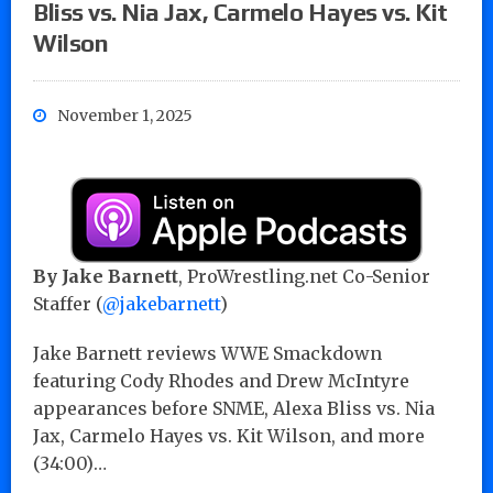
Bliss vs. Nia Jax, Carmelo Hayes vs. Kit
Wilson
November 1, 2025
By
Jake Barnett
, ProWrestling.net Co-Senior
Staffer (
@jakebarnett
)
Jake Barnett reviews WWE Smackdown
featuring Cody Rhodes and Drew McIntyre
appearances before SNME, Alexa Bliss vs. Nia
Jax, Carmelo Hayes vs. Kit Wilson, and more
(34:00)…