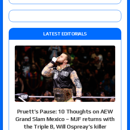
LATEST EDITORIALS
Pruett’s Pause: 10 Thoughts on AEW
Grand Slam Mexico – MJF returns with
the Triple B, Will Ospreay’s killer