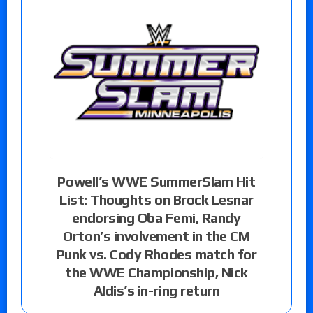
Powell’s WWE SummerSlam Hit
List: Thoughts on Brock Lesnar
endorsing Oba Femi, Randy
Orton’s involvement in the CM
Punk vs. Cody Rhodes match for
the WWE Championship, Nick
Aldis’s in-ring return