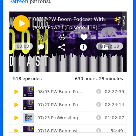
Patreon
patrons).