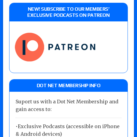
NEW! SUBSCRIBE TO OUR MEMBERS’
EXCLUSIVE PODCASTS ON PATREON
DOT NET MEMBERSHIP INFO
Suport us with a Dot Net Membership and
gain access to:
•Exclusive Podcasts (accessible on iPhone
& Android devices)