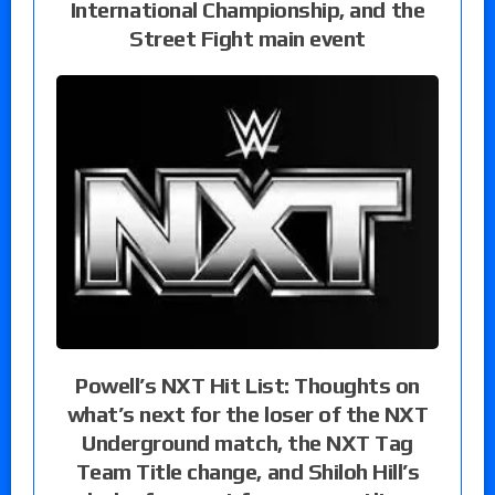
International Championship, and the
Street Fight main event
Powell’s NXT Hit List: Thoughts on
what’s next for the loser of the NXT
Underground match, the NXT Tag
Team Title change, and Shiloh Hill’s