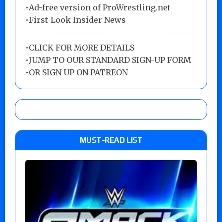
•Ad-free version of ProWrestling.net
•First-Look Insider News
•
CLICK FOR MORE DETAILS
•
JUMP TO OUR STANDARD SIGN-UP FORM
•
OR SIGN UP ON PATREON
MUST-READ LIST