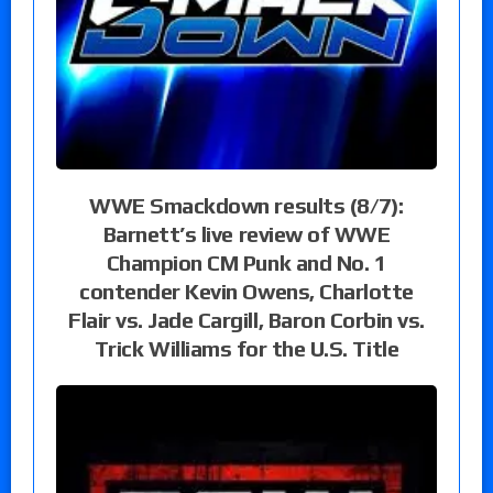
WWE Smackdown results (8/7):
Barnett’s live review of WWE
Champion CM Punk and No. 1
contender Kevin Owens, Charlotte
Flair vs. Jade Cargill, Baron Corbin vs.
Trick Williams for the U.S. Title