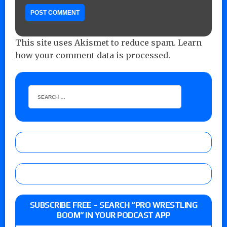
This site uses Akismet to reduce spam.
Learn
how your comment data is processed.
SUBSCRIBE FREE – SEARCH “PRO WRESTLING
BOOM” IN YOUR PODCAST APP