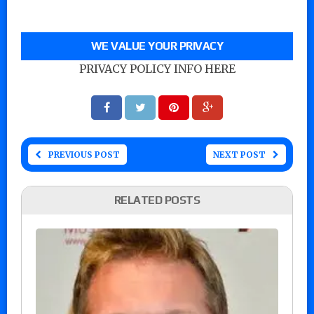
WE VALUE YOUR PRIVACY
PRIVACY POLICY INFO HERE
PREVIOUS POST
NEXT POST
RELATED POSTS