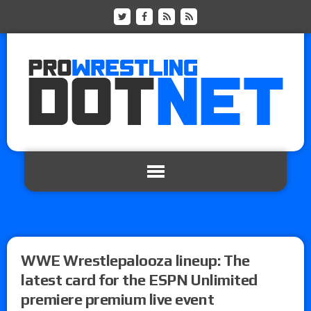
WWE Wrestlepalooza lineup: The
latest card for the ESPN Unlimited
premiere premium live event