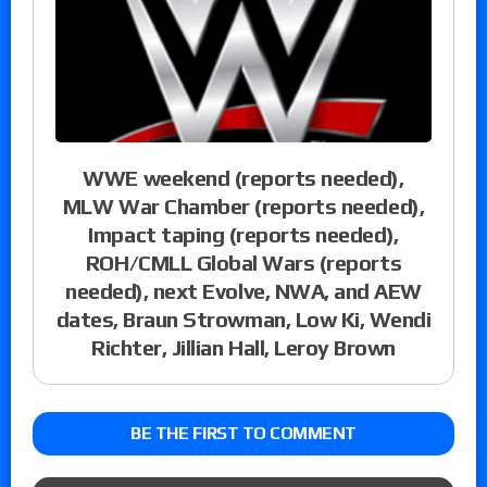
WWE weekend (reports needed),
MLW War Chamber (reports needed),
Impact taping (reports needed),
ROH/CMLL Global Wars (reports
needed), next Evolve, NWA, and AEW
dates, Braun Strowman, Low Ki, Wendi
Richter, Jillian Hall, Leroy Brown
BE THE FIRST TO COMMENT