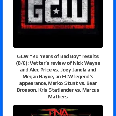
GCW “20 Years of Bad Boy” results
(8/6): Vetter’s review of Nick Wayne
and Alec Price vs. Joey Janela and
Megan Bayne, an ECW legend’s
appearance, Marko Stunt vs. Bear
Bronson, Kris Statlander vs. Marcus
Mathers