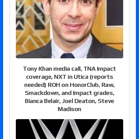
Tony Khan media call, TNA Impact
coverage, NXT in Utica (reports
needed) ROH on HonorClub, Raw,
Smackdown, and Impact grades,
Bianca Belair, Joel Deaton, Steve
Madison