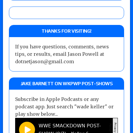
THANKS FOR VISITING!
If you have questions, comments, news
tips, or results, email Jason Powell at
dotnetjason@gmail.com
JAKE BARNETT ON WKPWP POST-SHOWS
Subscribe in Apple Podcasts or any
podcast app. Just search "wade keller" or
play show below...