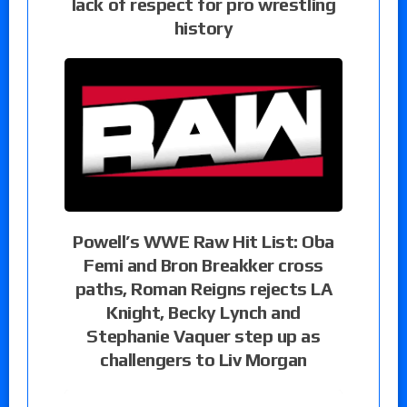
lack of respect for pro wrestling
history
Powell’s WWE Raw Hit List: Oba
Femi and Bron Breakker cross
paths, Roman Reigns rejects LA
Knight, Becky Lynch and
Stephanie Vaquer step up as
challengers to Liv Morgan