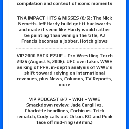
compilation and context of iconic moments
TNA IMPACT HITS & MISSES (8/6): The Nick
Nemeth-Jeff Hardy build got it backwards
and made it seem like Hardy would rather
be painting than winnign the title, AJ
Francis becomes a jobber, Hotch glows
VIP 2006 BACK ISSUE – Pro Wrestling Torch
#926 (August 5, 2006): UFC overtakes WWE
as king of PPV, in-depth analysis of WWE’s
shift toward relying on international
revenues, plus News, Columns, TV Reports,
more
VIP PODCAST 8/7 – WKH – WWE
Smackdown review: Jade Cargill vs.
Charlotte headlines, Corbin vs. Trick
rematch, Cody calls out Orton, KO and Punk
face off mid-ring (29 min.)