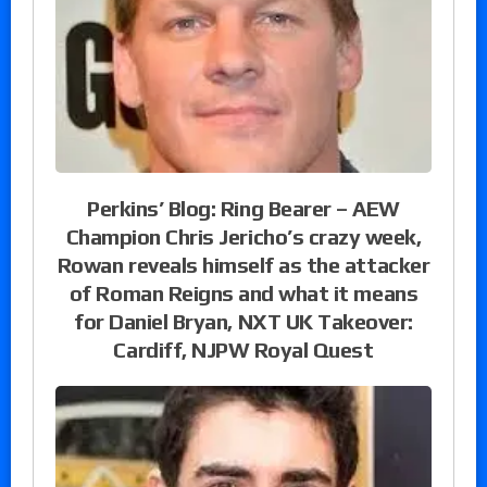
Perkins’ Blog: Ring Bearer – AEW
Champion Chris Jericho’s crazy week,
Rowan reveals himself as the attacker
of Roman Reigns and what it means
for Daniel Bryan, NXT UK Takeover:
Cardiff, NJPW Royal Quest