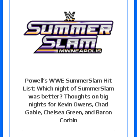
Powell’s WWE SummerSlam Hit
List: Which night of SummerSlam
was better? Thoughts on big
nights for Kevin Owens, Chad
Gable, Chelsea Green, and Baron
Corbin