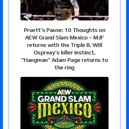
Pruett’s Pause: 10 Thoughts on
AEW Grand Slam Mexico – MJF
returns with the Triple B, Will
Ospreay’s killer instinct,
“Hangman” Adam Page returns to
the ring