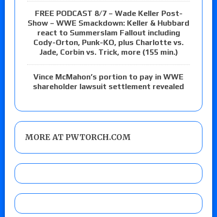
FREE PODCAST 8/7 – Wade Keller Post-
Show – WWE Smackdown: Keller & Hubbard
react to Summerslam Fallout including
Cody-Orton, Punk-KO, plus Charlotte vs.
Jade, Corbin vs. Trick, more (155 min.)
Vince McMahon’s portion to pay in WWE
shareholder lawsuit settlement revealed
MORE AT PWTORCH.COM