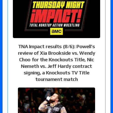
TNA Impact results (8/6): Powell’s
review of Xia Brookside vs. Wendy
Choo for the Knockouts Title, Nic
Nemeth vs. Jeff Hardy contract
signing, a Knockouts TV Title
tournament match