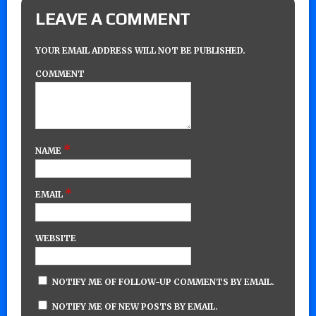
LEAVE A COMMENT
YOUR EMAIL ADDRESS WILL NOT BE PUBLISHED.
COMMENT
*
NAME
*
EMAIL
WEBSITE
NOTIFY ME OF FOLLOW-UP COMMENTS BY EMAIL.
NOTIFY ME OF NEW POSTS BY EMAIL.