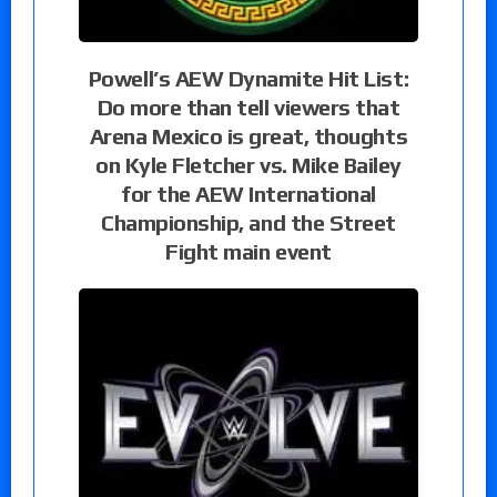
Powell’s AEW Dynamite Hit List:
Do more than tell viewers that
Arena Mexico is great, thoughts
on Kyle Fletcher vs. Mike Bailey
for the AEW International
Championship, and the Street
Fight main event