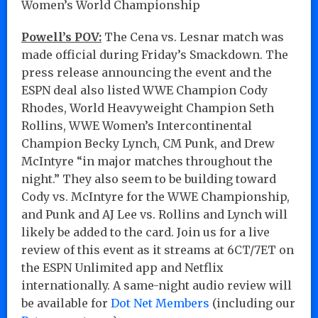
Women’s World Championship
Powell’s POV:
The Cena vs. Lesnar match was
made official during Friday’s Smackdown. The
press release announcing the event and the
ESPN deal also listed WWE Champion Cody
Rhodes, World Heavyweight Champion Seth
Rollins, WWE Women’s Intercontinental
Champion Becky Lynch, CM Punk, and Drew
McIntyre “in major matches throughout the
night.” They also seem to be building toward
Cody vs. McIntyre for the WWE Championship,
and Punk and AJ Lee vs. Rollins and Lynch will
likely be added to the card. Join us for a live
review of this event as it streams at 6CT/7ET on
the ESPN Unlimited app and Netflix
internationally. A same-night audio review will
be available for
Dot Net Members
(including our