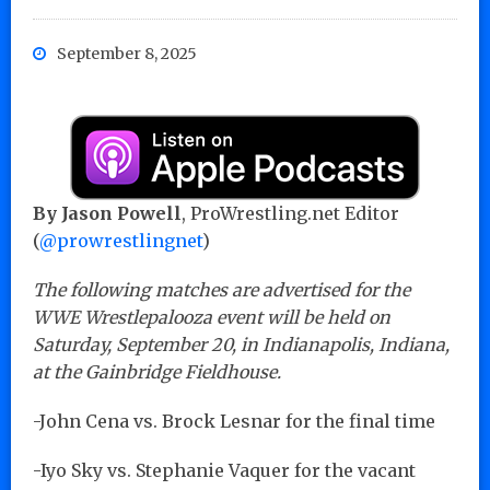
September 8, 2025
By Jason Powell
, ProWrestling.net Editor
(
@prowrestlingnet
)
The following matches are advertised for the
WWE Wrestlepalooza event will be held on
Saturday, September 20, in Indianapolis, Indiana,
at the Gainbridge Fieldhouse.
-John Cena vs. Brock Lesnar for the final time
-Iyo Sky vs. Stephanie Vaquer for the vacant