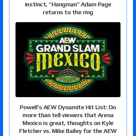
instinct, “Hangman” Adam Page
returns to the ring
Powell’s AEW Dynamite Hit List: Do
more than tell viewers that Arena
Mexico is great, thoughts on Kyle
Fletcher vs. Mike Bailey for the AEW