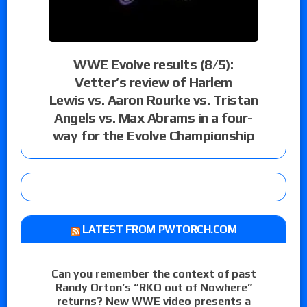
WWE Evolve results (8/5):
Vetter’s review of Harlem
Lewis vs. Aaron Rourke vs. Tristan
Angels vs. Max Abrams in a four-
way for the Evolve Championship
LATEST FROM PWTORCH.COM
Can you remember the context of past
Randy Orton’s “RKO out of Nowhere”
returns? New WWE video presents a