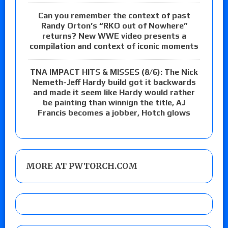
Can you remember the context of past
Randy Orton’s “RKO out of Nowhere”
returns? New WWE video presents a
compilation and context of iconic moments
TNA IMPACT HITS & MISSES (8/6): The Nick
Nemeth-Jeff Hardy build got it backwards
and made it seem like Hardy would rather
be painting than winnign the title, AJ
Francis becomes a jobber, Hotch glows
MORE AT PWTORCH.COM