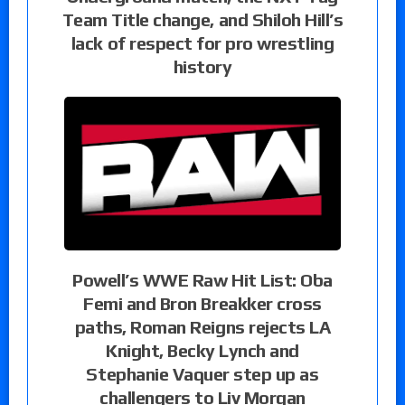
Team Title change, and Shiloh Hill’s
lack of respect for pro wrestling
history
Powell’s WWE Raw Hit List: Oba
Femi and Bron Breakker cross
paths, Roman Reigns rejects LA
Knight, Becky Lynch and
Stephanie Vaquer step up as
challengers to Liv Morgan