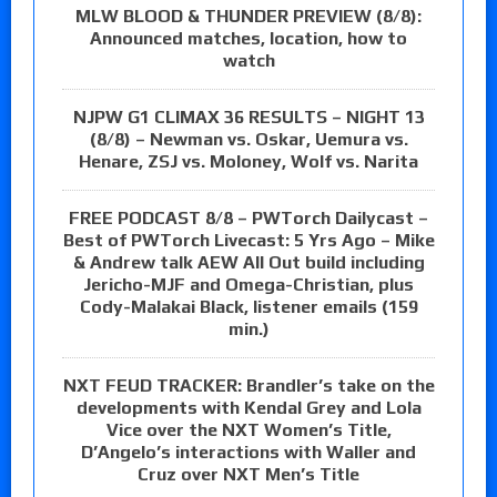
MLW BLOOD & THUNDER PREVIEW (8/8):
Announced matches, location, how to
watch
NJPW G1 CLIMAX 36 RESULTS – NIGHT 13
(8/8) – Newman vs. Oskar, Uemura vs.
Henare, ZSJ vs. Moloney, Wolf vs. Narita
FREE PODCAST 8/8 – PWTorch Dailycast –
Best of PWTorch Livecast: 5 Yrs Ago – Mike
& Andrew talk AEW All Out build including
Jericho-MJF and Omega-Christian, plus
Cody-Malakai Black, listener emails (159
min.)
NXT FEUD TRACKER: Brandler’s take on the
developments with Kendal Grey and Lola
Vice over the NXT Women’s Title,
D’Angelo’s interactions with Waller and
Cruz over NXT Men’s Title