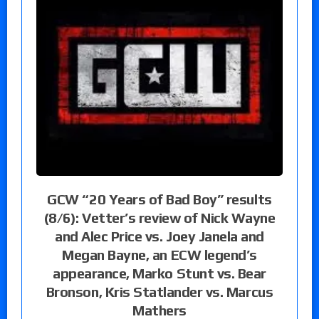
GCW “20 Years of Bad Boy” results
(8/6): Vetter’s review of Nick Wayne
and Alec Price vs. Joey Janela and
Megan Bayne, an ECW legend’s
appearance, Marko Stunt vs. Bear
Bronson, Kris Statlander vs. Marcus
Mathers