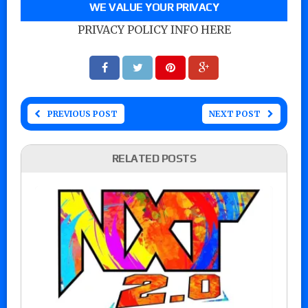
WE VALUE YOUR PRIVACY
PRIVACY POLICY INFO HERE
PREVIOUS POST
NEXT POST
RELATED POSTS