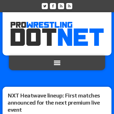
NXT Heatwave lineup: First matches
announced for the next premium live
event