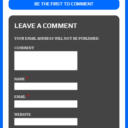
BE THE FIRST TO COMMENT
LEAVE A COMMENT
YOUR EMAIL ADDRESS WILL NOT BE PUBLISHED.
COMMENT
*
NAME
*
EMAIL
WEBSITE