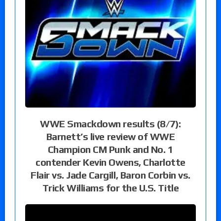
WWE Smackdown results (8/7):
Barnett’s live review of WWE
Champion CM Punk and No. 1
contender Kevin Owens, Charlotte
Flair vs. Jade Cargill, Baron Corbin vs.
Trick Williams for the U.S. Title