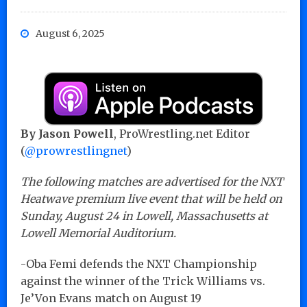
August 6, 2025
By Jason Powell
, ProWrestling.net Editor
(
@prowrestlingnet
)
The following matches are advertised for the NXT
Heatwave premium live event that will be held on
Sunday, August 24 in Lowell, Massachusetts at
Lowell Memorial Auditorium.
-Oba Femi defends the NXT Championship
against the winner of the Trick Williams vs.
Je’Von Evans match on August 19