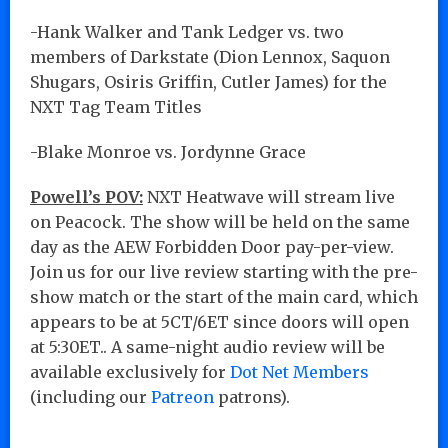
-Hank Walker and Tank Ledger vs. two
members of Darkstate (Dion Lennox, Saquon
Shugars, Osiris Griffin, Cutler James) for the
NXT Tag Team Titles
-Blake Monroe vs. Jordynne Grace
Powell’s POV:
NXT Heatwave will stream live
on Peacock. The show will be held on the same
day as the AEW Forbidden Door pay-per-view.
Join us for our live review starting with the pre-
show match or the start of the main card, which
appears to be at 5CT/6ET since doors will open
at 5:30ET.. A same-night audio review will be
available exclusively for
Dot Net Members
(including our
Patreon
patrons).