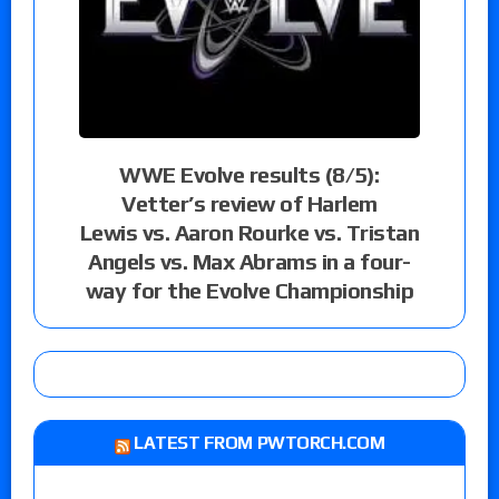
WWE Evolve results (8/5):
Vetter’s review of Harlem
Lewis vs. Aaron Rourke vs. Tristan
Angels vs. Max Abrams in a four-
way for the Evolve Championship
LATEST FROM PWTORCH.COM