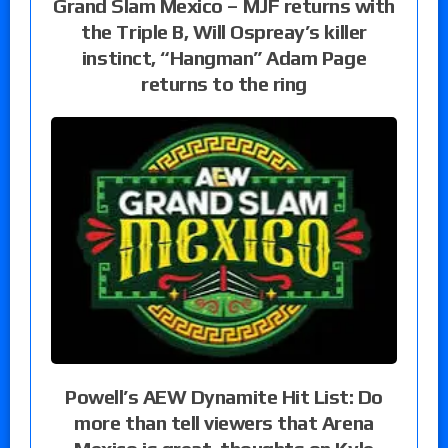
Grand Slam Mexico – MJF returns with
the Triple B, Will Ospreay’s killer
instinct, “Hangman” Adam Page
returns to the ring
Powell’s AEW Dynamite Hit List: Do
more than tell viewers that Arena