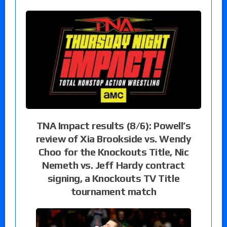
TNA Impact results (8/6): Powell’s
review of Xia Brookside vs. Wendy
Choo for the Knockouts Title, Nic
Nemeth vs. Jeff Hardy contract
signing, a Knockouts TV Title
tournament match