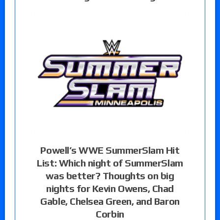
Powell’s WWE SummerSlam Hit
List: Which night of SummerSlam
was better? Thoughts on big
nights for Kevin Owens, Chad
Gable, Chelsea Green, and Baron
Corbin