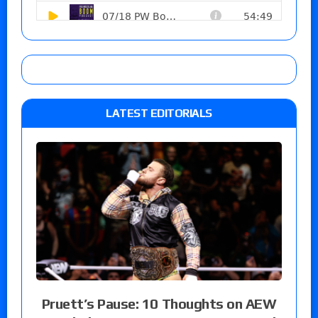
LATEST EDITORIALS
Pruett’s Pause: 10 Thoughts on AEW