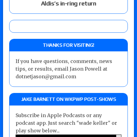
Aldis’s in-ring return
THANKS FOR VISITING!
If you have questions, comments, news
tips, or results, email Jason Powell at
dotnetjason@gmail.com
JAKE BARNETT ON WKPWP POST-SHOWS
Subscribe in Apple Podcasts or any
podcast app. Just search "wade keller" or
play show below...