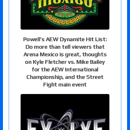
Powell’s AEW Dynamite Hit List:
Do more than tell viewers that
Arena Mexico is great, thoughts
on Kyle Fletcher vs. Mike Bailey
for the AEW International
Championship, and the Street
Fight main event