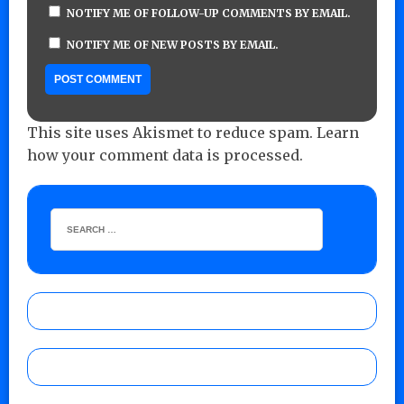
NOTIFY ME OF FOLLOW-UP COMMENTS BY EMAIL.
NOTIFY ME OF NEW POSTS BY EMAIL.
This site uses Akismet to reduce spam.
Learn
how your comment data is processed.