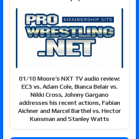
01/10 Moore’s NXT TV audio review:
EC3 vs. Adam Cole, Bianca Belair vs.
Nikki Cross, Johnny Gargano
addresses his recent actions, Fabian
Aichner and Marcel Barthel vs. Hector
Kunsman and Stanley Watts