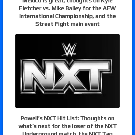
Mexico is great, thoughts on Kyle
Fletcher vs. Mike Bailey for the AEW
International Championship, and the
Street Fight main event
Powell’s NXT Hit List: Thoughts on
what’s next for the loser of the NXT
Underground match, the NXT Tag