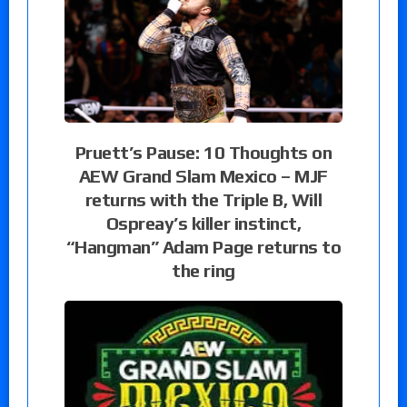
Pruett’s Pause: 10 Thoughts on
AEW Grand Slam Mexico – MJF
returns with the Triple B, Will
Ospreay’s killer instinct,
“Hangman” Adam Page returns to
the ring