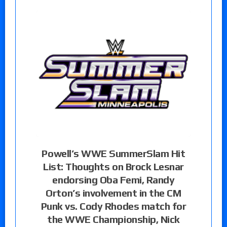
Powell’s WWE SummerSlam Hit
List: Thoughts on Brock Lesnar
endorsing Oba Femi, Randy
Orton’s involvement in the CM
Punk vs. Cody Rhodes match for
the WWE Championship, Nick