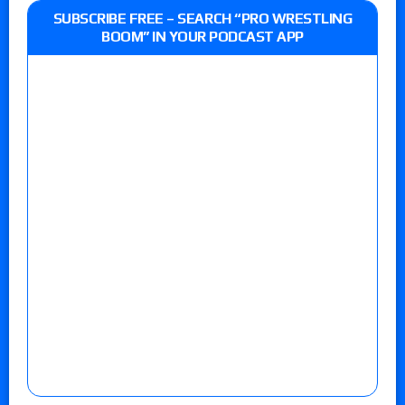
SUBSCRIBE FREE – SEARCH “PRO WRESTLING
BOOM” IN YOUR PODCAST APP