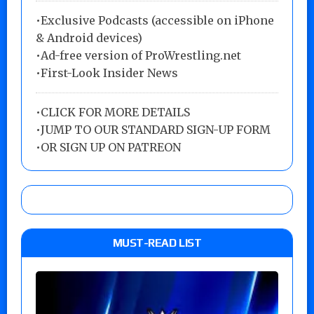
•Exclusive Podcasts (accessible on iPhone
& Android devices)
•Ad-free version of ProWrestling.net
•First-Look Insider News
•
CLICK FOR MORE DETAILS
•
JUMP TO OUR STANDARD SIGN-UP FORM
•
OR SIGN UP ON PATREON
MUST-READ LIST