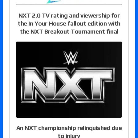
NXT 2.0 TV rating and viewership for
the In Your House fallout edition with
the NXT Breakout Tournament final
An NXT championship relinquished due
to injury