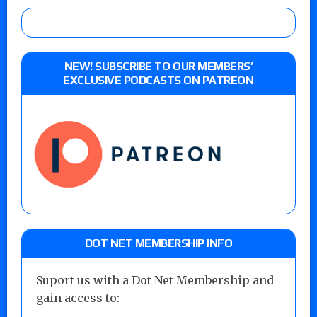
NEW! SUBSCRIBE TO OUR MEMBERS’
EXCLUSIVE PODCASTS ON PATREON
DOT NET MEMBERSHIP INFO
Suport us with a Dot Net Membership and
gain access to: