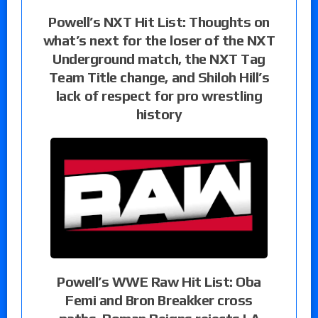
Powell’s NXT Hit List: Thoughts on
what’s next for the loser of the NXT
Underground match, the NXT Tag
Team Title change, and Shiloh Hill’s
lack of respect for pro wrestling
history
Powell’s WWE Raw Hit List: Oba
Femi and Bron Breakker cross