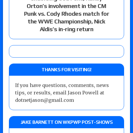
Orton’s involvement in the CM
Punk vs. Cody Rhodes match for
the WWE Championship, Nick
Aldis’s in-ring return
THANKS FOR VISITING!
If you have questions, comments, news
tips, or results, email Jason Powell at
dotnetjason@gmail.com
JAKE BARNETT ON WKPWP POST-SHOWS