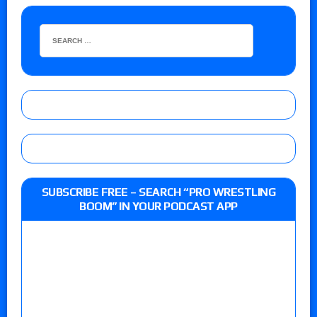
SUBSCRIBE FREE – SEARCH “PRO WRESTLING
BOOM” IN YOUR PODCAST APP