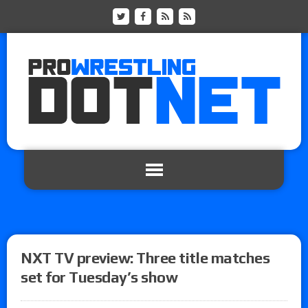
NXT TV preview: Three title matches
set for Tuesday’s show