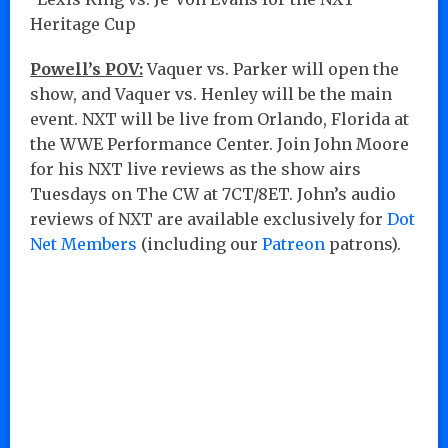
Heritage Cup
Powell’s POV:
Vaquer vs. Parker will open the
show, and Vaquer vs. Henley will be the main
event. NXT will be live from Orlando, Florida at
the WWE Performance Center. Join John Moore
for his NXT live reviews as the show airs
Tuesdays on The CW at 7CT/8ET. John’s audio
reviews of NXT are available exclusively for
Dot
Net Members
(including our
Patreon
patrons).