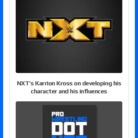
NXT’s Karrion Kross on developing his
character and his influences