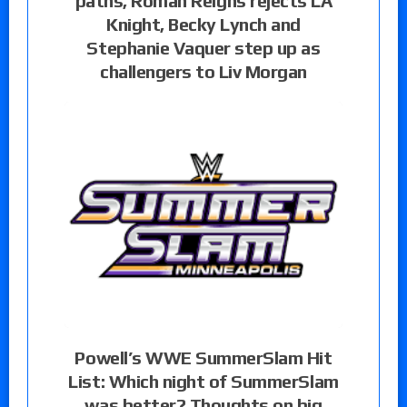
paths, Roman Reigns rejects LA
Knight, Becky Lynch and
Stephanie Vaquer step up as
challengers to Liv Morgan
Powell’s WWE SummerSlam Hit
List: Which night of SummerSlam
was better? Thoughts on big