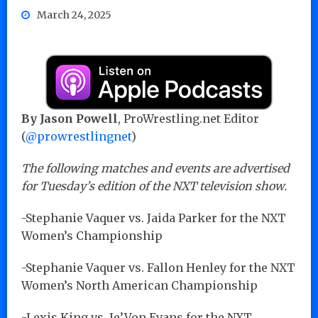
March 24, 2025
By Jason Powell
, ProWrestling.net Editor
(
@prowrestlingnet
)
The following matches and events are advertised
for Tuesday’s edition of the NXT television show.
-Stephanie Vaquer vs. Jaida Parker for the NXT
Women’s Championship
-Stephanie Vaquer vs. Fallon Henley for the NXT
Women’s North American Championship
-Lexis King vs. Je’Von Evans for the NXT