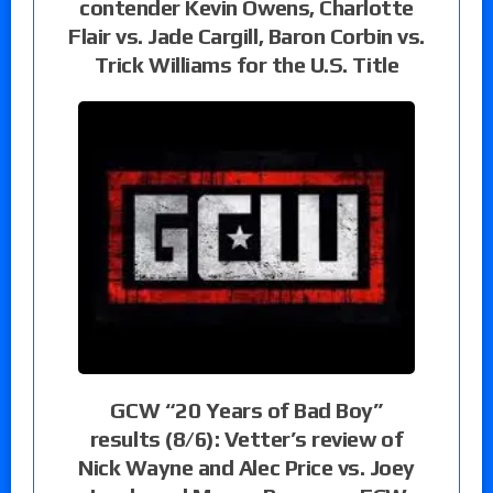
contender Kevin Owens, Charlotte
Flair vs. Jade Cargill, Baron Corbin vs.
Trick Williams for the U.S. Title
GCW “20 Years of Bad Boy”
results (8/6): Vetter’s review of
Nick Wayne and Alec Price vs. Joey