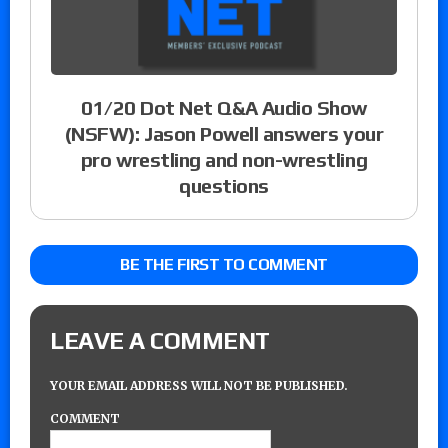
01/20 Dot Net Q&A Audio Show
(NSFW): Jason Powell answers your
pro wrestling and non-wrestling
questions
BE THE FIRST TO COMMENT
LEAVE A COMMENT
YOUR EMAIL ADDRESS WILL NOT BE PUBLISHED.
COMMENT