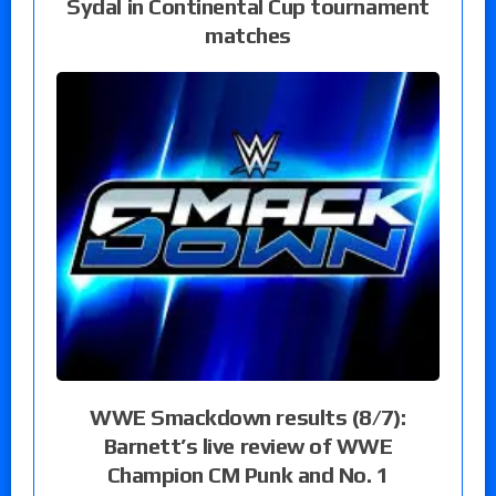
Sydal in Continental Cup tournament
matches
WWE Smackdown results (8/7):
Barnett’s live review of WWE
Champion CM Punk and No. 1