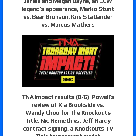
Janela and Megan Bayne, an ECW
legend’s appearance, Marko Stunt
vs. Bear Bronson, Kris Statlander
vs. Marcus Mathers
TNA Impact results (8/6): Powell’s
review of Xia Brookside vs.
Wendy Choo for the Knockouts
Title, Nic Nemeth vs. Jeff Hardy
contract signing, a Knockouts TV