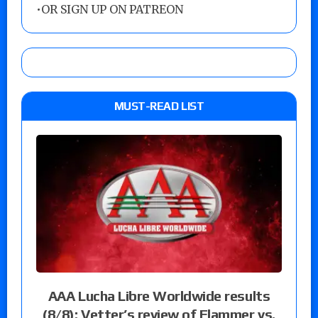
•
OR SIGN UP ON PATREON
MUST-READ LIST
AAA Lucha Libre Worldwide results
(8/8): Vetter’s review of Flammer vs.