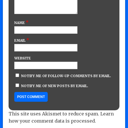
*
NAME
*
EMAIL
WEBSITE
NOTIFY ME OF FOLLOW-UP COMMENTS BY EMAIL.
NOTIFY ME OF NEW POSTS BY EMAIL.
This site uses Akismet to reduce spam.
Learn
how your comment data is processed.