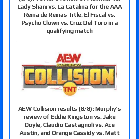
Lady Shani vs. La Catalina for the AAA
Reina de Reinas Title, El Fiscal vs.
Psycho Clown vs. Cruz Del Toro in a
qualifying match
AEW Collision results (8/8): Murphy’s
review of Eddie Kingston vs. Jake
Doyle, Claudio Castagnoli vs. Ace
Austin, and Orange Cassidy vs. Matt