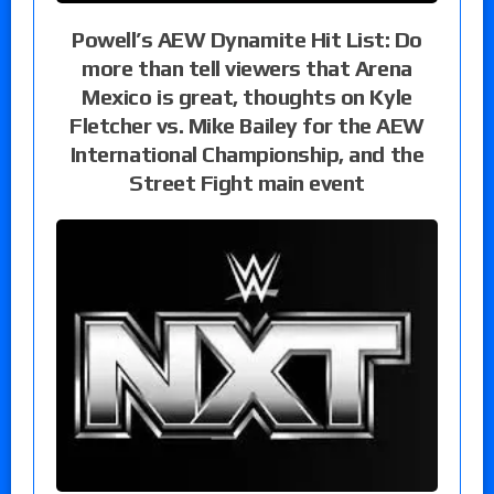
Powell’s AEW Dynamite Hit List: Do
more than tell viewers that Arena
Mexico is great, thoughts on Kyle
Fletcher vs. Mike Bailey for the AEW
International Championship, and the
Street Fight main event