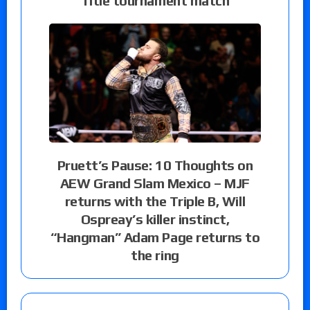
Title tournament match
Pruett’s Pause: 10 Thoughts on
AEW Grand Slam Mexico – MJF
returns with the Triple B, Will
Ospreay’s killer instinct,
“Hangman” Adam Page returns to
the ring