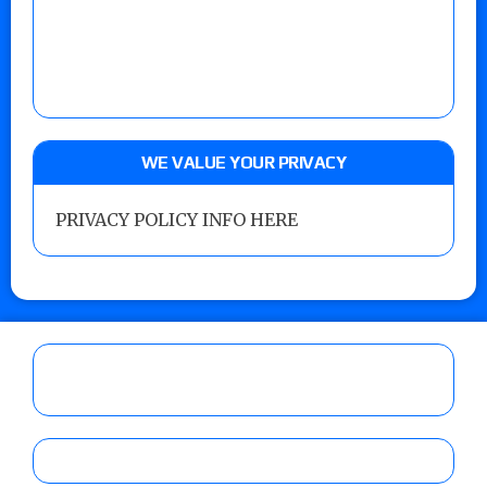
WE VALUE YOUR PRIVACY
PRIVACY POLICY INFO HERE