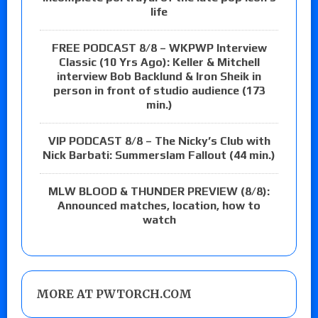
life
FREE PODCAST 8/8 – WKPWP Interview
Classic (10 Yrs Ago): Keller & Mitchell
interview Bob Backlund & Iron Sheik in
person in front of studio audience (173
min.)
VIP PODCAST 8/8 – The Nicky’s Club with
Nick Barbati: Summerslam Fallout (44 min.)
MLW BLOOD & THUNDER PREVIEW (8/8):
Announced matches, location, how to
watch
MORE AT PWTORCH.COM