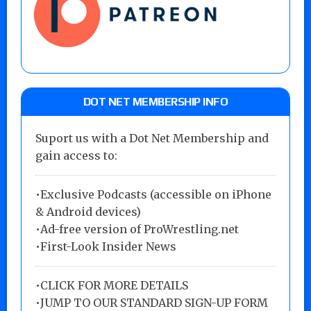
DOT NET MEMBERSHIP INFO
Suport us with a Dot Net Membership and
gain access to:
•Exclusive Podcasts (accessible on iPhone
& Android devices)
•Ad-free version of ProWrestling.net
•First-Look Insider News
•
CLICK FOR MORE DETAILS
•
JUMP TO OUR STANDARD SIGN-UP FORM