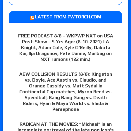
LATEST FROM PWTORCH.COM
FREE PODCAST 8/8 – WKPWP NXT on USA
Post-Show – 5 Yrs Ago: (8-10-2021) LA
Knight, Adam Cole, Kyle O’Reilly, Dakota
Kai, Ilja Dragunov, Pete Dunne, Mailbag on
NXT rumors (122 min.)
AEW COLLISION RESULTS (8/8): Kingston
vs. Doyle, Ace Austin vs. Claudio, and
Orange Cassidy vs. Matt Sydal in
Continental Cup matches, Myron Reed vs.
Speedball, Bang Bang Gang vs. Death
Riders, Hyan & Maya World vs. Shida &
Persephone
RADICAN AT THE MOVIES: “Michael” is an
incomplete portrayal of the late pop icon’s