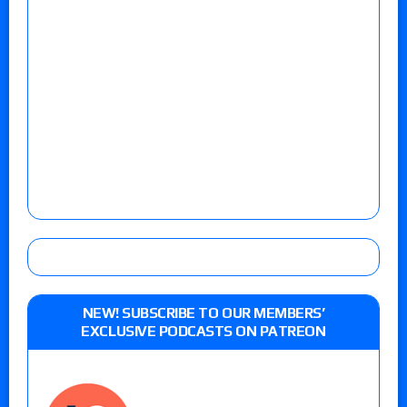
NEW! SUBSCRIBE TO OUR MEMBERS’
EXCLUSIVE PODCASTS ON PATREON