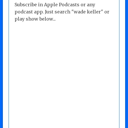
Subscribe in Apple Podcasts or any
podcast app. Just search "wade keller" or
play show below...