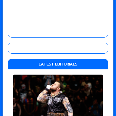
LATEST EDITORIALS