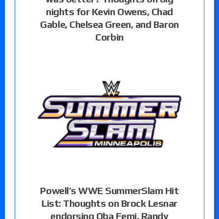
nights for Kevin Owens, Chad
Gable, Chelsea Green, and Baron
Corbin
Powell’s WWE SummerSlam Hit
List: Thoughts on Brock Lesnar
endorsing Oba Femi, Randy