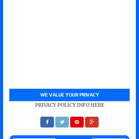
WE VALUE YOUR PRIVACY
PRIVACY POLICY INFO HERE