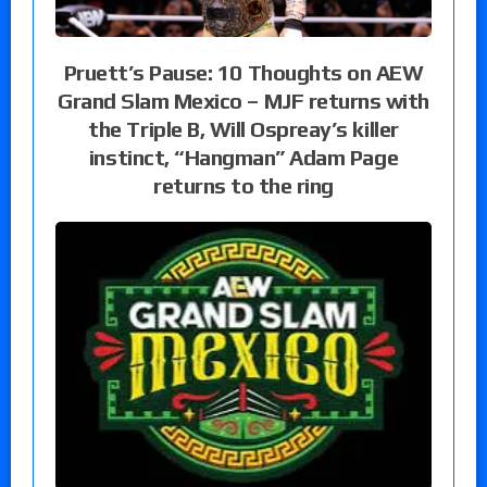
Pruett’s Pause: 10 Thoughts on AEW
Grand Slam Mexico – MJF returns with
the Triple B, Will Ospreay’s killer
instinct, “Hangman” Adam Page
returns to the ring