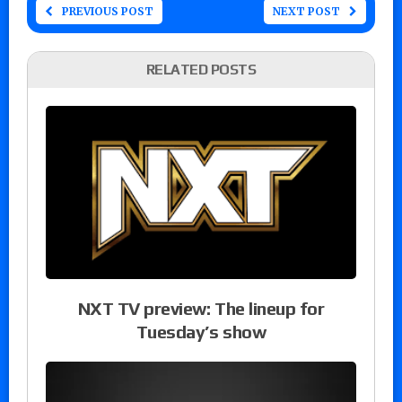
PREVIOUS POST
NEXT POST
RELATED POSTS
NXT TV preview: The lineup for
Tuesday’s show