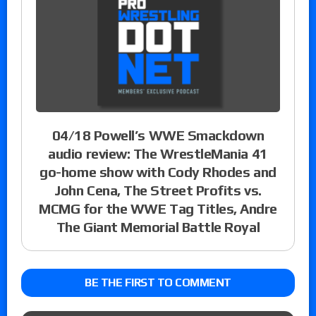
04/18 Powell’s WWE Smackdown
audio review: The WrestleMania 41
go-home show with Cody Rhodes and
John Cena, The Street Profits vs.
MCMG for the WWE Tag Titles, Andre
The Giant Memorial Battle Royal
BE THE FIRST TO COMMENT