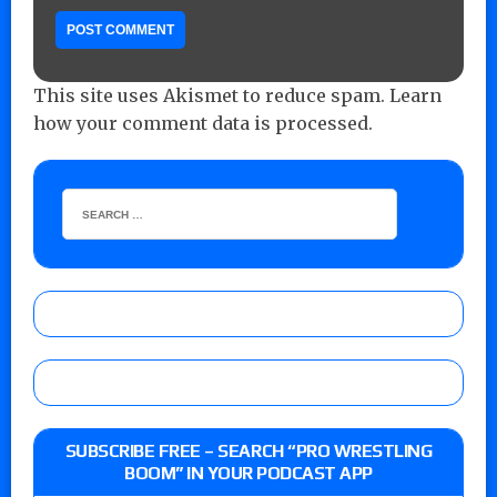
This site uses Akismet to reduce spam.
Learn
how your comment data is processed.
SUBSCRIBE FREE – SEARCH “PRO WRESTLING
BOOM” IN YOUR PODCAST APP