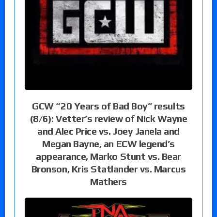
GCW “20 Years of Bad Boy” results
(8/6): Vetter’s review of Nick Wayne
and Alec Price vs. Joey Janela and
Megan Bayne, an ECW legend’s
appearance, Marko Stunt vs. Bear
Bronson, Kris Statlander vs. Marcus
Mathers