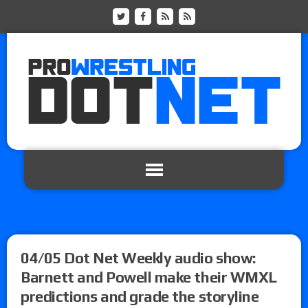
04/05 Dot Net Weekly audio show:
Barnett and Powell make their WMXL
predictions and grade the storyline