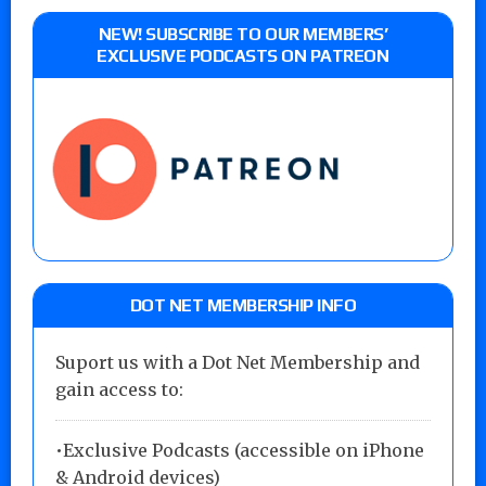
NEW! SUBSCRIBE TO OUR MEMBERS’
EXCLUSIVE PODCASTS ON PATREON
DOT NET MEMBERSHIP INFO
Suport us with a Dot Net Membership and
gain access to:
•Exclusive Podcasts (accessible on iPhone
& Android devices)