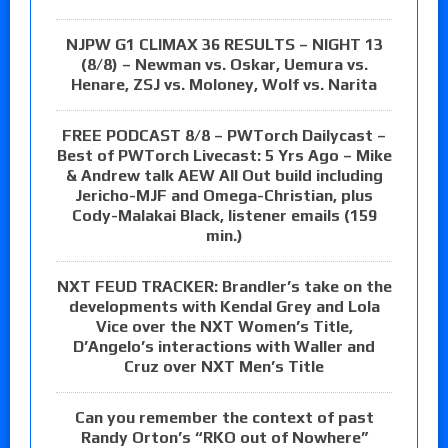
NJPW G1 CLIMAX 36 RESULTS – NIGHT 13
(8/8) – Newman vs. Oskar, Uemura vs.
Henare, ZSJ vs. Moloney, Wolf vs. Narita
FREE PODCAST 8/8 – PWTorch Dailycast –
Best of PWTorch Livecast: 5 Yrs Ago – Mike
& Andrew talk AEW All Out build including
Jericho-MJF and Omega-Christian, plus
Cody-Malakai Black, listener emails (159
min.)
NXT FEUD TRACKER: Brandler’s take on the
developments with Kendal Grey and Lola
Vice over the NXT Women’s Title,
D’Angelo’s interactions with Waller and
Cruz over NXT Men’s Title
Can you remember the context of past
Randy Orton’s “RKO out of Nowhere”