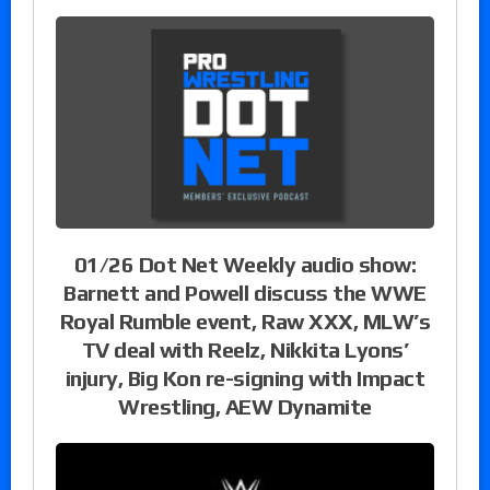
01/26 Dot Net Weekly audio show:
Barnett and Powell discuss the WWE
Royal Rumble event, Raw XXX, MLW’s
TV deal with Reelz, Nikkita Lyons’
injury, Big Kon re-signing with Impact
Wrestling, AEW Dynamite