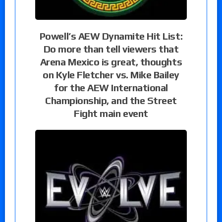
Powell’s AEW Dynamite Hit List:
Do more than tell viewers that
Arena Mexico is great, thoughts
on Kyle Fletcher vs. Mike Bailey
for the AEW International
Championship, and the Street
Fight main event