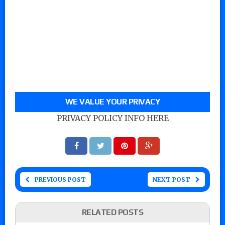
WE VALUE YOUR PRIVACY
PRIVACY POLICY INFO HERE
PREVIOUS POST
NEXT POST
RELATED POSTS