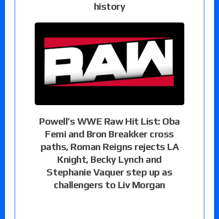
history
Powell’s WWE Raw Hit List: Oba
Femi and Bron Breakker cross
paths, Roman Reigns rejects LA
Knight, Becky Lynch and
Stephanie Vaquer step up as
challengers to Liv Morgan