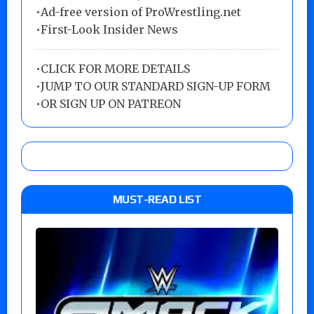
•Ad-free version of ProWrestling.net
•First-Look Insider News
•
CLICK FOR MORE DETAILS
•
JUMP TO OUR STANDARD SIGN-UP FORM
•
OR SIGN UP ON PATREON
MUST-READ LIST