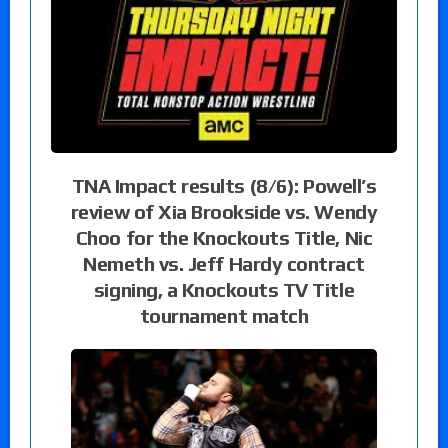
TNA Impact results (8/6): Powell’s
review of Xia Brookside vs. Wendy
Choo for the Knockouts Title, Nic
Nemeth vs. Jeff Hardy contract
signing, a Knockouts TV Title
tournament match