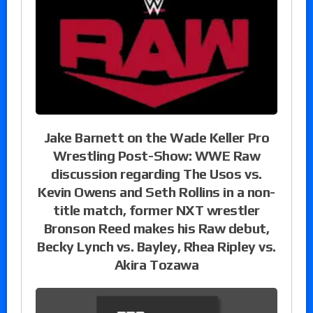
Jake Barnett on the Wade Keller Pro
Wrestling Post-Show: WWE Raw
discussion regarding The Usos vs.
Kevin Owens and Seth Rollins in a non-
title match, former NXT wrestler
Bronson Reed makes his Raw debut,
Becky Lynch vs. Bayley, Rhea Ripley vs.
Akira Tozawa