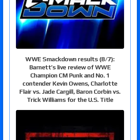
WWE Smackdown results (8/7):
Barnett’s live review of WWE
Champion CM Punk and No. 1
contender Kevin Owens, Charlotte
Flair vs. Jade Cargill, Baron Corbin vs.
Trick Williams for the U.S. Title