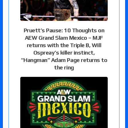
Pruett’s Pause: 10 Thoughts on
AEW Grand Slam Mexico – MJF
returns with the Triple B, Will
Ospreay’s killer instinct,
“Hangman” Adam Page returns to
the ring