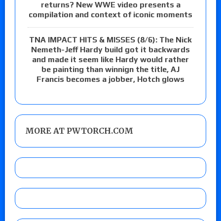
returns? New WWE video presents a
compilation and context of iconic moments
TNA IMPACT HITS & MISSES (8/6): The Nick
Nemeth-Jeff Hardy build got it backwards
and made it seem like Hardy would rather
be painting than winnign the title, AJ
Francis becomes a jobber, Hotch glows
MORE AT PWTORCH.COM