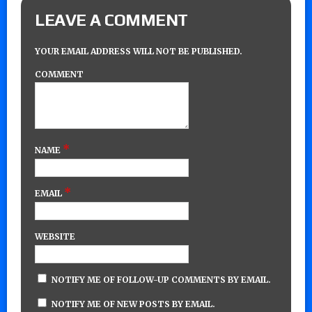
LEAVE A COMMENT
YOUR EMAIL ADDRESS WILL NOT BE PUBLISHED.
COMMENT
*
NAME
*
EMAIL
WEBSITE
NOTIFY ME OF FOLLOW-UP COMMENTS BY EMAIL.
NOTIFY ME OF NEW POSTS BY EMAIL.