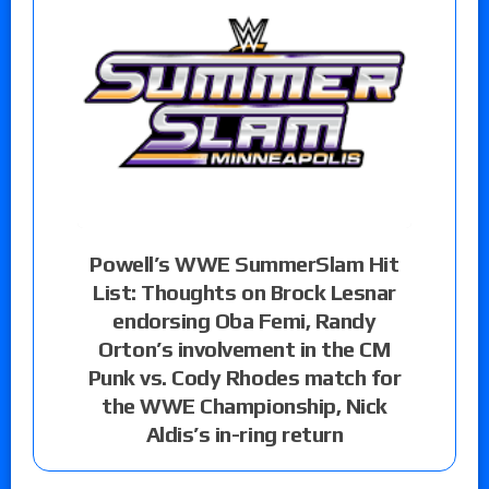
Powell’s WWE SummerSlam Hit
List: Thoughts on Brock Lesnar
endorsing Oba Femi, Randy
Orton’s involvement in the CM
Punk vs. Cody Rhodes match for
the WWE Championship, Nick
Aldis’s in-ring return