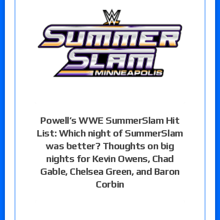
Powell’s WWE SummerSlam Hit
List: Which night of SummerSlam
was better? Thoughts on big
nights for Kevin Owens, Chad
Gable, Chelsea Green, and Baron
Corbin