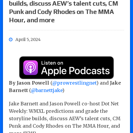
builds, discuss AEW’s talent cuts, CM
Punk and Cody Rhodes on The MMA
Hour, and more
April 5, 2024
By Jason Powell
(
@prowrestlingnet
) and
Jake
Barnett
(
@barnettjake
)
Jake Barnett and Jason Powell co-host Dot Net
Weekly: WMXL predictions and grade the
storyline builds, discuss AEW’s talent cuts, CM
Punk and Cody Rhodes on The MMA Hour, and