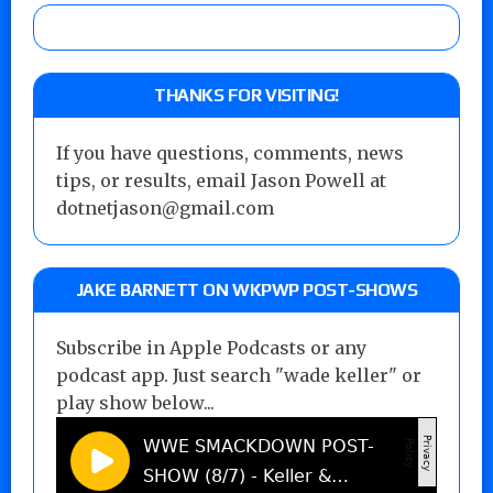
THANKS FOR VISITING!
If you have questions, comments, news
tips, or results, email Jason Powell at
dotnetjason@gmail.com
JAKE BARNETT ON WKPWP POST-SHOWS
Subscribe in Apple Podcasts or any
podcast app. Just search "wade keller" or
play show below...