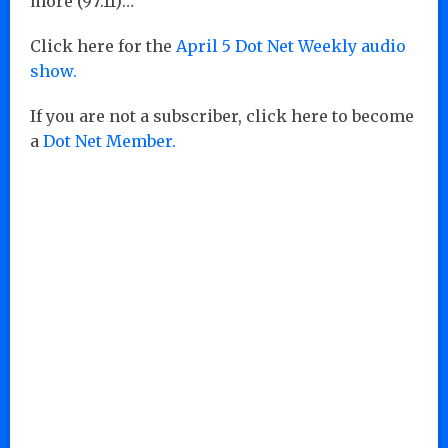
more (97:11)…
Click here for the
April 5 Dot Net Weekly audio
show.
If you are not a subscriber, click here to become
a
Dot Net Member.