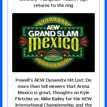
returns to the ring
Powell’s AEW Dynamite Hit List: Do
more than tell viewers that Arena
Mexico is great, thoughts on Kyle
Fletcher vs. Mike Bailey for the AEW
International Championship, and the