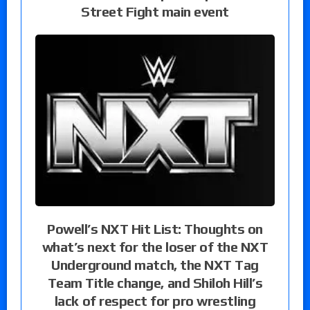
Street Fight main event
Powell’s NXT Hit List: Thoughts on
what’s next for the loser of the NXT
Underground match, the NXT Tag
Team Title change, and Shiloh Hill’s
lack of respect for pro wrestling