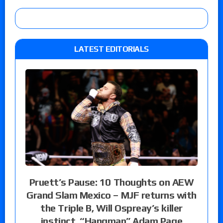
LATEST EDITORIALS
Pruett’s Pause: 10 Thoughts on AEW
Grand Slam Mexico – MJF returns with
the Triple B, Will Ospreay’s killer
instinct, “Hangman” Adam Page