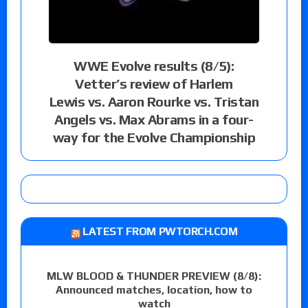
WWE Evolve results (8/5):
Vetter’s review of Harlem
Lewis vs. Aaron Rourke vs. Tristan
Angels vs. Max Abrams in a four-
way for the Evolve Championship
LATEST FROM PWTORCH.COM
MLW BLOOD & THUNDER PREVIEW (8/8):
Announced matches, location, how to
watch