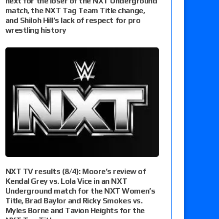
next for the loser of the NXT Underground
match, the NXT Tag Team Title change,
and Shiloh Hill’s lack of respect for pro
wrestling history
NXT TV results (8/4): Moore’s review of
Kendal Grey vs. Lola Vice in an NXT
Underground match for the NXT Women’s
Title, Brad Baylor and Ricky Smokes vs.
Myles Borne and Tavion Heights for the