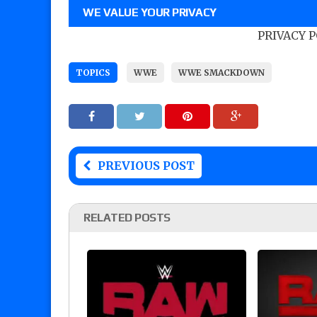
WE VALUE YOUR PRIVACY
PRIVACY 
TOPICS
WWE
WWE SMACKDOWN
PREVIOUS POST
RELATED POSTS