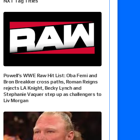
NXT Tag Titles
Powell’s WWE Raw Hit List: Oba Femi and
Bron Breakker cross paths, Roman Reigns
rejects LA Knight, Becky Lynch and
Stephanie Vaquer step up as challengers to
Liv Morgan