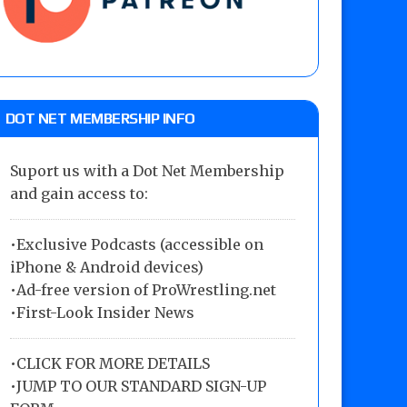
DOT NET MEMBERSHIP INFO
Suport us with a Dot Net Membership
and gain access to:
•Exclusive Podcasts (accessible on
iPhone & Android devices)
•Ad-free version of ProWrestling.net
•First-Look Insider News
•
CLICK FOR MORE DETAILS
•
JUMP TO OUR STANDARD SIGN-UP