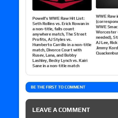
WWE Raw in
Powell’s WWE Raw Hit List:
(correspon
Seth Rollins vs. Erick Rowan in
WWE Smackd
a non-title, falls count
Worcester 
anywhere match, The Street
needed), St
Profits, AJ Styles vs.
AJ Lee, Rick
Humberto Carrillo in a non-title
Jimmy Kord
match, Divorce Court with
Quackenbu
Rusev, Lana, and Bobby
Lashley, Becky Lynch vs. Kairi
Sane in a non-title match
BE THE FIRST TO COMMENT
LEAVE A COMMENT