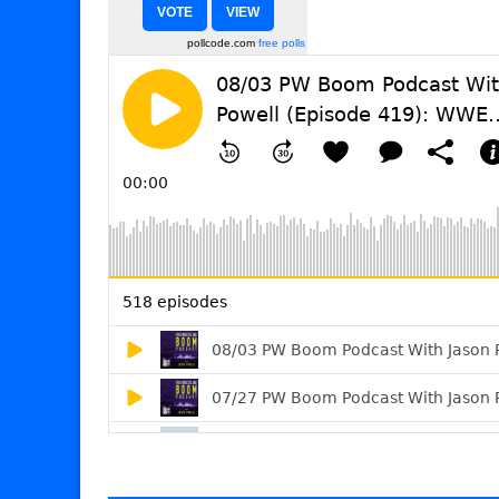
pollcode.com
free polls