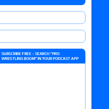
lts: Vetter’s review of Kody Lane vs. Ethan
 Reckless vs. Allie Katch for the Glory Pro
: Grand Slam Mexico with Kyle Fletcher vs.
SUBSCRIBE FREE – SEARCH “PRO
e, Willow Nightingale and Brawling Birds vs.
WRESTLING BOOM” IN YOUR PODCAST APP
Kross