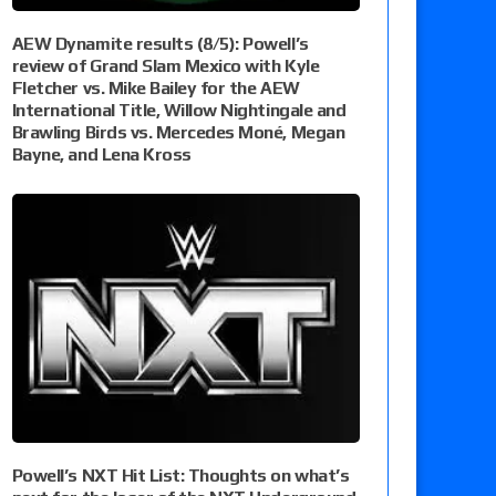
AEW Dynamite results (8/5): Powell’s
review of Grand Slam Mexico with Kyle
Fletcher vs. Mike Bailey for the AEW
International Title, Willow Nightingale and
Brawling Birds vs. Mercedes Moné, Megan
Bayne, and Lena Kross
Powell’s NXT Hit List: Thoughts on what’s