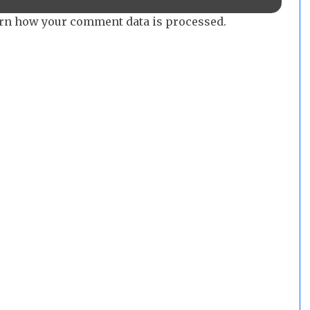
rn how your comment data is processed.