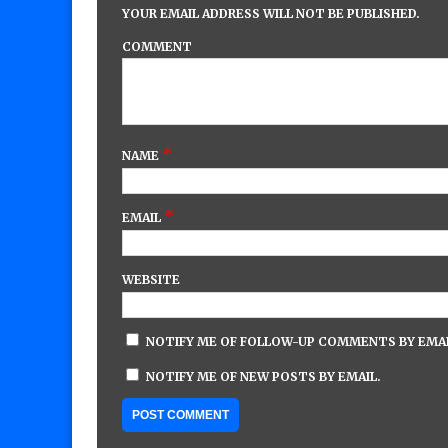
YOUR EMAIL ADDRESS WILL NOT BE PUBLISHED.
COMMENT
*
NAME
*
EMAIL
WEBSITE
NOTIFY ME OF FOLLOW-UP COMMENTS BY EMAI
NOTIFY ME OF NEW POSTS BY EMAIL.