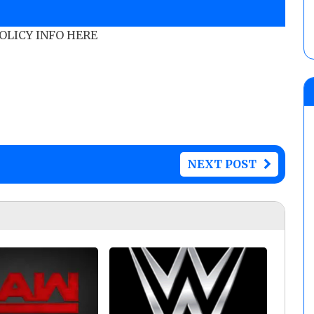
POLICY INFO HERE
NEXT POST