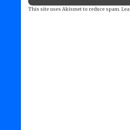
This site uses Akismet to reduce spam.
Lea