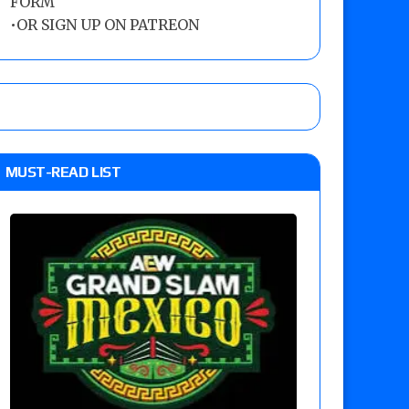
FORM
•
OR SIGN UP ON PATREON
MUST-READ LIST