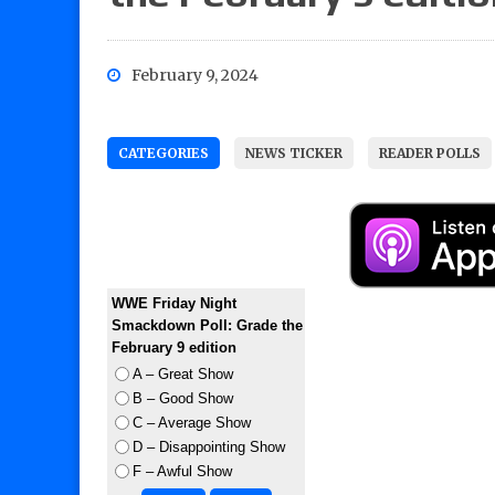
February 9, 2024
CATEGORIES
NEWS TICKER
READER POLLS
WWE Friday Night
Smackdown Poll: Grade the
February 9 edition
A – Great Show
B – Good Show
C – Average Show
D – Disappointing Show
F – Awful Show