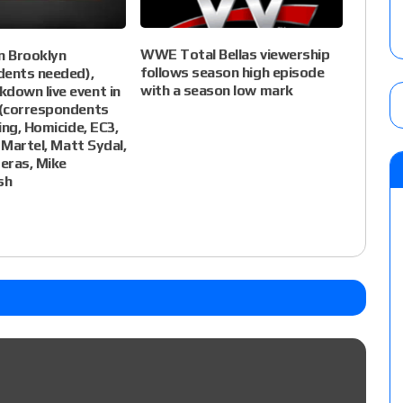
WWE Total Bellas viewership
 Brooklyn
follows season high episode
dents needed),
with a season low mark
own live event in
(correspondents
ing, Homicide, EC3,
 Martel, Matt Sydal,
eras, Mike
sh