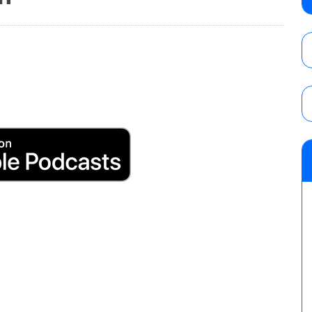
AUGUST 5, 2026
Glory Pro Wrestling “The Heat Is On” resu
Price for the Crown of Glory Title, Heather
Women’s Title
AUGUST 5, 2026
08/05 Powell’s AEW Dynamite audio review
Mike Bailey for the AEW International Titl
Mercedes Moné, Megan Bayne, and Lena 
AUGUST 6, 2026