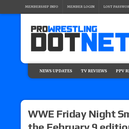
MEMBERSHIP INFO
MEMBER LOGIN
LOST PASSWO
NEWS UPDATES
TV REVIEWS
PPV 
WWE Friday Night Sm
the February 9 editio