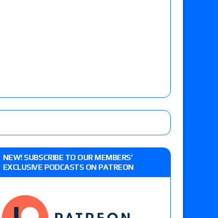
NEW! SUBSCRIBE TO OUR MEMBERS’
EXCLUSIVE PODCASTS ON PATREON