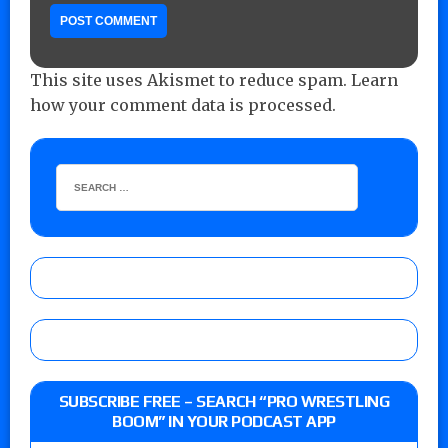
This site uses Akismet to reduce spam.
Learn
how your comment data is processed.
SUBSCRIBE FREE – SEARCH “PRO WRESTLING
BOOM” IN YOUR PODCAST APP