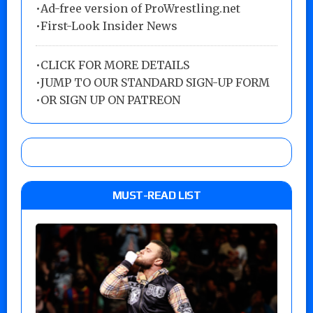
•Ad-free version of ProWrestling.net
•First-Look Insider News
•
CLICK FOR MORE DETAILS
•
JUMP TO OUR STANDARD SIGN-UP FORM
•
OR SIGN UP ON PATREON
MUST-READ LIST