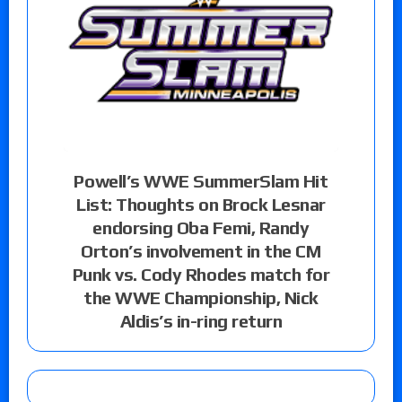
Powell’s WWE SummerSlam Hit
List: Thoughts on Brock Lesnar
endorsing Oba Femi, Randy
Orton’s involvement in the CM
Punk vs. Cody Rhodes match for
the WWE Championship, Nick
Aldis’s in-ring return