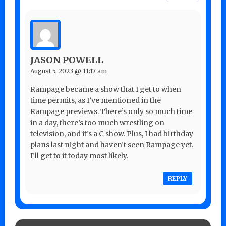
JASON POWELL
August 5, 2023 @ 11:17 am
Rampage became a show that I get to when
time permits, as I’ve mentioned in the
Rampage previews. There’s only so much time
in a day, there’s too much wrestling on
television, and it’s a C show. Plus, I had birthday
plans last night and haven’t seen Rampage yet.
I’ll get to it today most likely.
REPLY