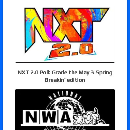
NXT 2.0 Poll: Grade the May 3 Spring
Breakin’ edition