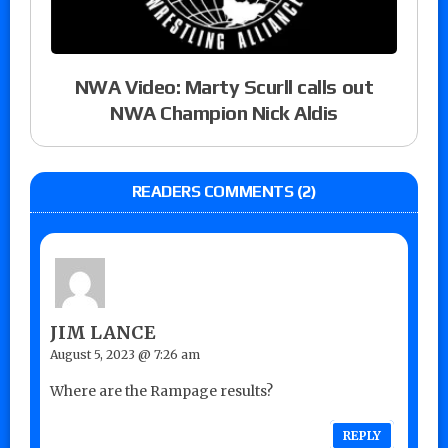
NWA Video: Marty Scurll calls out
NWA Champion Nick Aldis
READERS COMMENTS (2)
JIM LANCE
August 5, 2023 @ 7:26 am
Where are the Rampage results?
REPLY