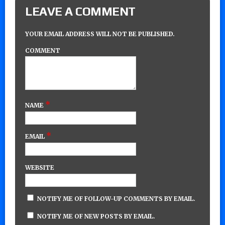
LEAVE A COMMENT
YOUR EMAIL ADDRESS WILL NOT BE PUBLISHED.
COMMENT
*
NAME
*
EMAIL
WEBSITE
NOTIFY ME OF FOLLOW-UP COMMENTS BY EMAIL.
NOTIFY ME OF NEW POSTS BY EMAIL.