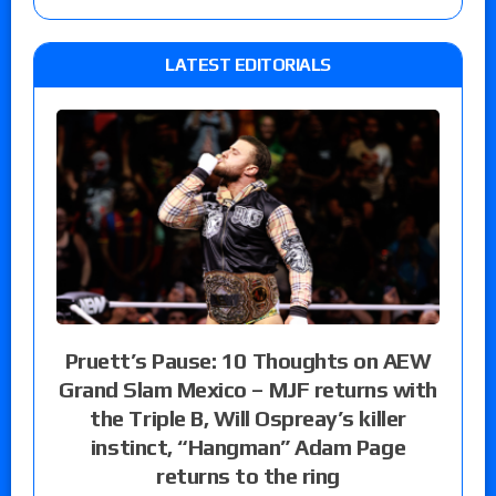
LATEST EDITORIALS
Pruett’s Pause: 10 Thoughts on AEW
Grand Slam Mexico – MJF returns with
the Triple B, Will Ospreay’s killer
instinct, “Hangman” Adam Page
returns to the ring