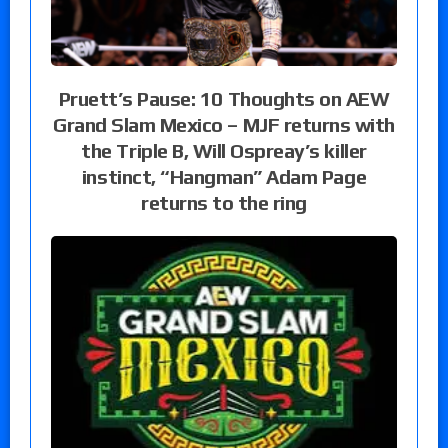
Pruett’s Pause: 10 Thoughts on AEW
Grand Slam Mexico – MJF returns with
the Triple B, Will Ospreay’s killer
instinct, “Hangman” Adam Page
returns to the ring