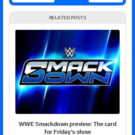
RELATED POSTS
WWE Smackdown preview: The card
for Friday’s show