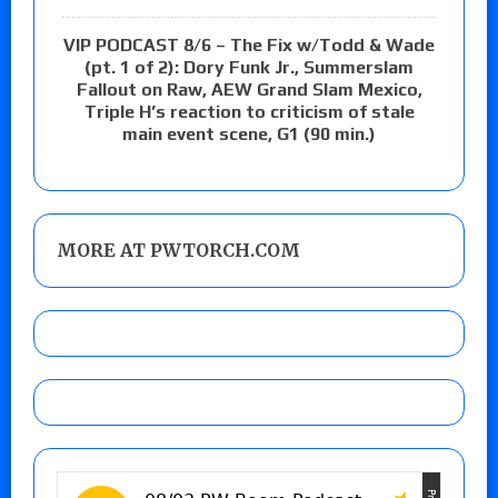
VIP PODCAST 8/6 – The Fix w/Todd & Wade
(pt. 1 of 2): Dory Funk Jr., Summerslam
Fallout on Raw, AEW Grand Slam Mexico,
Triple H’s reaction to criticism of stale
main event scene, G1 (90 min.)
MORE AT PWTORCH.COM