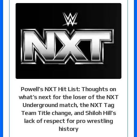
Powell’s NXT Hit List: Thoughts on
what’s next for the loser of the NXT
Underground match, the NXT Tag
Team Title change, and Shiloh Hill’s
lack of respect for pro wrestling
history