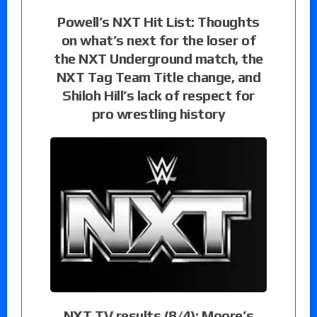
Powell’s NXT Hit List: Thoughts
on what’s next for the loser of
the NXT Underground match, the
NXT Tag Team Title change, and
Shiloh Hill’s lack of respect for
pro wrestling history
NXT TV results (8/4): Moore’s