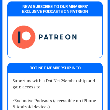
NEW! SUBSCRIBE TO OUR MEMBERS’
EXCLUSIVE PODCASTS ON PATREON
DOT NET MEMBERSHIP INFO
Suport us with a Dot Net Membership and
gain access to:
•Exclusive Podcasts (accessible on iPhone
& Android devices)