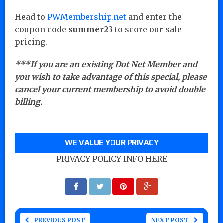
Head to
PWMembership.net
and enter the
coupon code
summer23
to score our sale
pricing.
***If you are an existing Dot Net Member and
you wish to take advantage of this special, please
cancel your current membership to avoid double
billing.
WE VALUE YOUR PRIVACY
PRIVACY POLICY INFO HERE
PREVIOUS POST
NEXT POST