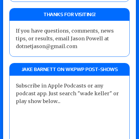
THANKS FOR VISITING!
If you have questions, comments, news
tips, or results, email Jason Powell at
dotnetjason@gmail.com
JAKE BARNETT ON WKPWP POST-SHOWS
Subscribe in Apple Podcasts or any
podcast app. Just search "wade keller" or
play show below...