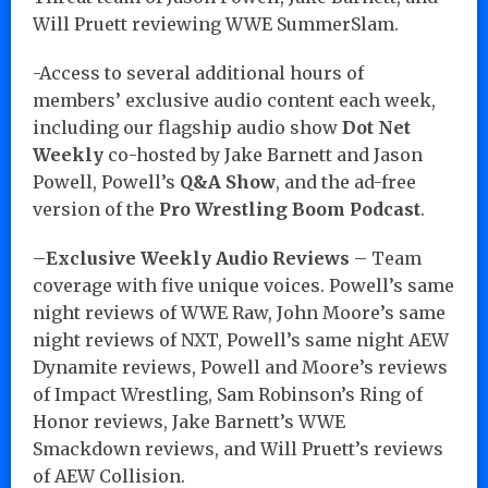
Will Pruett reviewing WWE SummerSlam.
-Access to several additional hours of
members’ exclusive audio content each week,
including our flagship audio show
Dot Net
Weekly
co-hosted by Jake Barnett and Jason
Powell, Powell’s
Q&A Show
, and the ad-free
version of the
Pro Wrestling Boom Podcast
.
–
Exclusive Weekly Audio Reviews
– Team
coverage with five unique voices. Powell’s same
night reviews of WWE Raw, John Moore’s same
night reviews of NXT, Powell’s same night AEW
Dynamite reviews, Powell and Moore’s reviews
of Impact Wrestling, Sam Robinson’s Ring of
Honor reviews, Jake Barnett’s WWE
Smackdown reviews, and Will Pruett’s reviews
of AEW Collision.