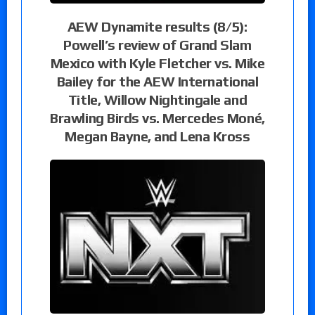
AEW Dynamite results (8/5):
Powell’s review of Grand Slam
Mexico with Kyle Fletcher vs. Mike
Bailey for the AEW International
Title, Willow Nightingale and
Brawling Birds vs. Mercedes Moné,
Megan Bayne, and Lena Kross