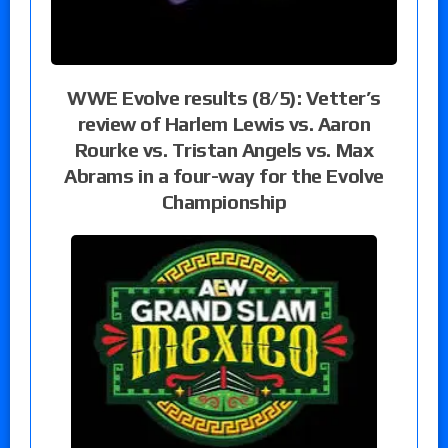
WWE Evolve results (8/5): Vetter’s
review of Harlem Lewis vs. Aaron
Rourke vs. Tristan Angels vs. Max
Abrams in a four-way for the Evolve
Championship