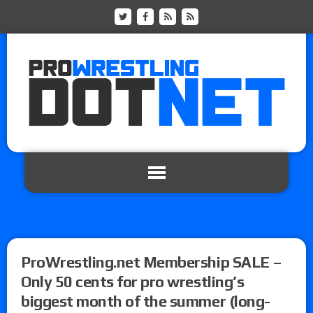
ProWrestling.net Membership SALE –
Only 50 cents for pro wrestling’s
biggest month of the summer (long-