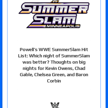
Powell’s WWE SummerSlam Hit
List: Which night of SummerSlam
was better? Thoughts on big
nights for Kevin Owens, Chad
Gable, Chelsea Green, and Baron
Corbin