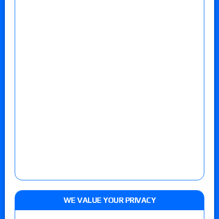
WE VALUE YOUR PRIVACY