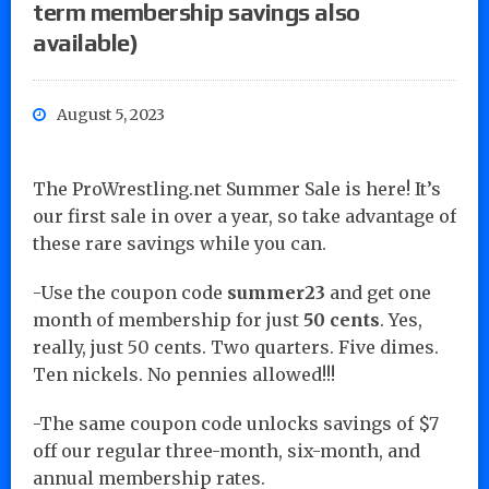
term membership savings also
available)
August 5, 2023
The ProWrestling.net Summer Sale is here! It’s
our first sale in over a year, so take advantage of
these rare savings while you can.
-Use the coupon code
summer23
and get one
month of membership for just
50 cents
. Yes,
really, just 50 cents. Two quarters. Five dimes.
Ten nickels. No pennies allowed!!!
-The same coupon code unlocks savings of $7
off our regular three-month, six-month, and
annual membership rates.