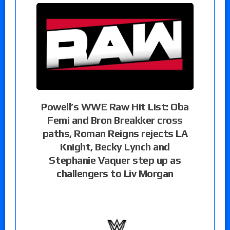
Powell’s WWE Raw Hit List: Oba
Femi and Bron Breakker cross
paths, Roman Reigns rejects LA
Knight, Becky Lynch and
Stephanie Vaquer step up as
challengers to Liv Morgan