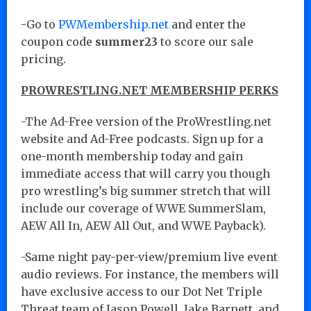
-Go to
PWMembership.net
and enter the
coupon code
summer23
to score our sale
pricing.
PROWRESTLING.NET MEMBERSHIP PERKS
-The Ad-Free version of the ProWrestling.net
website and Ad-Free podcasts. Sign up for a
one-month membership today and gain
immediate access that will carry you though
pro wrestling’s big summer stretch that will
include our coverage of WWE SummerSlam,
AEW All In, AEW All Out, and WWE Payback).
-Same night pay-per-view/premium live event
audio reviews. For instance, the members will
have exclusive access to our Dot Net Triple
Threat team of Jason Powell, Jake Barnett, and