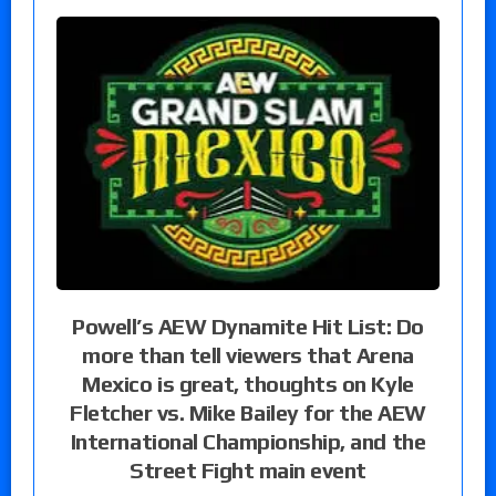
Powell’s AEW Dynamite Hit List: Do
more than tell viewers that Arena
Mexico is great, thoughts on Kyle
Fletcher vs. Mike Bailey for the AEW
International Championship, and the
Street Fight main event