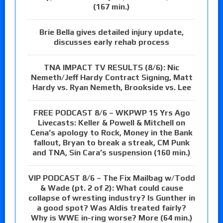
(167 min.)
Brie Bella gives detailed injury update,
discusses early rehab process
TNA IMPACT TV RESULTS (8/6): Nic
Nemeth/Jeff Hardy Contract Signing, Matt
Hardy vs. Ryan Nemeth, Brookside vs. Lee
FREE PODCAST 8/6 – WKPWP 15 Yrs Ago
Livecasts: Keller & Powell & Mitchell on
Cena’s apology to Rock, Money in the Bank
fallout, Bryan to break a streak, CM Punk
and TNA, Sin Cara’s suspension (160 min.)
VIP PODCAST 8/6 – The Fix Mailbag w/Todd
& Wade (pt. 2 of 2): What could cause
collapse of wresting industry? Is Gunther in
a good spot? Was Aldis treated fairly?
Why is WWE in-ring worse? More (64 min.)