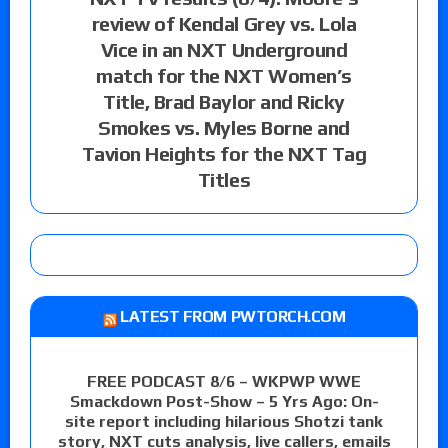
review of Kendal Grey vs. Lola
Vice in an NXT Underground
match for the NXT Women’s
Title, Brad Baylor and Ricky
Smokes vs. Myles Borne and
Tavion Heights for the NXT Tag
Titles
LATEST FROM PWTORCH.COM
FREE PODCAST 8/6 – WKPWP WWE
Smackdown Post-Show – 5 Yrs Ago: On-
site report including hilarious Shotzi tank
story, NXT cuts analysis, live callers, emails