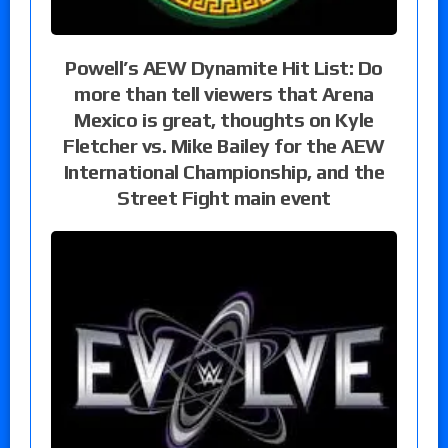
Powell’s AEW Dynamite Hit List: Do
more than tell viewers that Arena
Mexico is great, thoughts on Kyle
Fletcher vs. Mike Bailey for the AEW
International Championship, and the
Street Fight main event