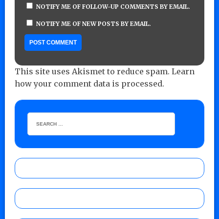
NOTIFY ME OF FOLLOW-UP COMMENTS BY EMAIL.
NOTIFY ME OF NEW POSTS BY EMAIL.
This site uses Akismet to reduce spam.
Learn
how your comment data is processed.