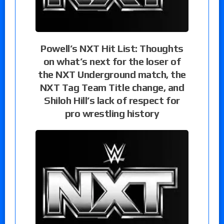
Powell’s NXT Hit List: Thoughts
on what’s next for the loser of
the NXT Underground match, the
NXT Tag Team Title change, and
Shiloh Hill’s lack of respect for
pro wrestling history