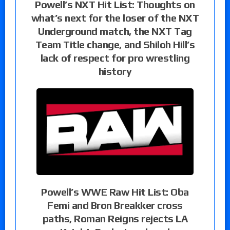
Powell’s NXT Hit List: Thoughts on
what’s next for the loser of the NXT
Underground match, the NXT Tag
Team Title change, and Shiloh Hill’s
lack of respect for pro wrestling
history
Powell’s WWE Raw Hit List: Oba
Femi and Bron Breakker cross
paths, Roman Reigns rejects LA