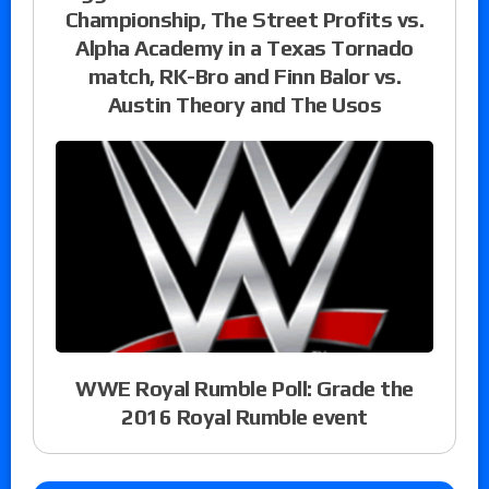
Championship, The Street Profits vs.
Alpha Academy in a Texas Tornado
match, RK-Bro and Finn Balor vs.
Austin Theory and The Usos
WWE Royal Rumble Poll: Grade the
2016 Royal Rumble event