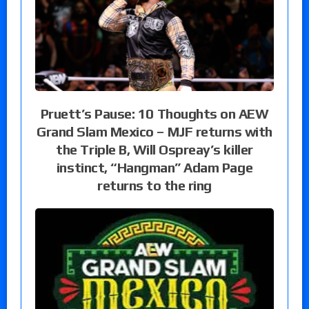
Pruett’s Pause: 10 Thoughts on AEW
Grand Slam Mexico – MJF returns with
the Triple B, Will Ospreay’s killer
instinct, “Hangman” Adam Page
returns to the ring