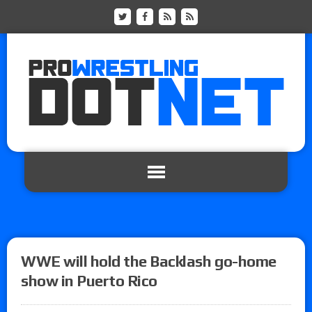
WWE will hold the Backlash go-home
show in Puerto Rico