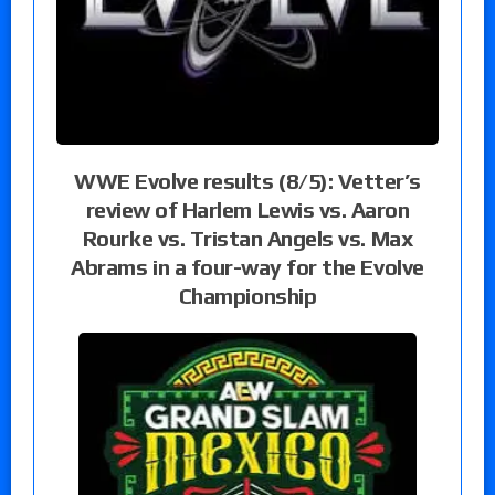
WWE Evolve results (8/5): Vetter’s
review of Harlem Lewis vs. Aaron
Rourke vs. Tristan Angels vs. Max
Abrams in a four-way for the Evolve
Championship