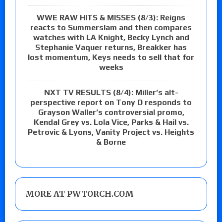
WWE RAW HITS & MISSES (8/3): Reigns
reacts to Summerslam and then compares
watches with LA Knight, Becky Lynch and
Stephanie Vaquer returns, Breakker has
lost momentum, Keys needs to sell that for
weeks
NXT TV RESULTS (8/4): Miller’s alt-
perspective report on Tony D responds to
Grayson Waller’s controversial promo,
Kendal Grey vs. Lola Vice, Parks & Hail vs.
Petrovic & Lyons, Vanity Project vs. Heights
& Borne
MORE AT PWTORCH.COM