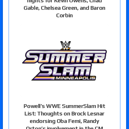
nights for Kevin Owens, Chad
Gable, Chelsea Green, and Baron
Corbin
Powell’s WWE SummerSlam Hit
List: Thoughts on Brock Lesnar
endorsing Oba Femi, Randy
Orton’s involvement in the CM