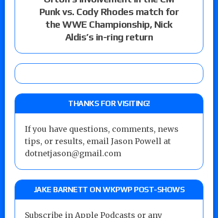
Punk vs. Cody Rhodes match for
the WWE Championship, Nick
Aldis’s in-ring return
THANKS FOR VISITING!
If you have questions, comments, news
tips, or results, email Jason Powell at
dotnetjason@gmail.com
JAKE BARNETT ON WKPWP POST-SHOWS
Subscribe in Apple Podcasts or any