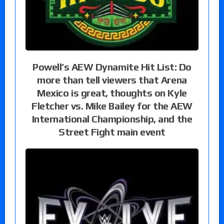
Powell’s AEW Dynamite Hit List: Do
more than tell viewers that Arena
Mexico is great, thoughts on Kyle
Fletcher vs. Mike Bailey for the AEW
International Championship, and the
Street Fight main event