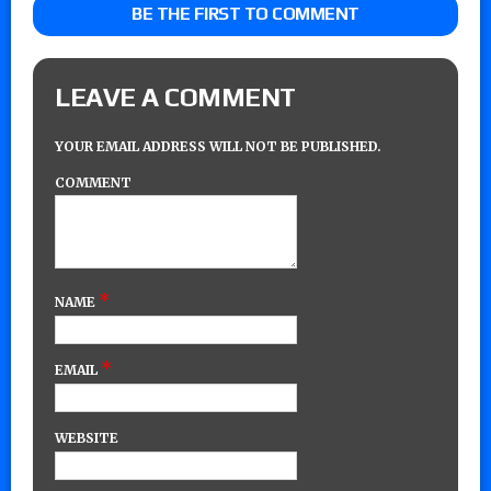
BE THE FIRST TO COMMENT
LEAVE A COMMENT
YOUR EMAIL ADDRESS WILL NOT BE PUBLISHED.
COMMENT
*
NAME
*
EMAIL
WEBSITE