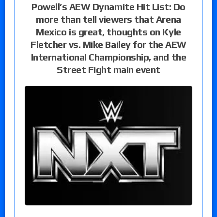
Powell’s AEW Dynamite Hit List: Do
more than tell viewers that Arena
Mexico is great, thoughts on Kyle
Fletcher vs. Mike Bailey for the AEW
International Championship, and the
Street Fight main event