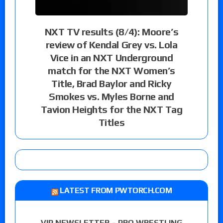
NXT TV results (8/4): Moore’s
review of Kendal Grey vs. Lola
Vice in an NXT Underground
match for the NXT Women’s
Title, Brad Baylor and Ricky
Smokes vs. Myles Borne and
Tavion Heights for the NXT Tag
Titles
LATEST FROM PWTORCH.COM
VIP NEWSLETTER – PRO WRESTLING