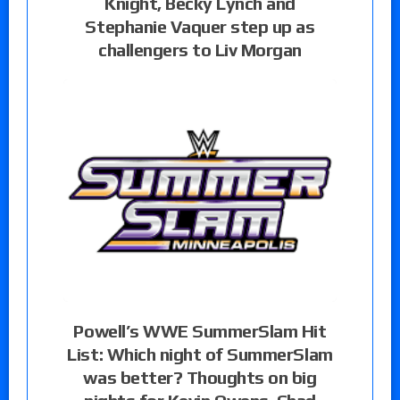
Knight, Becky Lynch and
Stephanie Vaquer step up as
challengers to Liv Morgan
Powell’s WWE SummerSlam Hit
List: Which night of SummerSlam
was better? Thoughts on big