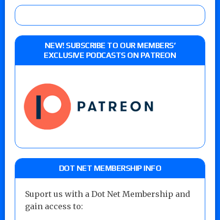
NEW! SUBSCRIBE TO OUR MEMBERS’
EXCLUSIVE PODCASTS ON PATREON
DOT NET MEMBERSHIP INFO
Suport us with a Dot Net Membership and
gain access to: