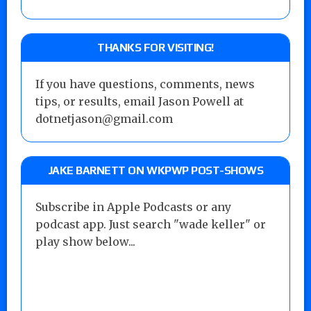
THANKS FOR VISITING!
If you have questions, comments, news
tips, or results, email Jason Powell at
dotnetjason@gmail.com
JAKE BARNETT ON WKPWP POST-SHOWS
Subscribe in Apple Podcasts or any
podcast app. Just search "wade keller" or
play show below...