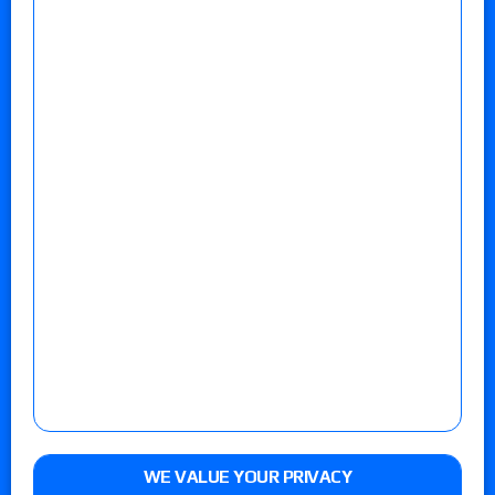
WE VALUE YOUR PRIVACY