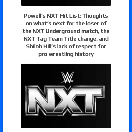
Powell’s NXT Hit List: Thoughts
on what’s next for the loser of
the NXT Underground match, the
NXT Tag Team Title change, and
Shiloh Hill’s lack of respect for
pro wrestling history