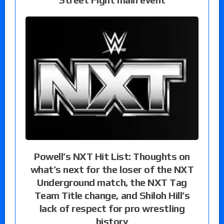
Powell’s NXT Hit List: Thoughts on
what’s next for the loser of the NXT
Underground match, the NXT Tag
Team Title change, and Shiloh Hill’s
lack of respect for pro wrestling
history