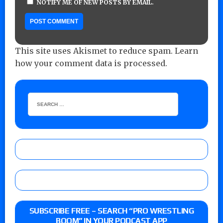
NOTIFY ME OF NEW POSTS BY EMAIL.
This site uses Akismet to reduce spam.
Learn
how your comment data is processed.
SUBSCRIBE FREE – SEARCH “PRO WRESTLING
BOOM” IN YOUR PODCAST APP