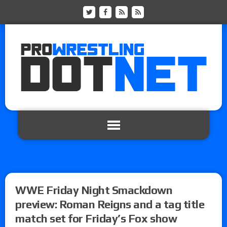
WWE Friday Night Smackdown
preview: Roman Reigns and a tag title
match set for Friday’s Fox show