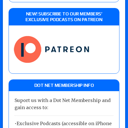
NEW! SUBSCRIBE TO OUR MEMBERS’
EXCLUSIVE PODCASTS ON PATREON
DOT NET MEMBERSHIP INFO
Suport us with a Dot Net Membership and
gain access to:
•Exclusive Podcasts (accessible on iPhone