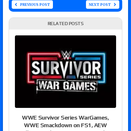
PREVIOUS POST
NEXT POST
RELATED POSTS
WWE Survivor Series WarGames,
WWE Smackdown on FS1, AEW