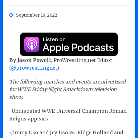
September 16, 2022
By Jason Powell
, ProWrestling.net Editor
(
@prowrestlingnet
)
The following matches and events are advertised
for WWE Friday Night Smackdown television
show.
-Undisputed WWE Universal Champion Roman
Reigns appears
-Jimmy Uso and Jey Uso vs. Ridge Holland and