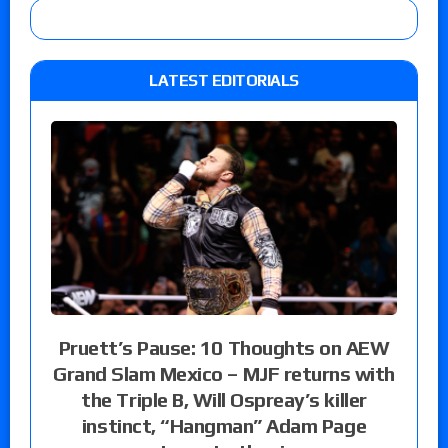
LATEST EDITORIALS
Pruett’s Pause: 10 Thoughts on AEW
Grand Slam Mexico – MJF returns with
the Triple B, Will Ospreay’s killer
instinct, “Hangman” Adam Page