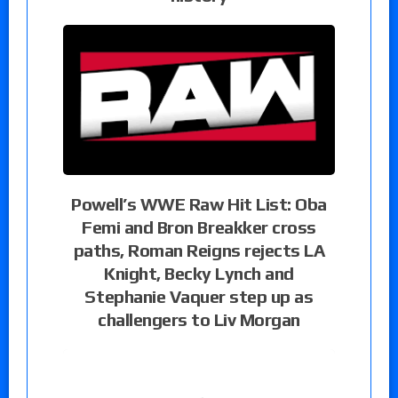
Powell’s WWE Raw Hit List: Oba
Femi and Bron Breakker cross
paths, Roman Reigns rejects LA
Knight, Becky Lynch and
Stephanie Vaquer step up as
challengers to Liv Morgan