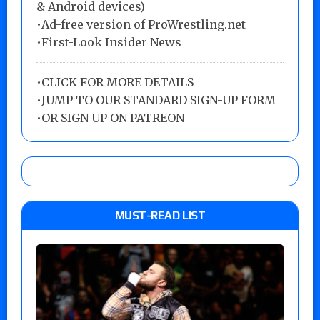
& Android devices)
•Ad-free version of ProWrestling.net
•First-Look Insider News
•
CLICK FOR MORE DETAILS
•
JUMP TO OUR STANDARD SIGN-UP FORM
•
OR SIGN UP ON PATREON
MUST-READ LIST