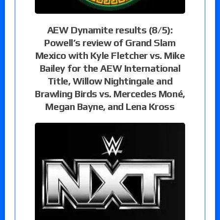
AEW Dynamite results (8/5):
Powell’s review of Grand Slam
Mexico with Kyle Fletcher vs. Mike
Bailey for the AEW International
Title, Willow Nightingale and
Brawling Birds vs. Mercedes Moné,
Megan Bayne, and Lena Kross