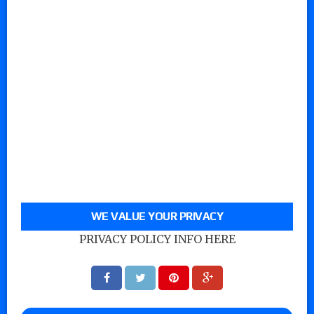
WE VALUE YOUR PRIVACY
PRIVACY POLICY INFO HERE