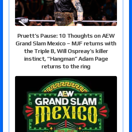
Pruett’s Pause: 10 Thoughts on AEW
Grand Slam Mexico – MJF returns with
the Triple B, Will Ospreay’s killer
instinct, “Hangman” Adam Page
returns to the ring