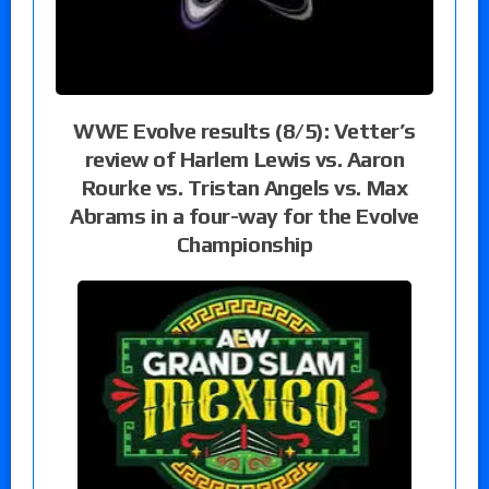
WWE Evolve results (8/5): Vetter’s
review of Harlem Lewis vs. Aaron
Rourke vs. Tristan Angels vs. Max
Abrams in a four-way for the Evolve
Championship