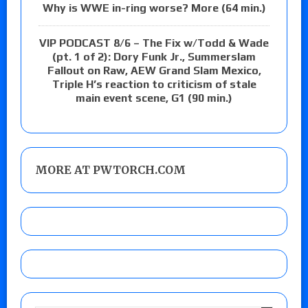
Why is WWE in-ring worse? More (64 min.)
VIP PODCAST 8/6 – The Fix w/Todd & Wade
(pt. 1 of 2): Dory Funk Jr., Summerslam
Fallout on Raw, AEW Grand Slam Mexico,
Triple H’s reaction to criticism of stale
main event scene, G1 (90 min.)
MORE AT PWTORCH.COM