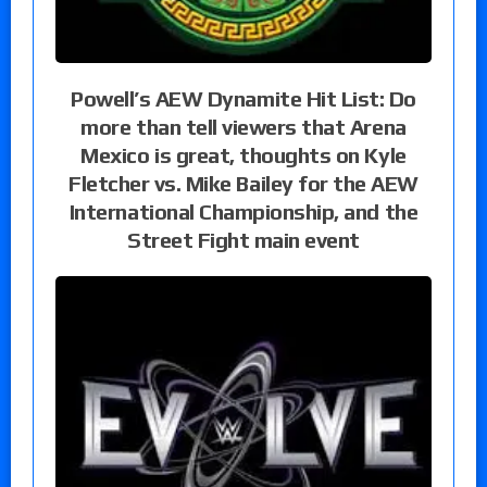
Powell’s AEW Dynamite Hit List: Do
more than tell viewers that Arena
Mexico is great, thoughts on Kyle
Fletcher vs. Mike Bailey for the AEW
International Championship, and the
Street Fight main event