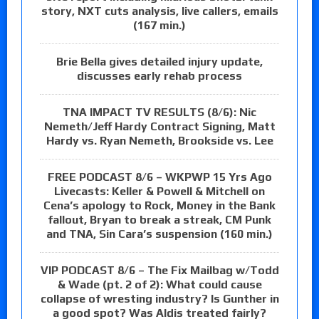
story, NXT cuts analysis, live callers, emails
(167 min.)
Brie Bella gives detailed injury update,
discusses early rehab process
TNA IMPACT TV RESULTS (8/6): Nic
Nemeth/Jeff Hardy Contract Signing, Matt
Hardy vs. Ryan Nemeth, Brookside vs. Lee
FREE PODCAST 8/6 – WKPWP 15 Yrs Ago
Livecasts: Keller & Powell & Mitchell on
Cena’s apology to Rock, Money in the Bank
fallout, Bryan to break a streak, CM Punk
and TNA, Sin Cara’s suspension (160 min.)
VIP PODCAST 8/6 – The Fix Mailbag w/Todd
& Wade (pt. 2 of 2): What could cause
collapse of wresting industry? Is Gunther in
a good spot? Was Aldis treated fairly?