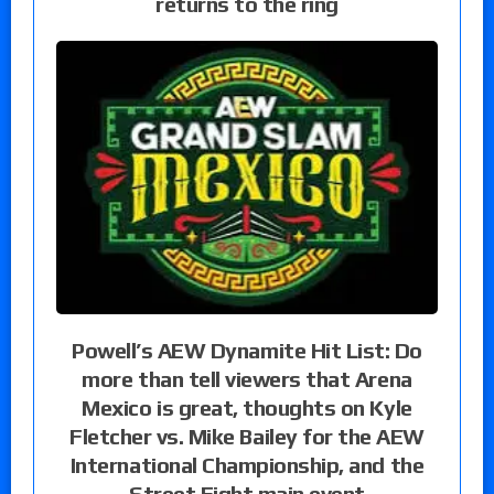
returns to the ring
Powell’s AEW Dynamite Hit List: Do
more than tell viewers that Arena
Mexico is great, thoughts on Kyle
Fletcher vs. Mike Bailey for the AEW
International Championship, and the
Street Fight main event