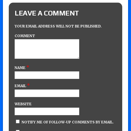
LEAVE A COMMENT
YOUR EMAIL ADDRESS WILL NOT BE PUBLISHED.
COMMENT
*
NAME
*
EMAIL
WEBSITE
NOTIFY ME OF FOLLOW-UP COMMENTS BY EMAIL.