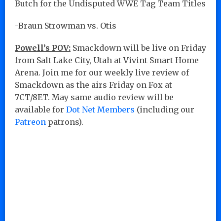
Butch for the Undisputed WWE Tag Team Titles
-Braun Strowman vs. Otis
Powell’s POV:
Smackdown will be live on Friday
from Salt Lake City, Utah at Vivint Smart Home
Arena. Join me for our weekly live review of
Smackdown as the airs Friday on Fox at
7CT/8ET. May same audio review will be
available for
Dot Net Members
(including our
Patreon
patrons).