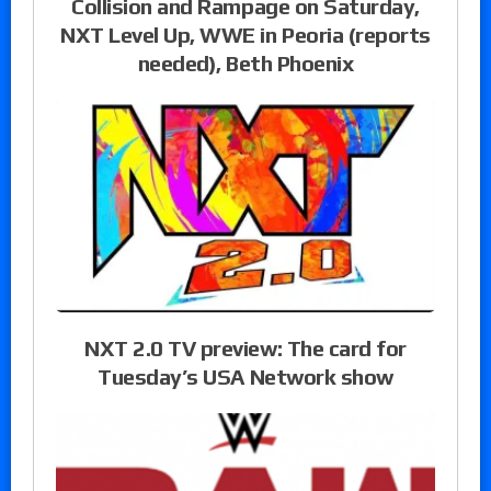
Collision and Rampage on Saturday,
NXT Level Up, WWE in Peoria (reports
needed), Beth Phoenix
NXT 2.0 TV preview: The card for
Tuesday’s USA Network show