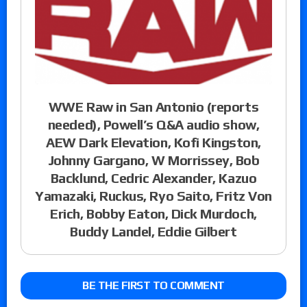
WWE Raw in San Antonio (reports
needed), Powell’s Q&A audio show,
AEW Dark Elevation, Kofi Kingston,
Johnny Gargano, W Morrissey, Bob
Backlund, Cedric Alexander, Kazuo
Yamazaki, Ruckus, Ryo Saito, Fritz Von
Erich, Bobby Eaton, Dick Murdoch,
Buddy Landel, Eddie Gilbert
BE THE FIRST TO COMMENT