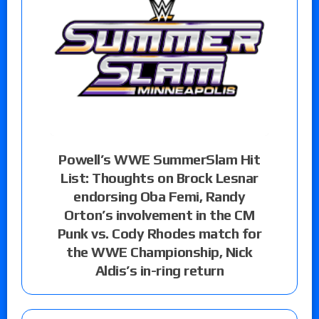
Powell’s WWE SummerSlam Hit
List: Thoughts on Brock Lesnar
endorsing Oba Femi, Randy
Orton’s involvement in the CM
Punk vs. Cody Rhodes match for
the WWE Championship, Nick
Aldis’s in-ring return