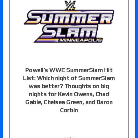
Powell’s WWE SummerSlam Hit
List: Which night of SummerSlam
was better? Thoughts on big
nights for Kevin Owens, Chad
Gable, Chelsea Green, and Baron
Corbin