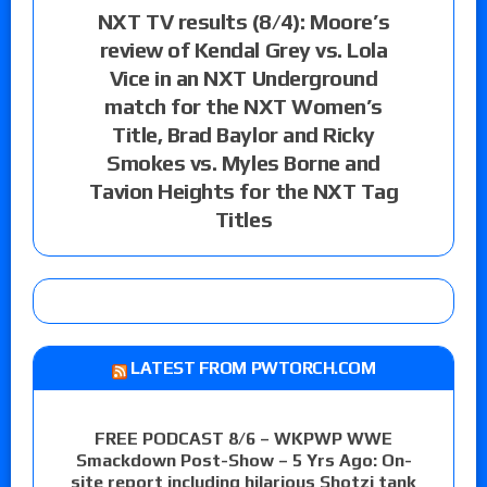
NXT TV results (8/4): Moore’s
review of Kendal Grey vs. Lola
Vice in an NXT Underground
match for the NXT Women’s
Title, Brad Baylor and Ricky
Smokes vs. Myles Borne and
Tavion Heights for the NXT Tag
Titles
LATEST FROM PWTORCH.COM
FREE PODCAST 8/6 – WKPWP WWE
Smackdown Post-Show – 5 Yrs Ago: On-
site report including hilarious Shotzi tank