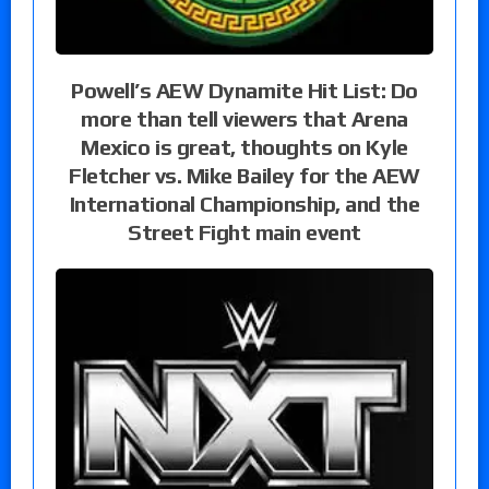
Powell’s AEW Dynamite Hit List: Do
more than tell viewers that Arena
Mexico is great, thoughts on Kyle
Fletcher vs. Mike Bailey for the AEW
International Championship, and the
Street Fight main event