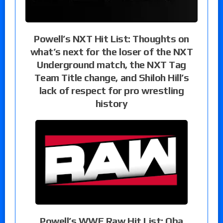
Powell’s NXT Hit List: Thoughts on
what’s next for the loser of the NXT
Underground match, the NXT Tag
Team Title change, and Shiloh Hill’s
lack of respect for pro wrestling
history
Powell’s WWE Raw Hit List: Oba