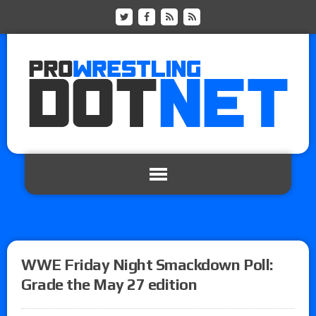
WWE Friday Night Smackdown Poll:
Grade the May 27 edition