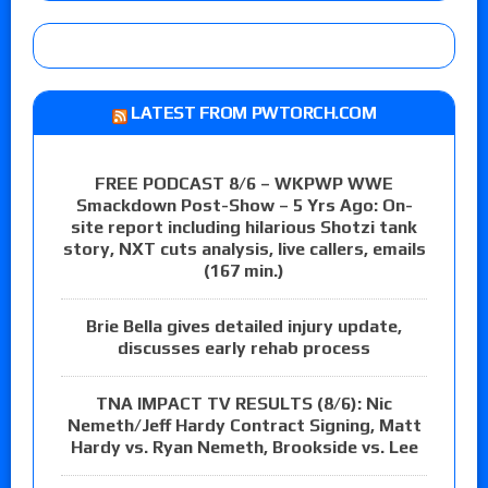
LATEST FROM PWTORCH.COM
FREE PODCAST 8/6 – WKPWP WWE
Smackdown Post-Show – 5 Yrs Ago: On-
site report including hilarious Shotzi tank
story, NXT cuts analysis, live callers, emails
(167 min.)
Brie Bella gives detailed injury update,
discusses early rehab process
TNA IMPACT TV RESULTS (8/6): Nic
Nemeth/Jeff Hardy Contract Signing, Matt
Hardy vs. Ryan Nemeth, Brookside vs. Lee