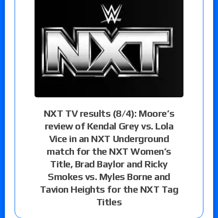
NXT TV results (8/4): Moore’s
review of Kendal Grey vs. Lola
Vice in an NXT Underground
match for the NXT Women’s
Title, Brad Baylor and Ricky
Smokes vs. Myles Borne and
Tavion Heights for the NXT Tag
Titles