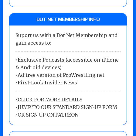
DOT NET MEMBERSHIP INFO
Suport us with a Dot Net Membership and
gain access to:
•Exclusive Podcasts (accessible on iPhone
& Android devices)
•Ad-free version of ProWrestling.net
•First-Look Insider News
•
CLICK FOR MORE DETAILS
•
JUMP TO OUR STANDARD SIGN-UP FORM
•
OR SIGN UP ON PATREON