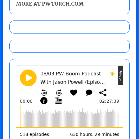
MORE AT PWTORCH.COM