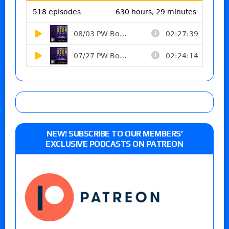
NEW! SUBSCRIBE TO OUR MEMBERS’
EXCLUSIVE PODCASTS ON PATREON