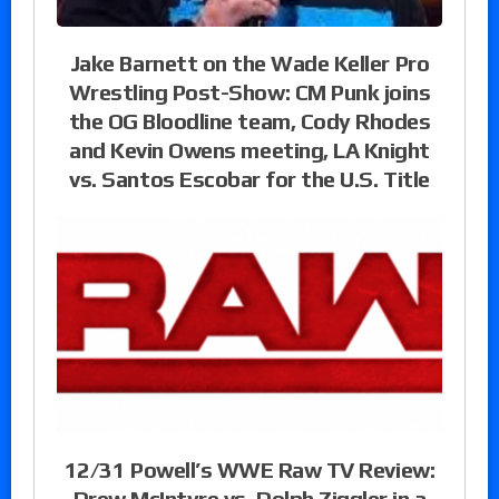
Jake Barnett on the Wade Keller Pro
Wrestling Post-Show: CM Punk joins
the OG Bloodline team, Cody Rhodes
and Kevin Owens meeting, LA Knight
vs. Santos Escobar for the U.S. Title
12/31 Powell’s WWE Raw TV Review:
Drew McIntyre vs. Dolph Ziggler in a