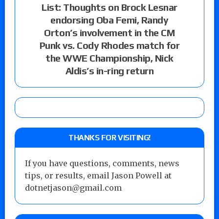
List: Thoughts on Brock Lesnar
endorsing Oba Femi, Randy
Orton’s involvement in the CM
Punk vs. Cody Rhodes match for
the WWE Championship, Nick
Aldis’s in-ring return
THANKS FOR VISITING!
If you have questions, comments, news
tips, or results, email Jason Powell at
dotnetjason@gmail.com