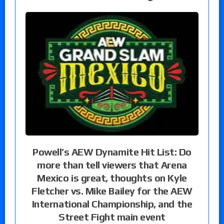
Powell’s AEW Dynamite Hit List: Do
more than tell viewers that Arena
Mexico is great, thoughts on Kyle
Fletcher vs. Mike Bailey for the AEW
International Championship, and the
Street Fight main event