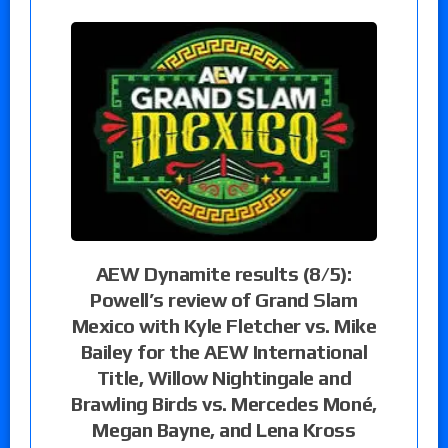
AEW Dynamite results (8/5):
Powell’s review of Grand Slam
Mexico with Kyle Fletcher vs. Mike
Bailey for the AEW International
Title, Willow Nightingale and
Brawling Birds vs. Mercedes Moné,
Megan Bayne, and Lena Kross