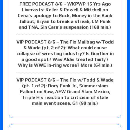
FREE PODCAST 8/6 – WKPWP 15 Yrs Ago
Livecasts: Keller & Powell & Mitchell on
Cena’s apology to Rock, Money in the Bank
fallout, Bryan to break a streak, CM Punk
and TNA, Sin Cara’s suspension (160 min.)
VIP PODCAST 8/6 – The Fix Mailbag w/Todd
& Wade (pt. 2 of 2): What could cause
collapse of wresting industry? Is Gunther in
a good spot? Was Aldis treated fairly?
Why is WWE in-ring worse? More (64 min.)
VIP PODCAST 8/6 – The Fix w/Todd & Wade
(pt. 1 of 2): Dory Funk Jr., Summerslam
Fallout on Raw, AEW Grand Slam Mexico,
Triple H’s reaction to criticism of stale
main event scene, G1 (90 min.)