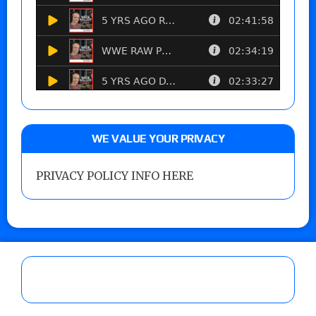
WE VALUE YOUR PRIVACY
PRIVACY POLICY INFO HERE