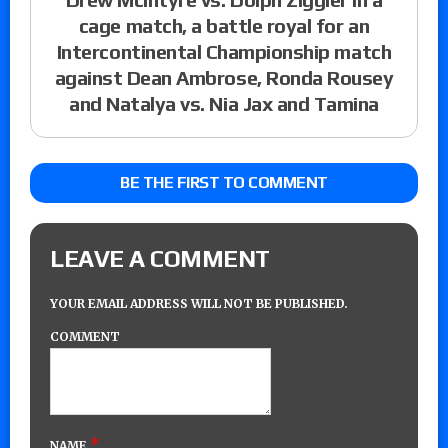
cage match, a battle royal for an
Intercontinental Championship match
against Dean Ambrose, Ronda Rousey
and Natalya vs. Nia Jax and Tamina
BE THE FIRST TO COMMENT
LEAVE A COMMENT
YOUR EMAIL ADDRESS WILL NOT BE PUBLISHED.
COMMENT
*
NAME