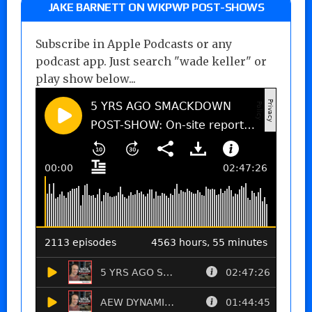
JAKE BARNETT ON WKPWP POST-SHOWS
Subscribe in Apple Podcasts or any
podcast app. Just search "wade keller" or
play show below...