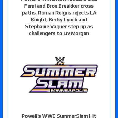
Femi and Bron Breakker cross
paths, Roman Reigns rejects LA
Knight, Becky Lynch and
Stephanie Vaquer step up as
challengers to Liv Morgan
Powell’s WWE SummerSlam Hit