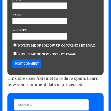
*
EMAIL
WEBSITE
NOTIFY ME OF FOLLOW-UP COMMENTS BY EMAIL.
NOTIFY ME OF NEW POSTS BY EMAIL.
This site uses Akismet to reduce spam.
Learn
how your comment data is processed.