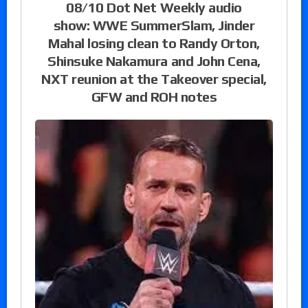
08/10 Dot Net Weekly audio
show: WWE SummerSlam, Jinder
Mahal losing clean to Randy Orton,
Shinsuke Nakamura and John Cena,
NXT reunion at the Takeover special,
GFW and ROH notes