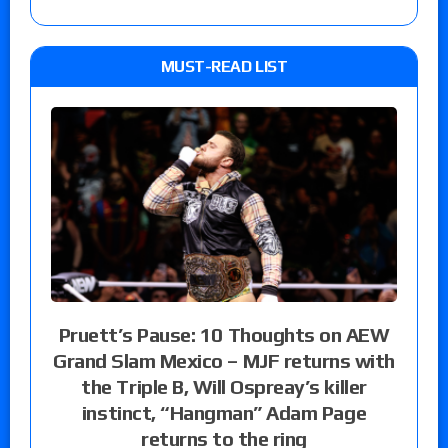
MUST-READ LIST
Pruett’s Pause: 10 Thoughts on AEW
Grand Slam Mexico – MJF returns with
the Triple B, Will Ospreay’s killer
instinct, “Hangman” Adam Page
returns to the ring