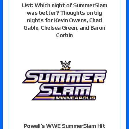
List: Which night of SummerSlam
was better? Thoughts on big
nights for Kevin Owens, Chad
Gable, Chelsea Green, and Baron
Corbin
Powell’s WWE SummerSlam Hit