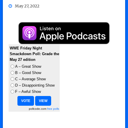
May 27, 2022
WWE Friday Night
Smackdown Poll: Grade the
May 27 edition
A – Great Show
B – Good Show
C – Average Show
D – Disappointing Show
F – Awful Show
pollcode.com
free polls