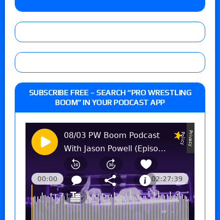
SUBSCRIBE FREE – SEARCH “PRO WRESTLING
BOOM” IN YOUR PODCAST APP