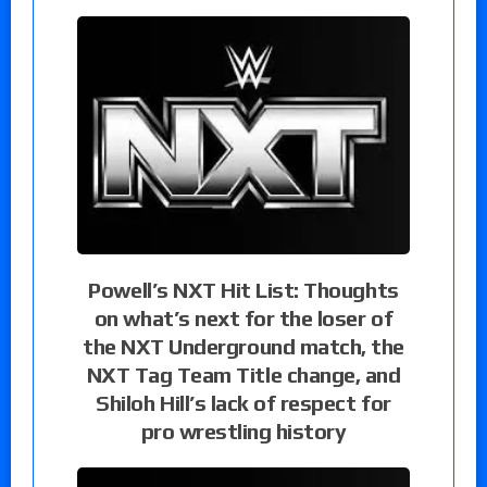
Powell’s NXT Hit List: Thoughts
on what’s next for the loser of
the NXT Underground match, the
NXT Tag Team Title change, and
Shiloh Hill’s lack of respect for
pro wrestling history