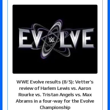
WWE Evolve results (8/5): Vetter’s
review of Harlem Lewis vs. Aaron
Rourke vs. Tristan Angels vs. Max
Abrams in a four-way for the Evolve
Championship