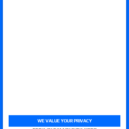
WE VALUE YOUR PRIVACY