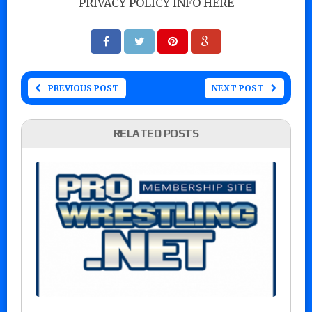
PRIVACY POLICY INFO HERE
PREVIOUS POST
NEXT POST
RELATED POSTS