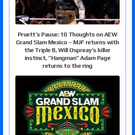
Pruett’s Pause: 10 Thoughts on AEW
Grand Slam Mexico – MJF returns with
the Triple B, Will Ospreay’s killer
instinct, “Hangman” Adam Page
returns to the ring