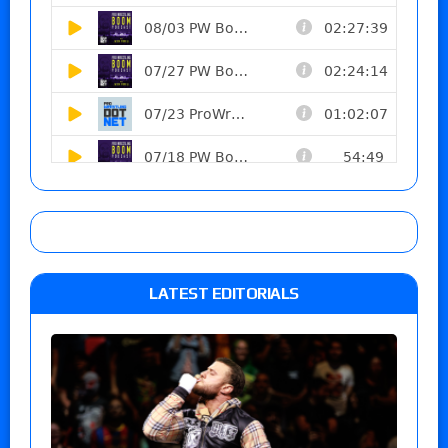
LATEST EDITORIALS