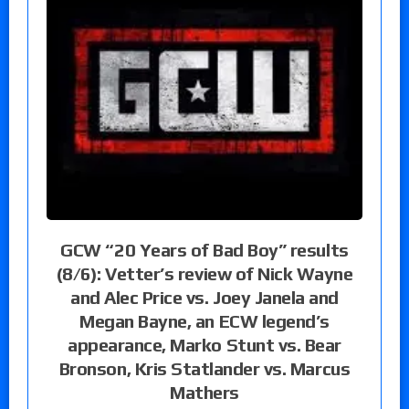
GCW “20 Years of Bad Boy” results
(8/6): Vetter’s review of Nick Wayne
and Alec Price vs. Joey Janela and
Megan Bayne, an ECW legend’s
appearance, Marko Stunt vs. Bear
Bronson, Kris Statlander vs. Marcus
Mathers