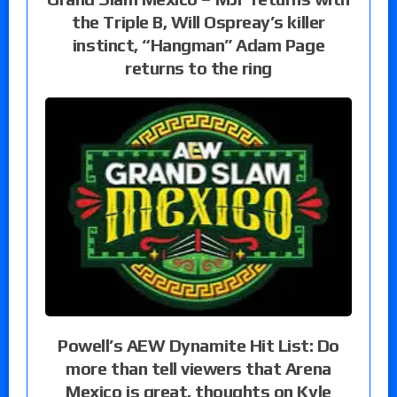
the Triple B, Will Ospreay’s killer
instinct, “Hangman” Adam Page
returns to the ring
Powell’s AEW Dynamite Hit List: Do
more than tell viewers that Arena
Mexico is great, thoughts on Kyle