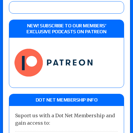
NEW! SUBSCRIBE TO OUR MEMBERS’
EXCLUSIVE PODCASTS ON PATREON
DOT NET MEMBERSHIP INFO
Suport us with a Dot Net Membership and
gain access to: