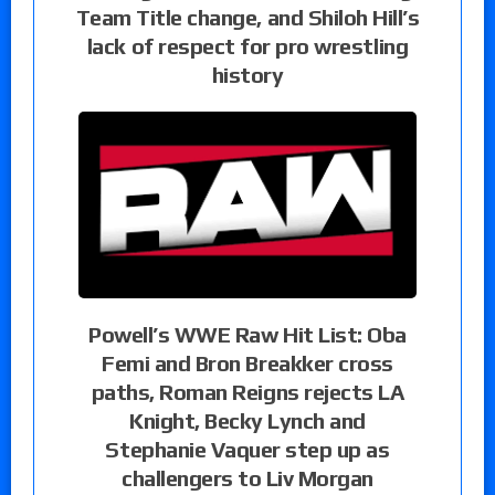
Team Title change, and Shiloh Hill’s
lack of respect for pro wrestling
history
Powell’s WWE Raw Hit List: Oba
Femi and Bron Breakker cross
paths, Roman Reigns rejects LA
Knight, Becky Lynch and
Stephanie Vaquer step up as
challengers to Liv Morgan