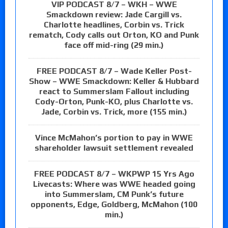
VIP PODCAST 8/7 – WKH – WWE
Smackdown review: Jade Cargill vs.
Charlotte headlines, Corbin vs. Trick
rematch, Cody calls out Orton, KO and Punk
face off mid-ring (29 min.)
FREE PODCAST 8/7 – Wade Keller Post-
Show – WWE Smackdown: Keller & Hubbard
react to Summerslam Fallout including
Cody-Orton, Punk-KO, plus Charlotte vs.
Jade, Corbin vs. Trick, more (155 min.)
Vince McMahon’s portion to pay in WWE
shareholder lawsuit settlement revealed
FREE PODCAST 8/7 – WKPWP 15 Yrs Ago
Livecasts: Where was WWE headed going
into Summerslam, CM Punk’s future
opponents, Edge, Goldberg, McMahon (100
min.)