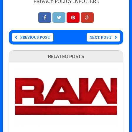
PRIVACY POLICY INFO HERE
PREVIOUS POST
NEXT POST
RELATED POSTS