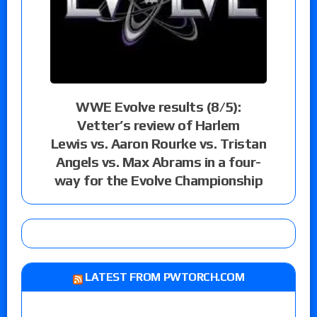
WWE Evolve results (8/5):
Vetter’s review of Harlem
Lewis vs. Aaron Rourke vs. Tristan
Angels vs. Max Abrams in a four-
way for the Evolve Championship
LATEST FROM PWTORCH.COM