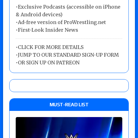
•Exclusive Podcasts (accessible on iPhone
& Android devices)
•Ad-free version of ProWrestling.net
•First-Look Insider News
•
CLICK FOR MORE DETAILS
•
JUMP TO OUR STANDARD SIGN-UP FORM
•
OR SIGN UP ON PATREON
MUST-READ LIST