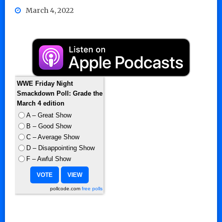
March 4, 2022
WWE Friday Night
Smackdown Poll: Grade the
March 4 edition
A – Great Show
B – Good Show
C – Average Show
D – Disappointing Show
F – Awful Show
pollcode.com
free polls