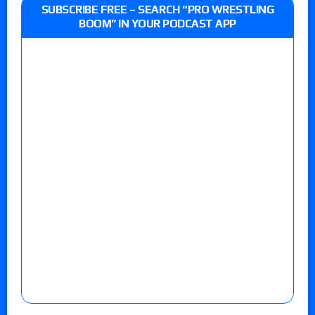
SUBSCRIBE FREE – SEARCH “PRO WRESTLING
BOOM” IN YOUR PODCAST APP