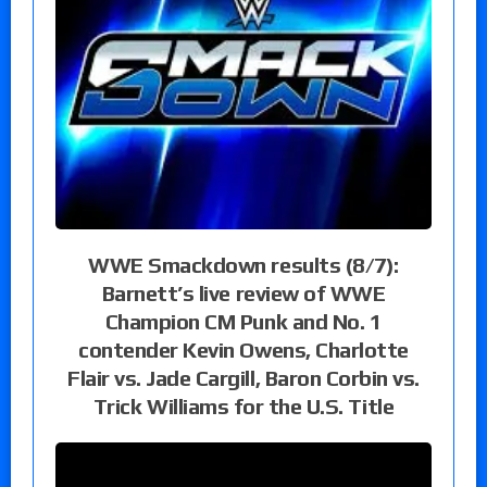
WWE Smackdown results (8/7):
Barnett’s live review of WWE
Champion CM Punk and No. 1
contender Kevin Owens, Charlotte
Flair vs. Jade Cargill, Baron Corbin vs.
Trick Williams for the U.S. Title