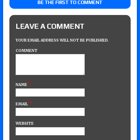
BE THE FIRST TO COMMENT
LEAVE A COMMENT
YOUR EMAIL ADDRESS WILL NOT BE PUBLISHED.
COMMENT
*
NAME
*
EMAIL
WEBSITE