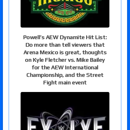
Powell’s AEW Dynamite Hit List:
Do more than tell viewers that
Arena Mexico is great, thoughts
on Kyle Fletcher vs. Mike Bailey
for the AEW International
Championship, and the Street
Fight main event