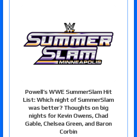
Powell’s WWE SummerSlam Hit
List: Which night of SummerSlam
was better? Thoughts on big
nights for Kevin Owens, Chad
Gable, Chelsea Green, and Baron
Corbin