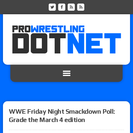
WWE Friday Night Smackdown Poll:
Grade the March 4 edition