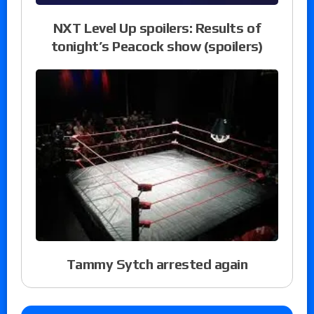
NXT Level Up spoilers: Results of
tonight’s Peacock show (spoilers)
Tammy Sytch arrested again