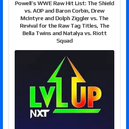
Powell’s WWE Raw Hit List: The Shield
vs. AOP and Baron Corbin, Drew
McIntyre and Dolph Ziggler vs. The
Revival for the Raw Tag Titles, The
Bella Twins and Natalya vs. Riott
Squad