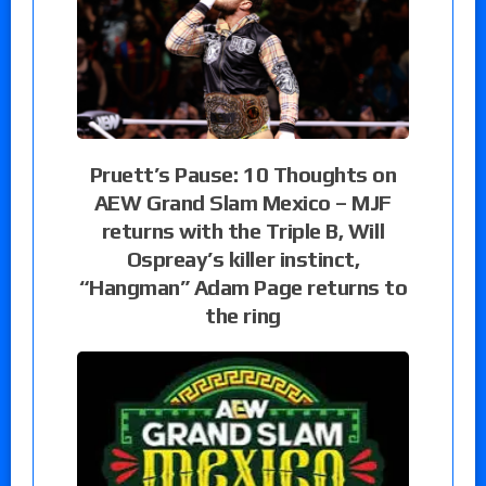
Pruett’s Pause: 10 Thoughts on
AEW Grand Slam Mexico – MJF
returns with the Triple B, Will
Ospreay’s killer instinct,
“Hangman” Adam Page returns to
the ring