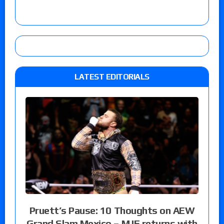
LATEST EDITORIALS
Pruett’s Pause: 10 Thoughts on AEW
Grand Slam Mexico – MJF returns with