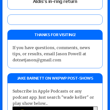
Aldis’s in-ring return
THANKS FOR VISITING!
If you have questions, comments, news
tips, or results, email Jason Powell at
dotnetjason@gmail.com
JAKE BARNETT ON WKPWP POST-SHOWS
Subscribe in Apple Podcasts or any
podcast app. Just search "wade keller" or
play show below...