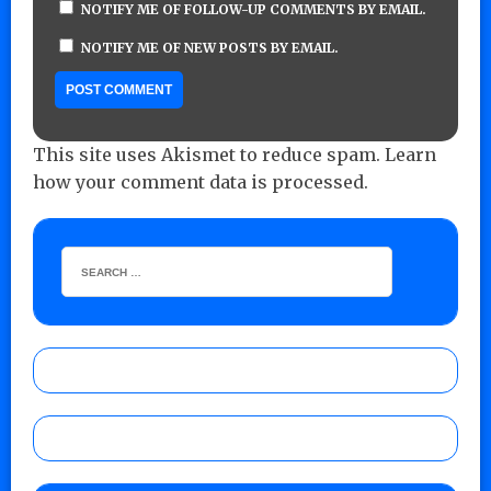
NOTIFY ME OF FOLLOW-UP COMMENTS BY EMAIL.
NOTIFY ME OF NEW POSTS BY EMAIL.
This site uses Akismet to reduce spam.
Learn
how your comment data is processed.