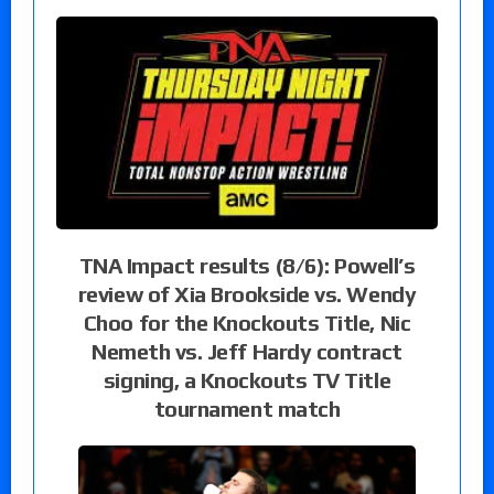
TNA Impact results (8/6): Powell’s
review of Xia Brookside vs. Wendy
Choo for the Knockouts Title, Nic
Nemeth vs. Jeff Hardy contract
signing, a Knockouts TV Title
tournament match