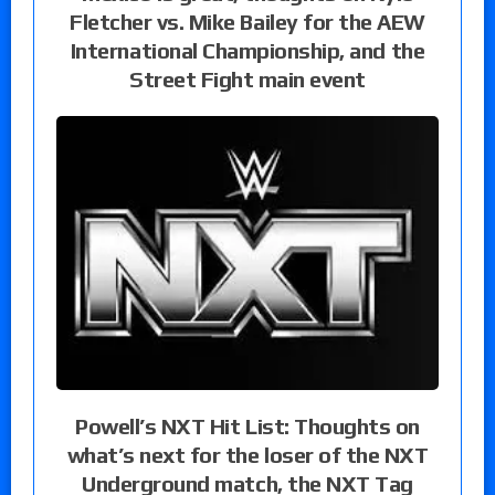
Fletcher vs. Mike Bailey for the AEW
International Championship, and the
Street Fight main event
Powell’s NXT Hit List: Thoughts on
what’s next for the loser of the NXT
Underground match, the NXT Tag