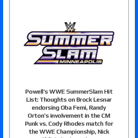
Powell’s WWE SummerSlam Hit
List: Thoughts on Brock Lesnar
endorsing Oba Femi, Randy
Orton’s involvement in the CM
Punk vs. Cody Rhodes match for
the WWE Championship, Nick