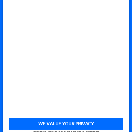
WE VALUE YOUR PRIVACY