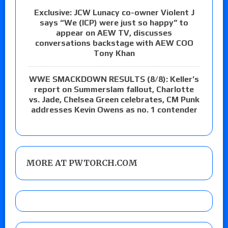
Exclusive: JCW Lunacy co-owner Violent J
says “We (ICP) were just so happy” to
appear on AEW TV, discusses
conversations backstage with AEW COO
Tony Khan
WWE SMACKDOWN RESULTS (8/8): Keller’s
report on Summerslam fallout, Charlotte
vs. Jade, Chelsea Green celebrates, CM Punk
addresses Kevin Owens as no. 1 contender
MORE AT PWTORCH.COM