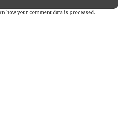
rn how your comment data is processed.