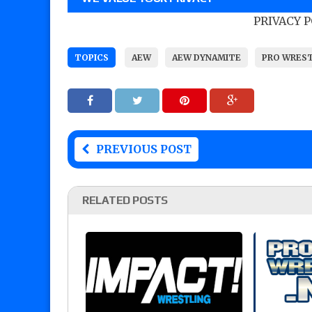
PRIVACY 
TOPICS
AEW
AEW DYNAMITE
PRO WRES
PREVIOUS POST
RELATED POSTS