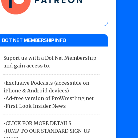
DOT NET MEMBERSHIP INFO
Suport us with a Dot Net Membership
and gain access to:
•Exclusive Podcasts (accessible on
iPhone & Android devices)
•Ad-free version of ProWrestling.net
•First-Look Insider News
•
CLICK FOR MORE DETAILS
•
JUMP TO OUR STANDARD SIGN-UP