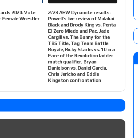
ards 2020: Vote
2/23 AEW Dynamite results:
t Female Wrestler
Powell’s live review of Malakai
Black and Brody King vs. Penta
El Zero Miedo and Pac, Jade
Cargill vs. The Bunny for the
TBS Title, Tag Team Battle
Royale, Ricky Starks vs. 10 in a
Face of the Revolution ladder
match qualifier, Bryan
Danielson vs. Daniel Garcia,
Chris Jericho and Eddie
Kingston confrontation