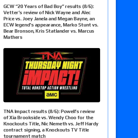
GCW “20 Years of Bad Boy” results (8/6):
Vetter’s review of Nick Wayne and Alec
Price vs. Joey Janela and Megan Bayne, an
ECW legend’s appearance, Marko Stunt vs.
Bear Bronson, Kris Statlander vs. Marcus
Mathers
TNA Impact results (8/6): Powell’s review
of Xia Brookside vs. Wendy Choo for the
Knockouts Title, Nic Nemeth vs. Jeff Hardy
contract signing, a Knockouts TV Title
tournament match