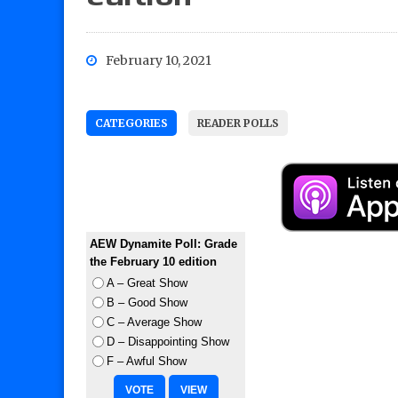
February 10, 2021
CATEGORIES
READER POLLS
AEW Dynamite Poll: Grade
the February 10 edition
A – Great Show
B – Good Show
C – Average Show
D – Disappointing Show
F – Awful Show