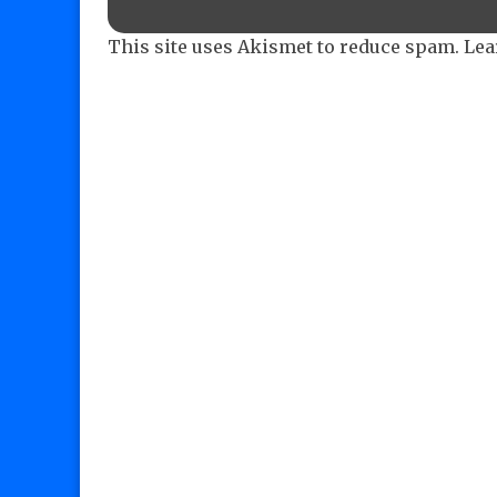
This site uses Akismet to reduce spam.
Lea