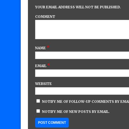
YOUR EMAIL ADDRESS WILL NOT BE PUBLISHED.
COMMENT
*
NAME
*
EMAIL
WEBSITE
NOTIFY ME OF FOLLOW-UP COMMENTS BY EMAI
NOTIFY ME OF NEW POSTS BY EMAIL.