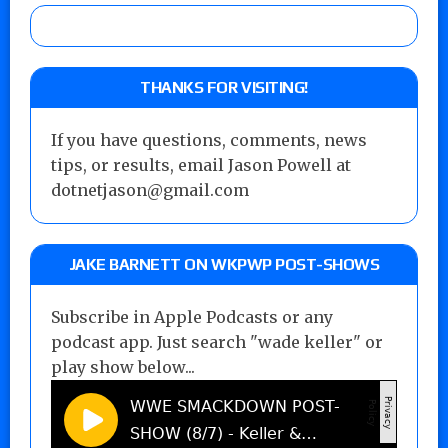
THANKS FOR VISITING!
If you have questions, comments, news
tips, or results, email Jason Powell at
dotnetjason@gmail.com
JAKE BARNETT ON WKPWP POST-SHOWS
Subscribe in Apple Podcasts or any
podcast app. Just search "wade keller" or
play show below...