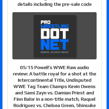
details including the pre-sale code
05/15 Powell’s WWE Raw audio
review: A battle royal for a shot at the
Intercontinental Title, Undisputed
WWE Tag Team Champs Kevin Owens
and Sami Zayn vs. Damian Priest and
Finn Balor in a non-title match, Raquel
Rodriguez vs. Chelsea Green, Shinsuke