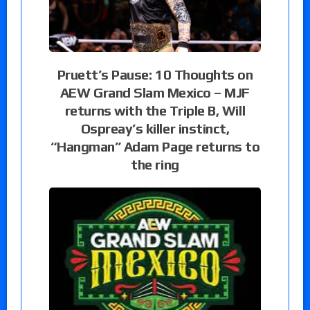
Pruett’s Pause: 10 Thoughts on
AEW Grand Slam Mexico – MJF
returns with the Triple B, Will
Ospreay’s killer instinct,
“Hangman” Adam Page returns to
the ring