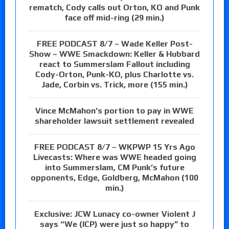
rematch, Cody calls out Orton, KO and Punk
face off mid-ring (29 min.)
FREE PODCAST 8/7 – Wade Keller Post-
Show – WWE Smackdown: Keller & Hubbard
react to Summerslam Fallout including
Cody-Orton, Punk-KO, plus Charlotte vs.
Jade, Corbin vs. Trick, more (155 min.)
Vince McMahon’s portion to pay in WWE
shareholder lawsuit settlement revealed
FREE PODCAST 8/7 – WKPWP 15 Yrs Ago
Livecasts: Where was WWE headed going
into Summerslam, CM Punk’s future
opponents, Edge, Goldberg, McMahon (100
min.)
Exclusive: JCW Lunacy co-owner Violent J
says “We (ICP) were just so happy” to