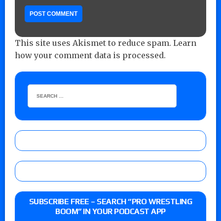
This site uses Akismet to reduce spam.
Learn
how your comment data is processed.
SUBSCRIBE FREE – SEARCH “PRO WRESTLING
BOOM” IN YOUR PODCAST APP