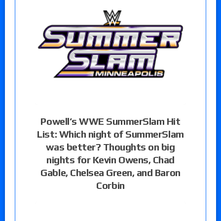
Powell’s WWE SummerSlam Hit
List: Which night of SummerSlam
was better? Thoughts on big
nights for Kevin Owens, Chad
Gable, Chelsea Green, and Baron
Corbin