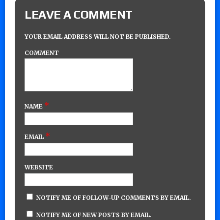
LEAVE A COMMENT
YOUR EMAIL ADDRESS WILL NOT BE PUBLISHED.
COMMENT
*
NAME
*
EMAIL
WEBSITE
NOTIFY ME OF FOLLOW-UP COMMENTS BY EMAIL.
NOTIFY ME OF NEW POSTS BY EMAIL.