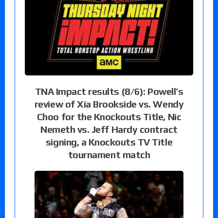
TNA Impact results (8/6): Powell’s
review of Xia Brookside vs. Wendy
Choo for the Knockouts Title, Nic
Nemeth vs. Jeff Hardy contract
signing, a Knockouts TV Title
tournament match