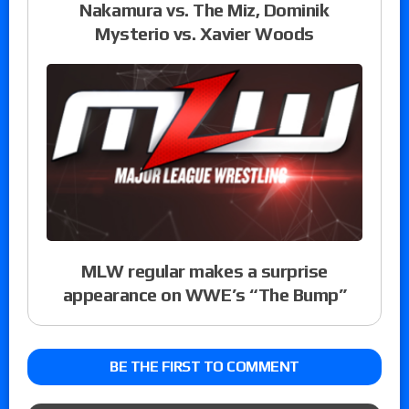
Nakamura vs. The Miz, Dominik
Mysterio vs. Xavier Woods
MLW regular makes a surprise
appearance on WWE’s “The Bump”
BE THE FIRST TO COMMENT