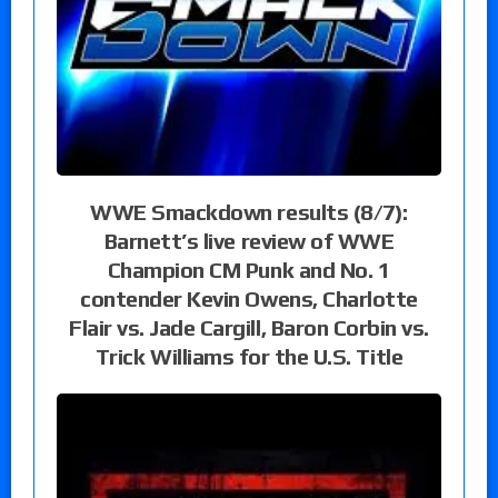
WWE Smackdown results (8/7):
Barnett’s live review of WWE
Champion CM Punk and No. 1
contender Kevin Owens, Charlotte
Flair vs. Jade Cargill, Baron Corbin vs.
Trick Williams for the U.S. Title