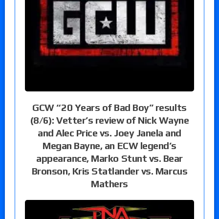
GCW “20 Years of Bad Boy” results
(8/6): Vetter’s review of Nick Wayne
and Alec Price vs. Joey Janela and
Megan Bayne, an ECW legend’s
appearance, Marko Stunt vs. Bear
Bronson, Kris Statlander vs. Marcus
Mathers