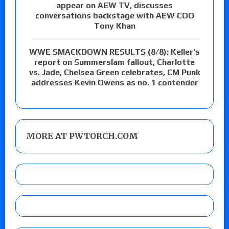
appear on AEW TV, discusses
conversations backstage with AEW COO
Tony Khan
WWE SMACKDOWN RESULTS (8/8): Keller’s
report on Summerslam fallout, Charlotte
vs. Jade, Chelsea Green celebrates, CM Punk
addresses Kevin Owens as no. 1 contender
MORE AT PWTORCH.COM