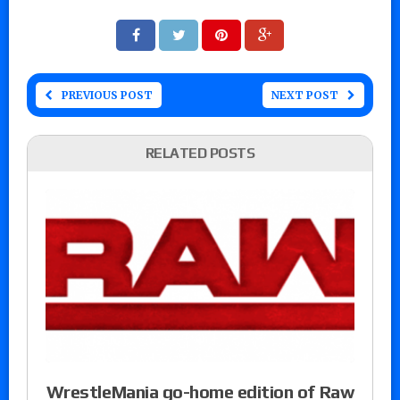
PREVIOUS POST
NEXT POST
RELATED POSTS
WrestleMania go-home edition of Raw