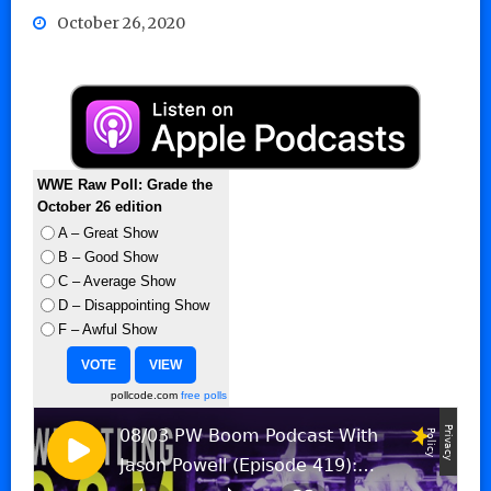
October 26, 2020
WWE Raw Poll: Grade the
October 26 edition
A – Great Show
B – Good Show
C – Average Show
D – Disappointing Show
F – Awful Show
pollcode.com
free polls