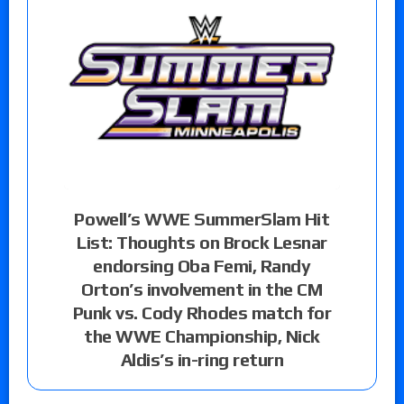
Powell’s WWE SummerSlam Hit
List: Thoughts on Brock Lesnar
endorsing Oba Femi, Randy
Orton’s involvement in the CM
Punk vs. Cody Rhodes match for
the WWE Championship, Nick
Aldis’s in-ring return