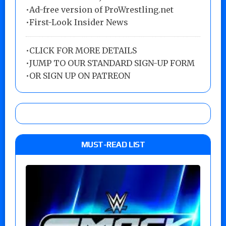
•Ad-free version of ProWrestling.net
•First-Look Insider News
•
CLICK FOR MORE DETAILS
•
JUMP TO OUR STANDARD SIGN-UP FORM
•
OR SIGN UP ON PATREON
MUST-READ LIST