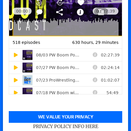
WE VALUE YOUR PRIVACY
PRIVACY POLICY INFO HERE