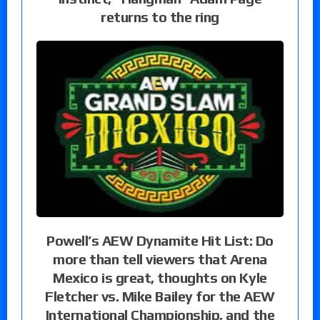
returns to the ring
Powell’s AEW Dynamite Hit List: Do
more than tell viewers that Arena
Mexico is great, thoughts on Kyle
Fletcher vs. Mike Bailey for the AEW
International Championship, and the