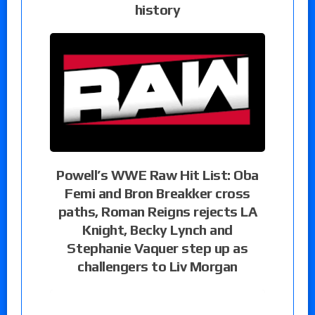
history
Powell’s WWE Raw Hit List: Oba
Femi and Bron Breakker cross
paths, Roman Reigns rejects LA
Knight, Becky Lynch and
Stephanie Vaquer step up as
challengers to Liv Morgan