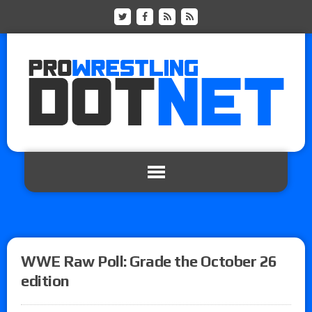
WWE Raw Poll: Grade the October 26
edition