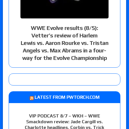
WWE Evolve results (8/5):
Vetter’s review of Harlem
Lewis vs. Aaron Rourke vs. Tristan
Angels vs. Max Abrams in a four-
way for the Evolve Championship
LATEST FROM PWTORCH.COM
VIP PODCAST 8/7 – WKH – WWE
Smackdown review: Jade Cargill vs.
Charlotte headlines, Corbin vs. Trick