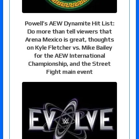
Powell’s AEW Dynamite Hit List:
Do more than tell viewers that
Arena Mexico is great, thoughts
on Kyle Fletcher vs. Mike Bailey
for the AEW International
Championship, and the Street
Fight main event