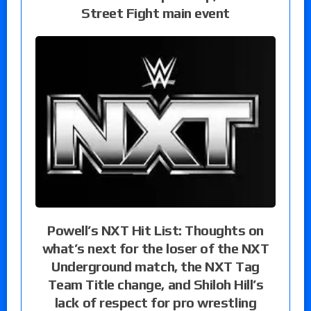
Street Fight main event
Powell’s NXT Hit List: Thoughts on
what’s next for the loser of the NXT
Underground match, the NXT Tag
Team Title change, and Shiloh Hill’s
lack of respect for pro wrestling