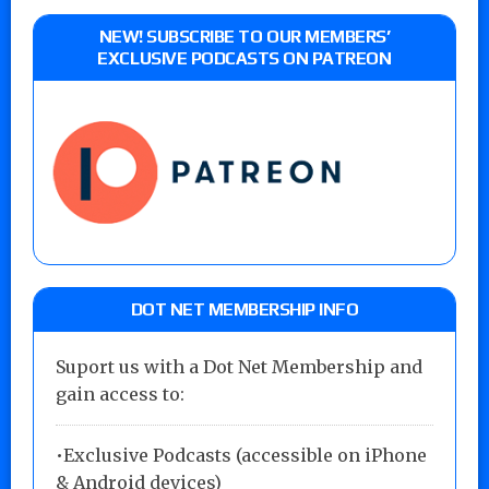
NEW! SUBSCRIBE TO OUR MEMBERS’
EXCLUSIVE PODCASTS ON PATREON
DOT NET MEMBERSHIP INFO
Suport us with a Dot Net Membership and
gain access to:
•Exclusive Podcasts (accessible on iPhone
& Android devices)