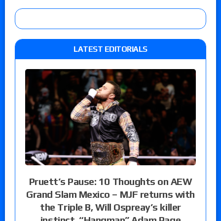
LATEST EDITORIALS
Pruett’s Pause: 10 Thoughts on AEW
Grand Slam Mexico – MJF returns with
the Triple B, Will Ospreay’s killer
instinct, “Hangman” Adam Page