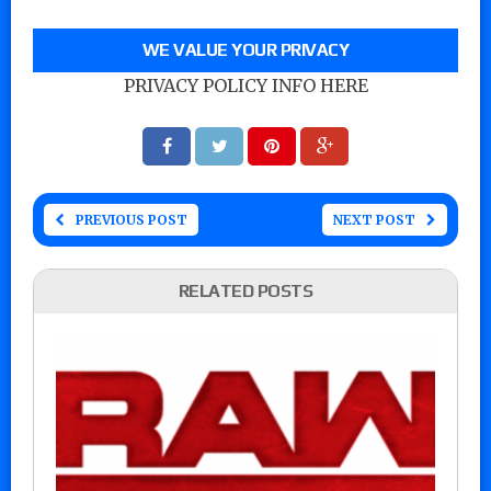
WE VALUE YOUR PRIVACY
PRIVACY POLICY INFO HERE
PREVIOUS POST
NEXT POST
RELATED POSTS