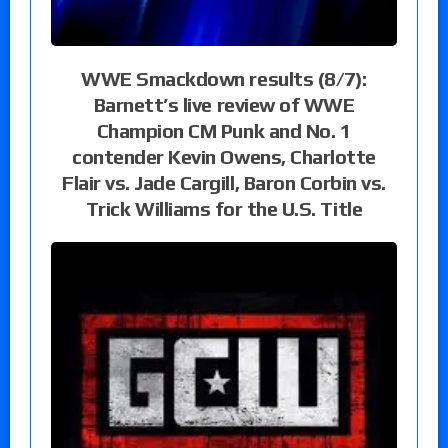
WWE Smackdown results (8/7):
Barnett’s live review of WWE
Champion CM Punk and No. 1
contender Kevin Owens, Charlotte
Flair vs. Jade Cargill, Baron Corbin vs.
Trick Williams for the U.S. Title