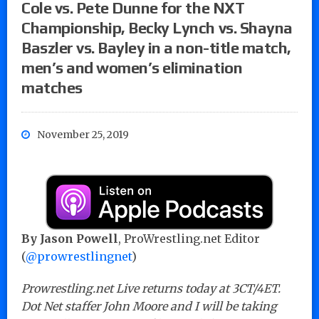
Cole vs. Pete Dunne for the NXT
Championship, Becky Lynch vs. Shayna
Baszler vs. Bayley in a non-title match,
men’s and women’s elimination
matches
November 25, 2019
By Jason Powell
, ProWrestling.net Editor
(
@prowrestlingnet
)
Prowrestling.net Live returns today at 3CT/4ET.
Dot Net staffer John Moore and I will be taking