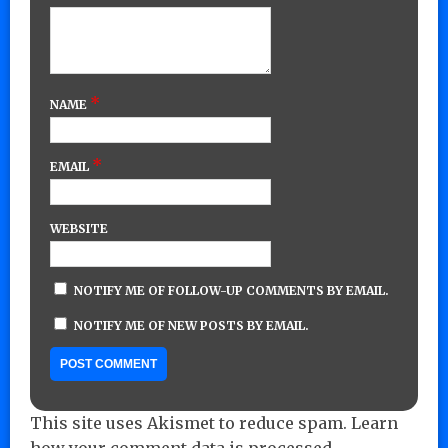
*
NAME
*
EMAIL
WEBSITE
NOTIFY ME OF FOLLOW-UP COMMENTS BY EMAIL.
NOTIFY ME OF NEW POSTS BY EMAIL.
This site uses Akismet to reduce spam.
Learn