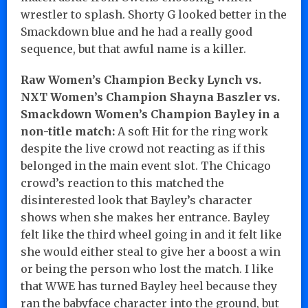
wrestler to splash. Shorty G looked better in the
Smackdown blue and he had a really good
sequence, but that awful name is a killer.
Raw Women’s Champion Becky Lynch vs.
NXT Women’s Champion Shayna Baszler vs.
Smackdown Women’s Champion Bayley in a
non-title match:
A soft Hit for the ring work
despite the live crowd not reacting as if this
belonged in the main event slot. The Chicago
crowd’s reaction to this matched the
disinterested look that Bayley’s character
shows when she makes her entrance. Bayley
felt like the third wheel going in and it felt like
she would either steal to give her a boost a win
or being the person who lost the match. I like
that WWE has turned Bayley heel because they
ran the babyface character into the ground, but