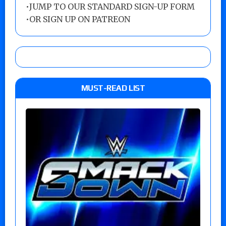
•
JUMP TO OUR STANDARD SIGN-UP FORM
•
OR SIGN UP ON PATREON
MUST-READ LIST