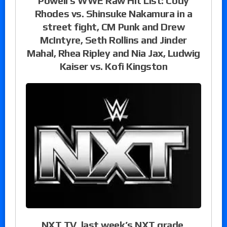
Powell’s WWE Raw Hit List: Cody
Rhodes vs. Shinsuke Nakamura in a
street fight, CM Punk and Drew
McIntyre, Seth Rollins and Jinder
Mahal, Rhea Ripley and Nia Jax, Ludwig
Kaiser vs. Kofi Kingston
NXT TV, last week’s NXT grade,