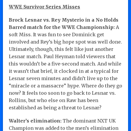
WWE Survivor Series Misses
Brock Lesnar vs. Rey Mysterio in a No Holds
Barred match for the WWE Championship:
A
soft Miss. It was fun to see Dominick get
involved and Rey’s big hope spot was well done.
Ultimately, though, this felt like just another
Lesnar match. Paul Heyman told viewers that
this wouldn’t be a five-second match. And while
it wasn’t that brief, it clocked in at a typical for
Lesnar seven minutes and didn’t live up to the
“miracle or a massacre” hype. Where do they go
now? It feels too soon to go back to Lesnar vs.
Rollins, but who else on Raw has been
established as being a threat to Lesnar?
Walter’s elimination:
The dominant NXT UK
Champion was added to the men’s elimination