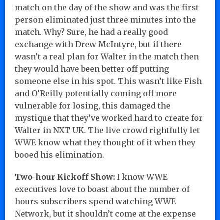
match on the day of the show and was the first
person eliminated just three minutes into the
match. Why? Sure, he had a really good
exchange with Drew McIntyre, but if there
wasn’t a real plan for Walter in the match then
they would have been better off putting
someone else in his spot. This wasn’t like Fish
and O’Reilly potentially coming off more
vulnerable for losing, this damaged the
mystique that they’ve worked hard to create for
Walter in NXT UK. The live crowd rightfully let
WWE know what they thought of it when they
booed his elimination.
Two-hour Kickoff Show:
I know WWE
executives love to boast about the number of
hours subscribers spend watching WWE
Network, but it shouldn’t come at the expense