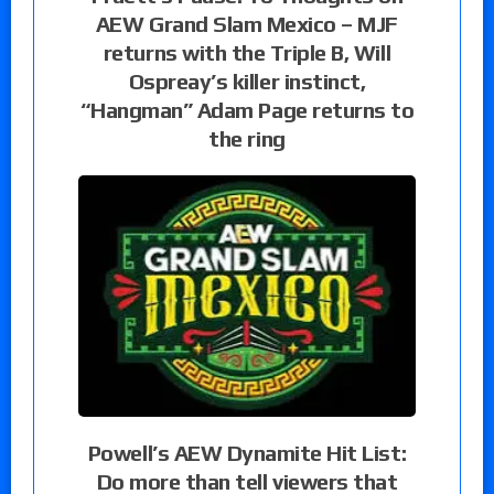
AEW Grand Slam Mexico – MJF
returns with the Triple B, Will
Ospreay’s killer instinct,
“Hangman” Adam Page returns to
the ring
Powell’s AEW Dynamite Hit List:
Do more than tell viewers that