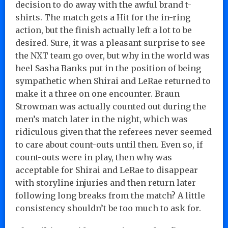
decision to do away with the awful brand t-
shirts. The match gets a Hit for the in-ring
action, but the finish actually left a lot to be
desired. Sure, it was a pleasant surprise to see
the NXT team go over, but why in the world was
heel Sasha Banks put in the position of being
sympathetic when Shirai and LeRae returned to
make it a three on one encounter. Braun
Strowman was actually counted out during the
men’s match later in the night, which was
ridiculous given that the referees never seemed
to care about count-outs until then. Even so, if
count-outs were in play, then why was
acceptable for Shirai and LeRae to disappear
with storyline injuries and then return later
following long breaks from the match? A little
consistency shouldn’t be too much to ask for.