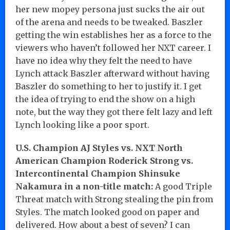
her new mopey persona just sucks the air out
of the arena and needs to be tweaked. Baszler
getting the win establishes her as a force to the
viewers who haven’t followed her NXT career. I
have no idea why they felt the need to have
Lynch attack Baszler afterward without having
Baszler do something to her to justify it. I get
the idea of trying to end the show on a high
note, but the way they got there felt lazy and left
Lynch looking like a poor sport.
U.S. Champion AJ Styles vs. NXT North
American Champion Roderick Strong vs.
Intercontinental Champion Shinsuke
Nakamura in a non-title match:
A good Triple
Threat match with Strong stealing the pin from
Styles. The match looked good on paper and
delivered. How about a best of seven? I can