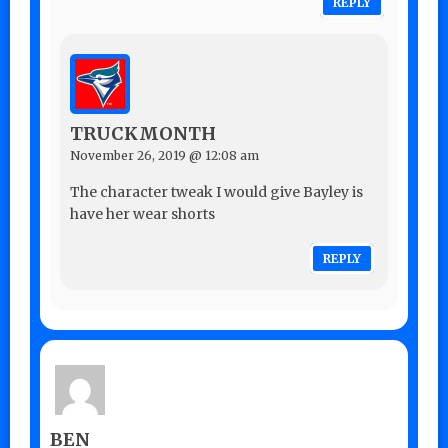
REPLY
TRUCKMONTH
November 26, 2019 @ 12:08 am
The character tweak I would give Bayley is
have her wear shorts
REPLY
BEN