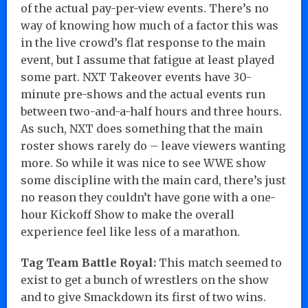
of the actual pay-per-view events. There’s no
way of knowing how much of a factor this was
in the live crowd’s flat response to the main
event, but I assume that fatigue at least played
some part. NXT Takeover events have 30-
minute pre-shows and the actual events run
between two-and-a-half hours and three hours.
As such, NXT does something that the main
roster shows rarely do – leave viewers wanting
more. So while it was nice to see WWE show
some discipline with the main card, there’s just
no reason they couldn’t have gone with a one-
hour Kickoff Show to make the overall
experience feel like less of a marathon.
Tag Team Battle Royal:
This match seemed to
exist to get a bunch of wrestlers on the show
and to give Smackdown its first of two wins.