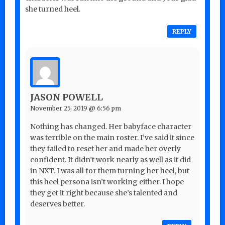
she turned heel.
REPLY
JASON POWELL
November 25, 2019 @ 6:56 pm
Nothing has changed. Her babyface character
was terrible on the main roster. I’ve said it since
they failed to reset her and made her overly
confident. It didn’t work nearly as well as it did
in NXT. I was all for them turning her heel, but
this heel persona isn’t working either. I hope
they get it right because she’s talented and
deserves better.