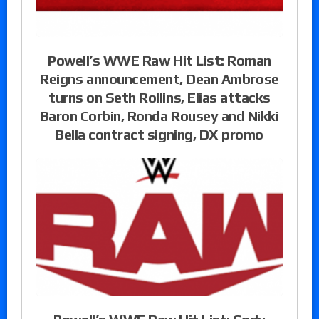
Powell’s WWE Raw Hit List: Roman
Reigns announcement, Dean Ambrose
turns on Seth Rollins, Elias attacks
Baron Corbin, Ronda Rousey and Nikki
Bella contract signing, DX promo