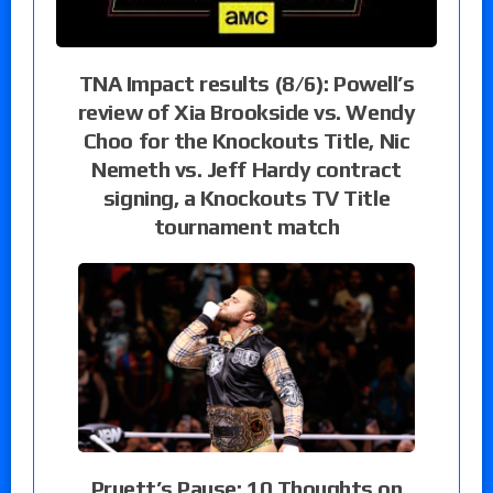
TNA Impact results (8/6): Powell’s
review of Xia Brookside vs. Wendy
Choo for the Knockouts Title, Nic
Nemeth vs. Jeff Hardy contract
signing, a Knockouts TV Title
tournament match
Pruett’s Pause: 10 Thoughts on