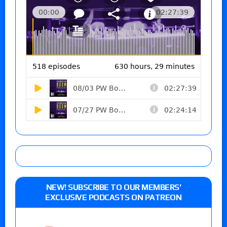
NEW! SUBSCRIBE TO OUR MEMBERS’
EXCLUSIVE PODCASTS ON PATREON