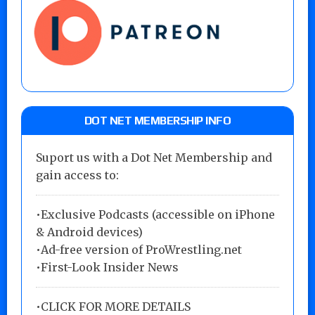
DOT NET MEMBERSHIP INFO
Suport us with a Dot Net Membership and
gain access to:
•Exclusive Podcasts (accessible on iPhone
& Android devices)
•Ad-free version of ProWrestling.net
•First-Look Insider News
•
CLICK FOR MORE DETAILS