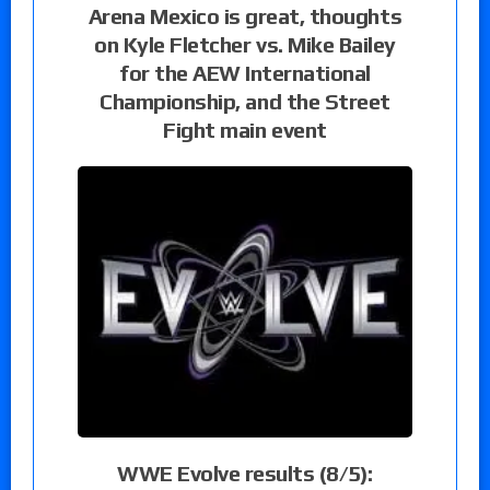
Arena Mexico is great, thoughts
on Kyle Fletcher vs. Mike Bailey
for the AEW International
Championship, and the Street
Fight main event
WWE Evolve results (8/5):