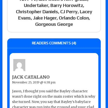
Undertaker, Barry Horowitz,
Christopher Daniels, CJ Perry, Lacey
Evans, Jake Hager, Orlando Colon,
Gorgeous George
READERS COMMENTS (4)
JACK CATALANO
November 25, 2019 @ 6:38 pm
Jason, I thought you said the Bayley character
wasn’t done right on the main roster which is why
she turned. Now, you say that Bayley’s babyface
character was run into the ground and your glad