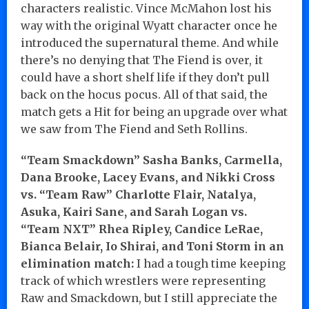
characters realistic. Vince McMahon lost his
way with the original Wyatt character once he
introduced the supernatural theme. And while
there’s no denying that The Fiend is over, it
could have a short shelf life if they don’t pull
back on the hocus pocus. All of that said, the
match gets a Hit for being an upgrade over what
we saw from The Fiend and Seth Rollins.
“Team Smackdown” Sasha Banks, Carmella,
Dana Brooke, Lacey Evans, and Nikki Cross
vs. “Team Raw” Charlotte Flair, Natalya,
Asuka, Kairi Sane, and Sarah Logan vs.
“Team NXT” Rhea Ripley, Candice LeRae,
Bianca Belair, Io Shirai, and Toni Storm in an
elimination match:
I had a tough time keeping
track of which wrestlers were representing
Raw and Smackdown, but I still appreciate the