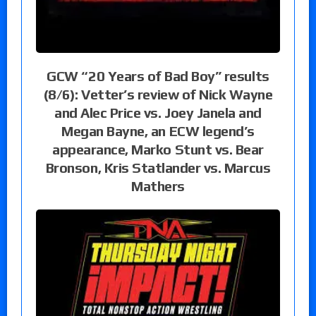
GCW “20 Years of Bad Boy” results
(8/6): Vetter’s review of Nick Wayne
and Alec Price vs. Joey Janela and
Megan Bayne, an ECW legend’s
appearance, Marko Stunt vs. Bear
Bronson, Kris Statlander vs. Marcus
Mathers