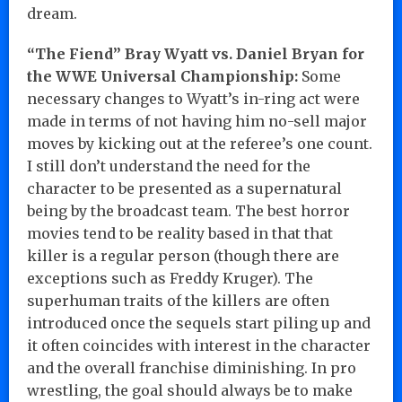
dream.
“The Fiend” Bray Wyatt vs. Daniel Bryan for
the WWE Universal Championship:
Some
necessary changes to Wyatt’s in-ring act were
made in terms of not having him no-sell major
moves by kicking out at the referee’s one count.
I still don’t understand the need for the
character to be presented as a supernatural
being by the broadcast team. The best horror
movies tend to be reality based in that that
killer is a regular person (though there are
exceptions such as Freddy Kruger). The
superhuman traits of the killers are often
introduced once the sequels start piling up and
it often coincides with interest in the character
and the overall franchise diminishing. In pro
wrestling, the goal should always be to make