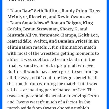
“Team Raw” Seth Rollins, Randy Orton, Drew
McIntyre, Ricochet, and Kevin Owens vs.
“Team Smackdown” Roman Reigns, King
Corbin, Braun Strowman, Shorty G, and
Mustafa Ali vs. Tommaso Ciampa, Keith Lee,
Matt Riddle, Walter, and Damian Priest in an
elimination match:
A fun elimination match
with most of the wrestlers getting moments to
shine. It was cool to see Lee make it until the
final two and even pick up a pinfall win over
Rollins. It would have been great to see him go
all the way and it’s not like Reigns benefits all
that much from winning the match, but it was
still a star making performance for Lee. The
teases of potential dissension involving Orton
and Owens weren’t much of a factor in the
match aside from Owens choosing which