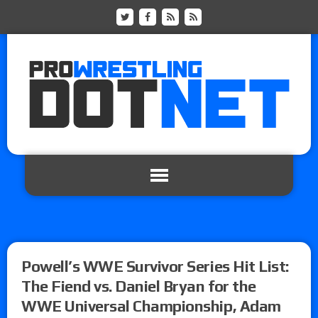
Powell’s WWE Survivor Series Hit List:
The Fiend vs. Daniel Bryan for the
WWE Universal Championship, Adam