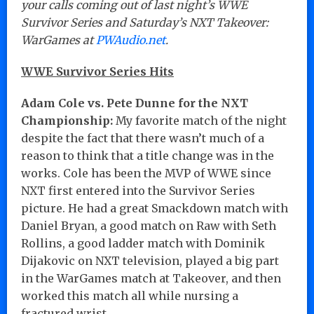
your calls coming out of last night’s WWE
Survivor Series and Saturday’s NXT Takeover:
WarGames at
PWAudio.net
.
WWE Survivor Series Hits
Adam Cole vs. Pete Dunne for the NXT
Championship:
My favorite match of the night
despite the fact that there wasn’t much of a
reason to think that a title change was in the
works. Cole has been the MVP of WWE since
NXT first entered into the Survivor Series
picture. He had a great Smackdown match with
Daniel Bryan, a good match on Raw with Seth
Rollins, a good ladder match with Dominik
Dijakovic on NXT television, played a big part
in the WarGames match at Takeover, and then
worked this match all while nursing a
fractured wrist.