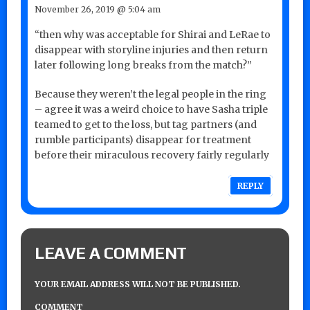
November 26, 2019 @ 5:04 am
“then why was acceptable for Shirai and LeRae to
disappear with storyline injuries and then return
later following long breaks from the match?”
Because they weren’t the legal people in the ring
– agree it was a weird choice to have Sasha triple
teamed to get to the loss, but tag partners (and
rumble participants) disappear for treatment
before their miraculous recovery fairly regularly
REPLY
LEAVE A COMMENT
YOUR EMAIL ADDRESS WILL NOT BE PUBLISHED.
COMMENT