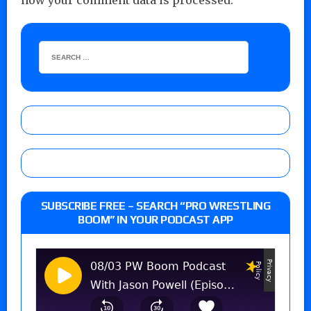
how your comment data is processed.
SUBSCRIBE FREE – SEARCH “PRO WRESTLING
BOOM” IN YOUR PODCAST APP