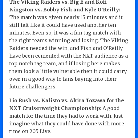
The Viking Raiders vs. Big E and Kofi
Kingston vs. Bobby Fish and Kyle O’Reilly:
The match was given nearly 15 minutes and it
still felt like it could have used another ten
minutes. Even so, it was a fun tag match with
the right teams winning and losing. The Viking
Raiders needed the win, and Fish and O’Reilly
have been cemented with the NXT audience as a
top notch tag team, and if losing here makes
them look a little vulnerable then it could carry
over in a good way to fans buying into their
future challengers.
Lio Rush vs. Kalisto vs. Akira Tozawa for the
NXT Cruiserweight Championship:
A good
match for the time they had to work with. Just
imagine what they could have done with more
time on 205 Live.