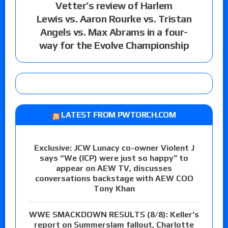
Vetter’s review of Harlem
Lewis vs. Aaron Rourke vs. Tristan
Angels vs. Max Abrams in a four-
way for the Evolve Championship
LATEST FROM PWTORCH.COM
Exclusive: JCW Lunacy co-owner Violent J
says “We (ICP) were just so happy” to
appear on AEW TV, discusses
conversations backstage with AEW COO
Tony Khan
WWE SMACKDOWN RESULTS (8/8): Keller’s
report on Summerslam fallout, Charlotte