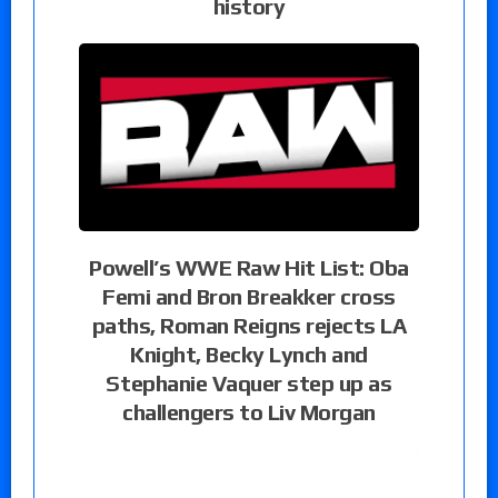
history
Powell’s WWE Raw Hit List: Oba
Femi and Bron Breakker cross
paths, Roman Reigns rejects LA
Knight, Becky Lynch and
Stephanie Vaquer step up as
challengers to Liv Morgan