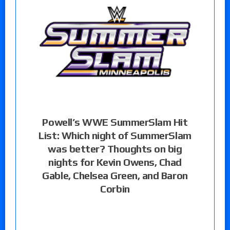
Powell’s WWE SummerSlam Hit
List: Which night of SummerSlam
was better? Thoughts on big
nights for Kevin Owens, Chad
Gable, Chelsea Green, and Baron
Corbin