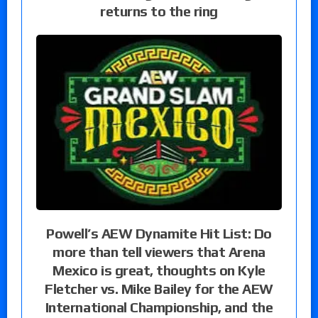
returns to the ring
Powell’s AEW Dynamite Hit List: Do
more than tell viewers that Arena
Mexico is great, thoughts on Kyle
Fletcher vs. Mike Bailey for the AEW
International Championship, and the