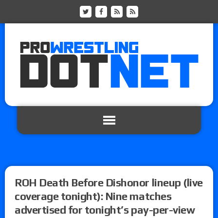
ROH Death Before Dishonor lineup (live
coverage tonight): Nine matches
advertised for tonight’s pay-per-view