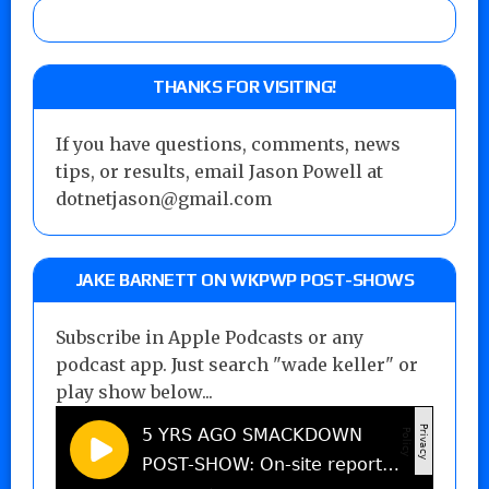
THANKS FOR VISITING!
If you have questions, comments, news
tips, or results, email Jason Powell at
dotnetjason@gmail.com
JAKE BARNETT ON WKPWP POST-SHOWS
Subscribe in Apple Podcasts or any
podcast app. Just search "wade keller" or
play show below...