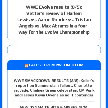
WWE Evolve results (8/5):
Vetter’s review of Harlem
Lewis vs. Aaron Rourke vs. Tristan
Angels vs. Max Abrams in a four-
way for the Evolve Championship
LATEST FROM PWTORCH.COM
WWE SMACKDOWN RESULTS (8/8): Keller’s
report on Summerslam fallout, Charlotte
vs. Jade, Chelsea Green celebrates, CM Punk
addresses Kevin Owens as no. 1 contender
AEW DYNAMITE HITS & MISSES (8/5):