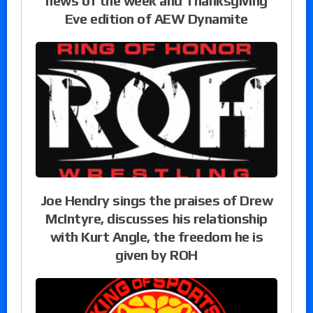
news of the week and Thanksgiving
Eve edition of AEW Dynamite
Joe Hendry sings the praises of Drew
McIntyre, discusses his relationship
with Kurt Angle, the freedom he is
given by ROH