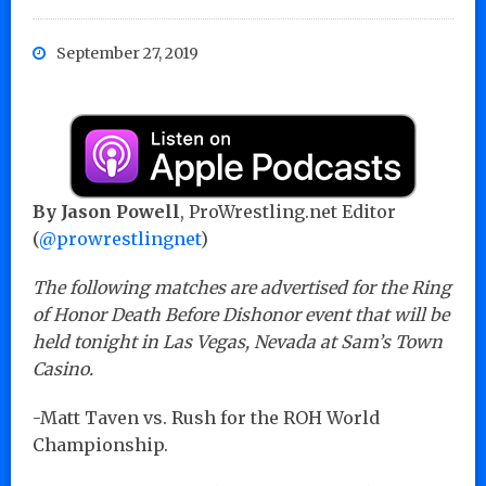
September 27, 2019
By Jason Powell
, ProWrestling.net Editor
(
@prowrestlingnet
)
The following matches are advertised for the Ring
of Honor Death Before Dishonor event that will be
held tonight in Las Vegas, Nevada at Sam’s Town
Casino.
-Matt Taven vs. Rush for the ROH World
Championship.