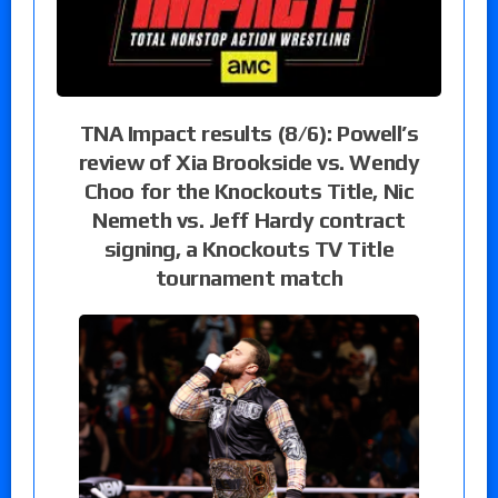
TNA Impact results (8/6): Powell’s
review of Xia Brookside vs. Wendy
Choo for the Knockouts Title, Nic
Nemeth vs. Jeff Hardy contract
signing, a Knockouts TV Title
tournament match