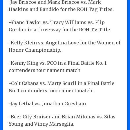
-Jay Briscoe and Mark Briscoe vs. Mark
Haskins and Bandido for the ROH Tag Titles.
-Shane Taylor vs. Tracy Williams vs. Flip
Gordon in a three-way for the ROH TV Title.
-Kelly Klein vs. Angelina Love for the Women of
Honor Championship.
-Kenny King vs. PCO in a Final Battle No. 1
contenders tournament match.
-Colt Cabana vs. Marty Scurll in a Final Battle
No. 1 contenders tournament match.
-Jay Lethal vs. Jonathan Gresham.
-Beer City Bruiser and Brian Milonas vs. Silas
Young and Vinny Marseglia.