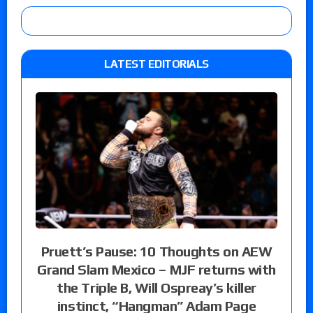
LATEST EDITORIALS
Pruett’s Pause: 10 Thoughts on AEW
Grand Slam Mexico – MJF returns with
the Triple B, Will Ospreay’s killer
instinct, “Hangman” Adam Page