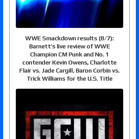
WWE Smackdown results (8/7):
Barnett’s live review of WWE
Champion CM Punk and No. 1
contender Kevin Owens, Charlotte
Flair vs. Jade Cargill, Baron Corbin vs.
Trick Williams for the U.S. Title