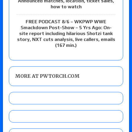
Announced matches, location, ticket sales,
how to watch
FREE PODCAST 8/6 – WKPWP WWE
Smackdown Post-Show – 5 Yrs Ago: On-
site report including hilarious Shotzi tank
story, NXT cuts analysis, live callers, emails
(167 min.)
MORE AT PWTORCH.COM