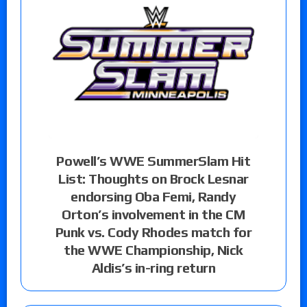
Powell’s WWE SummerSlam Hit
List: Thoughts on Brock Lesnar
endorsing Oba Femi, Randy
Orton’s involvement in the CM
Punk vs. Cody Rhodes match for
the WWE Championship, Nick
Aldis’s in-ring return