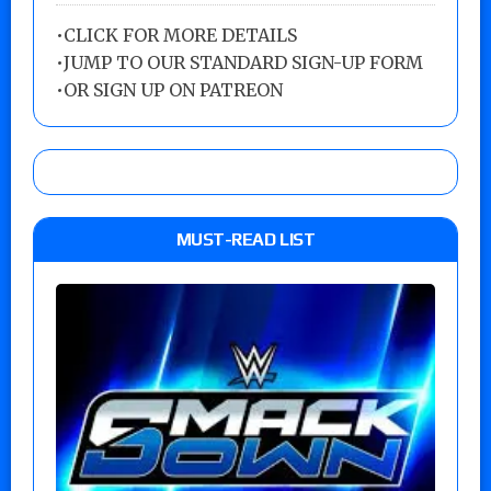
•
CLICK FOR MORE DETAILS
•
JUMP TO OUR STANDARD SIGN-UP FORM
•
OR SIGN UP ON PATREON
MUST-READ LIST