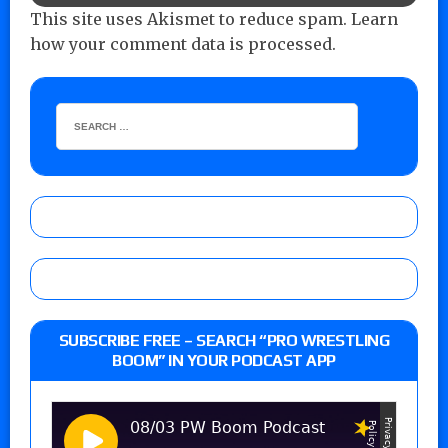
This site uses Akismet to reduce spam.
Learn
how your comment data is processed.
SUBSCRIBE FREE – SEARCH “PRO WRESTLING
BOOM” IN YOUR PODCAST APP