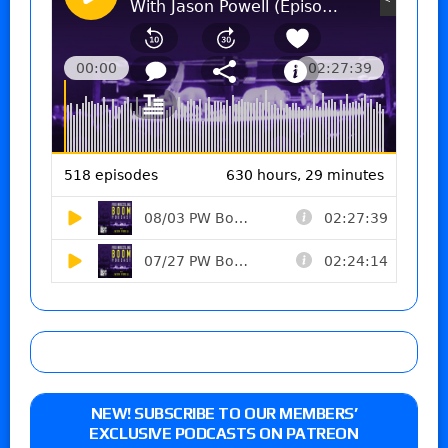
NEW! SUBSCRIBE TO OUR MEMBERS’
EXCLUSIVE PODCASTS ON PATREON