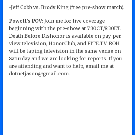
-Jeff Cobb vs. Brody King (free pre-show match).
Powell’s POV:
Join me for live coverage
beginning with the pre-show at 7:30CT/8:30ET.
Death Before Dishonor is available on pay-per-
view television, HonorClub, and FITE.TV. ROH
will be taping television in the same venue on
Saturday and we are looking for reports. If you
are attending and want to help, email me at
dotnetjason@gmail.com.