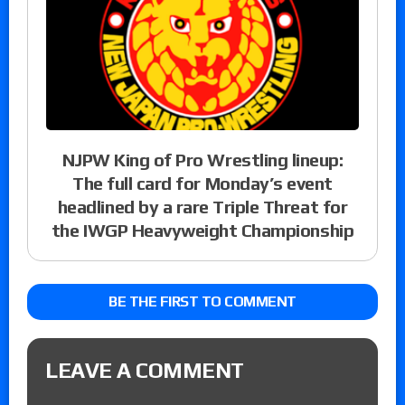
NJPW King of Pro Wrestling lineup:
The full card for Monday’s event
headlined by a rare Triple Threat for
the IWGP Heavyweight Championship
BE THE FIRST TO COMMENT
LEAVE A COMMENT