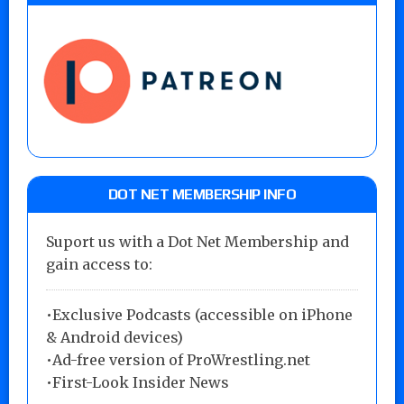
DOT NET MEMBERSHIP INFO
Suport us with a Dot Net Membership and
gain access to:
•Exclusive Podcasts (accessible on iPhone
& Android devices)
•Ad-free version of ProWrestling.net
•First-Look Insider News