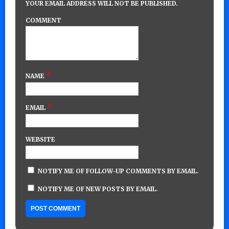
YOUR EMAIL ADDRESS WILL NOT BE PUBLISHED.
COMMENT
*
NAME
*
EMAIL
WEBSITE
NOTIFY ME OF FOLLOW-UP COMMENTS BY EMAIL.
NOTIFY ME OF NEW POSTS BY EMAIL.