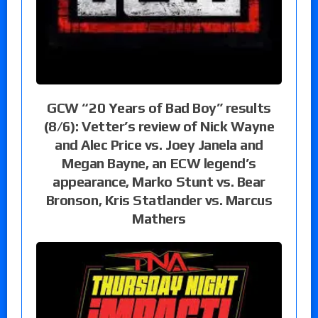
GCW “20 Years of Bad Boy” results
(8/6): Vetter’s review of Nick Wayne
and Alec Price vs. Joey Janela and
Megan Bayne, an ECW legend’s
appearance, Marko Stunt vs. Bear
Bronson, Kris Statlander vs. Marcus
Mathers