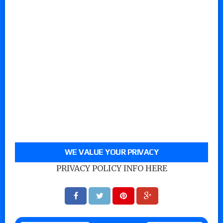
WE VALUE YOUR PRIVACY
PRIVACY POLICY INFO HERE