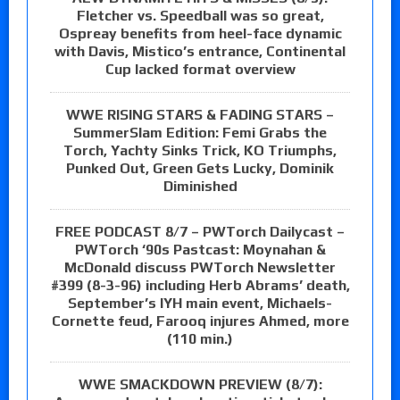
Fletcher vs. Speedball was so great,
Ospreay benefits from heel-face dynamic
with Davis, Mistico’s entrance, Continental
Cup lacked format overview
WWE RISING STARS & FADING STARS –
SummerSlam Edition: Femi Grabs the
Torch, Yachty Sinks Trick, KO Triumphs,
Punked Out, Green Gets Lucky, Dominik
Diminished
FREE PODCAST 8/7 – PWTorch Dailycast –
PWTorch ‘90s Pastcast: Moynahan &
McDonald discuss PWTorch Newsletter
#399 (8-3-96) including Herb Abrams’ death,
September’s IYH main event, Michaels-
Cornette feud, Farooq injures Ahmed, more
(110 min.)
WWE SMACKDOWN PREVIEW (8/7):