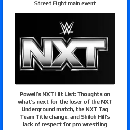
Street Fight main event
Powell’s NXT Hit List: Thoughts on
what’s next for the loser of the NXT
Underground match, the NXT Tag
Team Title change, and Shiloh Hill’s
lack of respect for pro wrestling