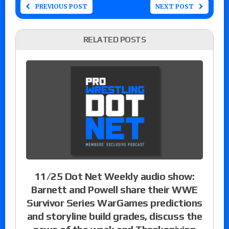
PREVIOUS POST
NEXT POST
RELATED POSTS
11/25 Dot Net Weekly audio show:
Barnett and Powell share their WWE
Survivor Series WarGames predictions
and storyline build grades, discuss the