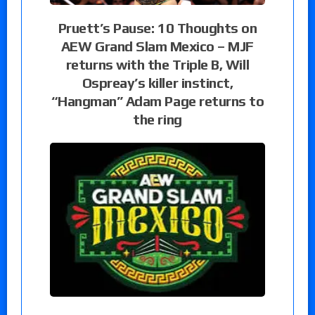
Pruett’s Pause: 10 Thoughts on
AEW Grand Slam Mexico – MJF
returns with the Triple B, Will
Ospreay’s killer instinct,
“Hangman” Adam Page returns to
the ring