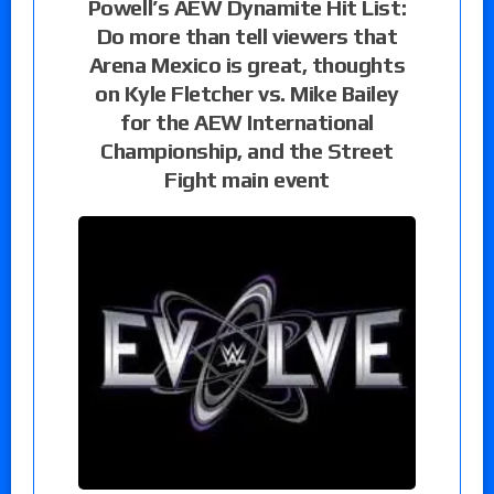
Powell’s AEW Dynamite Hit List:
Do more than tell viewers that
Arena Mexico is great, thoughts
on Kyle Fletcher vs. Mike Bailey
for the AEW International
Championship, and the Street
Fight main event