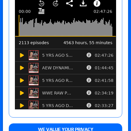
WE VALUE YOUR PRIVACY