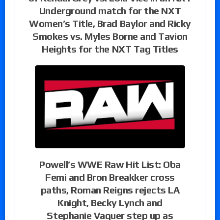
Underground match for the NXT
Women’s Title, Brad Baylor and Ricky
Smokes vs. Myles Borne and Tavion
Heights for the NXT Tag Titles
Powell’s WWE Raw Hit List: Oba
Femi and Bron Breakker cross
paths, Roman Reigns rejects LA
Knight, Becky Lynch and
Stephanie Vaquer step up as