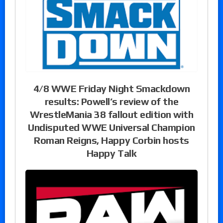
4/8 WWE Friday Night Smackdown
results: Powell’s review of the
WrestleMania 38 fallout edition with
Undisputed WWE Universal Champion
Roman Reigns, Happy Corbin hosts
Happy Talk