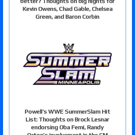
better? Thoughts on big nights for
Kevin Owens, Chad Gable, Chelsea
Green, and Baron Corbin
Powell’s WWE SummerSlam Hit
List: Thoughts on Brock Lesnar
endorsing Oba Femi, Randy
Orton’s involvement in the CM