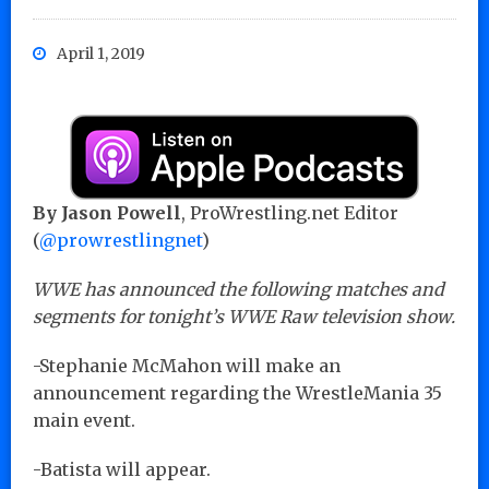
April 1, 2019
By Jason Powell
, ProWrestling.net Editor
(
@prowrestlingnet
)
WWE has announced the following matches and
segments for tonight’s WWE Raw television show.
-Stephanie McMahon will make an
announcement regarding the WrestleMania 35
main event.
-Batista will appear.