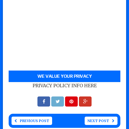
WE VALUE YOUR PRIVACY
PRIVACY POLICY INFO HERE
PREVIOUS POST
NEXT POST