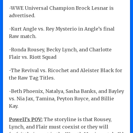
-WWE Universal Champion Brock Lesnar is
advertised.
-Kurt Angle vs. Rey Mysterio in Angle’s final
Raw match.
-Ronda Rousey, Becky Lynch, and Charlotte
Flair vs. Riott Squad
-The Revival vs. Ricochet and Aleister Black for
the Raw Tag Titles.
-Beth Phoenix, Natalya, Sasha Banks, and Bayley
vs. Nia Jax, Tamina, Peyton Royce, and Billie
Kay.
Powell’s POV:
The storyline is that Rousey,
Lynch, and Flair must coexist or they will