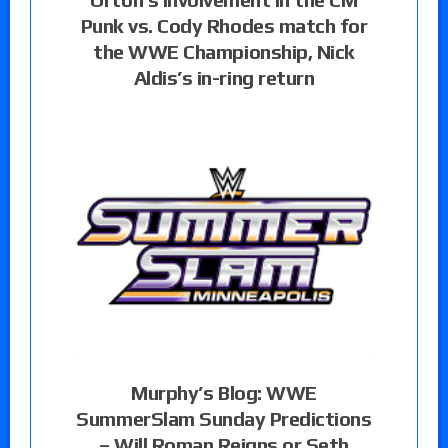
Punk vs. Cody Rhodes match for
the WWE Championship, Nick
Aldis’s in-ring return
Murphy’s Blog: WWE
SummerSlam Sunday Predictions
– Will Roman Reigns or Seth