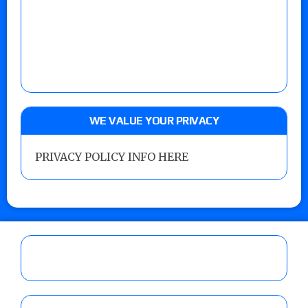
WE VALUE YOUR PRIVACY
PRIVACY POLICY INFO HERE