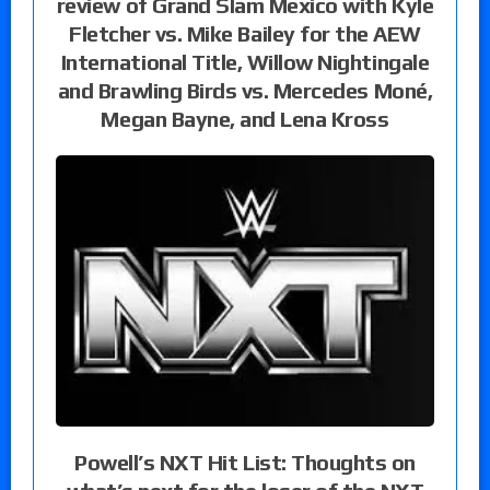
review of Grand Slam Mexico with Kyle
Fletcher vs. Mike Bailey for the AEW
International Title, Willow Nightingale
and Brawling Birds vs. Mercedes Moné,
Megan Bayne, and Lena Kross
Powell’s NXT Hit List: Thoughts on