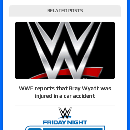
RELATED POSTS
WWE reports that Bray Wyatt was
injured in a car accident