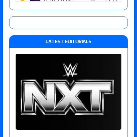
LATEST EDITORIALS