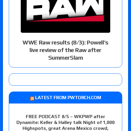
WWE Raw results (8/3): Powell’s
live review of the Raw after
SummerSlam
LATEST FROM PWTORCH.COM
FREE PODCAST 8/5 – WKPWP after
Dynamite: Keller & Halley talk Night of 1,000
Highspots, great Arena Mexico crowd,