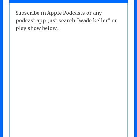
Subscribe in Apple Podcasts or any
podcast app. Just search "wade keller" or
play show below...