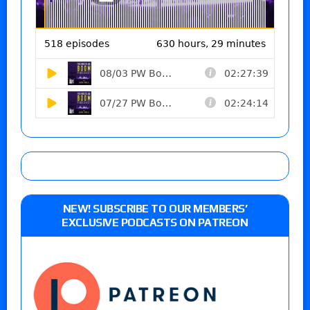
NEW! SUBSCRIBE TO OUR MEMBERS’
EXCLUSIVE PODCASTS ON PATREON