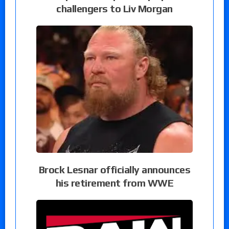
challengers to Liv Morgan
Brock Lesnar officially announces
his retirement from WWE