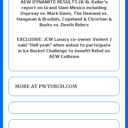
AEW DYNAMITE RESULTS (8/4): Keller’s
report on Grand Slam Mexico incluiding
Ospreay vs. Mark Davis, The Demand vs.
Hangman & Brodido, Copeland & Christian &
Bucks vs. Death Riders
EXCLUSIVE: JCW Lunacy co-owner Violent J
said “Hell yeah” when asked to participate
in Ice Bucket Challenge to benefit Rebel on
AEW Collision
MORE AT PWTORCH.COM