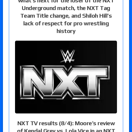
what’s next for the loser of the NXT
Underground match, the NXT Tag
Team Title change, and Shiloh Hill’s
lack of respect for pro wrestling
history
NXT TV results (8/4): Moore’s review
of Kendal Grey vs. Lola Vice in an NXT