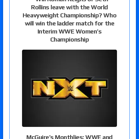
Rollins leave with the World
Heavyweight Championship? Who
will win the ladder match for the
Interim WWE Women’s
Championship
McGuire’s Monthlies: WWE and