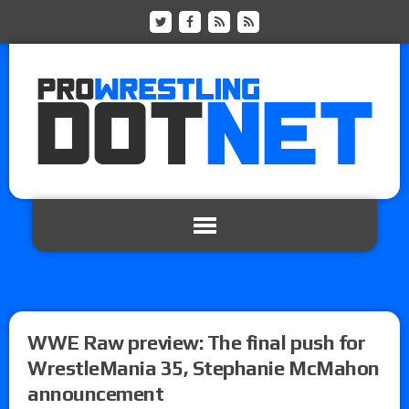
WWE Raw preview: The final push for
WrestleMania 35, Stephanie McMahon
announcement