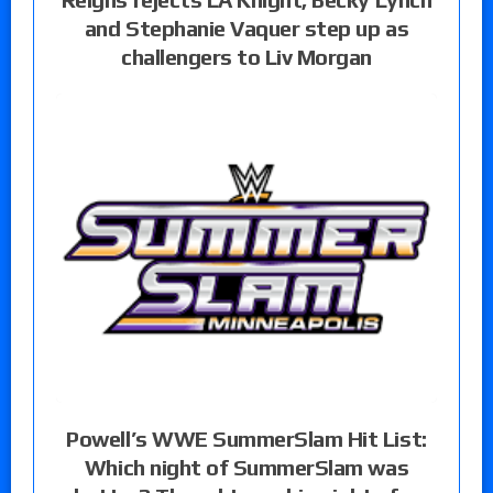
and Stephanie Vaquer step up as
challengers to Liv Morgan
Powell’s WWE SummerSlam Hit List:
Which night of SummerSlam was