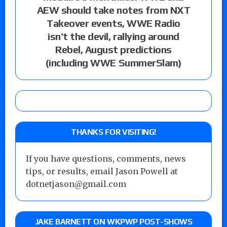
AEW should take notes from NXT
Takeover events, WWE Radio
isn’t the devil, rallying around
Rebel, August predictions
(including WWE SummerSlam)
THANKS FOR VISITING!
If you have questions, comments, news
tips, or results, email Jason Powell at
dotnetjason@gmail.com
JAKE BARNETT ON WKPWP POST-SHOWS