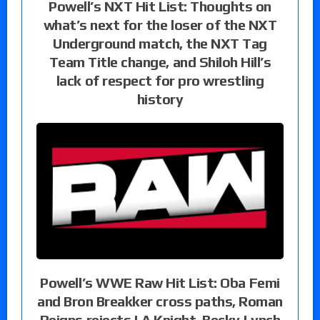
Powell’s NXT Hit List: Thoughts on
what’s next for the loser of the NXT
Underground match, the NXT Tag
Team Title change, and Shiloh Hill’s
lack of respect for pro wrestling
history
Powell’s WWE Raw Hit List: Oba Femi
and Bron Breakker cross paths, Roman
Reigns rejects LA Knight, Becky Lynch