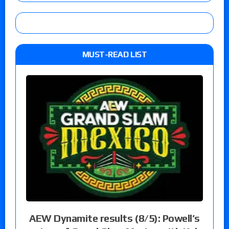
MUST-READ LIST
AEW Dynamite results (8/5): Powell’s