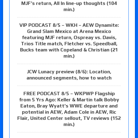
MJF’s return, All In line-up thoughts (104
min.)
VIP PODCAST 8/5 – WKH – AEW Dynamite:
Grand Slam Mexico at Arena Mexico
featuring MJF return, Ospreay vs. Davis,
Trios Title match, Fletcher vs. Speedball,
Bucks team with Copeland & Christian (21
min.)
JCW Lunacy preview (8/6): Location,
announced segments, how to watch
FREE PODCAST 8/5 – WKPWP Flagship
from 5 Yrs Ago: Keller & Martin talk Bobby
Eaton, Bray Wyatt’s WWE departure and
potential in AEW, Adam Cole in AEW, Ric
Flair, United Center sellout, TV reviews (152
min.)