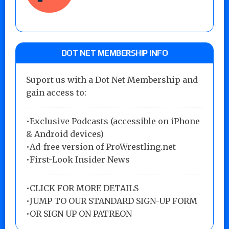
DOT NET MEMBERSHIP INFO
Suport us with a Dot Net Membership and
gain access to:
•Exclusive Podcasts (accessible on iPhone
& Android devices)
•Ad-free version of ProWrestling.net
•First-Look Insider News
•
CLICK FOR MORE DETAILS
•
JUMP TO OUR STANDARD SIGN-UP FORM
•
OR SIGN UP ON PATREON