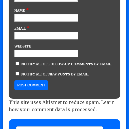
*
NAME
*
EMAIL
WEBSITE
NOTIFY ME OF FOLLOW-UP COMMENTS BY EMAIL.
NOTIFY ME OF NEW POSTS BY EMAIL.
This site uses Akismet to reduce spam.
Learn
how your comment data is processed.