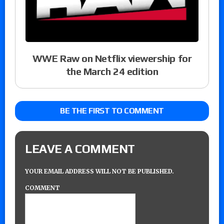
WWE Raw on Netflix viewership for
the March 24 edition
BE THE FIRST TO COMMENT
LEAVE A COMMENT
YOUR EMAIL ADDRESS WILL NOT BE PUBLISHED.
COMMENT