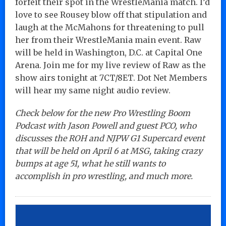
forfeit their spot in the WrestleMania match. I’d
love to see Rousey blow off that stipulation and
laugh at the McMahons for threatening to pull
her from their WrestleMania main event. Raw
will be held in Washington, D.C. at Capital One
Arena. Join me for my live review of Raw as the
show airs tonight at 7CT/8ET. Dot Net Members
will hear my same night audio review.
Check below for the new Pro Wrestling Boom
Podcast with Jason Powell and guest PCO, who
discusses the ROH and NJPW G1 Supercard event
that will be held on April 6 at MSG, taking crazy
bumps at age 51, what he still wants to
accomplish in pro wrestling, and much more.