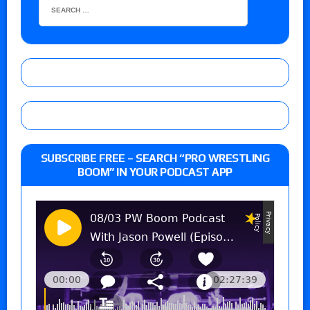
SUBSCRIBE FREE – SEARCH “PRO WRESTLING
BOOM” IN YOUR PODCAST APP