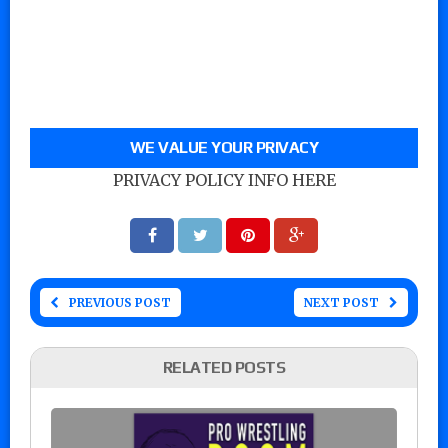
WE VALUE YOUR PRIVACY
PRIVACY POLICY INFO HERE
PREVIOUS POST
NEXT POST
RELATED POSTS