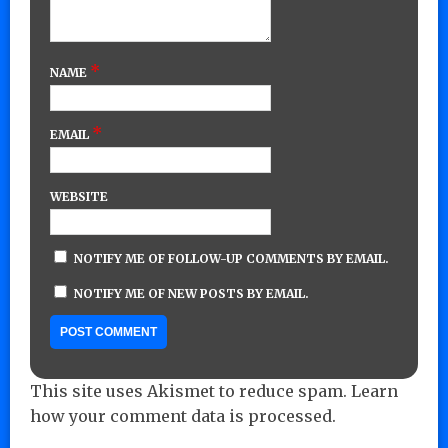
*
NAME
*
EMAIL
WEBSITE
NOTIFY ME OF FOLLOW-UP COMMENTS BY EMAIL.
NOTIFY ME OF NEW POSTS BY EMAIL.
This site uses Akismet to reduce spam.
Learn
how your comment data is processed.