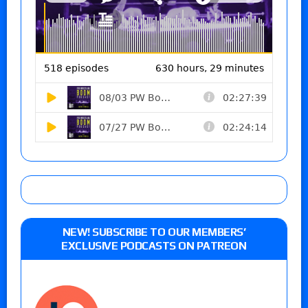
NEW! SUBSCRIBE TO OUR MEMBERS’
EXCLUSIVE PODCASTS ON PATREON