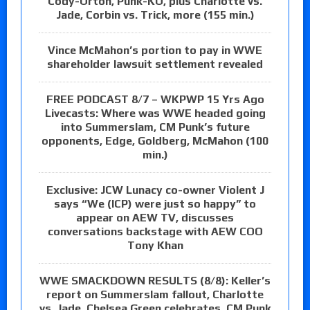
Cody-Orton, Punk-KO, plus Charlotte vs.
Jade, Corbin vs. Trick, more (155 min.)
Vince McMahon’s portion to pay in WWE
shareholder lawsuit settlement revealed
FREE PODCAST 8/7 – WKPWP 15 Yrs Ago
Livecasts: Where was WWE headed going
into Summerslam, CM Punk’s future
opponents, Edge, Goldberg, McMahon (100
min.)
Exclusive: JCW Lunacy co-owner Violent J
says “We (ICP) were just so happy” to
appear on AEW TV, discusses
conversations backstage with AEW COO
Tony Khan
WWE SMACKDOWN RESULTS (8/8): Keller’s
report on Summerslam fallout, Charlotte
vs. Jade, Chelsea Green celebrates, CM Punk