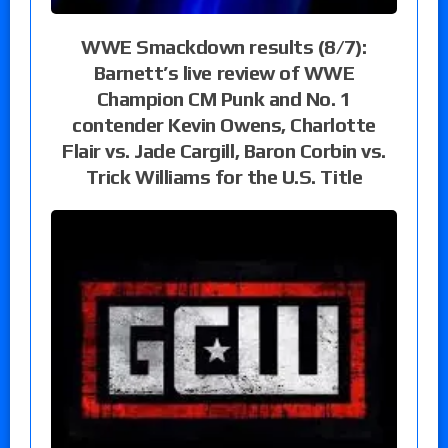
WWE Smackdown results (8/7):
Barnett’s live review of WWE
Champion CM Punk and No. 1
contender Kevin Owens, Charlotte
Flair vs. Jade Cargill, Baron Corbin vs.
Trick Williams for the U.S. Title