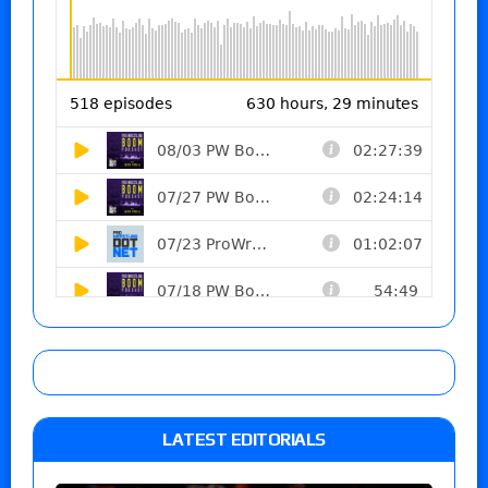
LATEST EDITORIALS