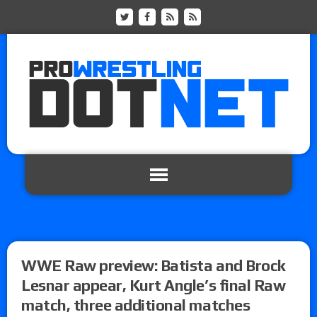
WWE Raw preview: Batista and Brock
Lesnar appear, Kurt Angle’s final Raw
match, three additional matches