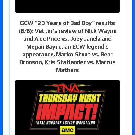
GCW “20 Years of Bad Boy” results
(8/6): Vetter’s review of Nick Wayne
and Alec Price vs. Joey Janela and
Megan Bayne, an ECW legend’s
appearance, Marko Stunt vs. Bear
Bronson, Kris Statlander vs. Marcus
Mathers