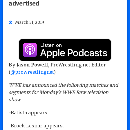
advertised
March 31, 2019
By Jason Powell
, ProWrestling.net Editor
(
@prowrestlingnet
)
WWE has announced the following matches and
segments for Monday’s WWE Raw television
show.
-Batista appears.
-Brock Lesnar appears.