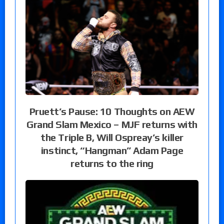
Pruett’s Pause: 10 Thoughts on AEW
Grand Slam Mexico – MJF returns with
the Triple B, Will Ospreay’s killer
instinct, “Hangman” Adam Page
returns to the ring