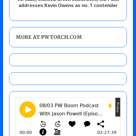
addresses Kevin Owens as no. 1 contender
MORE AT PWTORCH.COM