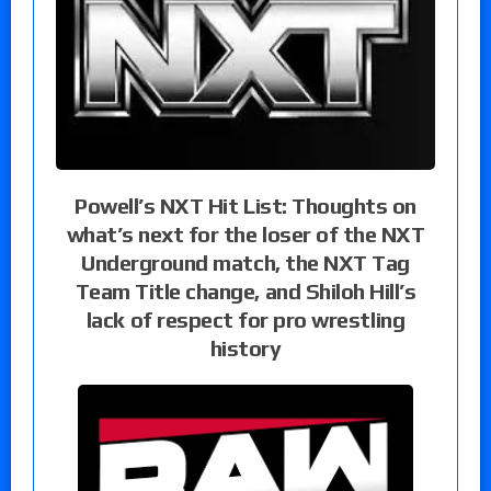
Powell’s NXT Hit List: Thoughts on
what’s next for the loser of the NXT
Underground match, the NXT Tag
Team Title change, and Shiloh Hill’s
lack of respect for pro wrestling
history