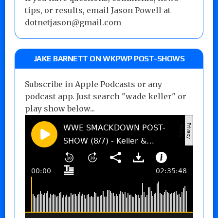
tips, or results, email Jason Powell at
dotnetjason@gmail.com
JAKE BARNETT ON WKPWP POST-SHOWS
Subscribe in Apple Podcasts or any
podcast app. Just search "wade keller" or
play show below...