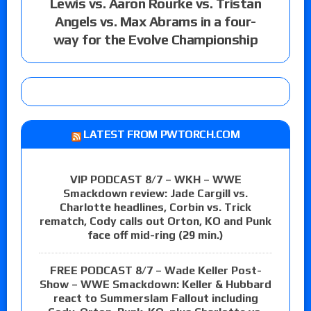
Lewis vs. Aaron Rourke vs. Tristan
Angels vs. Max Abrams in a four-
way for the Evolve Championship
LATEST FROM PWTORCH.COM
VIP PODCAST 8/7 – WKH – WWE
Smackdown review: Jade Cargill vs.
Charlotte headlines, Corbin vs. Trick
rematch, Cody calls out Orton, KO and Punk
face off mid-ring (29 min.)
FREE PODCAST 8/7 – Wade Keller Post-
Show – WWE Smackdown: Keller & Hubbard
react to Summerslam Fallout including