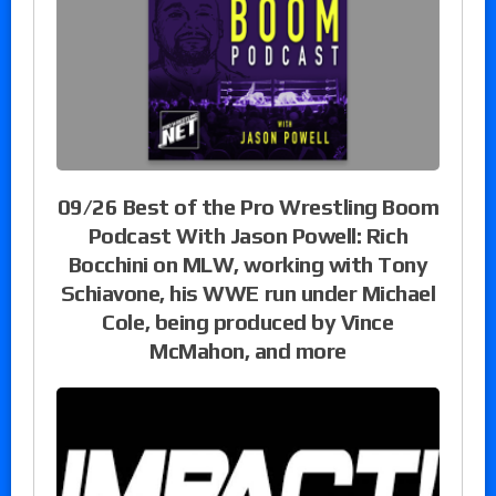
09/26 Best of the Pro Wrestling Boom
Podcast With Jason Powell: Rich
Bocchini on MLW, working with Tony
Schiavone, his WWE run under Michael
Cole, being produced by Vince
McMahon, and more