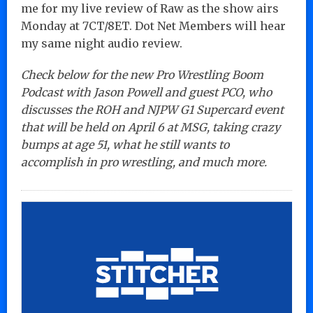
me for my live review of Raw as the show airs
Monday at 7CT/8ET. Dot Net Members will hear
my same night audio review.
Check below for the new Pro Wrestling Boom
Podcast with Jason Powell and guest PCO, who
discusses the ROH and NJPW G1 Supercard event
that will be held on April 6 at MSG, taking crazy
bumps at age 51, what he still wants to
accomplish in pro wrestling, and much more.