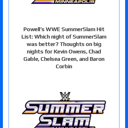
Powell’s WWE SummerSlam Hit
List: Which night of SummerSlam
was better? Thoughts on big
nights for Kevin Owens, Chad
Gable, Chelsea Green, and Baron
Corbin