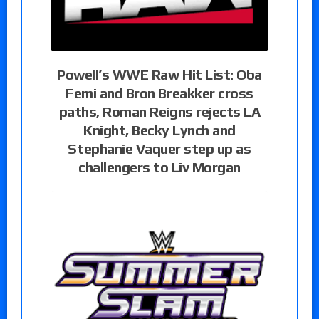
Powell’s WWE Raw Hit List: Oba
Femi and Bron Breakker cross
paths, Roman Reigns rejects LA
Knight, Becky Lynch and
Stephanie Vaquer step up as
challengers to Liv Morgan