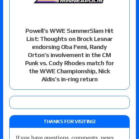
Powell’s WWE SummerSlam Hit
List: Thoughts on Brock Lesnar
endorsing Oba Femi, Randy
Orton’s involvement in the CM
Punk vs. Cody Rhodes match for
the WWE Championship, Nick
Aldis’s in-ring return
THANKS FOR VISITING!
If you have questions, comments, news