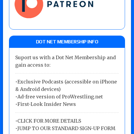
DOT NET MEMBERSHIP INFO
Suport us with a Dot Net Membership and
gain access to:
•Exclusive Podcasts (accessible on iPhone
& Android devices)
•Ad-free version of ProWrestling.net
•First-Look Insider News
•
CLICK FOR MORE DETAILS
•
JUMP TO OUR STANDARD SIGN-UP FORM