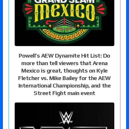
Powell’s AEW Dynamite Hit List: Do
more than tell viewers that Arena
Mexico is great, thoughts on Kyle
Fletcher vs. Mike Bailey for the AEW
International Championship, and the
Street Fight main event