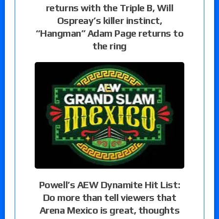
returns with the Triple B, Will
Ospreay’s killer instinct,
“Hangman” Adam Page returns to
the ring
Powell’s AEW Dynamite Hit List:
Do more than tell viewers that
Arena Mexico is great, thoughts