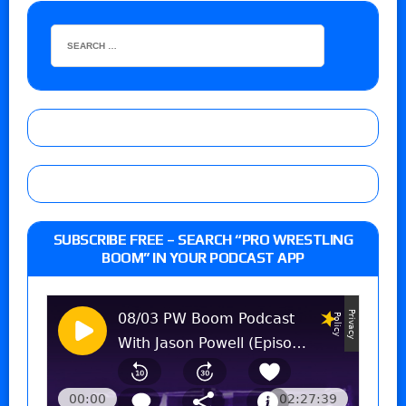
SUBSCRIBE FREE – SEARCH “PRO WRESTLING
BOOM” IN YOUR PODCAST APP