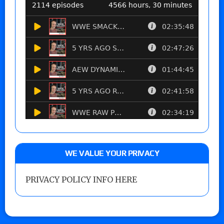
WE VALUE YOUR PRIVACY
PRIVACY POLICY INFO HERE