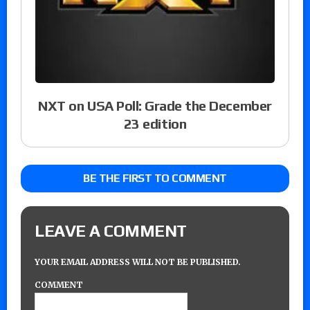
NXT on USA Poll: Grade the December
23 edition
BE THE FIRST TO COMMENT
LEAVE A COMMENT
YOUR EMAIL ADDRESS WILL NOT BE PUBLISHED.
COMMENT