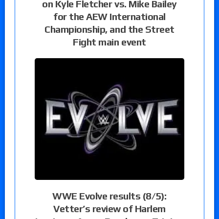
on Kyle Fletcher vs. Mike Bailey
for the AEW International
Championship, and the Street
Fight main event
WWE Evolve results (8/5):
Vetter’s review of Harlem