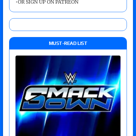
•
OR SIGN UP ON PATREON
MUST-READ LIST