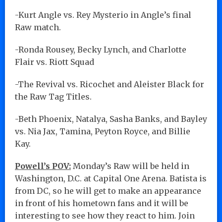
-Kurt Angle vs. Rey Mysterio in Angle’s final
Raw match.
-Ronda Rousey, Becky Lynch, and Charlotte
Flair vs. Riott Squad
-The Revival vs. Ricochet and Aleister Black for
the Raw Tag Titles.
-Beth Phoenix, Natalya, Sasha Banks, and Bayley
vs. Nia Jax, Tamina, Peyton Royce, and Billie
Kay.
Powell’s POV:
Monday’s Raw will be held in
Washington, D.C. at Capital One Arena. Batista is
from DC, so he will get to make an appearance
in front of his hometown fans and it will be
interesting to see how they react to him. Join