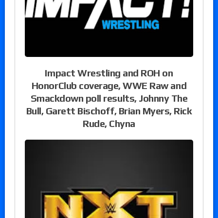
Impact Wrestling and ROH on
HonorClub coverage, WWE Raw and
Smackdown poll results, Johnny The
Bull, Garett Bischoff, Brian Myers, Rick
Rude, Chyna