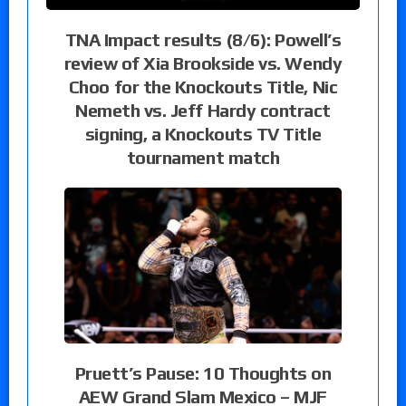
TNA Impact results (8/6): Powell’s
review of Xia Brookside vs. Wendy
Choo for the Knockouts Title, Nic
Nemeth vs. Jeff Hardy contract
signing, a Knockouts TV Title
tournament match
Pruett’s Pause: 10 Thoughts on
AEW Grand Slam Mexico – MJF