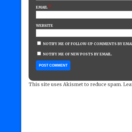
*
EMAIL
WEBSITE
NOTIFY ME OF FOLLOW-UP COMMENTS BY EMAI
NOTIFY ME OF NEW POSTS BY EMAIL.
This site uses Akismet to reduce spam.
Lea