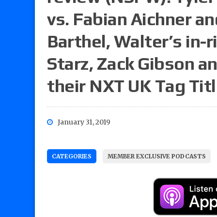
vs. Fabian Aichner a
Barthel, Walter’s in-r
Starz, Zack Gibson a
their NXT UK Tag Tit
January 31, 2019
CATEGORIES
MEMBER EXCLUSIVE PODCASTS