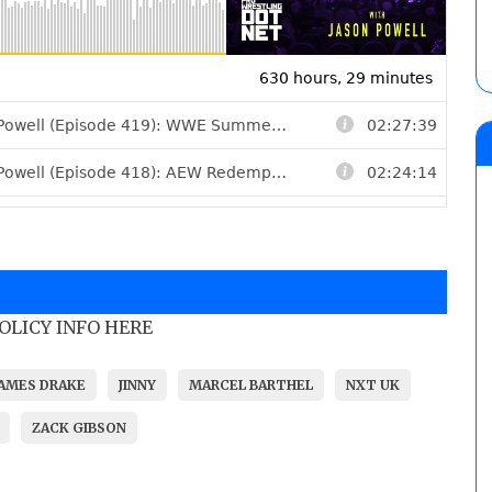
POLICY INFO HERE
JAMES DRAKE
JINNY
MARCEL BARTHEL
NXT UK
ZACK GIBSON