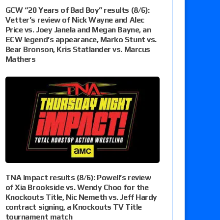
GCW “20 Years of Bad Boy” results (8/6):
Vetter’s review of Nick Wayne and Alec
Price vs. Joey Janela and Megan Bayne, an
ECW legend’s appearance, Marko Stunt vs.
Bear Bronson, Kris Statlander vs. Marcus
Mathers
TNA Impact results (8/6): Powell’s review
of Xia Brookside vs. Wendy Choo for the
Knockouts Title, Nic Nemeth vs. Jeff Hardy
contract signing, a Knockouts TV Title
tournament match