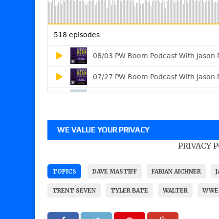
WE VALUE YOUR PRIVACY
PRIVACY 
TOPICS
DAVE MASTIFF
FABIAN AICHNER
TRENT SEVEN
TYLER BATE
WALTER
WWE