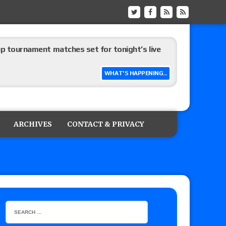
up tournament matches set for tonight’s live
WHAT'S HAPPENING...
eview: WWE Champion CM Punk and No. 1
Jade Cargill, Baron Corbin vs. Trick Williams
ARCHIVES
CONTACT & PRIVACY
 edition
ship matches advertised for next week’s