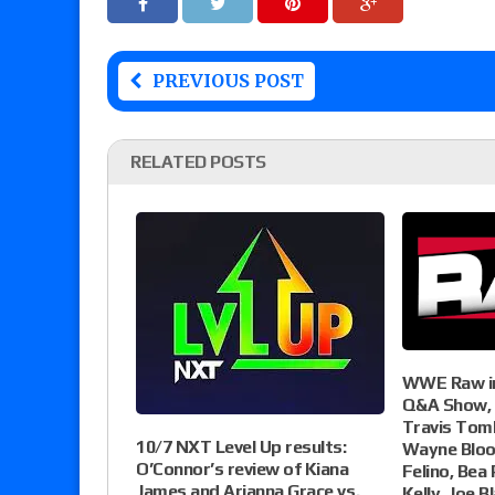
PREVIOUS POST
RELATED POSTS
WWE Raw in
Q&A Show, 
Travis Tom
10/7 NXT Level Up results:
Wayne Bloom
O’Connor’s review of Kiana
Felino, Bea P
James and Arianna Grace vs.
Kelly, Joe B