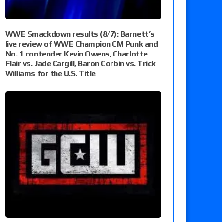
WWE Smackdown results (8/7): Barnett’s
live review of WWE Champion CM Punk and
No. 1 contender Kevin Owens, Charlotte
Flair vs. Jade Cargill, Baron Corbin vs. Trick
Williams for the U.S. Title