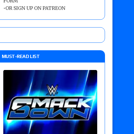
FORM
•
OR SIGN UP ON PATREON
MUST-READ LIST