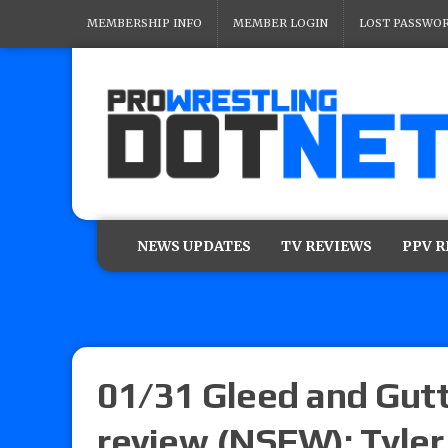
MEMBERSHIP INFO
MEMBER LOGIN
LOST PASSWO
NEWS UPDATES
TV REVIEWS
PPV 
01/31 Gleed and Gut
review (NSFW): Tyler