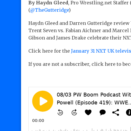
By Haydn Gleed
, Pro Wrestling.net Staffer 
(
@TheGutteridge
)
Haydn Gleed and Darren Gutteridge review
Trent Seven vs. Fabian Aichner and Marcel Ba
Gibson and James Drake celebrate their NXT
Click here for the
January 31 NXT UK televi
If you are not a subscriber, click here to b