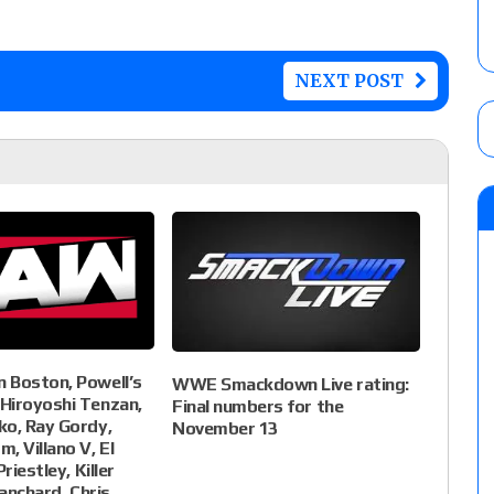
NEXT POST
 Boston, Powell’s
WWE Smackdown Live rating:
Hiroyoshi Tenzan,
Final numbers for the
ko, Ray Gordy,
November 13
, Villano V, El
riestley, Killer
lanchard, Chris