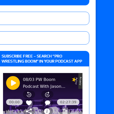
 live review of WWE Champion CM Punk and
r vs. Jade Cargill, Baron Corbin vs. Trick
st matches and overall show grades
SUBSCRIBE FREE – SEARCH “PRO
WRESTLING BOOM” IN YOUR PODCAST APP