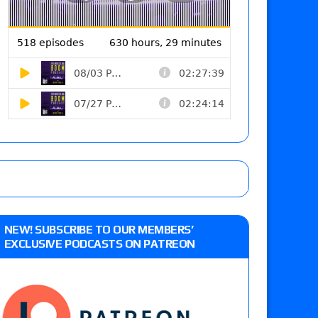
NEW! SUBSCRIBE TO OUR MEMBERS’
EXCLUSIVE PODCASTS ON PATREON