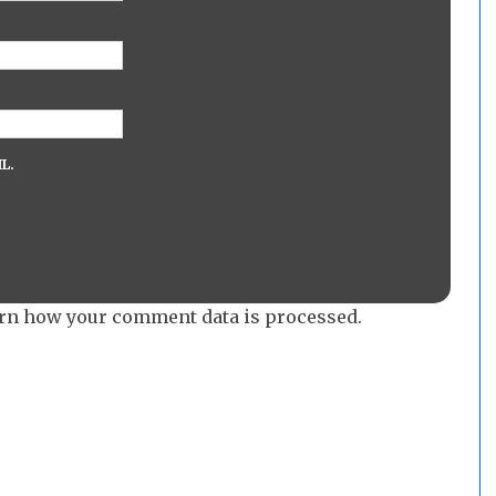
L.
rn how your comment data is processed.