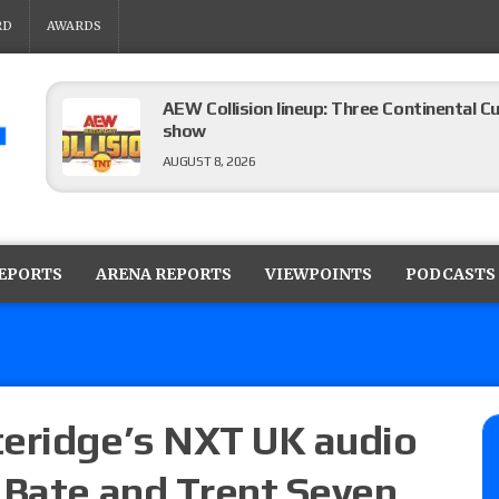
RD
AWARDS
AEW Collision lineup: Three Continental C
show
AUGUST 8, 2026
08/07 Barnett’s WWE Smackdown audio r
contender Kevin Owens, Charlotte Flair vs. 
REPORTS
ARENA REPORTS
VIEWPOINTS
PODCASTS
for the U.S. Title
AUGUST 7, 2026
WWE Smackdown poll: Grade the August 7
AUGUST 7, 2026
teridge’s NXT UK audio
 Bate and Trent Seven
WWE Smackdown preview: Three champion