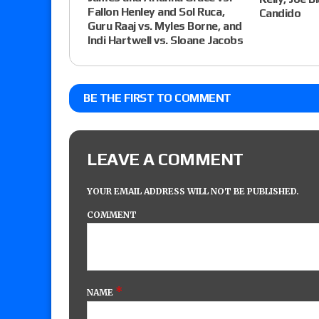
Fallon Henley and Sol Ruca,
Candido
Guru Raaj vs. Myles Borne, and
Indi Hartwell vs. Sloane Jacobs
BE THE FIRST TO COMMENT
LEAVE A COMMENT
YOUR EMAIL ADDRESS WILL NOT BE PUBLISHED.
COMMENT
*
NAME