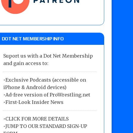
DOT NET MEMBERSHIP INFO
Suport us with a Dot Net Membership
and gain access to:
•Exclusive Podcasts (accessible on
iPhone & Android devices)
•Ad-free version of ProWrestling.net
•First-Look Insider News
•
CLICK FOR MORE DETAILS
•
JUMP TO OUR STANDARD SIGN-UP