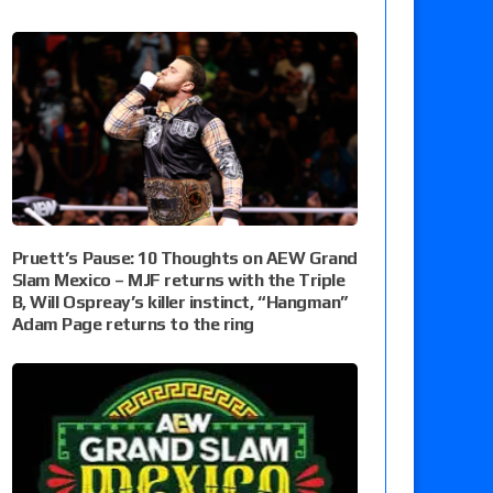
Pruett’s Pause: 10 Thoughts on AEW Grand
Slam Mexico – MJF returns with the Triple
B, Will Ospreay’s killer instinct, “Hangman”
Adam Page returns to the ring