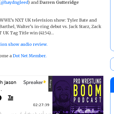
(
@haydngleed
) and
Darren Gutteridge
 WWE’s NXT UK television show: Tyler Bate and
rthel, Walter’s in-ring debut vs. Jack Starz, Zack
 UK Tag Title win (41:54)…
sion show audio review.
ecome a
Dot Net Member.