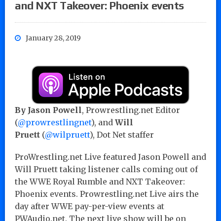
and NXT Takeover: Phoenix events
January 28, 2019
By Jason Powell
, Prowrestling.net Editor
(
@prowrestlingnet
), and
Will
Pruett
(
@wilpruett
), Dot Net staffer
ProWrestling.net Live featured Jason Powell and
Will Pruett taking listener calls coming out of
the WWE Royal Rumble and NXT Takeover:
Phoenix events. Prowrestling.net Live airs the
day after WWE pay-per-view events at
PWAudio.net. The next live show will be on