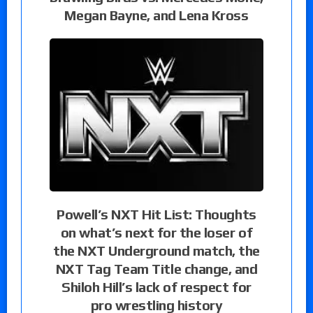
Megan Bayne, and Lena Kross
Powell’s NXT Hit List: Thoughts
on what’s next for the loser of
the NXT Underground match, the
NXT Tag Team Title change, and
Shiloh Hill’s lack of respect for
pro wrestling history