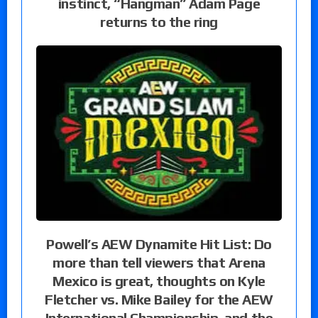
instinct, “Hangman” Adam Page
returns to the ring
Powell’s AEW Dynamite Hit List: Do
more than tell viewers that Arena
Mexico is great, thoughts on Kyle
Fletcher vs. Mike Bailey for the AEW
International Championship, and the