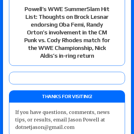
Powell’s WWE SummerSlam Hit
List: Thoughts on Brock Lesnar
endorsing Oba Femi, Randy
Orton’s involvement in the CM
Punk vs. Cody Rhodes match for
the WWE Championship, Nick
Aldis’s in-ring return
THANKS FOR VISITING!
If you have questions, comments, news
tips, or results, email Jason Powell at
dotnetjason@gmail.com