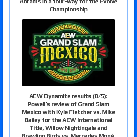
Abrams in a four-way for the Evolve
Championship
AEW Dynamite results (8/5):
Powell’s review of Grand Slam
Mexico with Kyle Fletcher vs. Mike
Bailey for the AEW International
Title, Willow Nightingale and
Brawling Birds vs. Mercedes Moné,