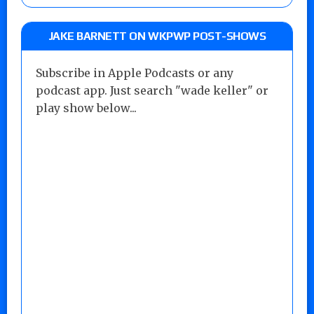
JAKE BARNETT ON WKPWP POST-SHOWS
Subscribe in Apple Podcasts or any
podcast app. Just search "wade keller" or
play show below...