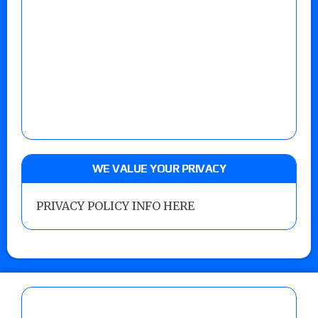
WE VALUE YOUR PRIVACY
PRIVACY POLICY INFO HERE