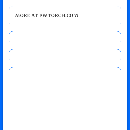
MORE AT PWTORCH.COM