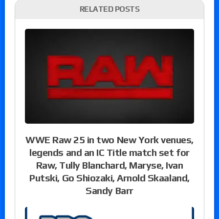
RELATED POSTS
WWE Raw 25 in two New York venues,
legends and an IC Title match set for
Raw, Tully Blanchard, Maryse, Ivan
Putski, Go Shiozaki, Arnold Skaaland,
Sandy Barr