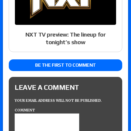
NXT TV preview: The lineup for
tonight’s show
BE THE FIRST TO COMMENT
LEAVE A COMMENT
YOUR EMAIL ADDRESS WILL NOT BE PUBLISHED.
COMMENT