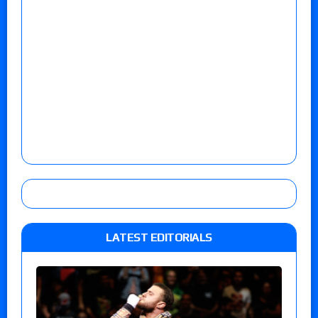
LATEST EDITORIALS