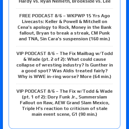
Hardy vs. Ryan Nemeth, Brookside vs. Lee
FREE PODCAST 8/6 – WKPWP 15 Yrs Ago
Livecasts: Keller & Powell & Mitchell on
Cena’s apology to Rock, Money in the Bank
fallout, Bryan to break a streak, CM Punk
and TNA, Sin Cara’s suspension (160 min.)
VIP PODCAST 8/6 – The Fix Mailbag w/Todd
& Wade (pt. 2 of 2): What could cause
collapse of wresting industry? Is Gunther in
a good spot? Was Aldis treated fairly?
Why is WWE in-ring worse? More (64 min.)
VIP PODCAST 8/6 – The Fix w/Todd & Wade
(pt. 1 of 2): Dory Funk Jr., Summerslam
Fallout on Raw, AEW Grand Slam Mexico,
Triple H’s reaction to criticism of stale
main event scene, G1 (90 min.)