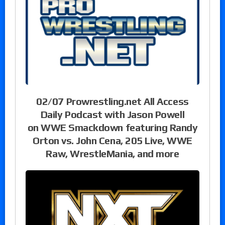
02/07 Prowrestling.net All Access
Daily Podcast with Jason Powell
on WWE Smackdown featuring Randy
Orton vs. John Cena, 205 Live, WWE
Raw, WrestleMania, and more