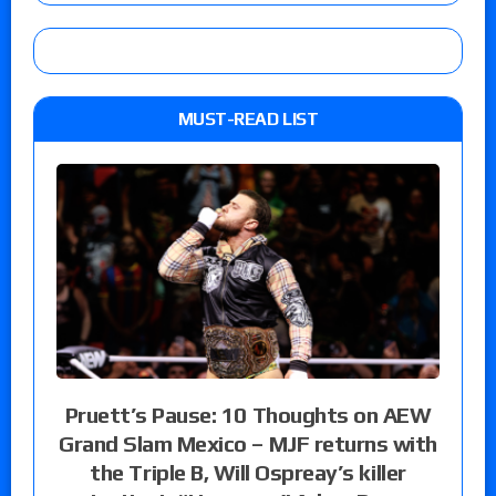
MUST-READ LIST
Pruett’s Pause: 10 Thoughts on AEW
Grand Slam Mexico – MJF returns with
the Triple B, Will Ospreay’s killer