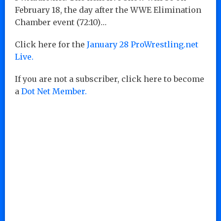
February 18, the day after the WWE Elimination
Chamber event (72:10)…
Click here for the
January 28 ProWrestling.net
Live.
If you are not a subscriber, click here to become
a
Dot Net Member.