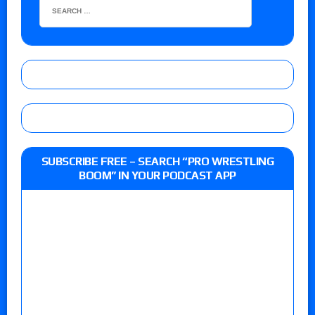
SUBSCRIBE FREE – SEARCH “PRO WRESTLING
BOOM” IN YOUR PODCAST APP