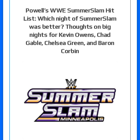
Powell’s WWE SummerSlam Hit
List: Which night of SummerSlam
was better? Thoughts on big
nights for Kevin Owens, Chad
Gable, Chelsea Green, and Baron
Corbin