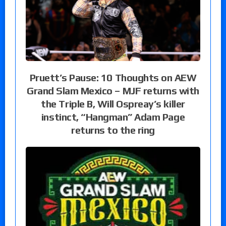
Pruett’s Pause: 10 Thoughts on AEW
Grand Slam Mexico – MJF returns with
the Triple B, Will Ospreay’s killer
instinct, “Hangman” Adam Page
returns to the ring