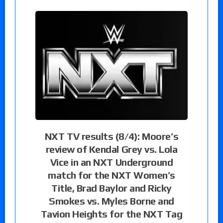
NXT TV results (8/4): Moore’s
review of Kendal Grey vs. Lola
Vice in an NXT Underground
match for the NXT Women’s
Title, Brad Baylor and Ricky
Smokes vs. Myles Borne and
Tavion Heights for the NXT Tag