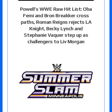
Powell’s WWE Raw Hit List: Oba
Femi and Bron Breakker cross
paths, Roman Reigns rejects LA
Knight, Becky Lynch and
Stephanie Vaquer step up as
challengers to Liv Morgan