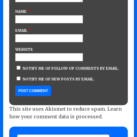
*
NAME
*
EMAIL
WEBSITE
NOTIFY ME OF FOLLOW-UP COMMENTS BY EMAIL.
NOTIFY ME OF NEW POSTS BY EMAIL.
This site uses Akismet to reduce spam.
Learn
how your comment data is processed.