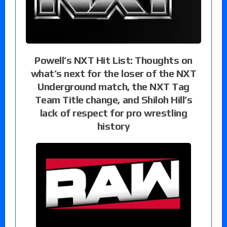
Powell’s NXT Hit List: Thoughts on
what’s next for the loser of the NXT
Underground match, the NXT Tag
Team Title change, and Shiloh Hill’s
lack of respect for pro wrestling
history