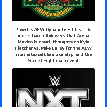
Powell’s AEW Dynamite Hit List: Do
more than tell viewers that Arena
Mexico is great, thoughts on Kyle
Fletcher vs. Mike Bailey for the AEW
International Championship, and the
Street Fight main event