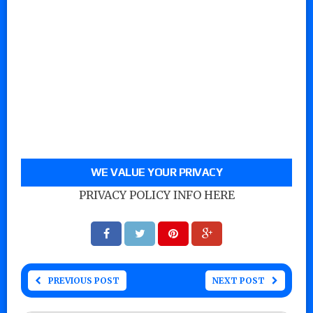
WE VALUE YOUR PRIVACY
PRIVACY POLICY INFO HERE
PREVIOUS POST
NEXT POST