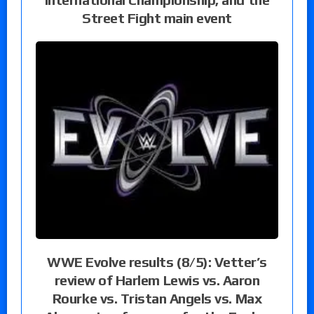
Street Fight main event
WWE Evolve results (8/5): Vetter’s
review of Harlem Lewis vs. Aaron
Rourke vs. Tristan Angels vs. Max