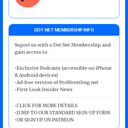
DOT NET MEMBERSHIP INFO
Suport us with a Dot Net Membership and
gain access to:
•Exclusive Podcasts (accessible on iPhone
& Android devices)
•Ad-free version of ProWrestling.net
•First-Look Insider News
•
CLICK FOR MORE DETAILS
•
JUMP TO OUR STANDARD SIGN-UP FORM
•
OR SIGN UP ON PATREON