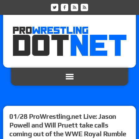
01/28 ProWrestling.net Live: Jason
Powell and Will Pruett take calls
coming out of the WWE Royal Rumble