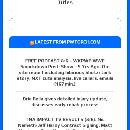
Titles
LATEST FROM PWTORCH.COM
FREE PODCAST 8/6 – WKPWP WWE
Smackdown Post-Show – 5 Yrs Ago: On-
site report including hilarious Shotzi tank
story, NXT cuts analysis, live callers, emails
(167 min.)
Brie Bella gives detailed injury update,
discusses early rehab process
TNA IMPACT TV RESULTS (8/6): Nic
Nemeth/Jeff Hardy Contract Signing, Matt