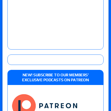
NEW! SUBSCRIBE TO OUR MEMBERS’
EXCLUSIVE PODCASTS ON PATREON