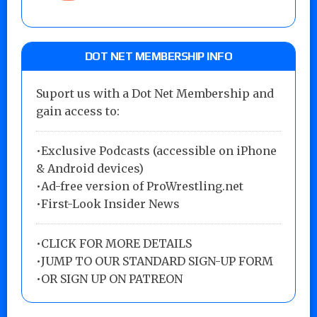
DOT NET MEMBERSHIP INFO
Suport us with a Dot Net Membership and
gain access to:
•Exclusive Podcasts (accessible on iPhone
& Android devices)
•Ad-free version of ProWrestling.net
•First-Look Insider News
•
CLICK FOR MORE DETAILS
•
JUMP TO OUR STANDARD SIGN-UP FORM
•
OR SIGN UP ON PATREON