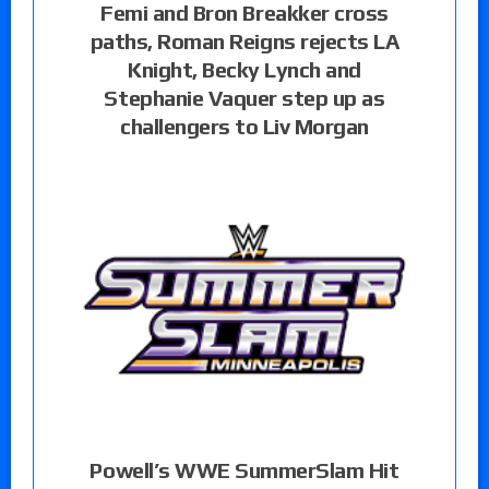
Femi and Bron Breakker cross
paths, Roman Reigns rejects LA
Knight, Becky Lynch and
Stephanie Vaquer step up as
challengers to Liv Morgan
Powell’s WWE SummerSlam Hit