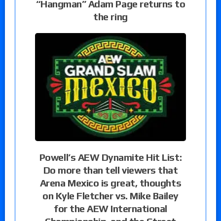
“Hangman” Adam Page returns to
the ring
Powell’s AEW Dynamite Hit List:
Do more than tell viewers that
Arena Mexico is great, thoughts
on Kyle Fletcher vs. Mike Bailey
for the AEW International