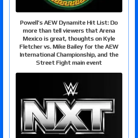
Powell’s AEW Dynamite Hit List: Do
more than tell viewers that Arena
Mexico is great, thoughts on Kyle
Fletcher vs. Mike Bailey for the AEW
International Championship, and the
Street Fight main event