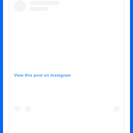
View this post on Instagram