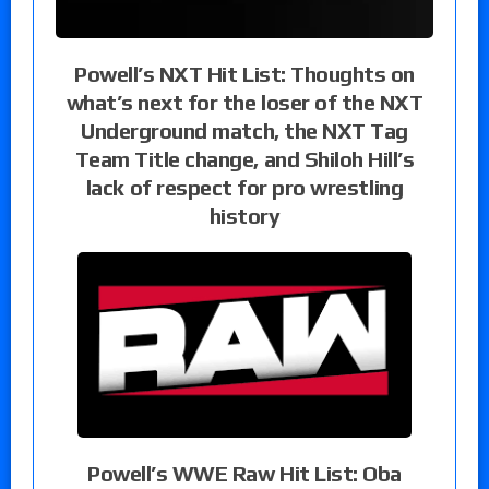
Powell’s NXT Hit List: Thoughts on
what’s next for the loser of the NXT
Underground match, the NXT Tag
Team Title change, and Shiloh Hill’s
lack of respect for pro wrestling
history
Powell’s WWE Raw Hit List: Oba