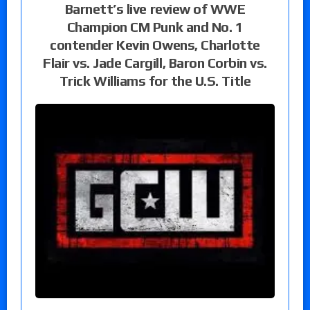
Barnett’s live review of WWE
Champion CM Punk and No. 1
contender Kevin Owens, Charlotte
Flair vs. Jade Cargill, Baron Corbin vs.
Trick Williams for the U.S. Title