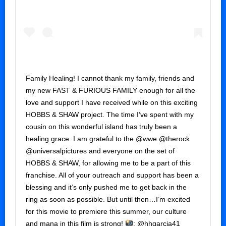
Family Healing! I cannot thank my family, friends and
my new FAST & FURIOUS FAMILY enough for all the
love and support I have received while on this exciting
HOBBS & SHAW project. The time I‘ve spent with my
cousin on this wonderful island has truly been a
healing grace. I am grateful to the @wwe @therock
@universalpictures and everyone on the set of
HOBBS & SHAW, for allowing me to be a part of this
franchise. All of your outreach and support has been a
blessing and it’s only pushed me to get back in the
ring as soon as possible. But until then…I’m excited
for this movie to premiere this summer, our culture
and mana in this film is strong!
: @hhgarcia41