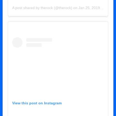
A post shared by
therock
(@therock) on
Jan 25, 2019 at 11:16am PST
View this post on Instagram