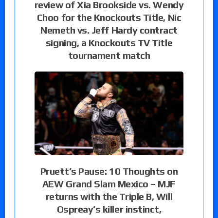
review of Xia Brookside vs. Wendy
Choo for the Knockouts Title, Nic
Nemeth vs. Jeff Hardy contract
signing, a Knockouts TV Title
tournament match
Pruett’s Pause: 10 Thoughts on
AEW Grand Slam Mexico – MJF
returns with the Triple B, Will
Ospreay’s killer instinct,