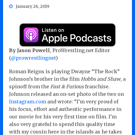
January 26, 2019
By Jason Powell
, ProWrestling.net Editor
(
@prowrestlingnet
)
Roman Reigns is playing Dwayne “The Rock”
Johnson’s brother in the film
Hobbs and Shaw
, a
spinoff from the
Fast & Furious
franchise.
Johnson released an on-set photo of the two on
Instagram.com
and wrote: “I’m very proud of
his focus, effort and authentic performance in
our movie for his very first time on film. I’m
also very grateful to spend this quality time
with my cousin here in the islands as he takes