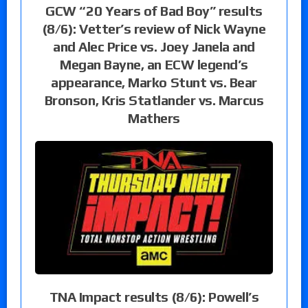
GCW “20 Years of Bad Boy” results
(8/6): Vetter’s review of Nick Wayne
and Alec Price vs. Joey Janela and
Megan Bayne, an ECW legend’s
appearance, Marko Stunt vs. Bear
Bronson, Kris Statlander vs. Marcus
Mathers
TNA Impact results (8/6): Powell’s