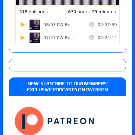
NEW! SUBSCRIBE TO OUR MEMBERS’
EXCLUSIVE PODCASTS ON PATREON