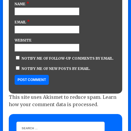
*
NAME
*
EMAIL
WEBSITE
NOTIFY ME OF FOLLOW-UP COMMENTS BY EMAIL.
NOTIFY ME OF NEW POSTS BY EMAIL.
This site uses Akismet to reduce spam.
Learn
how your comment data is processed.