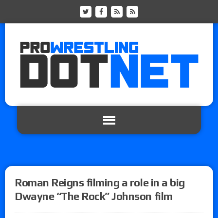
Roman Reigns filming a role in a big
Dwayne “The Rock” Johnson film