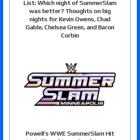
List: Which night of SummerSlam
was better? Thoughts on big
nights for Kevin Owens, Chad
Gable, Chelsea Green, and Baron
Corbin
Powell’s WWE SummerSlam Hit