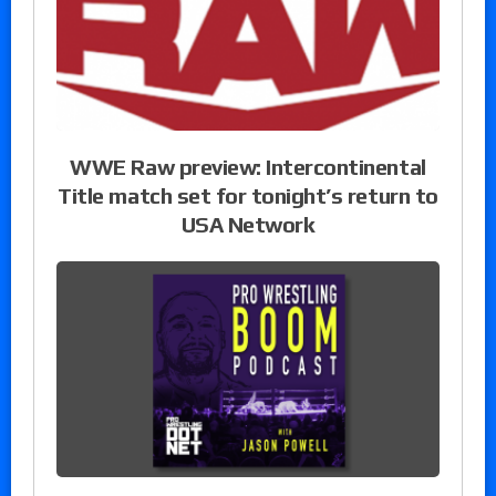
WWE Raw preview: Intercontinental
Title match set for tonight’s return to
USA Network