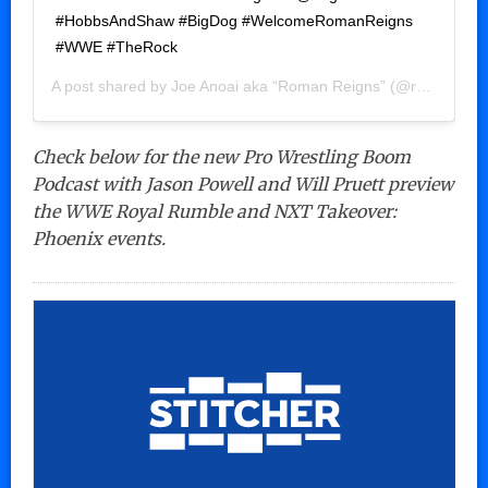
#HobbsAndShaw #BigDog #WelcomeRomanReigns
#WWE #TheRock
A post shared by
Joe Anoai aka “Roman Reigns”
(@romanreigns) on
Check below for the new Pro Wrestling Boom
Podcast with Jason Powell and Will Pruett preview
the WWE Royal Rumble and NXT Takeover:
Phoenix events.