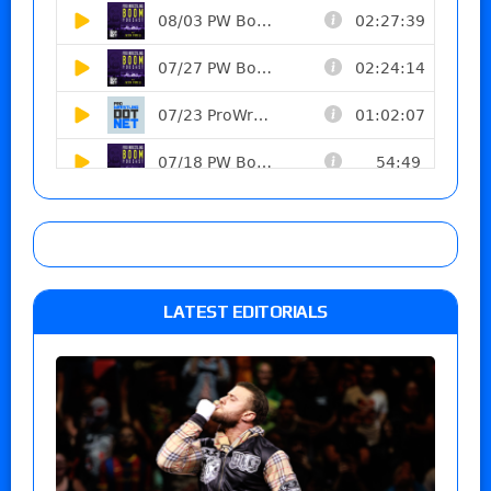
LATEST EDITORIALS