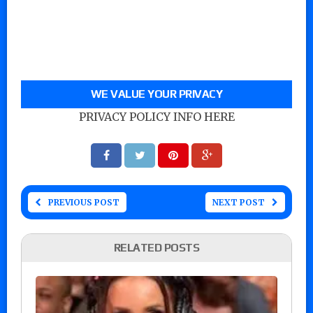
WE VALUE YOUR PRIVACY
PRIVACY POLICY INFO HERE
PREVIOUS POST
NEXT POST
RELATED POSTS