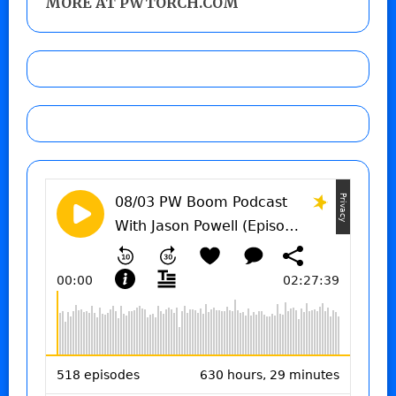
MORE AT PWTORCH.COM