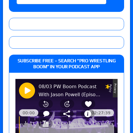
SUBSCRIBE FREE – SEARCH “PRO WRESTLING
BOOM” IN YOUR PODCAST APP