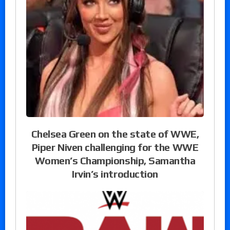
Chelsea Green on the state of WWE,
Piper Niven challenging for the WWE
Women’s Championship, Samantha
Irvin’s introduction