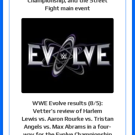
Championship, and the Street
Fight main event
WWE Evolve results (8/5):
Vetter’s review of Harlem
Lewis vs. Aaron Rourke vs. Tristan
Angels vs. Max Abrams in a four-
way for the Evolve Championship