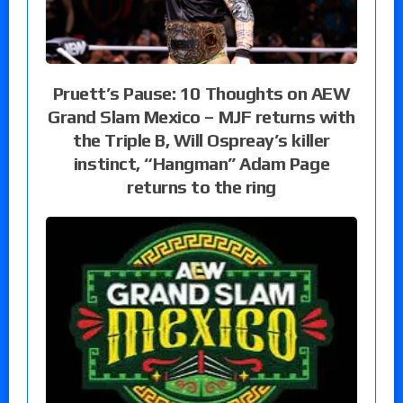
Pruett’s Pause: 10 Thoughts on AEW
Grand Slam Mexico – MJF returns with
the Triple B, Will Ospreay’s killer
instinct, “Hangman” Adam Page
returns to the ring