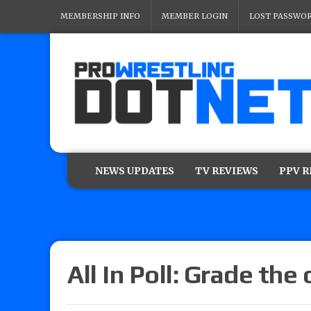
MEMBERSHIP INFO
MEMBER LOGIN
LOST PASSWO
NEWS UPDATES
TV REVIEWS
PPV 
All In Poll: Grade the