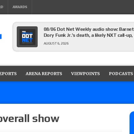
RD
AWARDS
08/06 Dot Net Weekly audio show: Barnett
Dory Funk Jr.’s death, a likely NXT call
AUGUST 6, 2026
Brie Bella says she broke her scapula in th
the WWE SummerSlam match
REPORTS
ARENA REPORTS
VIEWPOINTS
PODCASTS
AUGUST 6, 2026
Rhea Ripley underwent knee surgery
AUGUST 6, 2026
 overall show
Focus Pro “Get Rich Or Die Trying” results