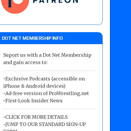
DOT NET MEMBERSHIP INFO
Suport us with a Dot Net Membership
and gain access to:
•Exclusive Podcasts (accessible on
iPhone & Android devices)
•Ad-free version of ProWrestling.net
•First-Look Insider News
•
CLICK FOR MORE DETAILS
•
JUMP TO OUR STANDARD SIGN-UP