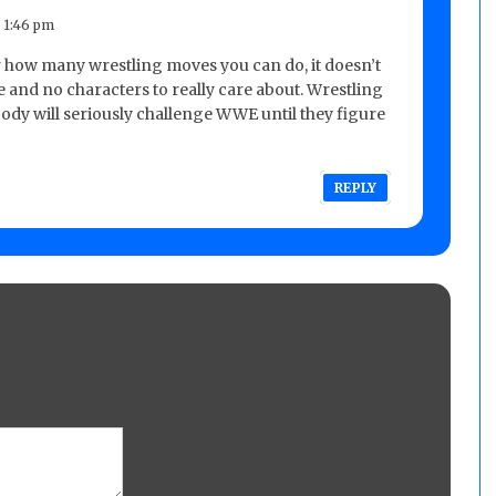
 1:46 pm
 how many wrestling moves you can do, it doesn’t
ke and no characters to really care about. Wrestling
dy will seriously challenge WWE until they figure
REPLY