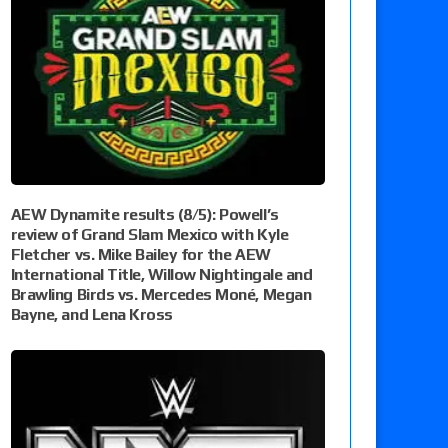
AEW Dynamite results (8/5): Powell’s
review of Grand Slam Mexico with Kyle
Fletcher vs. Mike Bailey for the AEW
International Title, Willow Nightingale and
Brawling Birds vs. Mercedes Moné, Megan
Bayne, and Lena Kross