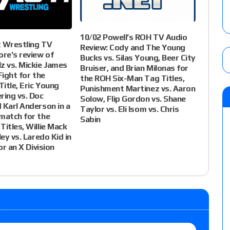
10/02 Powell’s ROH TV Audio
t Wrestling TV
Review: Cody and The Young
ore’s review of
Bucks vs. Silas Young, Beer City
z vs. Mickie James
Bruiser, and Brian Milonas for
Fight for the
the ROH Six-Man Tag Titles,
itle, Eric Young
Punishment Martinez vs. Aaron
ring vs. Doc
Solow, Flip Gordon vs. Shane
 Karl Anderson in a
Taylor vs. Eli Isom vs. Chris
match for the
Sabin
Titles, Willie Mack
ley vs. Laredo Kid in
for an X Division