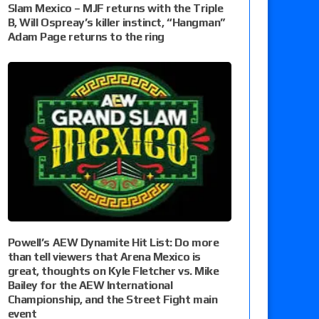
Slam Mexico – MJF returns with the Triple
B, Will Ospreay’s killer instinct, “Hangman”
Adam Page returns to the ring
Powell’s AEW Dynamite Hit List: Do more
than tell viewers that Arena Mexico is
great, thoughts on Kyle Fletcher vs. Mike
Bailey for the AEW International
Championship, and the Street Fight main
event