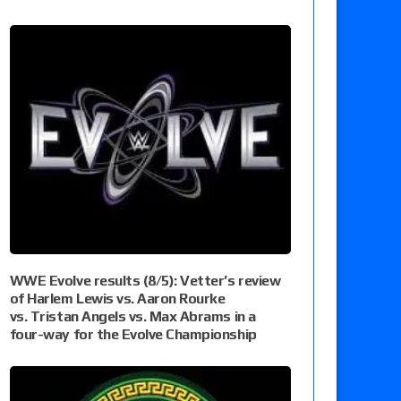
WWE Evolve results (8/5): Vetter’s review
of Harlem Lewis vs. Aaron Rourke
vs. Tristan Angels vs. Max Abrams in a
four-way for the Evolve Championship