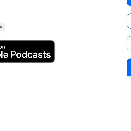
Alvarez in a ladder match for the Focus Pr
Gypsy Mac for the Focus Pro Women’s Tit
AUGUST 6, 2026
LS
Joseph Sawyer (f/k/a Joe Gacy) recalls 
claimed WWE was “pokes fun at the woke l
and being released
AUGUST 6, 2026
NFL suspends Brock Rechsteiner (Scott Stei
six regular-season games
AUGUST 6, 2026