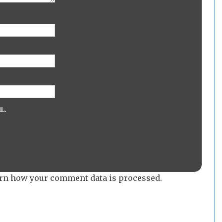
L.
rn how your comment data is processed.