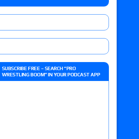
o Title, Steph De Lander vs. Izzy Moreno vs.
le
Vince McMahon being upset because the media
eft,” discusses his time with the Wyatt Sicks
ner’s son), making him ineligible for the first
SUBSCRIBE FREE – SEARCH “PRO
WRESTLING BOOM” IN YOUR PODCAST APP