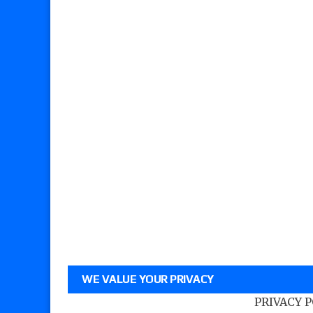
WE VALUE YOUR PRIVACY
PRIVACY 