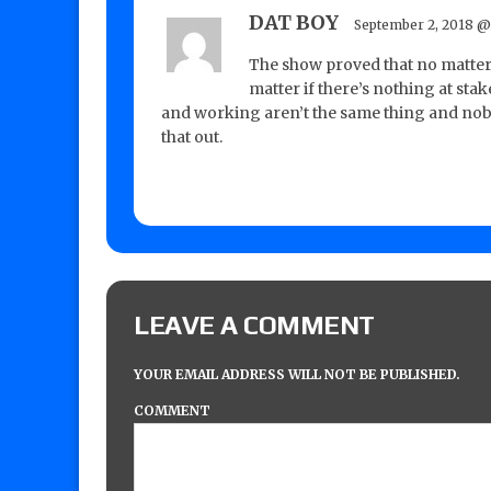
DAT BOY
September 2, 2018 @
The show proved that no matter
matter if there’s nothing at sta
and working aren’t the same thing and nobo
that out.
LEAVE A COMMENT
YOUR EMAIL ADDRESS WILL NOT BE PUBLISHED.
COMMENT