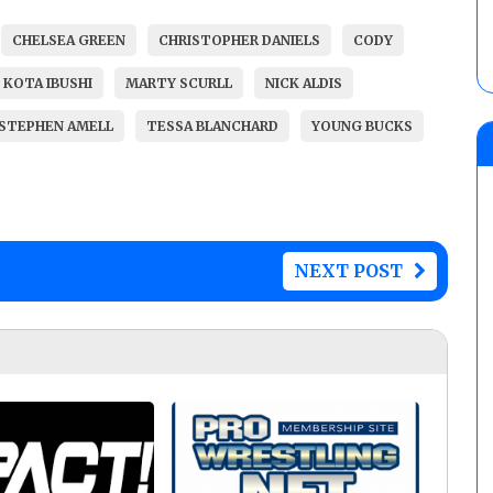
CHELSEA GREEN
CHRISTOPHER DANIELS
CODY
KOTA IBUSHI
MARTY SCURLL
NICK ALDIS
STEPHEN AMELL
TESSA BLANCHARD
YOUNG BUCKS
NEXT POST