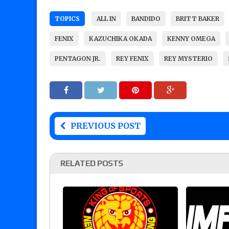
TOPICS
ALL IN
BANDIDO
BRITT BAKER
FENIX
KAZUCHIKA OKADA
KENNY OMEGA
PENTAGON JR.
REY FENIX
REY MYSTERIO
PREVIOUS POST
RELATED POSTS