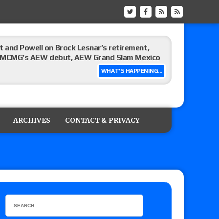
 and Powell on Brock Lesnar’s retirement,
-up, MCMG’s AEW debut, AEW Grand Slam Mexico
WHAT'S HAPPENING...
ree places, says the referee offered to call off
ARCHIVES
CONTACT & PRIVACY
: Vetter’s review of Mani Ariez vs. Diego