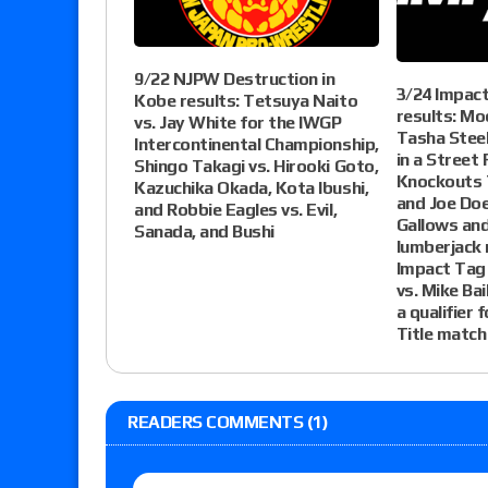
9/22 NJPW Destruction in
3/24 Impac
Kobe results: Tetsuya Naito
results: Mo
vs. Jay White for the IWGP
Tasha Steel
Intercontinental Championship,
in a Street 
Shingo Takagi vs. Hirooki Goto,
Knockouts T
Kazuchika Okada, Kota Ibushi,
and Joe Doe
and Robbie Eagles vs. Evil,
Gallows and
Sanada, and Bushi
lumberjack 
Impact Tag 
vs. Mike Bai
a qualifier 
Title match
READERS COMMENTS (1)