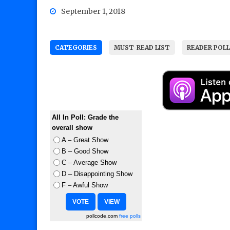
September 1, 2018
CATEGORIES
MUST-READ LIST
READER POL
All In Poll: Grade the
overall show
A – Great Show
B – Good Show
C – Average Show
D – Disappointing Show
F – Awful Show
pollcode.com
free polls