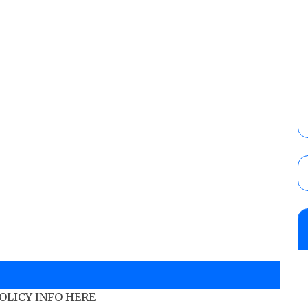
POLICY INFO HERE