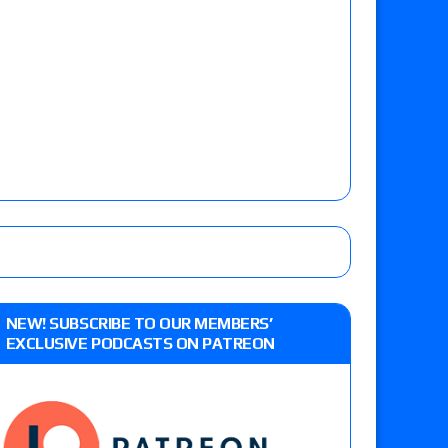
NEW! SUBSCRIBE TO OUR MEMBERS’
EXCLUSIVE PODCASTS ON PATREON