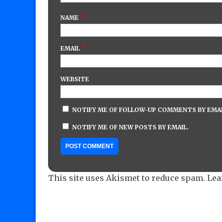
*
NAME
*
EMAIL
WEBSITE
NOTIFY ME OF FOLLOW-UP COMMENTS BY EMAI
NOTIFY ME OF NEW POSTS BY EMAIL.
This site uses Akismet to reduce spam.
Lea