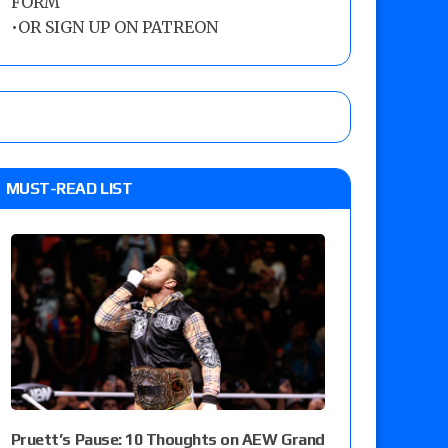
FORM
•
OR SIGN UP ON PATREON
MUST-READ LIST
Pruett’s Pause: 10 Thoughts on AEW Grand