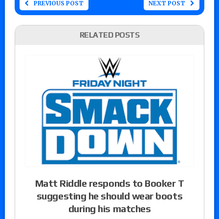
PREVIOUS POST
NEXT POST
RELATED POSTS
Matt Riddle responds to Booker T
suggesting he should wear boots
during his matches