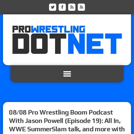
08/08 Pro Wrestling Boom Podcast
With Jason Powell (Episode 19): All In,
WWE SummerSlam talk, and more with