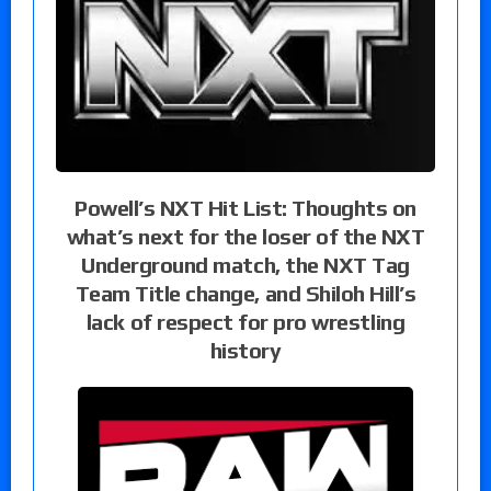
Powell’s NXT Hit List: Thoughts on
what’s next for the loser of the NXT
Underground match, the NXT Tag
Team Title change, and Shiloh Hill’s
lack of respect for pro wrestling
history