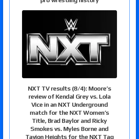
NXT TV results (8/4): Moore’s
review of Kendal Grey vs. Lola
Vice in an NXT Underground
match for the NXT Women’s
Title, Brad Baylor and Ricky
Smokes vs. Myles Borne and
Tavion Heights for the NXT Tag