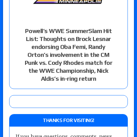
Powell’s WWE SummerSlam Hit
List: Thoughts on Brock Lesnar
endorsing Oba Femi, Randy
Orton’s involvement in the CM
Punk vs. Cody Rhodes match for
the WWE Championship, Nick
Aldis’s in-ring return
THANKS FOR VISITING!
If you have questions, comments, news