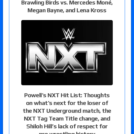
Brawling Birds vs. Mercedes Moné,
Megan Bayne, and Lena Kross
Powell’s NXT Hit List: Thoughts
on what’s next for the loser of
the NXT Underground match, the
NXT Tag Team Title change, and
Shiloh Hill’s lack of respect for
pro wrestling history