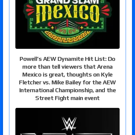
Powell’s AEW Dynamite Hit List: Do
more than tell viewers that Arena
Mexico is great, thoughts on Kyle
Fletcher vs. Mike Bailey for the AEW
International Championship, and the
Street Fight main event