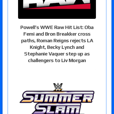
Powell’s WWE Raw Hit List: Oba
Femi and Bron Breakker cross
paths, Roman Reigns rejects LA
Knight, Becky Lynch and
Stephanie Vaquer step up as
challengers to Liv Morgan