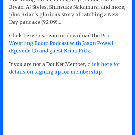
Bryan, AJ Styles, Shinsuke Nakamura, and more,
plus Brian’s glorious story of catching a New
Day pancake (92:09)…
Click here to stream or download the
Pro
Wrestling Boom Podcast with Jason Powell
(Episode 19) and guest Brian Fritz.
If you are not a Dot Net Member,
click here for
details on signing up for membership.