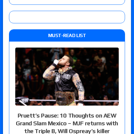
MUST-READ LIST
Pruett’s Pause: 10 Thoughts on AEW
Grand Slam Mexico – MJF returns with
the Triple B, Will Ospreay’s killer