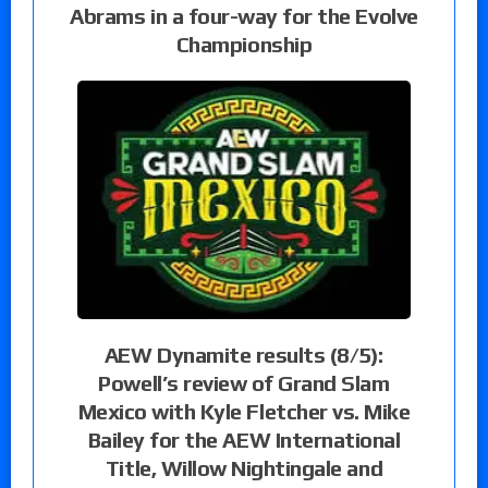
Abrams in a four-way for the Evolve
Championship
AEW Dynamite results (8/5):
Powell’s review of Grand Slam
Mexico with Kyle Fletcher vs. Mike
Bailey for the AEW International
Title, Willow Nightingale and