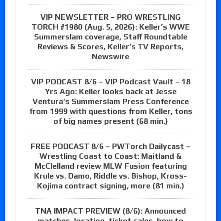
VIP NEWSLETTER – PRO WRESTLING
TORCH #1980 (Aug. 5, 2026): Keller’s WWE
Summerslam coverage, Staff Roundtable
Reviews & Scores, Keller’s TV Reports,
Newswire
VIP PODCAST 8/6 – VIP Podcast Vault – 18
Yrs Ago: Keller looks back at Jesse
Ventura’s Summerslam Press Conference
from 1999 with questions from Keller, tons
of big names present (68 min.)
FREE PODCAST 8/6 – PWTorch Dailycast –
Wrestling Coast to Coast: Maitland &
McClelland review MLW Fusion featuring
Krule vs. Damo, Riddle vs. Bishop, Kross-
Kojima contract signing, more (81 min.)
TNA IMPACT PREVIEW (8/6): Announced
matches, location, ticket sales, how to