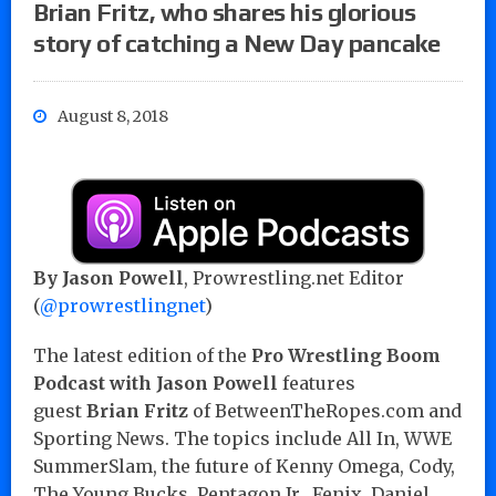
Brian Fritz, who shares his glorious
story of catching a New Day pancake
August 8, 2018
By Jason Powell
, Prowrestling.net Editor
(
@prowrestlingnet
)
The latest edition of the
Pro Wrestling Boom
Podcast with Jason Powell
features
guest
Brian Fritz
of BetweenTheRopes.com and
Sporting News. The topics include All In, WWE
SummerSlam, the future of Kenny Omega, Cody,
The Young Bucks, Pentagon Jr., Fenix, Daniel