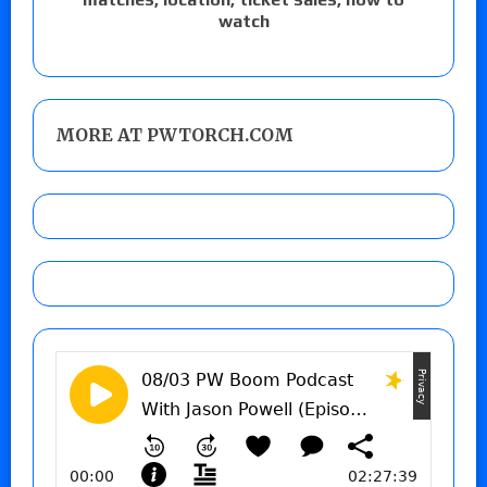
watch
MORE AT PWTORCH.COM