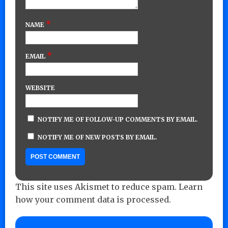
*
NAME
*
EMAIL
WEBSITE
NOTIFY ME OF FOLLOW-UP COMMENTS BY EMAIL.
NOTIFY ME OF NEW POSTS BY EMAIL.
This site uses Akismet to reduce spam.
Learn
how your comment data is processed.