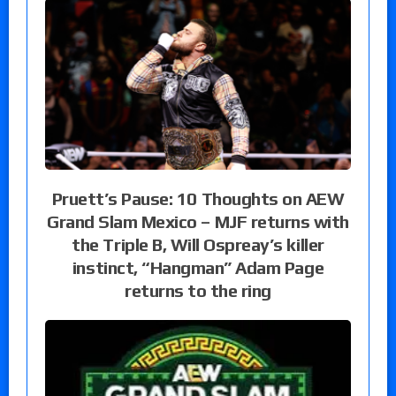
Pruett’s Pause: 10 Thoughts on AEW
Grand Slam Mexico – MJF returns with
the Triple B, Will Ospreay’s killer
instinct, “Hangman” Adam Page
returns to the ring