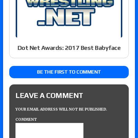
Dot Net Awards: 2017 Best Babyface
BE THE FIRST TO COMMENT
LEAVE A COMMENT
YOUR EMAIL ADDRESS WILL NOT BE PUBLISHED.
COMMENT