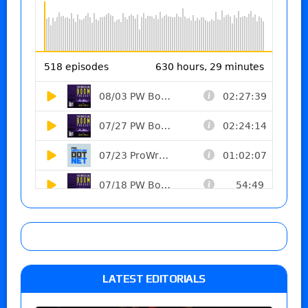
LATEST EDITORIALS