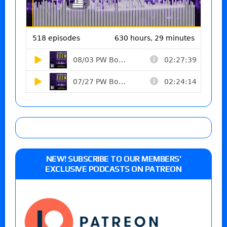
NEW! SUBSCRIBE TO OUR MEMBERS’
EXCLUSIVE PODCASTS ON PATREON