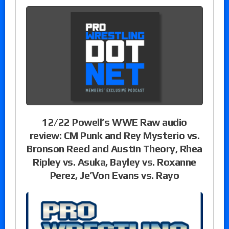
12/22 Powell’s WWE Raw audio
review: CM Punk and Rey Mysterio vs.
Bronson Reed and Austin Theory, Rhea
Ripley vs. Asuka, Bayley vs. Roxanne
Perez, Je’Von Evans vs. Rayo