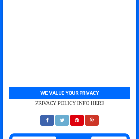
WE VALUE YOUR PRIVACY
PRIVACY POLICY INFO HERE