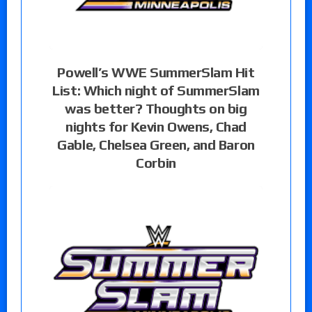
Powell’s WWE SummerSlam Hit
List: Which night of SummerSlam
was better? Thoughts on big
nights for Kevin Owens, Chad
Gable, Chelsea Green, and Baron
Corbin