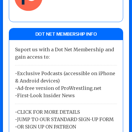
DOT NET MEMBERSHIP INFO
Suport us with a Dot Net Membership and
gain access to:
•Exclusive Podcasts (accessible on iPhone
& Android devices)
•Ad-free version of ProWrestling.net
•First-Look Insider News
•
CLICK FOR MORE DETAILS
•
JUMP TO OUR STANDARD SIGN-UP FORM
•
OR SIGN UP ON PATREON