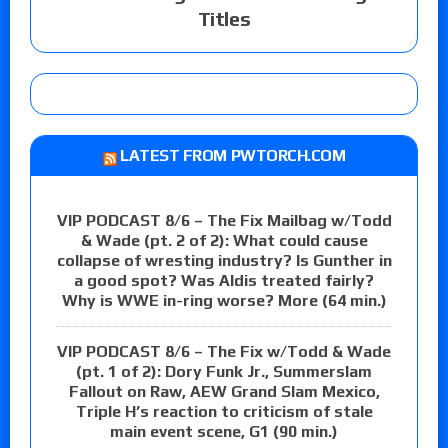
Titles
LATEST FROM PWTORCH.COM
VIP PODCAST 8/6 – The Fix Mailbag w/Todd
& Wade (pt. 2 of 2): What could cause
collapse of wresting industry? Is Gunther in
a good spot? Was Aldis treated fairly?
Why is WWE in-ring worse? More (64 min.)
VIP PODCAST 8/6 – The Fix w/Todd & Wade
(pt. 1 of 2): Dory Funk Jr., Summerslam
Fallout on Raw, AEW Grand Slam Mexico,
Triple H’s reaction to criticism of stale
main event scene, G1 (90 min.)