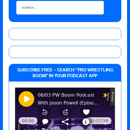
SUBSCRIBE FREE – SEARCH “PRO WRESTLING
BOOM” IN YOUR PODCAST APP