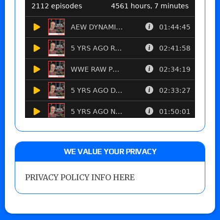
WE VALUE YOUR PRIVACY
PRIVACY POLICY INFO HERE