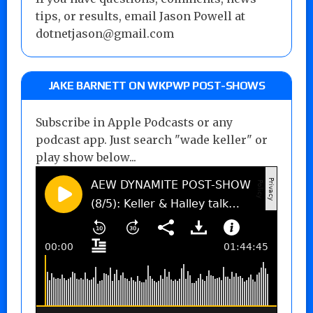
tips, or results, email Jason Powell at
dotnetjason@gmail.com
JAKE BARNETT ON WKPWP POST-SHOWS
Subscribe in Apple Podcasts or any
podcast app. Just search "wade keller" or
play show below...