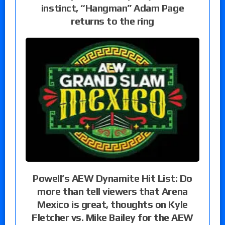
instinct, “Hangman” Adam Page
returns to the ring
Powell’s AEW Dynamite Hit List: Do
more than tell viewers that Arena
Mexico is great, thoughts on Kyle
Fletcher vs. Mike Bailey for the AEW