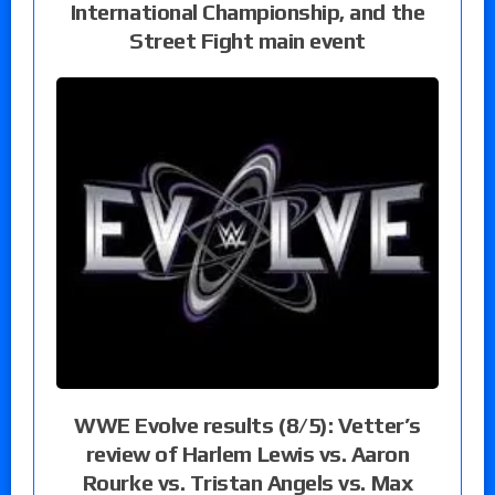
International Championship, and the
Street Fight main event
WWE Evolve results (8/5): Vetter’s
review of Harlem Lewis vs. Aaron
Rourke vs. Tristan Angels vs. Max