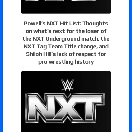
Powell’s NXT Hit List: Thoughts
on what’s next for the loser of
the NXT Underground match, the
NXT Tag Team Title change, and
Shiloh Hill’s lack of respect for
pro wrestling history