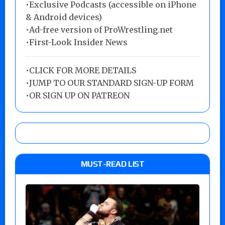
•Exclusive Podcasts (accessible on iPhone
& Android devices)
•Ad-free version of ProWrestling.net
•First-Look Insider News
•
CLICK FOR MORE DETAILS
•
JUMP TO OUR STANDARD SIGN-UP FORM
•
OR SIGN UP ON PATREON
MUST-READ LIST