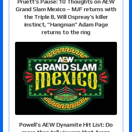
Pruett’s Pause: 10 Thoughts on AEW
Grand Slam Mexico – MJF returns with
the Triple B, Will Ospreay’s killer
instinct, “Hangman” Adam Page
returns to the ring
Powell’s AEW Dynamite Hit List: Do