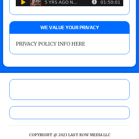
WE VALUE YOUR PRIVACY
PRIVACY POLICY INFO HERE
COPYRIGHT @ 2023 LAST ROW MEDIA LLC