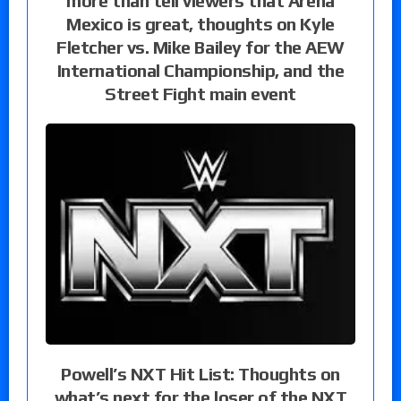
more than tell viewers that Arena
Mexico is great, thoughts on Kyle
Fletcher vs. Mike Bailey for the AEW
International Championship, and the
Street Fight main event
Powell’s NXT Hit List: Thoughts on
what’s next for the loser of the NXT