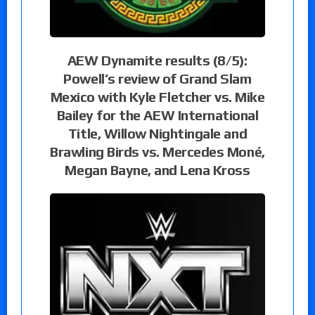
AEW Dynamite results (8/5):
Powell’s review of Grand Slam
Mexico with Kyle Fletcher vs. Mike
Bailey for the AEW International
Title, Willow Nightingale and
Brawling Birds vs. Mercedes Moné,
Megan Bayne, and Lena Kross