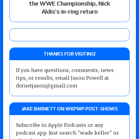
the WWE Championship, Nick
Aldis’s in-ring return
THANKS FOR VISITING!
If you have questions, comments, news
tips, or results, email Jason Powell at
dotnetjason@gmail.com
JAKE BARNETT ON WKPWP POST-SHOWS
Subscribe in Apple Podcasts or any
podcast app. Just search "wade keller" or