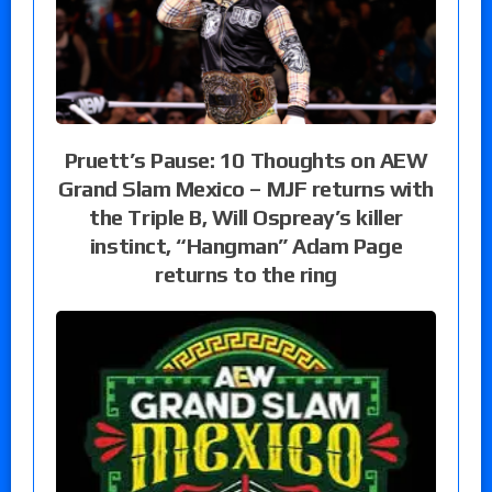
Pruett’s Pause: 10 Thoughts on AEW
Grand Slam Mexico – MJF returns with
the Triple B, Will Ospreay’s killer
instinct, “Hangman” Adam Page
returns to the ring