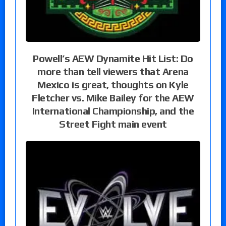
Powell’s AEW Dynamite Hit List: Do
more than tell viewers that Arena
Mexico is great, thoughts on Kyle
Fletcher vs. Mike Bailey for the AEW
International Championship, and the
Street Fight main event