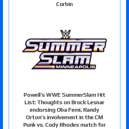
Corbin
Powell’s WWE SummerSlam Hit
List: Thoughts on Brock Lesnar
endorsing Oba Femi, Randy
Orton’s involvement in the CM
Punk vs. Cody Rhodes match for