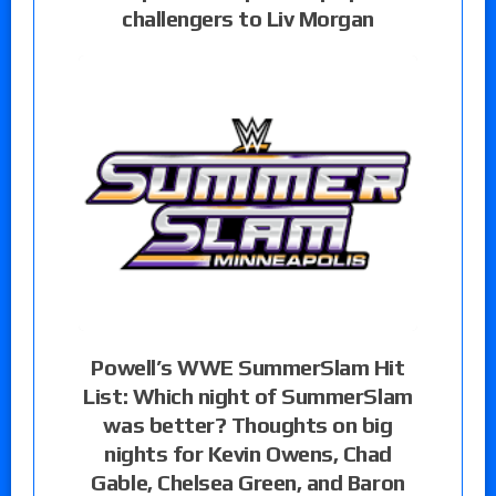
challengers to Liv Morgan
Powell’s WWE SummerSlam Hit
List: Which night of SummerSlam
was better? Thoughts on big
nights for Kevin Owens, Chad
Gable, Chelsea Green, and Baron