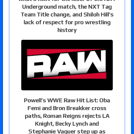
Underground match, the NXT Tag
Team Title change, and Shiloh Hill’s
lack of respect for pro wrestling
history
Powell’s WWE Raw Hit List: Oba
Femi and Bron Breakker cross
paths, Roman Reigns rejects LA
Knight, Becky Lynch and
Stephanie Vaquer step up as