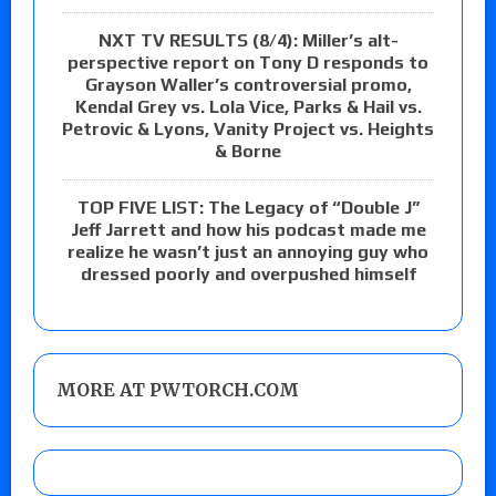
NXT TV RESULTS (8/4): Miller’s alt-
perspective report on Tony D responds to
Grayson Waller’s controversial promo,
Kendal Grey vs. Lola Vice, Parks & Hail vs.
Petrovic & Lyons, Vanity Project vs. Heights
& Borne
TOP FIVE LIST: The Legacy of “Double J”
Jeff Jarrett and how his podcast made me
realize he wasn’t just an annoying guy who
dressed poorly and overpushed himself
MORE AT PWTORCH.COM