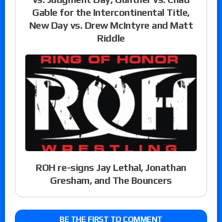
Gable for the Intercontinental Title,
New Day vs. Drew McIntyre and Matt
Riddle
ROH re-signs Jay Lethal, Jonathan
Gresham, and The Bouncers
BE THE FIRST TO COMMENT