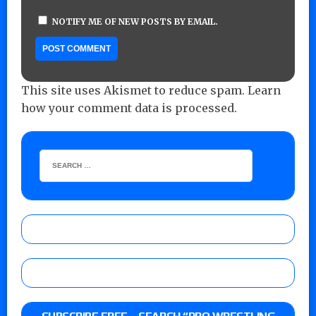
NOTIFY ME OF NEW POSTS BY EMAIL.
This site uses Akismet to reduce spam.
Learn
how your comment data is processed.