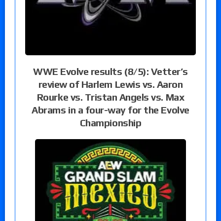
WWE Evolve results (8/5): Vetter’s
review of Harlem Lewis vs. Aaron
Rourke vs. Tristan Angels vs. Max
Abrams in a four-way for the Evolve
Championship