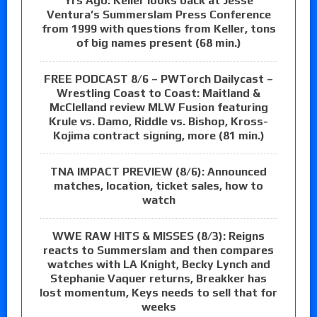
Yrs Ago: Keller looks back at Jesse
Ventura’s Summerslam Press Conference
from 1999 with questions from Keller, tons
of big names present (68 min.)
FREE PODCAST 8/6 – PWTorch Dailycast –
Wrestling Coast to Coast: Maitland &
McClelland review MLW Fusion featuring
Krule vs. Damo, Riddle vs. Bishop, Kross-
Kojima contract signing, more (81 min.)
TNA IMPACT PREVIEW (8/6): Announced
matches, location, ticket sales, how to
watch
WWE RAW HITS & MISSES (8/3): Reigns
reacts to Summerslam and then compares
watches with LA Knight, Becky Lynch and
Stephanie Vaquer returns, Breakker has
lost momentum, Keys needs to sell that for
weeks