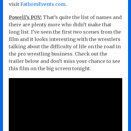
visit
FathomEvents.com
.
Powell’s POV:
That’s quite the list of names and
there are plenty more who didn’t make that
long list. I’ve seen the first two scenes from the
film and it looks interesting with the wrestlers
talking about the difficulty of life on the road in
the pro wrestling business. Check out the
trailer below and don’t miss your chance to see
this film on the big screen tonight.