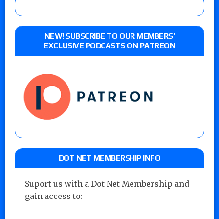
NEW! SUBSCRIBE TO OUR MEMBERS’
EXCLUSIVE PODCASTS ON PATREON
DOT NET MEMBERSHIP INFO
Suport us with a Dot Net Membership and
gain access to: