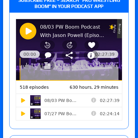
SUBSCRIBE FREE – SEARCH “PRO WRESTLING
BOOM” IN YOUR PODCAST APP