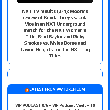
NXT TV results (8/4): Moore’s
review of Kendal Grey vs. Lola
Vice in an NXT Underground
match for the NXT Women’s
Title, Brad Baylor and Ricky
Smokes vs. Myles Borne and
Tavion Heights for the NXT Tag
Titles
LATEST FROM PWTORCH.COM
VIP PODCAST 8/6 – VIP Podcast Vault – 18