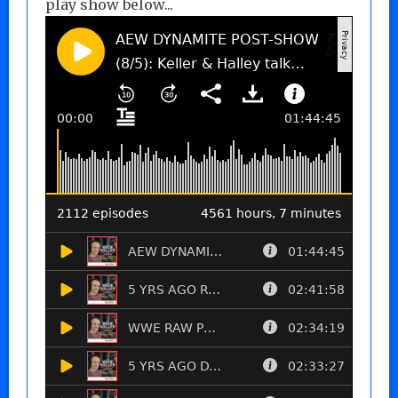
play show below...