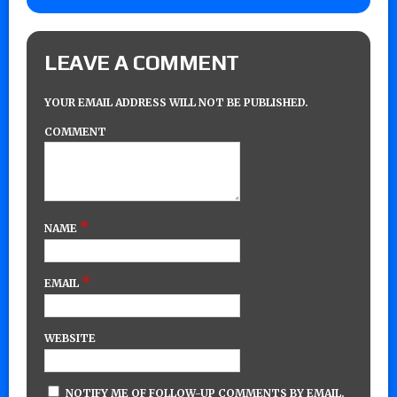
LEAVE A COMMENT
YOUR EMAIL ADDRESS WILL NOT BE PUBLISHED.
COMMENT
*
NAME
*
EMAIL
WEBSITE
NOTIFY ME OF FOLLOW-UP COMMENTS BY EMAIL.