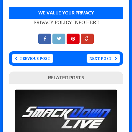
WE VALUE YOUR PRIVACY
PRIVACY POLICY INFO HERE
PREVIOUS POST
NEXT POST
RELATED POSTS