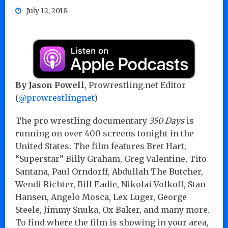
July 12, 2018
By Jason Powell
, Prowrestling.net Editor
(
@prowrestlingnet
)
The pro wrestling documentary
350 Days
is
running on over 400 screens tonight in the
United States. The film features Bret Hart,
“Superstar” Billy Graham, Greg Valentine, Tito
Santana, Paul Orndorff, Abdullah The Butcher,
Wendi Richter, Bill Eadie, Nikolai Volkoff, Stan
Hansen, Angelo Mosca, Lex Luger, George
Steele, Jimmy Snuka, Ox Baker, and many more.
To find where the film is showing in your area,