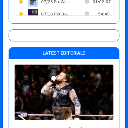
LATEST EDITORIALS