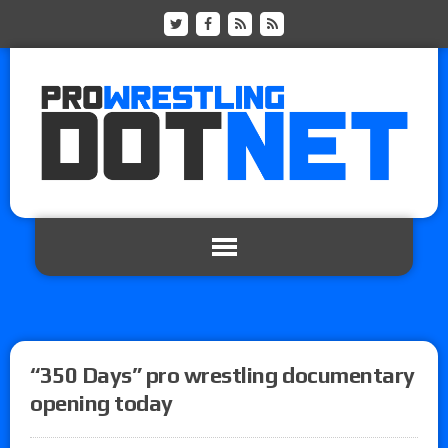
“350 Days” pro wrestling documentary
opening today