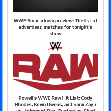
WWE Smackdown preview: The list of
advertised matches for tonight’s
show
Powell’s WWE Raw Hit List: Cody
Rhodes, Kevin Owens, and Sami Zayn
vs. Judgment Day, Gunther vs. Chad