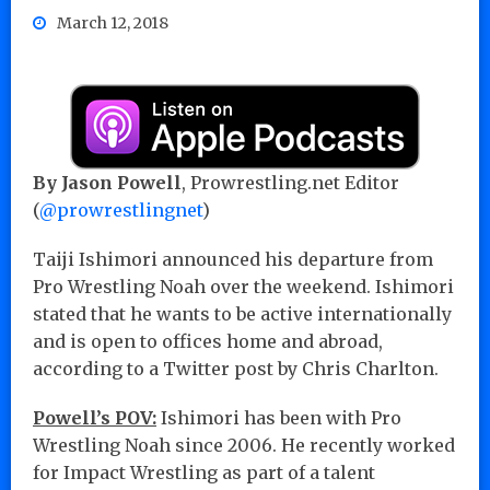
March 12, 2018
By Jason Powell
, Prowrestling.net Editor
(
@prowrestlingnet
)
Taiji Ishimori announced his departure from
Pro Wrestling Noah over the weekend. Ishimori
stated that he wants to be active internationally
and is open to offices home and abroad,
according to a Twitter post by Chris Charlton.
Powell’s POV:
Ishimori has been with Pro
Wrestling Noah since 2006. He recently worked
for Impact Wrestling as part of a talent