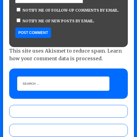
NOTIFY ME OF FOLLOW-UP COMMENTS BY EMAIL.
NOTIFY ME OF NEW POSTS BY EMAIL.
This site uses Akismet to reduce spam.
Learn
how your comment data is processed.