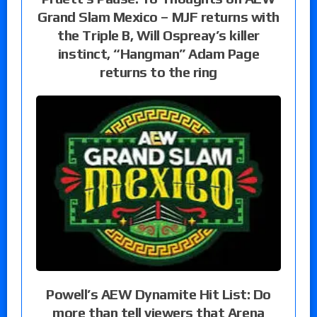
Grand Slam Mexico – MJF returns with
the Triple B, Will Ospreay’s killer
instinct, “Hangman” Adam Page
returns to the ring
Powell’s AEW Dynamite Hit List: Do
more than tell viewers that Arena