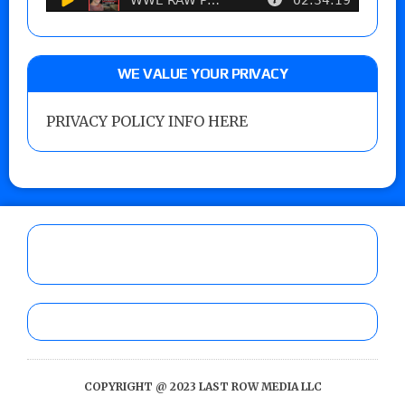
WE VALUE YOUR PRIVACY
PRIVACY POLICY INFO HERE
COPYRIGHT @ 2023 LAST ROW MEDIA LLC