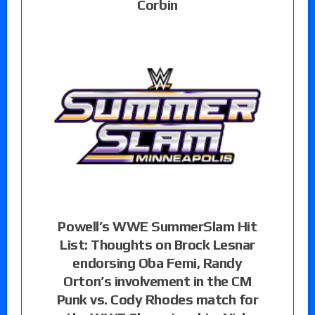
Corbin
Powell’s WWE SummerSlam Hit
List: Thoughts on Brock Lesnar
endorsing Oba Femi, Randy
Orton’s involvement in the CM
Punk vs. Cody Rhodes match for