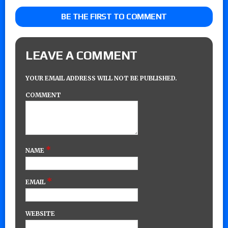
BE THE FIRST TO COMMENT
LEAVE A COMMENT
YOUR EMAIL ADDRESS WILL NOT BE PUBLISHED.
COMMENT
*
NAME
*
EMAIL
WEBSITE