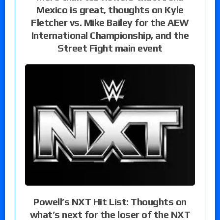
Mexico is great, thoughts on Kyle
Fletcher vs. Mike Bailey for the AEW
International Championship, and the
Street Fight main event
Powell’s NXT Hit List: Thoughts on
what’s next for the loser of the NXT