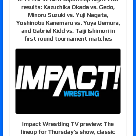
results: Kazuchika Okada vs. Gedo,
Minoru Suzuki vs. Yuji Nagata,
Yoshinobu Kanemaru vs. Yuya Uemura,
and Gabriel Kidd vs. Taiji Ishimori in
first round tournament matches
Impact Wrestling TV preview: The
lineup for Thursday’s show, classic