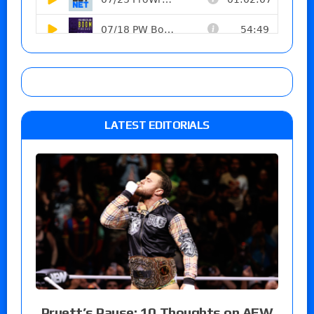
LATEST EDITORIALS
Pruett’s Pause: 10 Thoughts on AEW