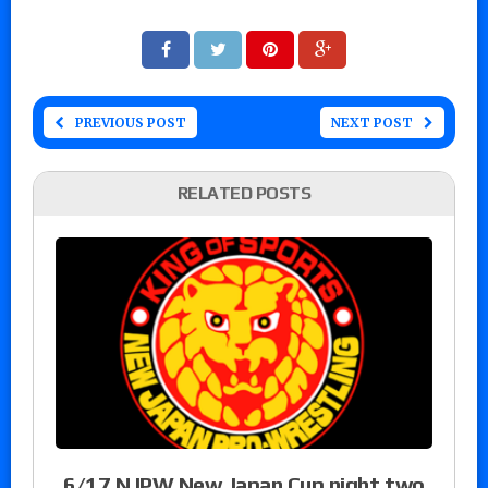
PREVIOUS POST
NEXT POST
RELATED POSTS
6/17 NJPW New Japan Cup night two