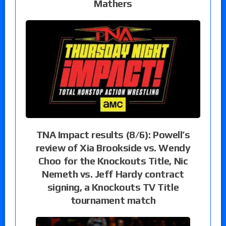
Mathers
TNA Impact results (8/6): Powell’s
review of Xia Brookside vs. Wendy
Choo for the Knockouts Title, Nic
Nemeth vs. Jeff Hardy contract
signing, a Knockouts TV Title
tournament match