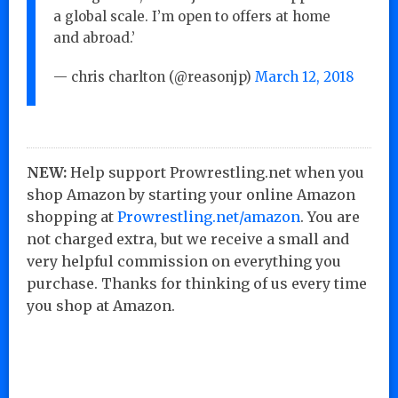
a global scale. I’m open to offers at home
and abroad.’
— chris charlton (@reasonjp)
March 12, 2018
NEW:
Help support Prowrestling.net when you
shop Amazon by starting your online Amazon
shopping at
Prowrestling.net/amazon
. You are
not charged extra, but we receive a small and
very helpful commission on everything you
purchase. Thanks for thinking of us every time
you shop at Amazon.