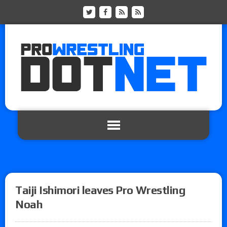
Taiji Ishimori leaves Pro Wrestling
Noah