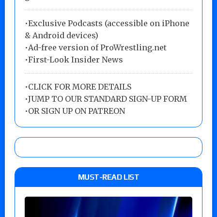
•Exclusive Podcasts (accessible on iPhone
& Android devices)
•Ad-free version of ProWrestling.net
•First-Look Insider News
•
CLICK FOR MORE DETAILS
•
JUMP TO OUR STANDARD SIGN-UP FORM
•
OR SIGN UP ON PATREON
MUST-READ LIST