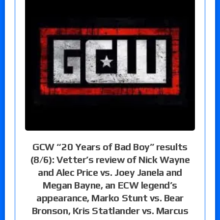
GCW “20 Years of Bad Boy” results
(8/6): Vetter’s review of Nick Wayne
and Alec Price vs. Joey Janela and
Megan Bayne, an ECW legend’s
appearance, Marko Stunt vs. Bear
Bronson, Kris Statlander vs. Marcus