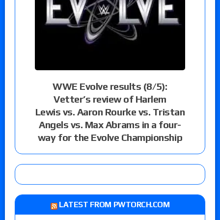
WWE Evolve results (8/5):
Vetter’s review of Harlem
Lewis vs. Aaron Rourke vs. Tristan
Angels vs. Max Abrams in a four-
way for the Evolve Championship
LATEST FROM PWTORCH.COM