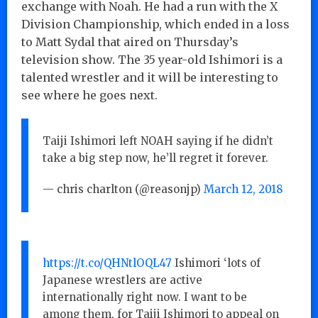
exchange with Noah. He had a run with the X
Division Championship, which ended in a loss
to Matt Sydal that aired on Thursday’s
television show. The 35 year-old Ishimori is a
talented wrestler and it will be interesting to
see where he goes next.
Taiji Ishimori left NOAH saying if he didn’t
take a big step now, he’ll regret it forever.
— chris charlton (@reasonjp)
March 12, 2018
https://t.co/QHNtlOQL47
Ishimori ‘lots of
Japanese wrestlers are active
internationally right now. I want to be
among them, for Taiji Ishimori to appeal on