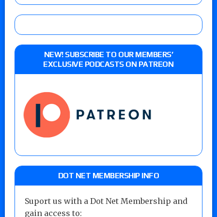
NEW! SUBSCRIBE TO OUR MEMBERS’
EXCLUSIVE PODCASTS ON PATREON
DOT NET MEMBERSHIP INFO
Suport us with a Dot Net Membership and
gain access to: