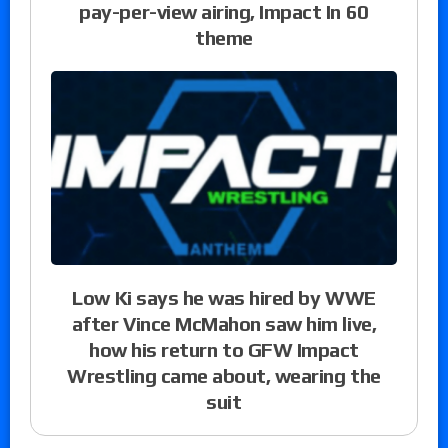
pay-per-view airing, Impact In 60
theme
Low Ki says he was hired by WWE
after Vince McMahon saw him live,
how his return to GFW Impact
Wrestling came about, wearing the
suit