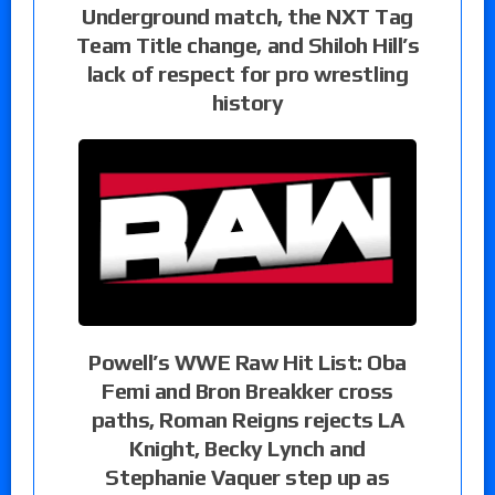
Underground match, the NXT Tag
Team Title change, and Shiloh Hill’s
lack of respect for pro wrestling
history
Powell’s WWE Raw Hit List: Oba
Femi and Bron Breakker cross
paths, Roman Reigns rejects LA
Knight, Becky Lynch and
Stephanie Vaquer step up as