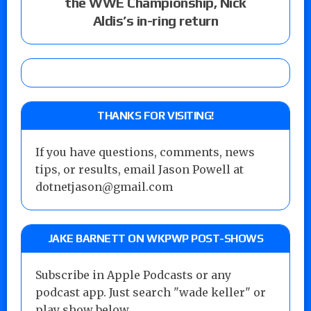
the WWE Championship, Nick
Aldis’s in-ring return
THANKS FOR VISITING!
If you have questions, comments, news
tips, or results, email Jason Powell at
dotnetjason@gmail.com
JAKE BARNETT ON WKPWP POST-SHOWS
Subscribe in Apple Podcasts or any
podcast app. Just search "wade keller" or
play show below...