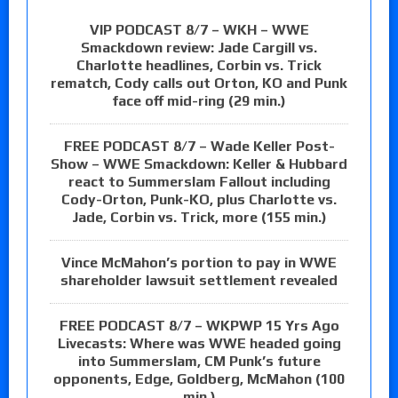
VIP PODCAST 8/7 – WKH – WWE
Smackdown review: Jade Cargill vs.
Charlotte headlines, Corbin vs. Trick
rematch, Cody calls out Orton, KO and Punk
face off mid-ring (29 min.)
FREE PODCAST 8/7 – Wade Keller Post-
Show – WWE Smackdown: Keller & Hubbard
react to Summerslam Fallout including
Cody-Orton, Punk-KO, plus Charlotte vs.
Jade, Corbin vs. Trick, more (155 min.)
Vince McMahon’s portion to pay in WWE
shareholder lawsuit settlement revealed
FREE PODCAST 8/7 – WKPWP 15 Yrs Ago
Livecasts: Where was WWE headed going
into Summerslam, CM Punk’s future
opponents, Edge, Goldberg, McMahon (100
min.)