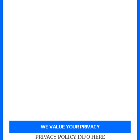
WE VALUE YOUR PRIVACY
PRIVACY POLICY INFO HERE