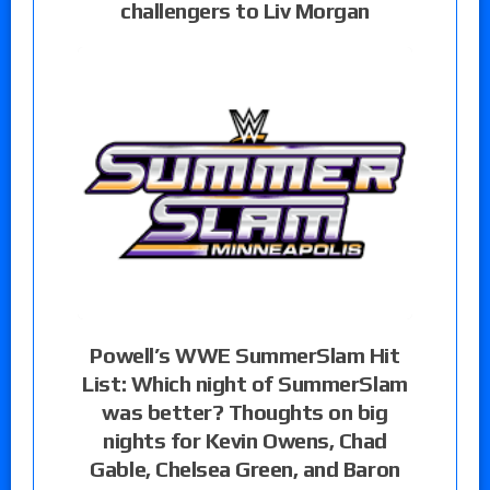
challengers to Liv Morgan
Powell’s WWE SummerSlam Hit
List: Which night of SummerSlam
was better? Thoughts on big
nights for Kevin Owens, Chad
Gable, Chelsea Green, and Baron