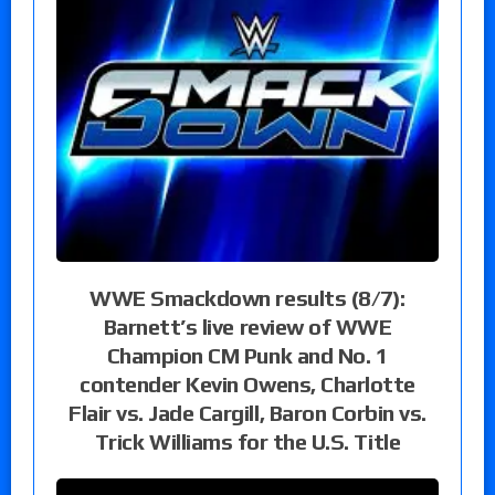
WWE Smackdown results (8/7):
Barnett’s live review of WWE
Champion CM Punk and No. 1
contender Kevin Owens, Charlotte
Flair vs. Jade Cargill, Baron Corbin vs.
Trick Williams for the U.S. Title