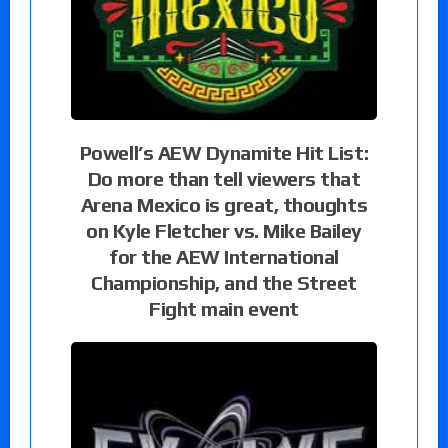
Powell’s AEW Dynamite Hit List:
Do more than tell viewers that
Arena Mexico is great, thoughts
on Kyle Fletcher vs. Mike Bailey
for the AEW International
Championship, and the Street
Fight main event