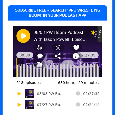
SUBSCRIBE FREE – SEARCH “PRO WRESTLING
BOOM” IN YOUR PODCAST APP