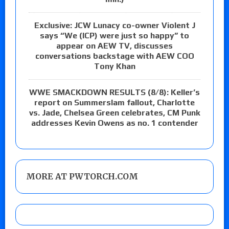
Exclusive: JCW Lunacy co-owner Violent J
says “We (ICP) were just so happy” to
appear on AEW TV, discusses
conversations backstage with AEW COO
Tony Khan
WWE SMACKDOWN RESULTS (8/8): Keller’s
report on Summerslam fallout, Charlotte
vs. Jade, Chelsea Green celebrates, CM Punk
addresses Kevin Owens as no. 1 contender
MORE AT PWTORCH.COM