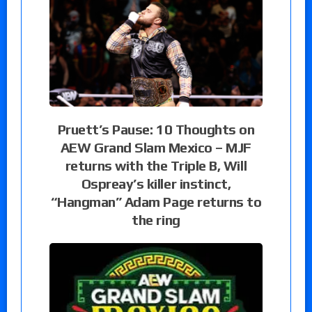
Pruett’s Pause: 10 Thoughts on
AEW Grand Slam Mexico – MJF
returns with the Triple B, Will
Ospreay’s killer instinct,
“Hangman” Adam Page returns to
the ring