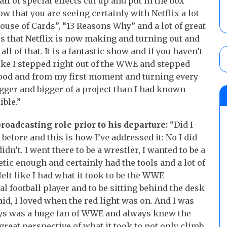
alf of special effects cut up and put in the box
now that you are seeing certainly with Netflix a lot
House of Cards”, “13 Reasons Why” and a lot of great
rs that Netflix is now making and turning out and
l of that. It is a fantastic show and if you haven’t
s like I stepped right out of the WWE and stepped
ywood and from my first moment and turning every
bigger and bigger of a project than I had known
ible.”
oadcasting role prior to his departure:
“Did I
 before and this is how I’ve addressed it: No I did
didn’t. I went there to be a wrestler, I wanted to be a
etic enough and certainly had the tools and a lot of
 felt like I had what it took to be the WWE
l football player and to be sitting behind the desk
aid, I loved when the red light was on. And I was
ays was a huge fan of WWE and always knew the
great perspective of what it took to not only climb