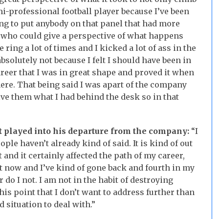
i-professional football player because I’ve been
oing to put anybody on that panel that had more
d who could give a perspective of what happens
 ring a lot of times and I kicked a lot of ass in the
absolutely not because I felt I should have been in
areer that I was in great shape and proved it when
here. That being said I was apart of the company
ve them what I had behind the desk so in that
t played into his departure from the company:
“I
ple haven’t already kind of said. It is kind of out
t and it certainly affected the path of my career,
ht now and I’ve kind of gone back and fourth in my
do I not. I am not in the habit of destroying
this point that I don’t want to address further than
rd situation to deal with.”