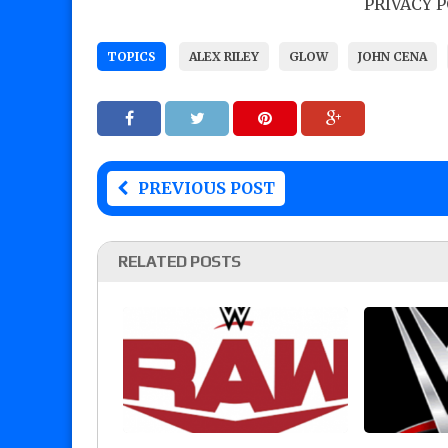
PRIVACY 
TOPICS
ALEX RILEY
GLOW
JOHN CENA
PREVIOUS POST
RELATED POSTS