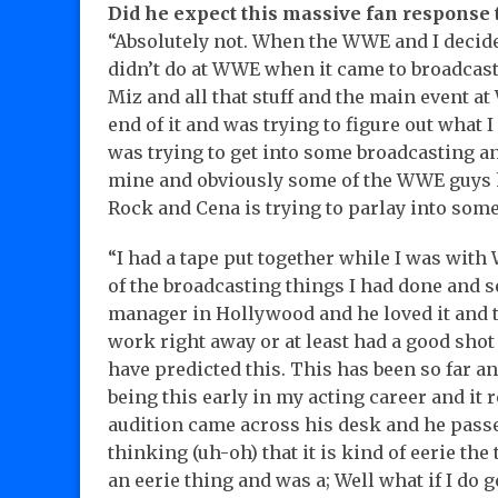
Did he expect this massive fan response
“Absolutely not. When the WWE and I decide
didn’t do at WWE when it came to broadcas
Miz and all that stuff and the main event at 
end of it and was trying to figure out what
was trying to get into some broadcasting a
mine and obviously some of the WWE guys h
Rock and Cena is trying to parlay into some
“I had a tape put together while I was with
of the broadcasting things I had done and se
manager in Hollywood and he loved it and t
work right away or at least had a good shot
have predicted this. This has been so far an
being this early in my acting career and it 
audition came across his desk and he pass
thinking (uh-oh) that it is kind of eerie the 
an eerie thing and was a; Well what if I do ge