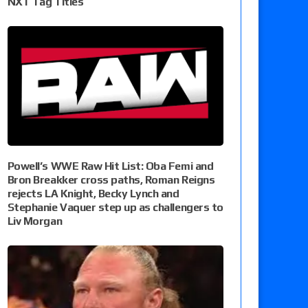
NXT Tag Titles
Powell’s WWE Raw Hit List: Oba Femi and
Bron Breakker cross paths, Roman Reigns
rejects LA Knight, Becky Lynch and
Stephanie Vaquer step up as challengers to
Liv Morgan