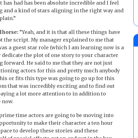
it has had has been absolute incredible and I feel
ng and a kind of stars aligning in the right way and
plain.”
lhorse:
“Yeah, and it is that all these things have
ot the script. My manager explained to me that
was a guest star role (which I am learning now is a
y dedicate the plot of one story to your character
 forward. He said to me that they are not just
ditioning actors for this and pretty much anybody
is or fits this type was going to go up for this
from that was incredibly exciting and to find out
d paying a lot more attention to in addition to
e now.
f prime time actors are going to be moving into
pportunity to make their character a ten hour
space to develop these stories and these