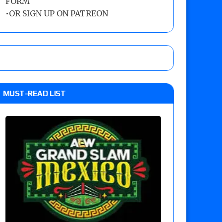
FORM
•
OR SIGN UP ON PATREON
MUST-READ LIST