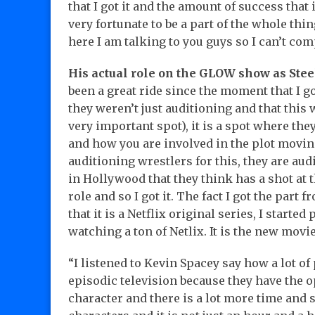
that I got it and the amount of success that 
very fortunate to be a part of the whole thi
here I am talking to you guys so I can’t com
His actual role on the GLOW show as Stee
been a great ride since the moment that I g
they weren’t just auditioning and that this 
very important spot), it is a spot where the
and how you are involved in the plot moving
auditioning wrestlers for this, they are au
in Hollywood that they think has a shot at th
role and so I got it. The fact I got the part 
that it is a Netflix original series, I starte
watching a ton of Netlix. It is the new movi
“I listened to Kevin Spacey say how a lot o
episodic television because they have the o
character and there is a lot more time and 