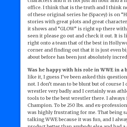
characters and it is not just an hour and a h
office. I think that is the truth and I think 
of these original series he (Spacey) is on “
stories with great plots and great characte
it shows and “GLOW” is right up there with al
seen it please go out and check it out. It i
right onto a team that of the best in Holl
corner and finding out that it is just even 
about before has been just absolutely incred
Was he happy with his role in WWE in a br
like it, I guess I’ve been asked this question
not. I don’t mean to be blunt but of course I 
wrestler very badly and I certainly was athl
tools to be the best wrestler there. I always
Champion. To be 250 lbs. and ex-professiona
was highly frustrating for me. That being s
talking WWE because it was fun, and I alw
product better than anybody else and had a 