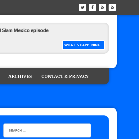
ew of Grand Slam Mexico with Kyle Fletcher vs.
e, Willow Nightingale and Brawling Birds vs.
Kross
WHAT'S HAPPENING...
Raw in Mexico, Rey Mysterio reveals how the
ARCHIVES
CONTACT & PRIVACY
ummerSlam go-home show perform?
lts: Vetter’s review of Kody Lane vs. Ethan