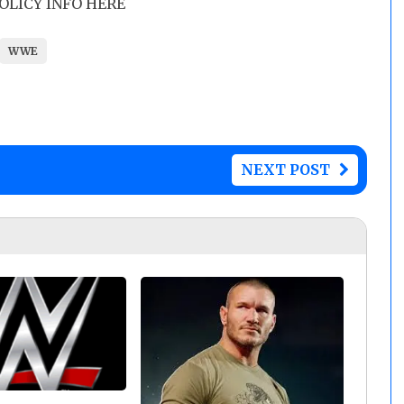
POLICY INFO HERE
WWE
NEXT POST