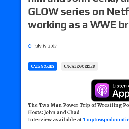
GLOW series on Netfl
working as a WWE b
July 19, 2017
CATEGORIES
UNCATEGORIZED
The Two Man Power Trip of Wrestling Pod
Hosts: John and Chad
Interview available at
Tmptow.podomati