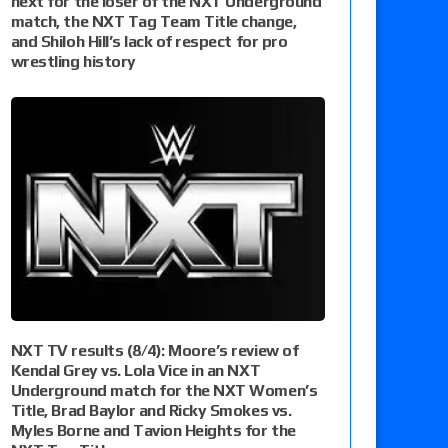
next for the loser of the NXT Underground
match, the NXT Tag Team Title change,
and Shiloh Hill’s lack of respect for pro
wrestling history
NXT TV results (8/4): Moore’s review of
Kendal Grey vs. Lola Vice in an NXT
Underground match for the NXT Women’s
Title, Brad Baylor and Ricky Smokes vs.
Myles Borne and Tavion Heights for the