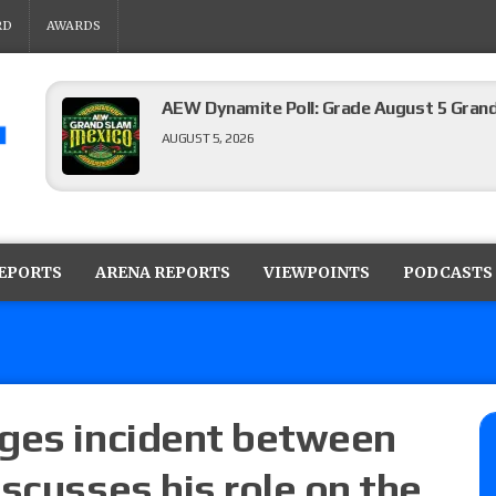
RD
AWARDS
AEW Dynamite results (8/5): Powell’s revi
Mike Bailey for the AEW International Titl
Mercedes Moné, Megan Bayne, and Lena 
AUGUST 5, 2026
Roman Reigns title defense set for WWE 
challenger will be determined
REPORTS
ARENA REPORTS
VIEWPOINTS
PODCASTS
AUGUST 5, 2026
WWE Smackdown rating: How did the S
AUGUST 5, 2026
dges incident between
scusses his role on the
Glory Pro Wrestling “The Heat Is On” resu