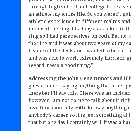
through high school and college to be a sem
an athlete my entire life. So you weren’t g
athletic experience in different realms an
inside of the ring. I had my ass kicked in the
ring so I had perspectives on both. But no, 
the ring and it was about two years of my c
I came off the desk and I wanted to be out t
and was able to work extremely hard and gi
regard it was a good thing.”
Addressing the John Cena rumors and if i
guess I’m not saying anything that other peo
there but I’ll say this. There was an inciden
however I am not going to talk about it rig
own times morally with do I say anything or 
anybody’s career so it is just something at 
that but one day I certainly will. It was a ha