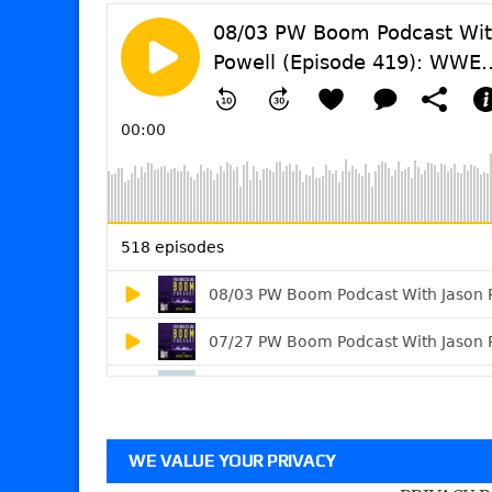
WE VALUE YOUR PRIVACY