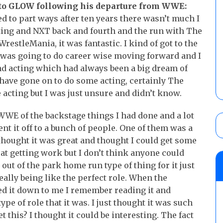
 to GLOW following his departure from WWE:
d to part ways after ten years there wasn’t much I
ting and NXT back and fourth and the run with The
WrestleMania, it was fantastic. I kind of got to the
 I was going to do career wise moving forward and I
nd acting which had always been a big dream of
ave gone on to do some acting, certainly The
 acting but I was just unsure and didn’t know.
 WWE of the backstage things I had done and a lot
nt it off to a bunch of people. One of them was a
hought it was great and thought I could get some
 at getting work but I don’t think anyone could
 out of the park home run type of thing for it just
really being like the perfect role. When the
ed it down to me I remember reading it and
type of role that it was. I just thought it was such
t this? I thought it could be interesting. The fact