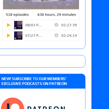
NEW! SUBSCRIBE TO OUR MEMBERS’
EXCLUSIVE PODCASTS ON PATREON