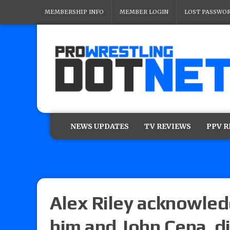
MEMBERSHIP INFO
MEMBER LOGIN
LOST PASSWO
NEWS UPDATES
TV REVIEWS
PPV 
Alex Riley acknowle
him and John Cena, di