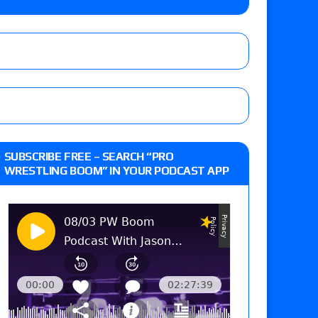
 Reckless vs. Allie Katch for the Glory Pro
: Grand Slam Mexico with Kyle Fletcher vs.
e, Willow Nightingale and Brawling Birds vs.
Kross
d Slam Mexico episode
SUBSCRIBE FREE – SEARCH “PRO
WRESTLING BOOM” IN YOUR PODCAST APP