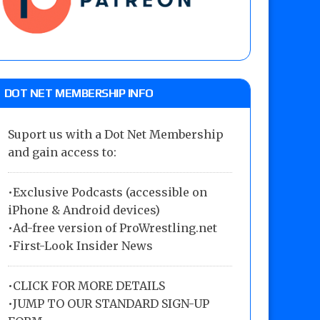
DOT NET MEMBERSHIP INFO
Suport us with a Dot Net Membership
and gain access to:
•Exclusive Podcasts (accessible on
iPhone & Android devices)
•Ad-free version of ProWrestling.net
•First-Look Insider News
•
CLICK FOR MORE DETAILS
•
JUMP TO OUR STANDARD SIGN-UP