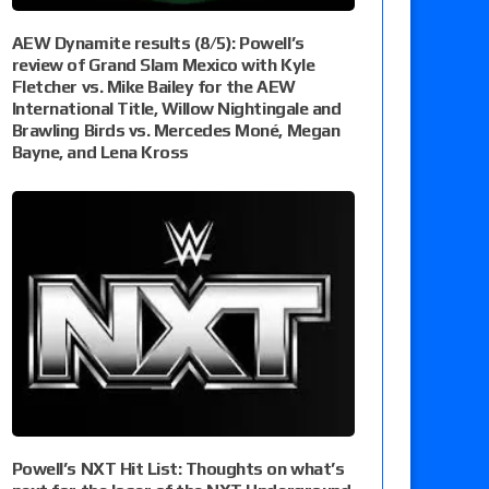
AEW Dynamite results (8/5): Powell’s
review of Grand Slam Mexico with Kyle
Fletcher vs. Mike Bailey for the AEW
International Title, Willow Nightingale and
Brawling Birds vs. Mercedes Moné, Megan
Bayne, and Lena Kross
Powell’s NXT Hit List: Thoughts on what’s