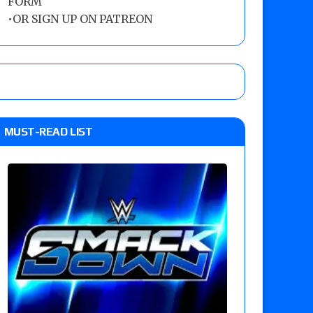
FORM
•
OR SIGN UP ON PATREON
MUST-READ LIST