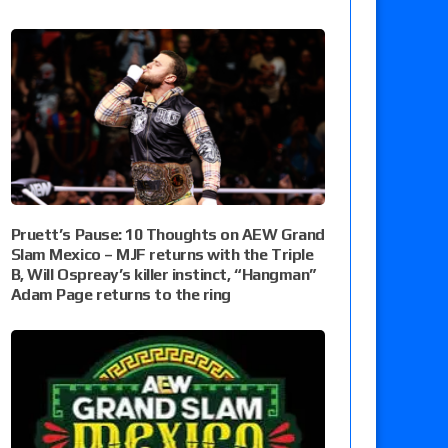
Pruett’s Pause: 10 Thoughts on AEW Grand
Slam Mexico – MJF returns with the Triple
B, Will Ospreay’s killer instinct, “Hangman”
Adam Page returns to the ring