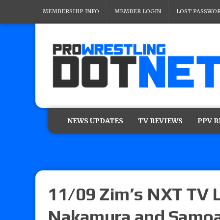
MEMBERSHIP INFO
MEMBER LOGIN
LOST PASSWO
NEWS UPDATES
TV REVIEWS
PPV 
11/09 Zim’s NXT TV L
Nakamura and Samoa 