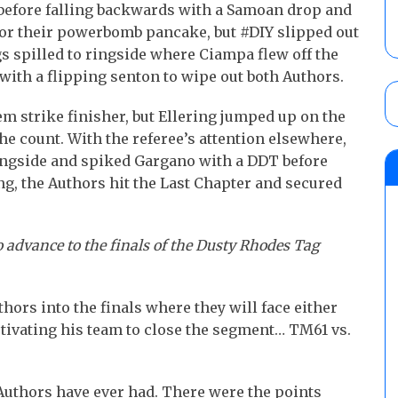
before falling backwards with a Samoan drop and
or their powerbomb pancake, but #DIY slipped out
s spilled to ringside where Ciampa flew off the
with a flipping senton to wipe out both Authors.
em strike finisher, but Ellering jumped up on the
he count. With the referee’s attention elsewhere,
ingside and spiked Gargano with a DDT before
ng, the Authors hit the Last Chapter and secured
o advance to the finals of the Dusty Rhodes Tag
ors into the finals where they will face either
otivating his team to close the segment… TM61 vs.
Authors have ever had. There were the points