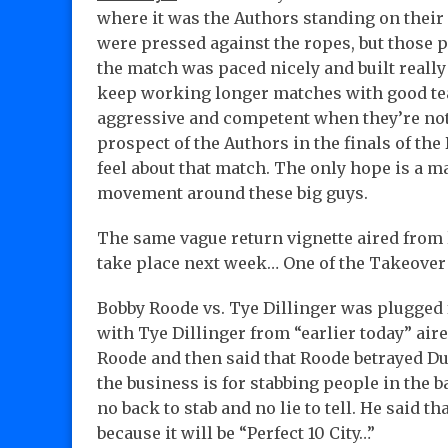
where it was the Authors standing on thei
were pressed against the ropes, but those p
the match was paced nicely and built really
keep working longer matches with good team
aggressive and competent when they’re not 
prospect of the Authors in the finals of the 
feel about that match. The only hope is a m
movement around these big guys.
The same vague return vignette aired from l
take place next week… One of the Takeove
Bobby Roode vs. Tye Dillinger was plugged 
with Tye Dillinger from “earlier today” air
Roode and then said that Roode betrayed Du
the business is for stabbing people in the ba
no back to stab and no lie to tell. He said
because it will be “Perfect 10 City…”