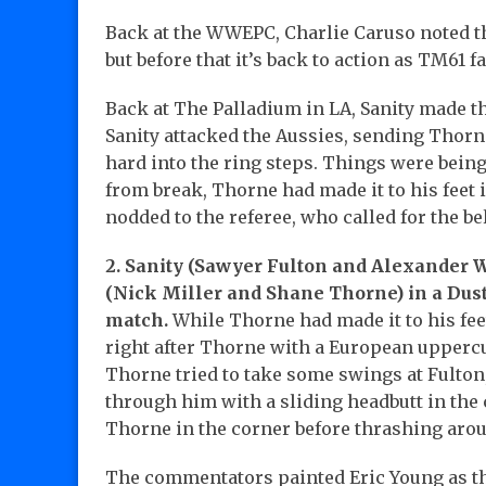
Back at the WWEPC, Charlie Caruso noted th
but before that it’s back to action as TM61 f
Back at The Palladium in LA, Sanity made th
Sanity attacked the Aussies, sending Thorn
hard into the ring steps. Things were being
from break, Thorne had made it to his feet 
nodded to the referee, who called for the bel
2. Sanity (Sawyer Fulton and Alexander W
(Nick Miller and Shane Thorne) in a Dus
match.
While Thorne had made it to his feet
right after Thorne with a European uppercut
Thorne tried to take some swings at Fulton
through him with a sliding headbutt in the 
Thorne in the corner before thrashing arou
The commentators painted Eric Young as the