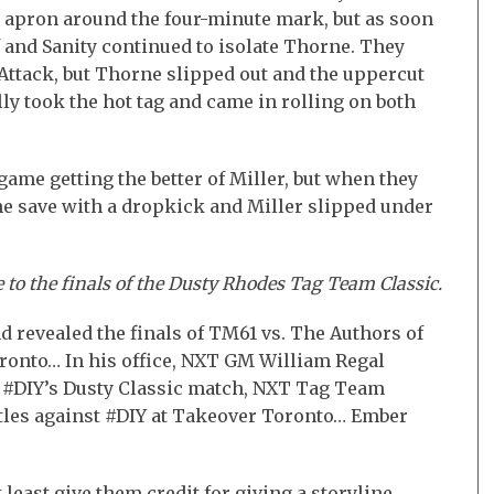
g apron around the four-minute mark, but as soon
 and Sanity continued to isolate Thorne. They
 Attack, but Thorne slipped out and the uppercut
lly took the hot tag and came in rolling on both
ame getting the better of Miller, but when they
the save with a dropkick and Miller slipped under
 to the finals of the Dusty Rhodes Tag Team Classic.
d revealed the finals of TM61 vs. The Authors of
ronto… In his office, NXT GM William Regal
n #DIY’s Dusty Classic match, NXT Tag Team
itles against #DIY at Takeover Toronto… Ember
 least give them credit for giving a storyline