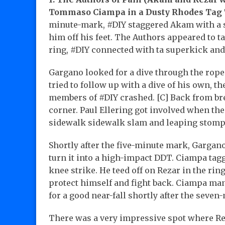
Tommaso Ciampa in a Dusty Rhodes Tag 
minute-mark, #DIY staggered Akam with a ser
him off his feet. The Authors appeared to tak
ring, #DIY connected with ta superkick and
Gargano looked for a dive through the rop
tried to follow up with a dive of his own, 
members of #DIY crashed. [C] Back from bre
corner. Paul Ellering got involved when the
sidewalk sidewalk slam and leaping stomp 
Shortly after the five-minute mark, Gargan
turn it into a high-impact DDT. Ciampa tag
knee strike. He teed off on Rezar in the ring
protect himself and fight back. Ciampa ma
for a good near-fall shortly after the seve
There was a very impressive spot where Re