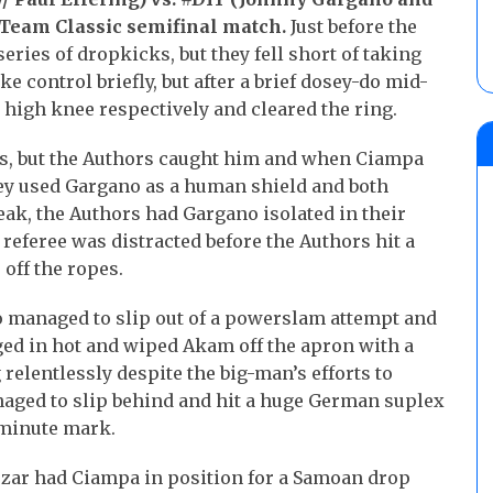
Team Classic semifinal match.
Just before the
ies of dropkicks, but they fell short of taking
e control briefly, but after a brief dosey-do mid-
 high knee respectively and cleared the ring.
es, but the Authors caught him and when Ciampa
they used Gargano as a human shield and both
ak, the Authors had Gargano isolated in their
 referee was distracted before the Authors hit a
off the ropes.
o managed to slip out of a powerslam attempt and
ged in hot and wiped Akam off the apron with a
 relentlessly despite the big-man’s efforts to
naged to slip behind and hit a huge German suplex
n-minute mark.
zar had Ciampa in position for a Samoan drop