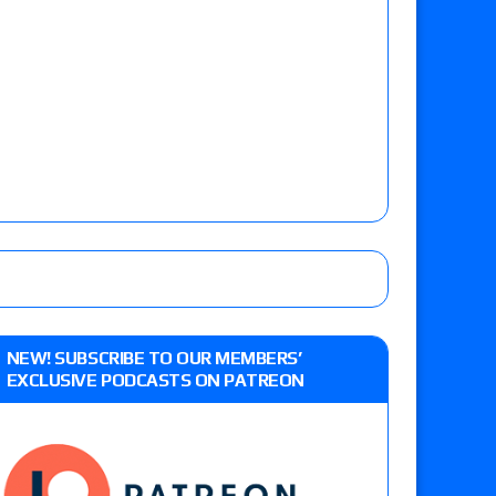
NEW! SUBSCRIBE TO OUR MEMBERS’
EXCLUSIVE PODCASTS ON PATREON