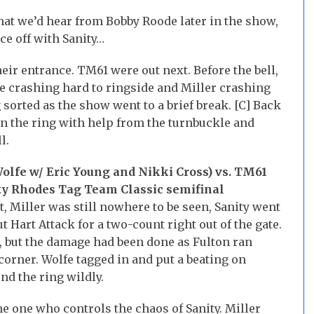
at we’d hear from Bobby Roode later in the show,
ace off with Sanity…
eir entrance. TM61 were out next. Before the bell,
e crashing hard to ringside and Miller crashing
 sorted as the show went to a brief break. [C] Back
in the ring with help from the turnbuckle and
l.
olfe w/ Eric Young and Nikki Cross) vs. TM61
ty Rhodes Tag Team Classic semifinal
, Miller was still nowhere to be seen, Sanity went
 Hart Attack for a two-count right out of the gate.
, but the damage had been done as Fulton ran
corner. Wolfe tagged in and put a beating on
nd the ring wildly.
 one who controls the chaos of Sanity. Miller