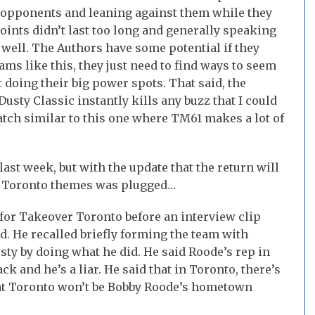
r opponents and leaning against them while they
oints didn’t last too long and generally speaking
 well. The Authors have some potential if they
s like this, they just need to find ways to seem
doing their big power spots. That said, the
Dusty Classic instantly kills any buzz that I could
atch similar to this one where TM61 makes a lot of
ast week, but with the update that the return will
r Toronto themes was plugged…
for Takeover Toronto before an interview clip
ed. He recalled briefly forming the team with
sty by doing what he did. He said Roode’s rep in
ck and he’s a liar. He said that in Toronto, there’s
 that Toronto won’t be Bobby Roode’s hometown