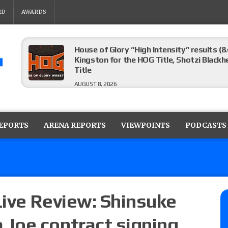
RD
AWARDS
House of Glory “High Intensity” results (8
Kingston for the HOG Title, Shotzi Black
Title
AUGUST 8, 2026
WWE SummerSlam poll results for the be
AUGUST 8, 2026
REPORTS
ARENA REPORTS
VIEWPOINTS
PODCASTS
AEW Collision lineup: Three Continental C
show
AUGUST 8, 2026
ive Review: Shinsuke
Joe contract signing
08/07 Barnett’s WWE Smackdown audio r