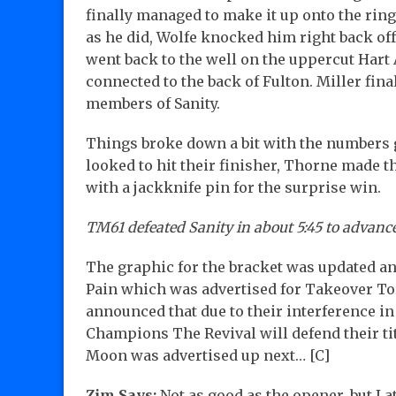
finally managed to make it up onto the rin
as he did, Wolfe knocked him right back off
went back to the well on the uppercut Hart
connected to the back of Fulton. Miller fina
members of Sanity.
Things broke down a bit with the numbers g
looked to hit their finisher, Thorne made 
with a jackknife pin for the surprise win.
TM61 defeated Sanity in about 5:45 to advance
The graphic for the bracket was updated an
Pain which was advertised for Takeover To
announced that due to their interference i
Champions The Revival will defend their t
Moon was advertised up next… [C]
Zim Says:
Not as good as the opener, but I at