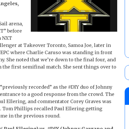
Angeles,
Sail arena,
T” before
n NXT
nger at Takeover Toronto, Samoa Joe, later in
EPC where Charlie Caruso was standing in front
. She noted that we’re down to the final four, and
n the first semifinal match. She sent things over to
 “previously recorded” as the #DIY duo of Johnny
ntrance to a good response from the crowd. The
Paul Ellering, and commentator Corey Graves was
. Tom Phillips recalled Paul Ellering getting
time in the previous round.
/ Paul Ellering) vs. #DIY (Johnny Gargano and