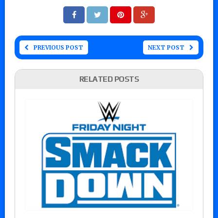
PREVIOUS POST
NEXT POST
RELATED POSTS