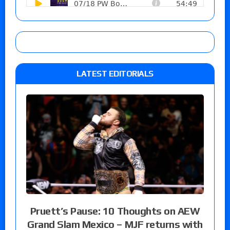
LATEST EDITORIALS
Pruett’s Pause: 10 Thoughts on AEW
Grand Slam Mexico – MJF returns with