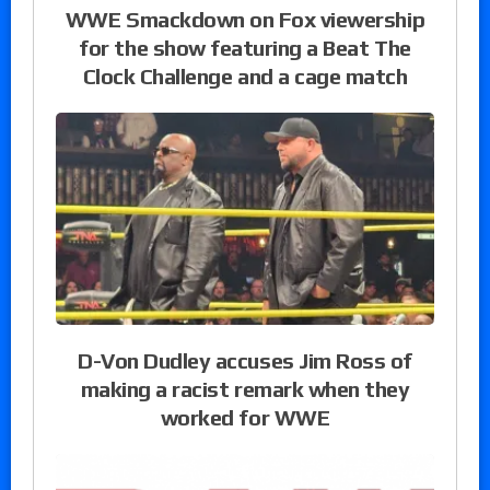
WWE Smackdown on Fox viewership
for the show featuring a Beat The
Clock Challenge and a cage match
D-Von Dudley accuses Jim Ross of
making a racist remark when they
worked for WWE