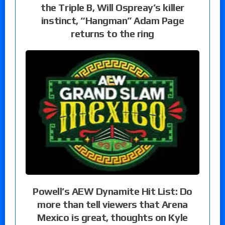
the Triple B, Will Ospreay’s killer
instinct, “Hangman” Adam Page
returns to the ring
Powell’s AEW Dynamite Hit List: Do
more than tell viewers that Arena
Mexico is great, thoughts on Kyle