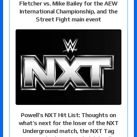
Fletcher vs. Mike Bailey for the AEW
International Championship, and the
Street Fight main event
Powell’s NXT Hit List: Thoughts on
what’s next for the loser of the NXT
Underground match, the NXT Tag