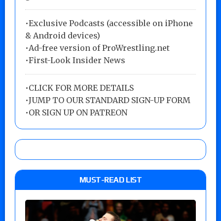
•Exclusive Podcasts (accessible on iPhone
& Android devices)
•Ad-free version of ProWrestling.net
•First-Look Insider News
•
CLICK FOR MORE DETAILS
•
JUMP TO OUR STANDARD SIGN-UP FORM
•
OR SIGN UP ON PATREON
MUST-READ LIST