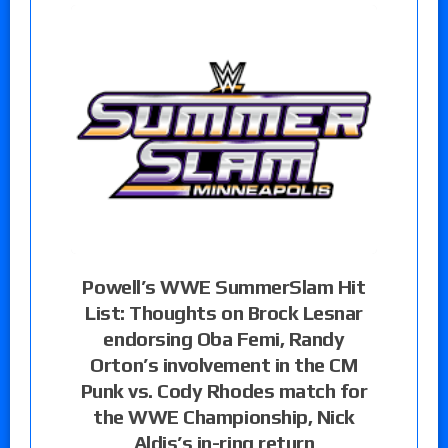
Powell’s WWE SummerSlam Hit
List: Thoughts on Brock Lesnar
endorsing Oba Femi, Randy
Orton’s involvement in the CM
Punk vs. Cody Rhodes match for
the WWE Championship, Nick
Aldis’s in-ring return