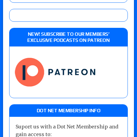
NEW! SUBSCRIBE TO OUR MEMBERS’
EXCLUSIVE PODCASTS ON PATREON
DOT NET MEMBERSHIP INFO
Suport us with a Dot Net Membership and
gain access to: