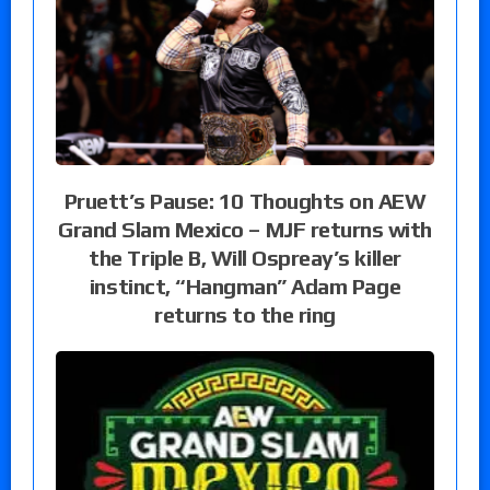
Pruett’s Pause: 10 Thoughts on AEW
Grand Slam Mexico – MJF returns with
the Triple B, Will Ospreay’s killer
instinct, “Hangman” Adam Page
returns to the ring