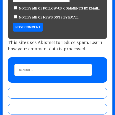
NOTIFY ME OF FOLLOW-UP COMMENTS BY EMAIL.
NOTIFY ME OF NEW POSTS BY EMAIL.
This site uses Akismet to reduce spam.
Learn
how your comment data is processed.