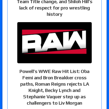
Team Title change, and Shiloh Hill’s
lack of respect for pro wrestling
history
Powell’s WWE Raw Hit List: Oba
Femi and Bron Breakker cross
paths, Roman Reigns rejects LA
Knight, Becky Lynch and
Stephanie Vaquer step up as
challengers to Liv Morgan