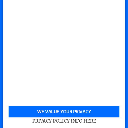
WE VALUE YOUR PRIVACY
PRIVACY POLICY INFO HERE