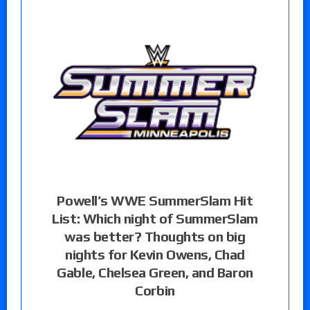
Powell’s WWE SummerSlam Hit
List: Which night of SummerSlam
was better? Thoughts on big
nights for Kevin Owens, Chad
Gable, Chelsea Green, and Baron
Corbin