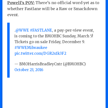
Powell’s POV:
There’s no official word yet as to
whether Fastlane will be a Raw or Smackdown
event.
.
@WWE
#FASTLANE
, a pay-per-view event,
is coming to the BMOHBC Sunday, March 5!
Tickets go on sale Friday, December 9.
#WWEMilwaukee
pic.twitter.com/DGR2s1k3F2
— BMOHarrisBradleyCntr (@BMOHBC)
October 23, 2016