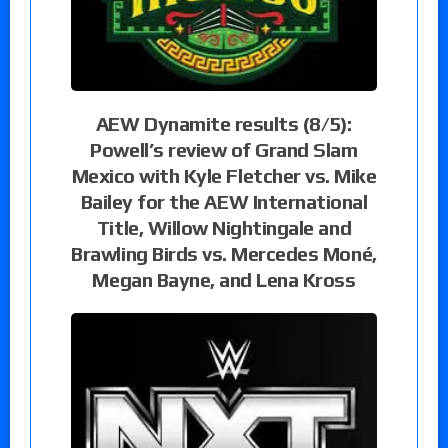
AEW Dynamite results (8/5):
Powell’s review of Grand Slam
Mexico with Kyle Fletcher vs. Mike
Bailey for the AEW International
Title, Willow Nightingale and
Brawling Birds vs. Mercedes Moné,
Megan Bayne, and Lena Kross