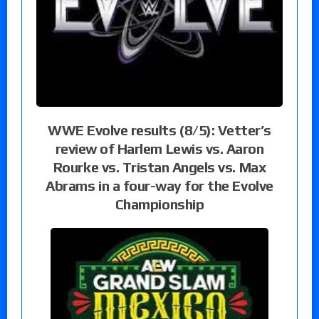
WWE Evolve results (8/5): Vetter’s
review of Harlem Lewis vs. Aaron
Rourke vs. Tristan Angels vs. Max
Abrams in a four-way for the Evolve
Championship