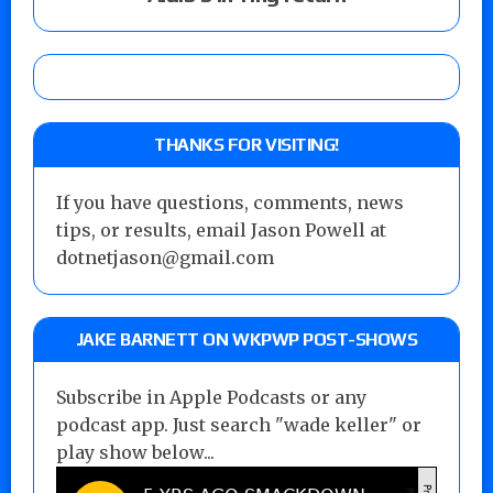
THANKS FOR VISITING!
If you have questions, comments, news
tips, or results, email Jason Powell at
dotnetjason@gmail.com
JAKE BARNETT ON WKPWP POST-SHOWS
Subscribe in Apple Podcasts or any
podcast app. Just search "wade keller" or
play show below...