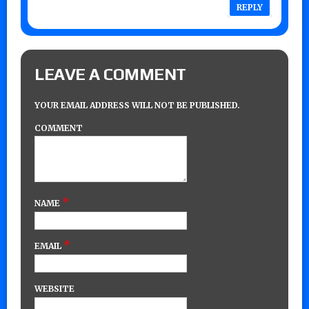
REPLY
LEAVE A COMMENT
YOUR EMAIL ADDRESS WILL NOT BE PUBLISHED.
COMMENT
*
NAME
*
EMAIL
WEBSITE