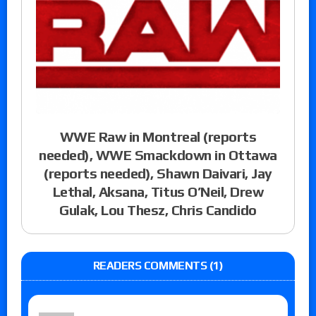
WWE Raw in Montreal (reports
needed), WWE Smackdown in Ottawa
(reports needed), Shawn Daivari, Jay
Lethal, Aksana, Titus O’Neil, Drew
Gulak, Lou Thesz, Chris Candido
READERS COMMENTS (1)