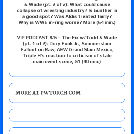
& Wade (pt. 2 of 2): What could cause
collapse of wresting industry? Is Gunther in
a good spot? Was Aldis treated fairly?
Why is WWE in-ring worse? More (64 min.)
VIP PODCAST 8/6 – The Fix w/Todd & Wade
(pt. 1 of 2): Dory Funk Jr., Summerslam
Fallout on Raw, AEW Grand Slam Mexico,
Triple H’s reaction to criticism of stale
main event scene, G1 (90 min.)
MORE AT PWTORCH.COM