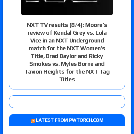
NXT TV results (8/4): Moore’s
review of Kendal Grey vs. Lola
Vice in an NXT Underground
match for the NXT Women’s
Title, Brad Baylor and Ricky
Smokes vs. Myles Borne and
Tavion Heights for the NXT Tag
Titles
LATEST FROM PWTORCH.COM