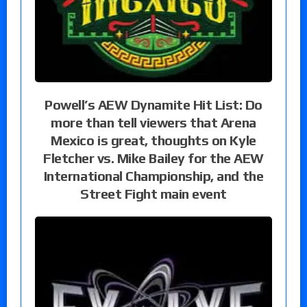
Powell’s AEW Dynamite Hit List: Do
more than tell viewers that Arena
Mexico is great, thoughts on Kyle
Fletcher vs. Mike Bailey for the AEW
International Championship, and the
Street Fight main event