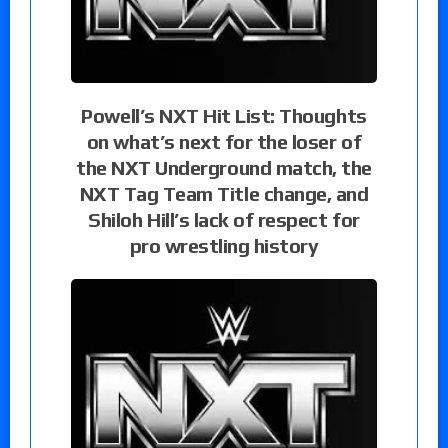
Powell’s NXT Hit List: Thoughts
on what’s next for the loser of
the NXT Underground match, the
NXT Tag Team Title change, and
Shiloh Hill’s lack of respect for
pro wrestling history