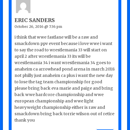
ERIC SANDERS
October 26, 2016 @ 7:36 pm
i think that wwe fastlane will be a raw and
smackdown ppv event because i love wwe i want
to say the road to wrestlemania 33 will start on
april 2 after wrestlemania 33 its will be
wrestlemania 34 i want wrestlemania 34 goes to
anaheim ca arrowhead pond arena in march 2018
not philly just anaheim ca plus i want the new day
to lose the tag team championship for good
please bring back eva marie and paige and bring
back wwe hardcore championship and wwe
european championship and wwe light
heavyweight championship either is raw and
smackdown bring back torrie wilson out of retire
thank you