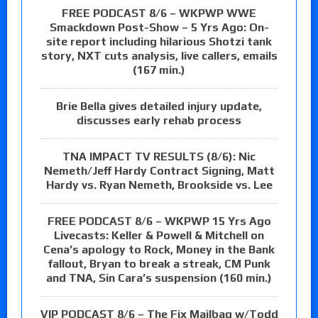
FREE PODCAST 8/6 – WKPWP WWE
Smackdown Post-Show – 5 Yrs Ago: On-
site report including hilarious Shotzi tank
story, NXT cuts analysis, live callers, emails
(167 min.)
Brie Bella gives detailed injury update,
discusses early rehab process
TNA IMPACT TV RESULTS (8/6): Nic
Nemeth/Jeff Hardy Contract Signing, Matt
Hardy vs. Ryan Nemeth, Brookside vs. Lee
FREE PODCAST 8/6 – WKPWP 15 Yrs Ago
Livecasts: Keller & Powell & Mitchell on
Cena’s apology to Rock, Money in the Bank
fallout, Bryan to break a streak, CM Punk
and TNA, Sin Cara’s suspension (160 min.)
VIP PODCAST 8/6 – The Fix Mailbag w/Todd