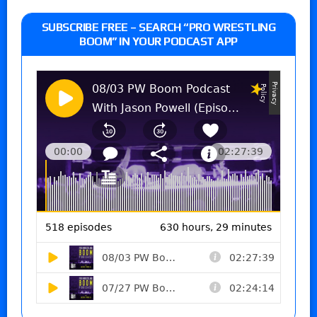
SUBSCRIBE FREE – SEARCH “PRO WRESTLING
BOOM” IN YOUR PODCAST APP