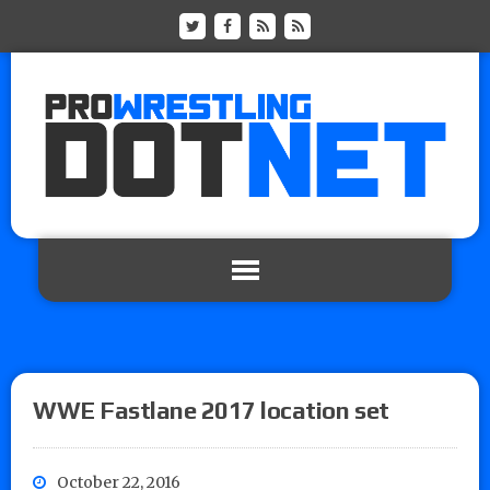
WWE Fastlane 2017 location set
October 22, 2016