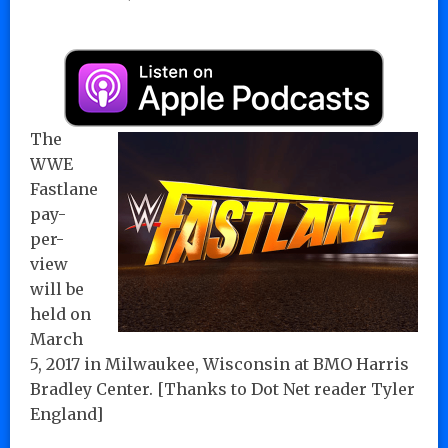
The
WWE
Fastlane
pay-
per-
view
will be
held on
March
5, 2017 in Milwaukee, Wisconsin at BMO Harris
Bradley Center. [Thanks to Dot Net reader Tyler
England]