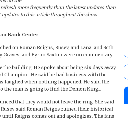
his on the
 refresh more frequently than the latest updates than
t updates to this article throughout the show.
ican Bank Center
uched on Roman Reigns, Rusev, and Lana, and Seth
rey Graves, and Byron Saxton were on commentary…
de the building. He spoke about being six days away
l Champion. He said he had business with the
ns laughed when nothing happened. He said the
so the man is going to find the Demon King…
nced that they would not leave the ring. She said
y. Rusev said Roman Reigns ruined their historical
w until Reigns comes out and apologizes. The fans