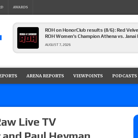
RD
AWARDS
ROH on HonorClub results (8/6): Red Velve
ROH Women’s Champion Athena vs. Janai K
AUGUST 7, 2026
WWE Smackdown preview: The SummerSla
AUGUST 7, 2026
REPORTS
ARENA REPORTS
VIEWPOINTS
PODCASTS
TNA Impact preview: TNA World Champions
time)
AUGUST 7, 2026
aw Live TV
r and Paul Heyman
NFL suspends Brock Rechsteiner (Scott Stei