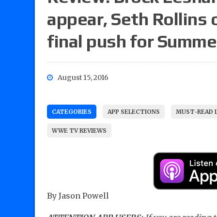
appear, Seth Rollins 
final push for Summ
August 15, 2016
CATEGORIES
APP SELECTIONS
MUST-READ 
WWE TV REVIEWS
By Jason Powell