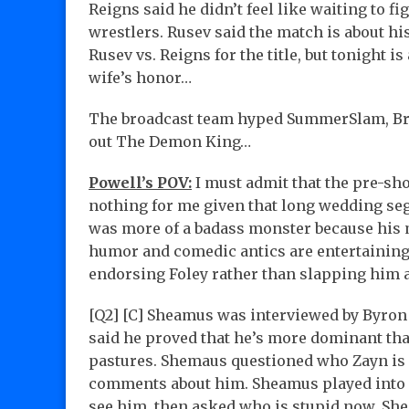
Reigns said he didn’t feel like waiting to 
wrestlers. Rusev said the match is about h
Rusev vs. Reigns for the title, but tonight 
wife’s honor…
The broadcast team hyped SummerSlam, Bro
out The Demon King…
Powell’s POV:
I must admit that the pre-s
nothing for me given that long wedding seg
was more of a badass monster because his m
humor and comedic antics are entertaining.
endorsing Foley rather than slapping him a
[Q2] [C] Sheamus was interviewed by Byron
said he proved that he’s more dominant tha
pastures. Shemaus questioned who Zayn is 
comments about him. Sheamus played into “
see him, then asked who is stupid now. Sh