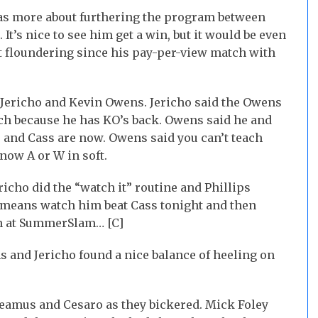
s more about furthering the program between
t’s nice to see him get a win, but it would be even
st floundering since his pay-per-view match with
 Jericho and Kevin Owens. Jericho said the Owens
ch because he has KO’s back. Owens said he and
o and Cass are now. Owens said you can’t teach
now A or W in soft.
richo did the “watch it” routine and Phillips
ho means watch him beat Cass tonight and then
n at SummerSlam… [C]
and Jericho found a nice balance of heeling on
heamus and Cesaro as they bickered. Mick Foley