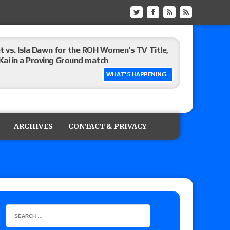
t vs. Isla Dawn for the ROH Women’s TV Title,
ai in a Proving Ground match
WHAT'S HAPPENING...
m fallout show
ARCHIVES
CONTACT & PRIVACY
hip match set for Thursday (for real this
ner’s son), making him ineligible for the first