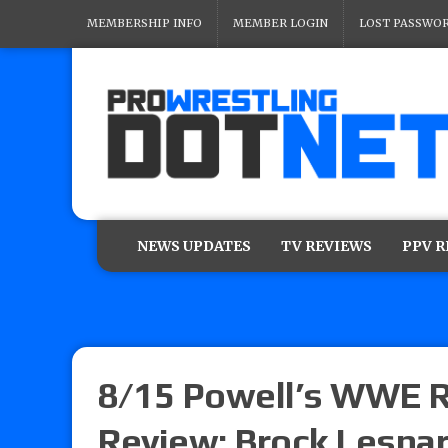
MEMBERSHIP INFO
MEMBER LOGIN
LOST PASSWO
NEWS UPDATES
TV REVIEWS
PPV 
8/15 Powell’s WWE R
Review: Brock Lesna