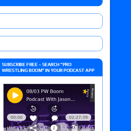
 and Powell on Brock Lesnar’s retirement,
-up, MCMG’s AEW debut, AEW Grand Slam Mexico
 of Xia Brookside vs. Wendy Choo for the
SUBSCRIBE FREE – SEARCH “PRO
y contract signing, a Knockouts TV Title
WRESTLING BOOM” IN YOUR PODCAST APP