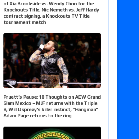
of Xia Brookside vs. Wendy Choo for the
Knockouts Title, Nic Nemeth vs. Jeff Hardy
contract signing, a Knockouts TV Title
tournament match
Pruett’s Pause: 10 Thoughts on AEW Grand
Slam Mexico – MJF returns with the Triple
B, Will Ospreay’s killer instinct, “Hangman”
Adam Page returns to the ring