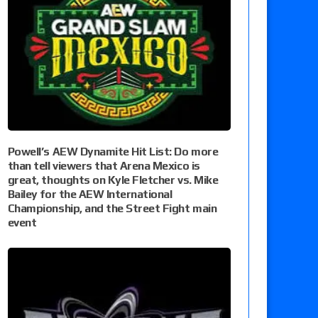
Powell’s AEW Dynamite Hit List: Do more
than tell viewers that Arena Mexico is
great, thoughts on Kyle Fletcher vs. Mike
Bailey for the AEW International
Championship, and the Street Fight main
event