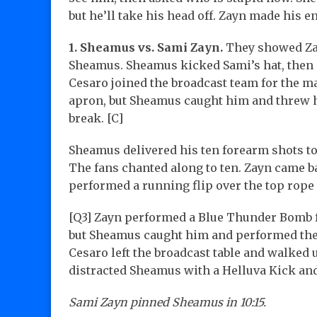
but he’ll take his head off. Zayn made his 
1. Sheamus vs. Sami Zayn.
They showed Zay
Sheamus. Sheamus kicked Sami’s hat, then S
Cesaro joined the broadcast team for the ma
apron, but Sheamus caught him and threw hi
break. [C]
Sheamus delivered his ten forearm shots to
The fans chanted along to ten. Zayn came b
performed a running flip over the top rope
[Q3] Zayn performed a Blue Thunder Bomb fo
but Sheamus caught him and performed the I
Cesaro left the broadcast table and walked
distracted Sheamus with a Helluva Kick a
Sami Zayn pinned Sheamus in 10:15.