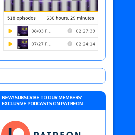
NEW! SUBSCRIBE TO OUR MEMBERS’
EXCLUSIVE PODCASTS ON PATREON