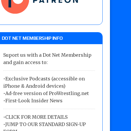
DOT NET MEMBERSHIP INFO
Suport us with a Dot Net Membership
and gain access to:
•Exclusive Podcasts (accessible on
iPhone & Android devices)
•Ad-free version of ProWrestling.net
•First-Look Insider News
•
CLICK FOR MORE DETAILS
•
JUMP TO OUR STANDARD SIGN-UP