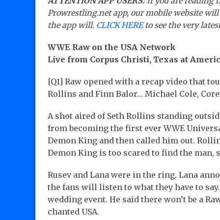
ATTENTION APP USERS:
If you are reading t
Prowrestling.net app, our mobile website will
the app will.
CLICK HERE
to see the very lates
WWE Raw on the USA Network
Live from Corpus Christi, Texas at Amer
[Q1] Raw opened with a recap video that to
Rollins and Finn Balor… Michael Cole, Co
A shot aired of Seth Rollins standing outsi
from becoming the first ever WWE Universa
Demon King and then called him out. Rolli
Demon King is too scared to find the man, 
Rusev and Lana were in the ring. Lana annou
the fans will listen to what they have to sa
wedding event. He said there won’t be a Ra
chanted USA.