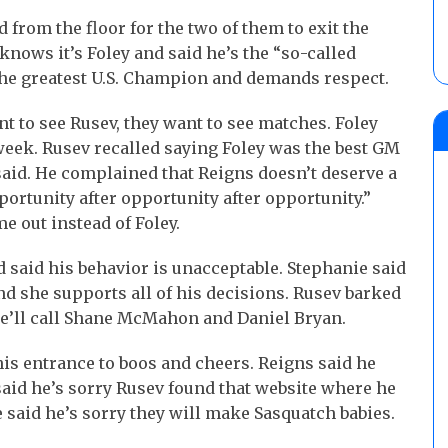
from the floor for the two of them to exit the
knows it’s Foley and said he’s the “so-called
the greatest U.S. Champion and demands respect.
nt to see Rusev, they want to see matches. Foley
 week. Rusev recalled saying Foley was the best GM
 said. He complained that Reigns doesn’t deserve a
portunity after opportunity after opportunity.”
 out instead of Foley.
aid his behavior is unacceptable. Stephanie said
nd she supports all of his decisions. Rusev barked
he’ll call Shane McMahon and Daniel Bryan.
s entrance to boos and cheers. Reigns said he
said he’s sorry Rusev found that website where he
e said he’s sorry they will make Sasquatch babies.