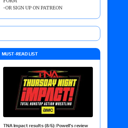
FORM
•
OR SIGN UP ON PATREON
MUST-READ LIST
TNA Impact results (8/6): Powell’s review