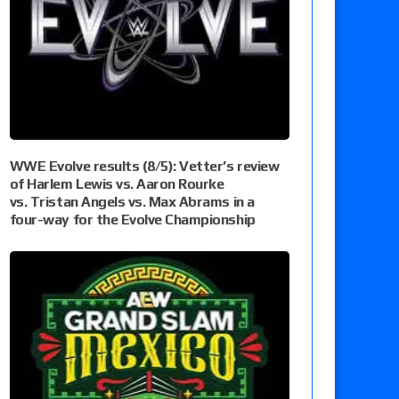
WWE Evolve results (8/5): Vetter’s review
of Harlem Lewis vs. Aaron Rourke
vs. Tristan Angels vs. Max Abrams in a
four-way for the Evolve Championship