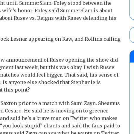
fight until SummerSlam. Foley stood between the
is wife’s honor. Foley said SummerSlam is about
is about Rusev vs. Reigns with Rusev defending his
ck Lesnar appearing on Raw, and Rollins calling
how announcement of Rusev opening the show did
ment last week, but this was okay. I wish Rusev
atches would feel bigger. That said, his sense of
 Is anyone else shocked that Stephanie is
t this point?
 Saxton prior to a match with Sami Zayn. Sheamus
n Cesaro. He said he is moving on to greener
and said he’s a brave man on Twitter who makes
you look stupid” chants and said the fans paid to
eamus said Zayn can say what he wants on Twitter,