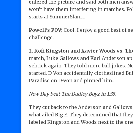
entered the picture and said both men answ
won’t have them interfering in matches. Fol
starts at SummerSlam…
Powell’s POV:
Cool. I enjoy a good best of s
challenge.
2. Kofi Kingston and Xavier Woods vs. Th
match, Luke Gallows and Karl Anderson app
schtick again. They told more ball jokes. N
started. D-Von accidentally clotheslined Bub
Paradise on D-Von and pinned him…
New Day beat The Dudley Boyz in 1:35.
They cut back to the Anderson and Gallows s
what ailed Big E. They determined that they
labeled Kingston and Woods next to the one 