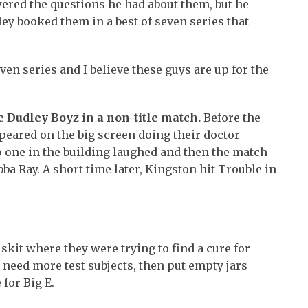
ered the questions he had about them, but he
ey booked them in a best of seven series that
even series and I believe these guys are up for the
e Dudley Boyz in a non-title match.
Before the
eared on the big screen doing their doctor
o one in the building laughed and then the match
ba Ray. A short time later, Kingston hit Trouble in
kit where they were trying to find a cure for
 need more test subjects, then put empty jars
for Big E.