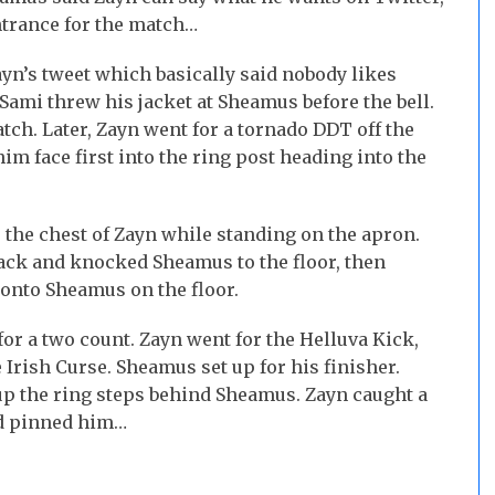
entrance for the match…
n’s tweet which basically said nobody likes
ami threw his jacket at Sheamus before the bell.
tch. Later, Zayn went for a tornado DDT off the
m face first into the ring post heading into the
 the chest of Zayn while standing on the apron.
ack and knocked Sheamus to the floor, then
 onto Sheamus on the floor.
r a two count. Zayn went for the Helluva Kick,
rish Curse. Sheamus set up for his finisher.
 up the ring steps behind Sheamus. Zayn caught a
nd pinned him…