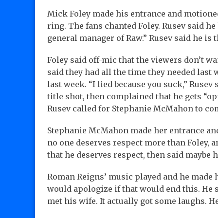
Mick Foley made his entrance and motioned 
ring. The fans chanted Foley. Rusev said he 
general manager of Raw.” Rusev said he is 
Foley said off-mic that the viewers don’t wa
said they had all the time they needed last
last week. “I lied because you suck,” Rusev
title shot, then complained that he gets “op
Rusev called for Stephanie McMahon to come
Stephanie McMahon made her entrance and s
no one deserves respect more than Foley, a
that he deserves respect, then said maybe 
Roman Reigns’ music played and he made hi
would apologize if that would end this. He 
met his wife. It actually got some laughs. H