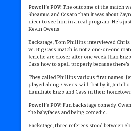
Powell’s POV:
The outcome of the match wa
Sheamus and Cesaro than it was about Zayn. I
nicer to see him in a real program. He’s ju
Kevin Owens.
Backstage, Tom Phillips interviewed Chris
vs. Big Cass match is not a one-on-one mat
Jericho are closer after one week than Enz
Cass how to spell properly because there’s 
They called Phillips various first names. Je
played along. Owens said that by it, Jeric
humiliate Enzo and Cass in their hometow
Powell’s POV:
Fun backstage comedy. Owens 
the babyfaces and being comedic.
Backstage, three referees stood between S