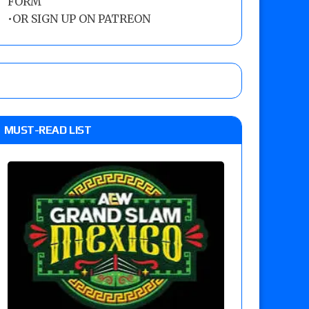
FORM
•
OR SIGN UP ON PATREON
MUST-READ LIST