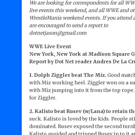
We are looking for correspondents for all W
live events this weekend, and all WWE and o
WrestleMania weekend events. If you attend 
are encouraged to send a report to
dotnetjason@gmail.com
WWE Live Event
New York, New York at Madison Square 
Report by Dot Net reader Andres De La Cr
1. Dolph Ziggler beat The Miz.
Good match
with Miz working heel. Ziggler won on a s
with Miz jumping into it from the top rope
for Ziggler.
2. Kalisto beat Rusev (w/Lana) to retain the
suck. Kalisto is loved by the kids. People s
dominated. Rusev exposed the second turnbu
Kalisto avoided and tripped Rusev in to it a