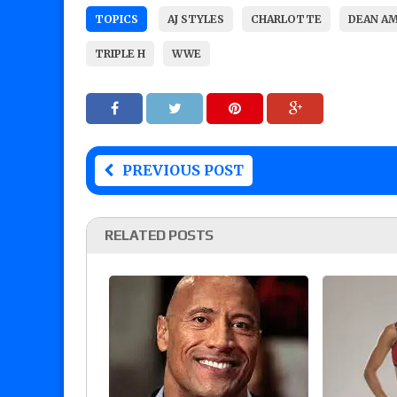
TOPICS
AJ STYLES
CHARLOTTE
DEAN A
TRIPLE H
WWE
PREVIOUS POST
RELATED POSTS