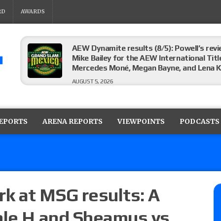
RD
AWARDS
AEW Dynamite results (8/5): Powell’s revi
Mike Bailey for the AEW International Titl
Mercedes Moné, Megan Bayne, and Lena 
AUGUST 5, 2026
Roman Reigns title defense set for WWE 
challenger will be determined
REPORTS
ARENA REPORTS
VIEWPOINTS
PODCASTS
AUGUST 5, 2026
WWE Smackdown rating: How did the S
AUGUST 5, 2026
k at MSG results: A
ple H and Sheamus vs.
Glory Pro Wrestling “The Heat Is On” resu