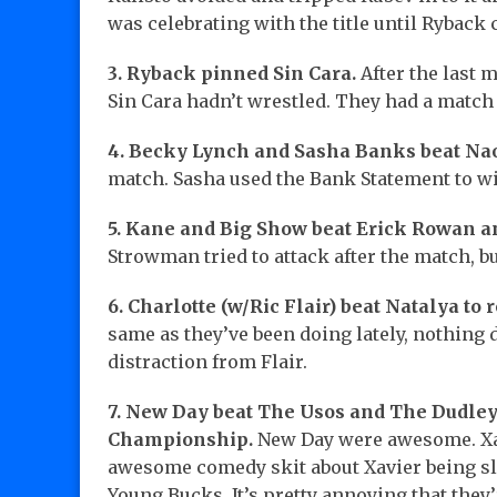
was celebrating with the title until Ryback
3. Ryback pinned Sin Cara.
After the last 
Sin Cara hadn’t wrestled. They had a match
4. Becky Lynch and Sasha Banks beat N
match. Sasha used the Bank Statement to w
5. Kane and Big Show beat Erick Rowan a
Strowman tried to attack after the match, 
6. Charlotte (w/Ric Flair) beat Natalya to r
same as they’ve been doing lately, nothing d
distraction from Flair.
7. New Day beat The Usos and The Dudle
Championship.
New Day were awesome. Xav
awesome comedy skit about Xavier being sla
Young Bucks. It’s pretty annoying that they