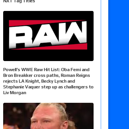
NXT Tag Titles
Powell’s WWE Raw Hit List: Oba Femi and
Bron Breakker cross paths, Roman Reigns
rejects LA Knight, Becky Lynch and
Stephanie Vaquer step up as challengers to
Liv Morgan