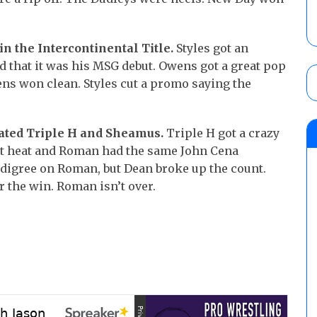
ain the Intercontinental Title.
Styles got an
 that it was his MSG debut. Owens got a great pop
ens won clean. Styles cut a promo saying the
ated Triple H and Sheamus.
Triple H got a crazy
ot heat and Roman had the same John Cena
 Pedigree on Roman, but Dean broke up the count.
the win. Roman isn’t over.