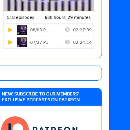
NEW! SUBSCRIBE TO OUR MEMBERS’
EXCLUSIVE PODCASTS ON PATREON