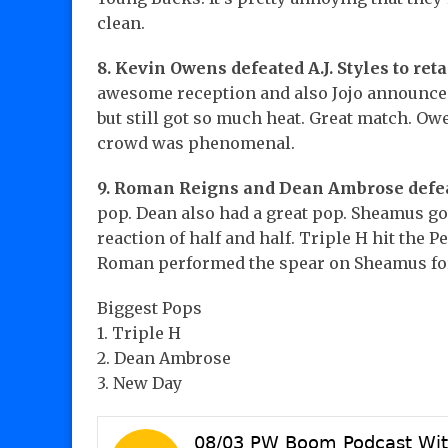
clean.
8. Kevin Owens defeated A.J. Styles to ret
awesome reception and also Jojo announced
but still got so much heat. Great match. Ow
crowd was phenomenal.
9. Roman Reigns and Dean Ambrose defe
pop. Dean also had a great pop. Sheamus g
reaction of half and half. Triple H hit the
Roman performed the spear on Sheamus for 
Biggest Pops
1. Triple H
2. Dean Ambrose
3. New Day