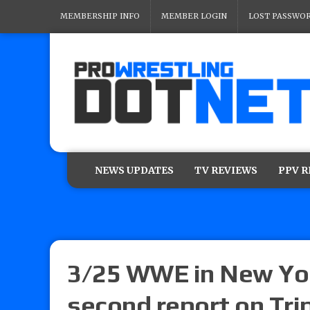
MEMBERSHIP INFO
MEMBER LOGIN
LOST PASSWO
NEWS UPDATES
TV REVIEWS
PPV 
3/25 WWE in New Yor
second report on Tri