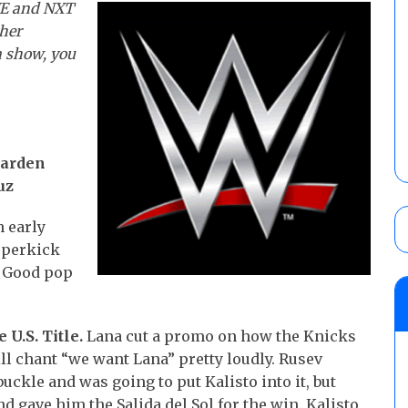
WE and NXT
ther
a show, you
Garden
uz
 early
uperkick
. Good pop
 U.S. Title.
Lana cut a promo on how the Knicks
till chant “we want Lana” pretty loudly. Rusev
ckle and was going to put Kalisto into it, but
nd gave him the Salida del Sol for the win. Kalisto