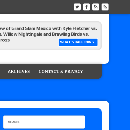
ew of Grand Slam Mexico with Kyle Fletcher vs.
e, Willow Nightingale and Brawling Birds vs.
Kross
WHAT'S HAPPENING...
Raw in Mexico, Rey Mysterio reveals how the
ARCHIVES
CONTACT & PRIVACY
ummerSlam go-home show perform?
lts: Vetter’s review of Kody Lane vs. Ethan