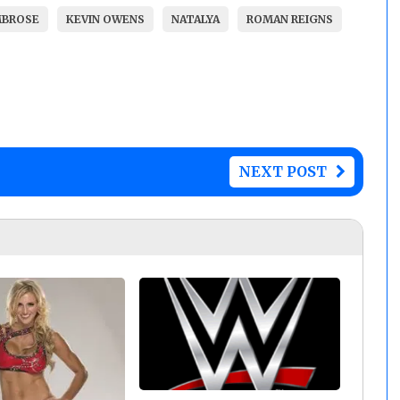
MBROSE
KEVIN OWENS
NATALYA
ROMAN REIGNS
NEXT POST