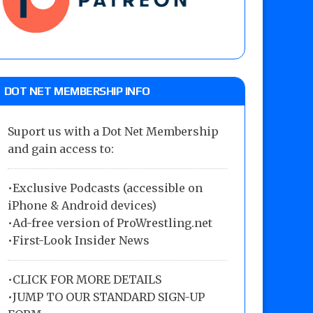
DOT NET MEMBERSHIP INFO
Suport us with a Dot Net Membership
and gain access to:
•Exclusive Podcasts (accessible on
iPhone & Android devices)
•Ad-free version of ProWrestling.net
•First-Look Insider News
•
CLICK FOR MORE DETAILS
•
JUMP TO OUR STANDARD SIGN-UP