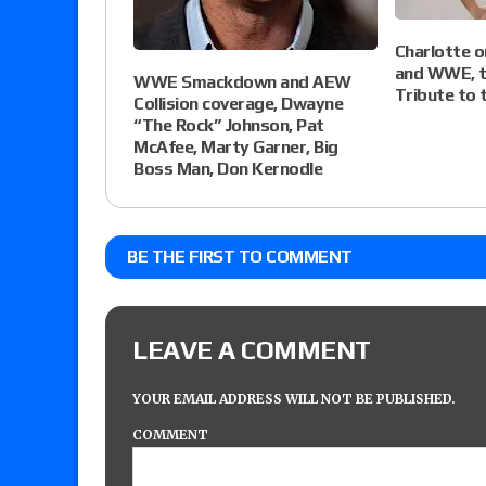
Charlotte 
and WWE, ta
WWE Smackdown and AEW
Tribute to 
Collision coverage, Dwayne
“The Rock” Johnson, Pat
McAfee, Marty Garner, Big
Boss Man, Don Kernodle
BE THE FIRST TO COMMENT
LEAVE A COMMENT
YOUR EMAIL ADDRESS WILL NOT BE PUBLISHED.
COMMENT