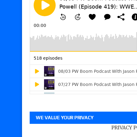
WE VALUE YOUR PRIVACY
PRIVACY 