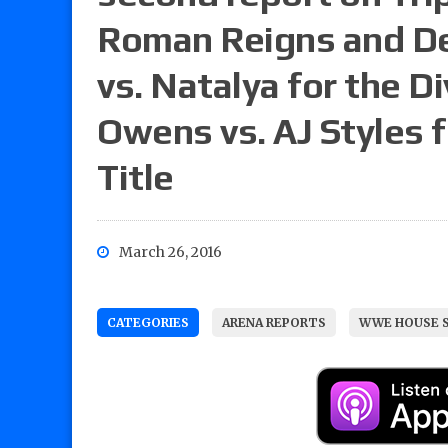
Roman Reigns and De
vs. Natalya for the 
Owens vs. AJ Styles f
Title
March 26, 2016
CATEGORIES
ARENA REPORTS
WWE HOUSE 