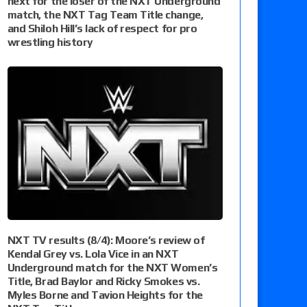
next for the loser of the NXT Underground
match, the NXT Tag Team Title change,
and Shiloh Hill’s lack of respect for pro
wrestling history
NXT TV results (8/4): Moore’s review of
Kendal Grey vs. Lola Vice in an NXT
Underground match for the NXT Women’s
Title, Brad Baylor and Ricky Smokes vs.
Myles Borne and Tavion Heights for the