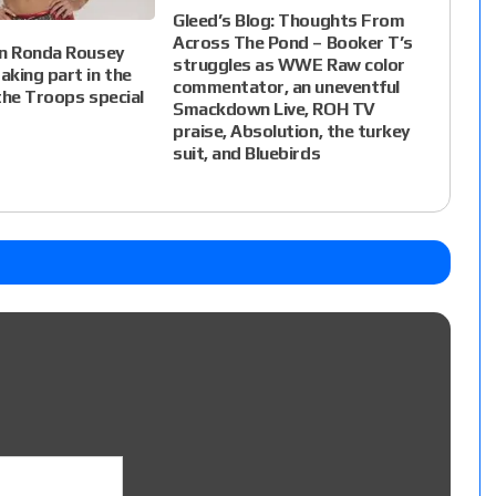
Gleed’s Blog: Thoughts From
Across The Pond – Booker T’s
on Ronda Rousey
struggles as WWE Raw color
king part in the
commentator, an uneventful
the Troops special
Smackdown Live, ROH TV
praise, Absolution, the turkey
suit, and Bluebirds