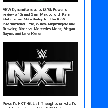
AEW Dynamite results (8/5): Powell’s
review of Grand Slam Mexico with Kyle
Fletcher vs. Mike Bailey for the AEW
International Title, Willow Nightingale and
Brawling Birds vs. Mercedes Moné, Megan
Bayne, and Lena Kross
Powell’s NXT Hit List: Thoughts on what’s