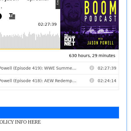
POLICY INFO HERE