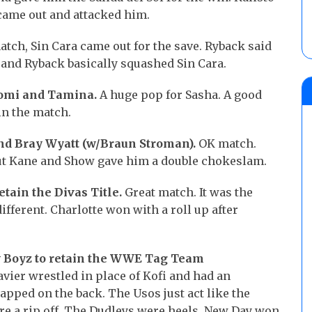
 came out and attacked him.
match, Sin Cara came out for the save. Ryback said
 and Ryback basically squashed Sin Cara.
aomi and Tamina.
A huge pop for Sasha. A good
in the match.
nd Bray Wyatt (w/Braun Stroman).
OK match.
but Kane and Show gave him a double chokeslam.
etain the Divas Title.
Great match. It was the
ifferent. Charlotte won with a roll up after
y Boyz to retain the WWE Tag Team
ier wrestled in place of Kofi and had an
pped on the back. The Usos just act like the
’re a rip off. The Dudleys were heels. New Day won