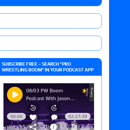
 Reckless vs. Allie Katch for the Glory Pro
): Vetter’s review of Darius Carter vs. Yahya
 Savannah Evans for the ASE Women’s Title,
d Slam Mexico episode
SUBSCRIBE FREE – SEARCH “PRO
WRESTLING BOOM” IN YOUR PODCAST APP