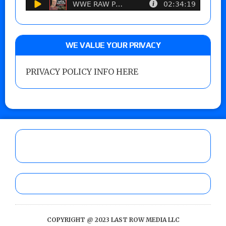
WE VALUE YOUR PRIVACY
PRIVACY POLICY INFO HERE
COPYRIGHT @ 2023 LAST ROW MEDIA LLC