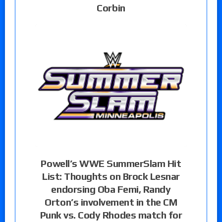
Corbin
Powell’s WWE SummerSlam Hit
List: Thoughts on Brock Lesnar
endorsing Oba Femi, Randy
Orton’s involvement in the CM
Punk vs. Cody Rhodes match for