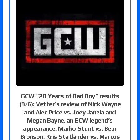
GCW “20 Years of Bad Boy” results
(8/6): Vetter’s review of Nick Wayne
and Alec Price vs. Joey Janela and
Megan Bayne, an ECW legend’s
appearance, Marko Stunt vs. Bear
Bronson, Kris Statlander vs. Marcus