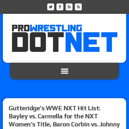
Gutteridge’s WWE NXT Hit List:
Bayley vs. Carmella for the NXT
Women’s Title, Baron Corbin vs. Johnny