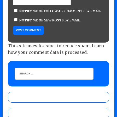
NOTIFY ME OF FOLLOW-UP COMMENTS BY EMAIL.
NOTIFY ME OF NEW POSTS BY EMAIL.
This site uses Akismet to reduce spam.
Learn
how your comment data is processed.