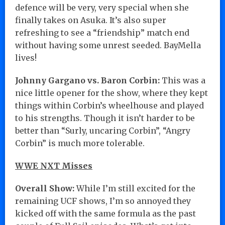
defence will be very, very special when she
finally takes on Asuka. It’s also super
refreshing to see a “friendship” match end
without having some unrest seeded. BayMella
lives!
Johnny Gargano vs. Baron Corbin:
This was a
nice little opener for the show, where they kept
things within Corbin’s wheelhouse and played
to his strengths. Though it isn’t harder to be
better than “Surly, uncaring Corbin”, “Angry
Corbin” is much more tolerable.
WWE NXT Misses
Overall Show:
While I’m still excited for the
remaining UCF shows, I’m so annoyed they
kicked off with the same formula as the past