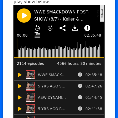
play show below...