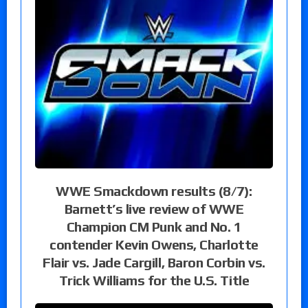
WWE Smackdown results (8/7):
Barnett’s live review of WWE
Champion CM Punk and No. 1
contender Kevin Owens, Charlotte
Flair vs. Jade Cargill, Baron Corbin vs.
Trick Williams for the U.S. Title