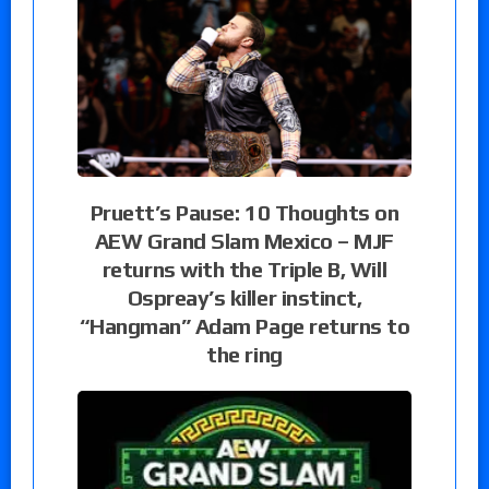
Pruett’s Pause: 10 Thoughts on
AEW Grand Slam Mexico – MJF
returns with the Triple B, Will
Ospreay’s killer instinct,
“Hangman” Adam Page returns to
the ring