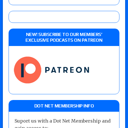
NEW! SUBSCRIBE TO OUR MEMBERS’
EXCLUSIVE PODCASTS ON PATREON
DOT NET MEMBERSHIP INFO
Suport us with a Dot Net Membership and