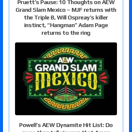
Pruett’s Pause: 10 Thoughts on AEW
Grand Slam Mexico – MJF returns with
the Triple B, Will Ospreay’s killer
instinct, “Hangman” Adam Page
returns to the ring
Powell’s AEW Dynamite Hit List: Do