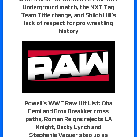
Underground match, the NXT Tag
Team Title change, and Shiloh Hill’s
lack of respect for pro wrestling
history
Powell’s WWE Raw Hit List: Oba
Femi and Bron Breakker cross
paths, Roman Reigns rejects LA
Knight, Becky Lynch and
Stephanie Vaquer step up as