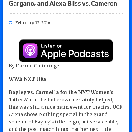
Gargano, and Alexa Bliss vs. Cameron
February 12, 2016
By Darren Gutteridge
WWE NXT Hits
Bayley vs. Carmella for the NXT Women’s
Title:
While the hot crowd certainly helped,
this was still a nice main event for the first UCF
Arena show. Nothing special in the grand
scheme of Bayley’s title reign, but serviceable,
and the post match hints that her next title