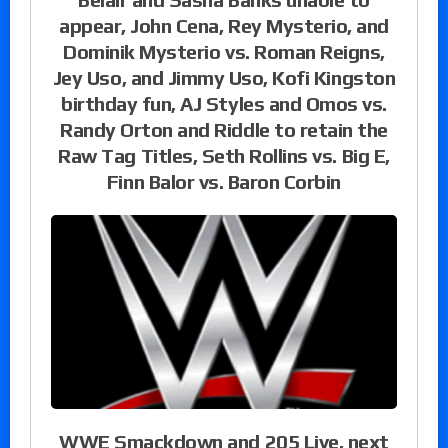
appear, John Cena, Rey Mysterio, and
Dominik Mysterio vs. Roman Reigns,
Jey Uso, and Jimmy Uso, Kofi Kingston
birthday fun, AJ Styles and Omos vs.
Randy Orton and Riddle to retain the
Raw Tag Titles, Seth Rollins vs. Big E,
Finn Balor vs. Baron Corbin
WWE Smackdown and 205 Live, next