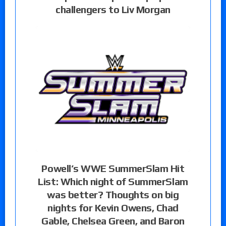
challengers to Liv Morgan
Powell’s WWE SummerSlam Hit
List: Which night of SummerSlam
was better? Thoughts on big
nights for Kevin Owens, Chad
Gable, Chelsea Green, and Baron