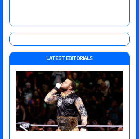
LATEST EDITORIALS