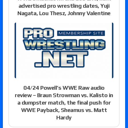
advertised pro wrestling dates, Yuji
Nagata, Lou Thesz, Johnny Valentine
04/24 Powell’s WWE Raw audio
review – Braun Strowman vs. Kalisto in
a dumpster match, the final push for
WWE Payback, Sheamus vs. Matt
Hardy