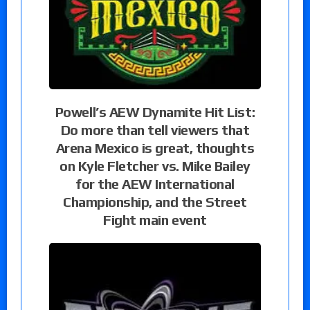
Powell’s AEW Dynamite Hit List:
Do more than tell viewers that
Arena Mexico is great, thoughts
on Kyle Fletcher vs. Mike Bailey
for the AEW International
Championship, and the Street
Fight main event