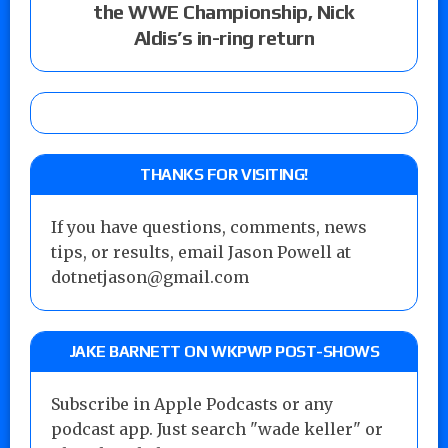
the WWE Championship, Nick
Aldis’s in-ring return
THANKS FOR VISITING!
If you have questions, comments, news
tips, or results, email Jason Powell at
dotnetjason@gmail.com
JAKE BARNETT ON WKPWP POST-SHOWS
Subscribe in Apple Podcasts or any
podcast app. Just search "wade keller" or