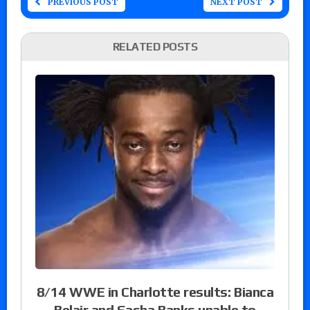
PREVIOUS POST
NEXT POST
RELATED POSTS
8/14 WWE in Charlotte results: Bianca
Belair and Sasha Banks unable to