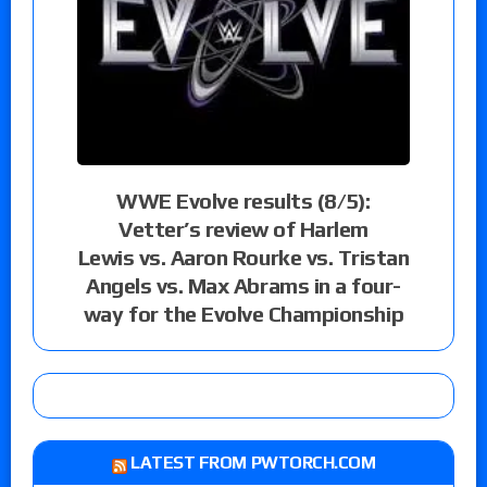
WWE Evolve results (8/5):
Vetter’s review of Harlem
Lewis vs. Aaron Rourke vs. Tristan
Angels vs. Max Abrams in a four-
way for the Evolve Championship
LATEST FROM PWTORCH.COM