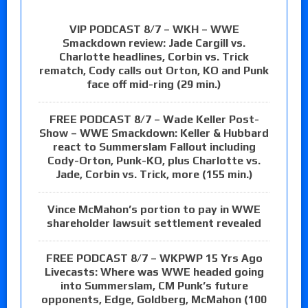
VIP PODCAST 8/7 – WKH – WWE
Smackdown review: Jade Cargill vs.
Charlotte headlines, Corbin vs. Trick
rematch, Cody calls out Orton, KO and Punk
face off mid-ring (29 min.)
FREE PODCAST 8/7 – Wade Keller Post-
Show – WWE Smackdown: Keller & Hubbard
react to Summerslam Fallout including
Cody-Orton, Punk-KO, plus Charlotte vs.
Jade, Corbin vs. Trick, more (155 min.)
Vince McMahon’s portion to pay in WWE
shareholder lawsuit settlement revealed
FREE PODCAST 8/7 – WKPWP 15 Yrs Ago
Livecasts: Where was WWE headed going
into Summerslam, CM Punk’s future
opponents, Edge, Goldberg, McMahon (100