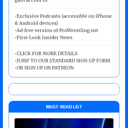
gain access to:
•Exclusive Podcasts (accessible on iPhone
& Android devices)
•Ad-free version of ProWrestling.net
•First-Look Insider News
•
CLICK FOR MORE DETAILS
•
JUMP TO OUR STANDARD SIGN-UP FORM
•
OR SIGN UP ON PATREON
MUST-READ LIST