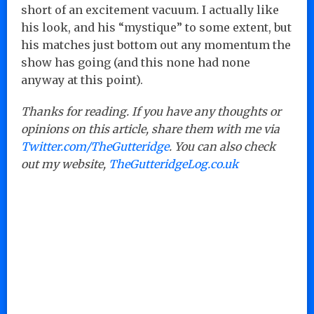
short of an excitement vacuum. I actually like
his look, and his “mystique” to some extent, but
his matches just bottom out any momentum the
show has going (and this none had none
anyway at this point).
Thanks for reading. If you have any thoughts or
opinions on this article, share them with me via
Twitter.com/TheGutteridge
. You can also check
out my website,
TheGutteridgeLog.co.uk