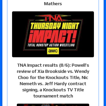
Mathers
TNA Impact results (8/6): Powell’s
review of Xia Brookside vs. Wendy
Choo for the Knockouts Title, Nic
Nemeth vs. Jeff Hardy contract
signing, a Knockouts TV Title
tournament match