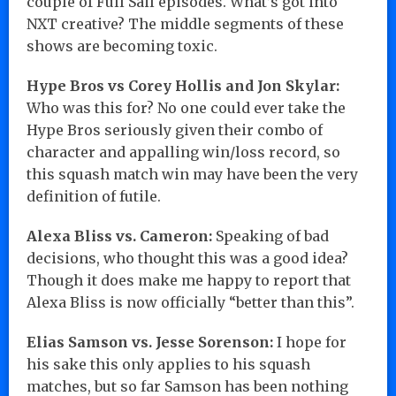
couple of Full Sail episodes. What’s got into
NXT creative? The middle segments of these
shows are becoming toxic.
Hype Bros vs Corey Hollis and Jon Skylar:
Who was this for? No one could ever take the
Hype Bros seriously given their combo of
character and appalling win/loss record, so
this squash match win may have been the very
definition of futile.
Alexa Bliss vs. Cameron:
Speaking of bad
decisions, who thought this was a good idea?
Though it does make me happy to report that
Alexa Bliss is now officially “better than this”.
Elias Samson vs. Jesse Sorenson:
I hope for
his sake this only applies to his squash
matches, but so far Samson has been nothing