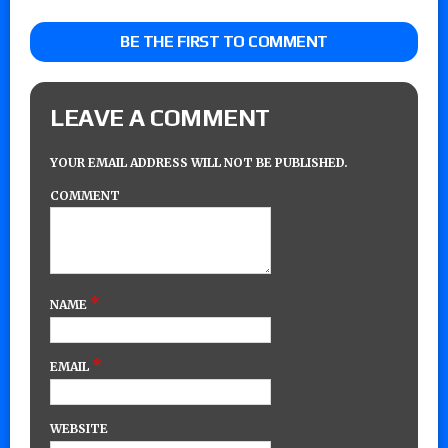
BE THE FIRST TO COMMENT
LEAVE A COMMENT
YOUR EMAIL ADDRESS WILL NOT BE PUBLISHED.
COMMENT
*
NAME
*
EMAIL
WEBSITE