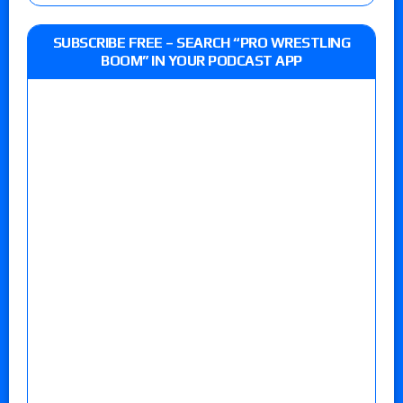
SUBSCRIBE FREE – SEARCH “PRO WRESTLING
BOOM” IN YOUR PODCAST APP