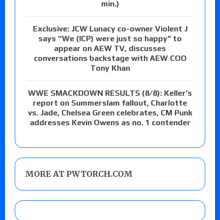
min.)
Exclusive: JCW Lunacy co-owner Violent J
says “We (ICP) were just so happy” to
appear on AEW TV, discusses
conversations backstage with AEW COO
Tony Khan
WWE SMACKDOWN RESULTS (8/8): Keller’s
report on Summerslam fallout, Charlotte
vs. Jade, Chelsea Green celebrates, CM Punk
addresses Kevin Owens as no. 1 contender
MORE AT PWTORCH.COM