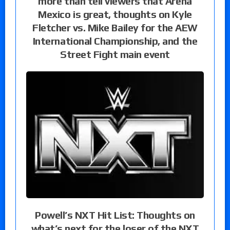
more than tell viewers that Arena
Mexico is great, thoughts on Kyle
Fletcher vs. Mike Bailey for the AEW
International Championship, and the
Street Fight main event
Powell’s NXT Hit List: Thoughts on
what’s next for the loser of the NXT