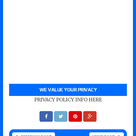
WE VALUE YOUR PRIVACY
PRIVACY POLICY INFO HERE