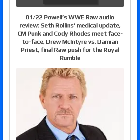
01/22 Powell’s WWE Raw audio
review: Seth Rollins’ medical update,
CM Punk and Cody Rhodes meet face-
to-face, Drew McIntyre vs. Damian
Priest, final Raw push for the Royal
Rumble