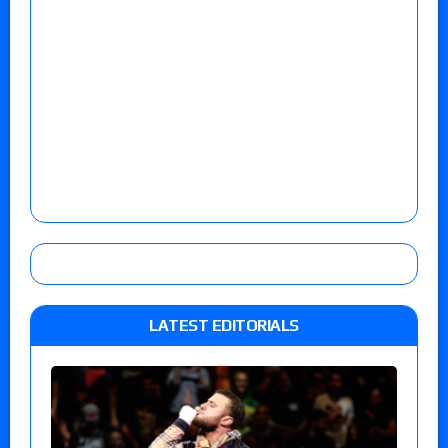
LATEST EDITORIALS