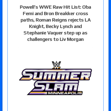
Powell’s WWE Raw Hit List: Oba
Femi and Bron Breakker cross
paths, Roman Reigns rejects LA
Knight, Becky Lynch and
Stephanie Vaquer step up as
challengers to Liv Morgan