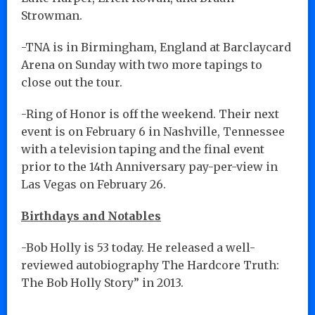
Strowman.
-TNA is in Birmingham, England at Barclaycard
Arena on Sunday with two more tapings to
close out the tour.
-Ring of Honor is off the weekend. Their next
event is on February 6 in Nashville, Tennessee
with a television taping and the final event
prior to the 14th Anniversary pay-per-view in
Las Vegas on February 26.
Birthdays and Notables
-Bob Holly is 53 today. He released a well-
reviewed autobiography The Hardcore Truth:
The Bob Holly Story” in 2013.