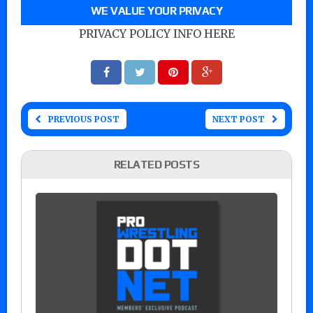
WE VALUE YOUR PRIVACY
PRIVACY POLICY INFO HERE
PREVIOUS POST
NEXT POST
RELATED POSTS