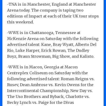
-TNA is in Manchester, England at Manchester
Arena today. The company is taping two
editions of Impact at each of their UK tour stops
this weekend.
-WWE is in Chattanooga, Tennessee at
McKenzie Arena on Saturday with the following
advertised talent: Kane, Bray Wyatt, Alberto Del
Rio, Luke Harper, Erick Rowan, The Dudley
Boyz, Braun Strowman, Big Show, and Kalisto.
-WWE is in Macon, Georgia at Macon
Centreplex Coliseum on Saturday with the
following advertised talent: Roman Reigns vs.
Rusev, Dean Ambrose vs. Kevin Owens for the
Intercontinental Championship, New Day vs.
The Uso Brothers and Ryback, Charlotte vs.
Becky Lynch vs. Paige for the Divas