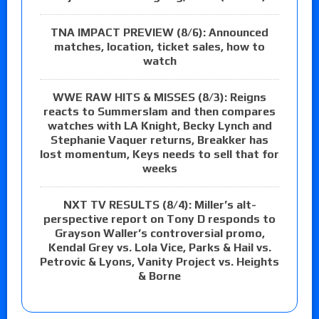
TNA IMPACT PREVIEW (8/6): Announced
matches, location, ticket sales, how to
watch
WWE RAW HITS & MISSES (8/3): Reigns
reacts to Summerslam and then compares
watches with LA Knight, Becky Lynch and
Stephanie Vaquer returns, Breakker has
lost momentum, Keys needs to sell that for
weeks
NXT TV RESULTS (8/4): Miller’s alt-
perspective report on Tony D responds to
Grayson Waller’s controversial promo,
Kendal Grey vs. Lola Vice, Parks & Hail vs.
Petrovic & Lyons, Vanity Project vs. Heights
& Borne