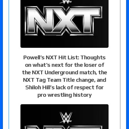
Powell’s NXT Hit List: Thoughts
on what’s next for the loser of
the NXT Underground match, the
NXT Tag Team Title change, and
Shiloh Hill’s lack of respect for
pro wrestling history