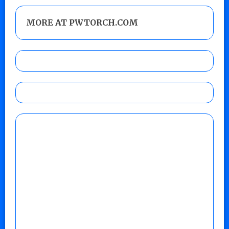
MORE AT PWTORCH.COM