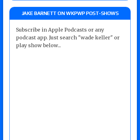
JAKE BARNETT ON WKPWP POST-SHOWS
Subscribe in Apple Podcasts or any
podcast app. Just search "wade keller" or
play show below...