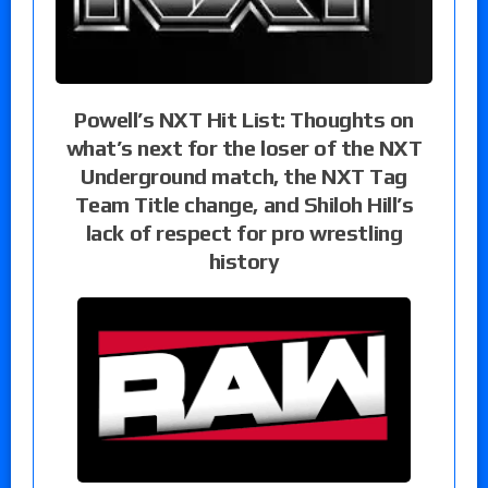
Powell’s NXT Hit List: Thoughts on
what’s next for the loser of the NXT
Underground match, the NXT Tag
Team Title change, and Shiloh Hill’s
lack of respect for pro wrestling
history