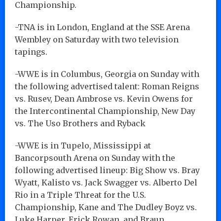
Championship.
-TNA is in London, England at the SSE Arena
Wembley on Saturday with two television
tapings.
-WWE is in Columbus, Georgia on Sunday with
the following advertised talent: Roman Reigns
vs. Rusev, Dean Ambrose vs. Kevin Owens for
the Intercontinental Championship, New Day
vs. The Uso Brothers and Ryback
-WWE is in Tupelo, Mississippi at
Bancorpsouth Arena on Sunday with the
following advertised lineup: Big Show vs. Bray
Wyatt, Kalisto vs. Jack Swagger vs. Alberto Del
Rio in a Triple Threat for the U.S.
Championship, Kane and The Dudley Boyz vs.
Luke Harper, Erick Rowan, and Braun