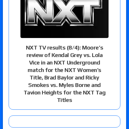
NXT TV results (8/4): Moore’s
review of Kendal Grey vs. Lola
Vice in an NXT Underground
match for the NXT Women’s
Title, Brad Baylor and Ricky
Smokes vs. Myles Borne and
Tavion Heights for the NXT Tag
Titles