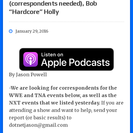
(correspondents needed), Bob
“Hardcore” Holly
January 29, 2016
By Jason Powell
-We are looking for correspondents for the
WWE and TNA events below, as well as the
NXT events that we listed yesterday.
If you are
attending a show and want to help, send your
report (or basic results) to
dotnetjason@gmail.com