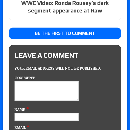
WWE Video: Ronda Rousey’s dark
segment appearance at Raw
BE THE FIRST TO COMMENT
LEAVE A COMMENT
YOUR EMAIL ADDRESS WILL NOT BE PUBLISHED.
COMMENT
*
NAME
*
EMAIL