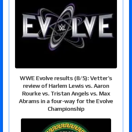
WWE Evolve results (8/5): Vetter’s
review of Harlem Lewis vs. Aaron
Rourke vs. Tristan Angels vs. Max
Abrams in a four-way for the Evolve
Championship