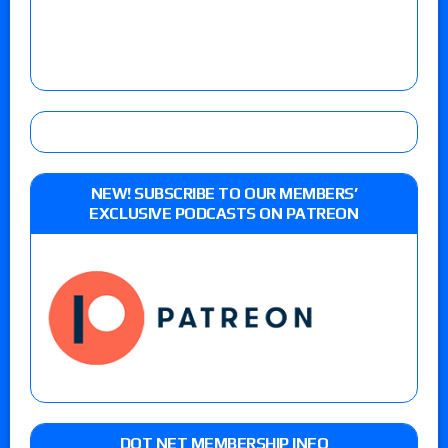
NEW! SUBSCRIBE TO OUR MEMBERS’
EXCLUSIVE PODCASTS ON PATREON
DOT NET MEMBERSHIP INFO