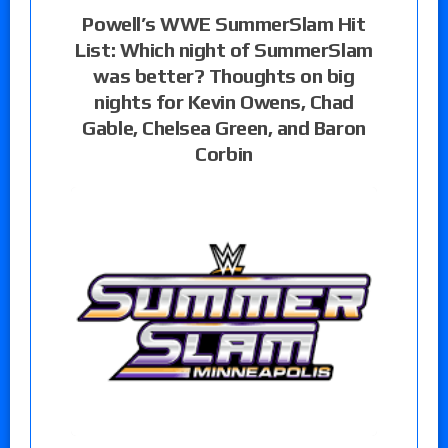
Powell’s WWE SummerSlam Hit
List: Which night of SummerSlam
was better? Thoughts on big
nights for Kevin Owens, Chad
Gable, Chelsea Green, and Baron
Corbin