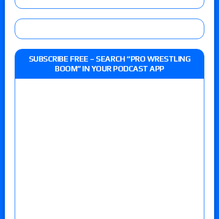
SUBSCRIBE FREE – SEARCH “PRO WRESTLING
BOOM” IN YOUR PODCAST APP