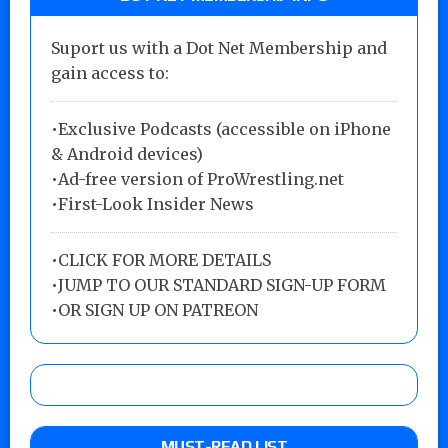
Suport us with a Dot Net Membership and
gain access to:
•Exclusive Podcasts (accessible on iPhone
& Android devices)
•Ad-free version of ProWrestling.net
•First-Look Insider News
•
CLICK FOR MORE DETAILS
•
JUMP TO OUR STANDARD SIGN-UP FORM
•
OR SIGN UP ON PATREON
MUST-READ LIST