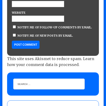
WEBSITE
NOTIFY ME OF FOLLOW-UP COMMENTS BY EMAIL.
NOTIFY ME OF NEW POSTS BY EMAIL.
This site uses Akismet to reduce spam.
Learn
how your comment data is processed.