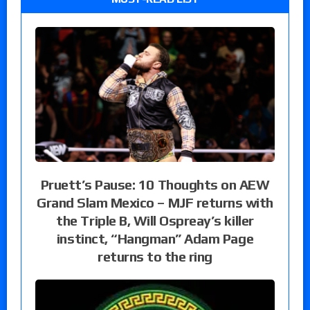
Pruett’s Pause: 10 Thoughts on AEW
Grand Slam Mexico – MJF returns with
the Triple B, Will Ospreay’s killer
instinct, “Hangman” Adam Page
returns to the ring