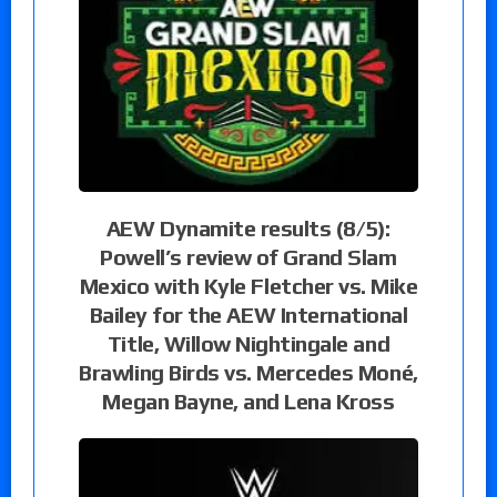
AEW Dynamite results (8/5):
Powell’s review of Grand Slam
Mexico with Kyle Fletcher vs. Mike
Bailey for the AEW International
Title, Willow Nightingale and
Brawling Birds vs. Mercedes Moné,
Megan Bayne, and Lena Kross