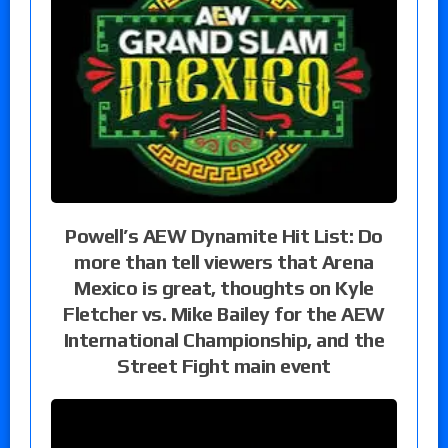
Powell’s AEW Dynamite Hit List: Do
more than tell viewers that Arena
Mexico is great, thoughts on Kyle
Fletcher vs. Mike Bailey for the AEW
International Championship, and the
Street Fight main event