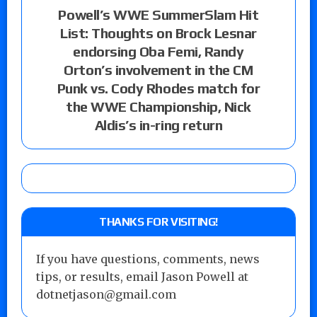
Powell’s WWE SummerSlam Hit
List: Thoughts on Brock Lesnar
endorsing Oba Femi, Randy
Orton’s involvement in the CM
Punk vs. Cody Rhodes match for
the WWE Championship, Nick
Aldis’s in-ring return
THANKS FOR VISITING!
If you have questions, comments, news
tips, or results, email Jason Powell at
dotnetjason@gmail.com