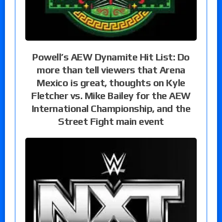
Powell’s AEW Dynamite Hit List: Do
more than tell viewers that Arena
Mexico is great, thoughts on Kyle
Fletcher vs. Mike Bailey for the AEW
International Championship, and the
Street Fight main event