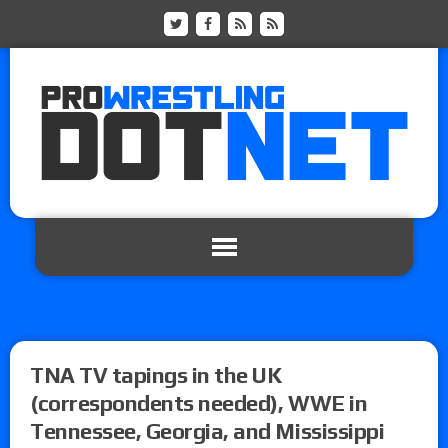
TNA TV tapings in the UK
(correspondents needed), WWE in
Tennessee, Georgia, and Mississippi