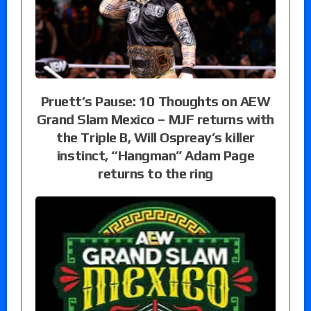
Pruett’s Pause: 10 Thoughts on AEW
Grand Slam Mexico – MJF returns with
the Triple B, Will Ospreay’s killer
instinct, “Hangman” Adam Page
returns to the ring