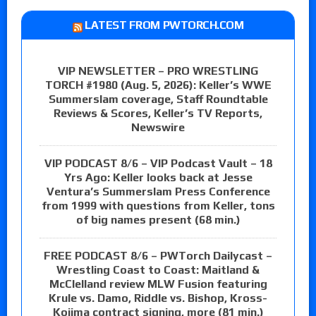
LATEST FROM PWTORCH.COM
VIP NEWSLETTER – PRO WRESTLING
TORCH #1980 (Aug. 5, 2026): Keller’s WWE
Summerslam coverage, Staff Roundtable
Reviews & Scores, Keller’s TV Reports,
Newswire
VIP PODCAST 8/6 – VIP Podcast Vault – 18
Yrs Ago: Keller looks back at Jesse
Ventura’s Summerslam Press Conference
from 1999 with questions from Keller, tons
of big names present (68 min.)
FREE PODCAST 8/6 – PWTorch Dailycast –
Wrestling Coast to Coast: Maitland &
McClelland review MLW Fusion featuring
Krule vs. Damo, Riddle vs. Bishop, Kross-
Kojima contract signing, more (81 min.)