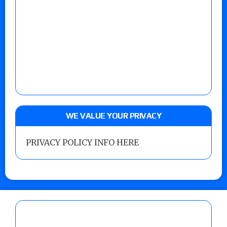
WE VALUE YOUR PRIVACY
PRIVACY POLICY INFO HERE