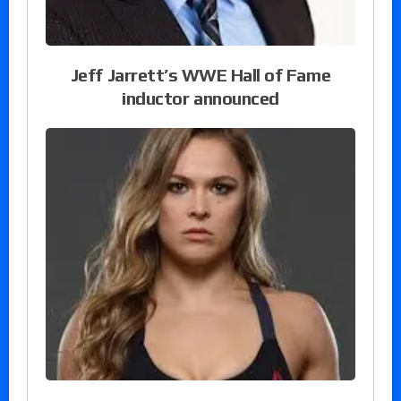
Jeff Jarrett’s WWE Hall of Fame
inductor announced