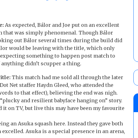
e:
As expected, Bálor and Joe put on an excellent
ch that was simply phenomenal. Though Bálor
oking out Bálor several times during the build did
lor would be leaving with the title, which only
 expecting something to happen post match to
f anything didn’t scupper a thing.
tle:
This match had me sold all through the later
 Dot Net staffer Haydn Gleed, who attended the
rds to that effect), believing the end was nigh.
c “plucky and resilient babyface hanging on” story.
it on TV, but live this may have been my favourite
ing an Asuka squash here. Instead they gave both
excelled. Asuka is a special presence in an arena,