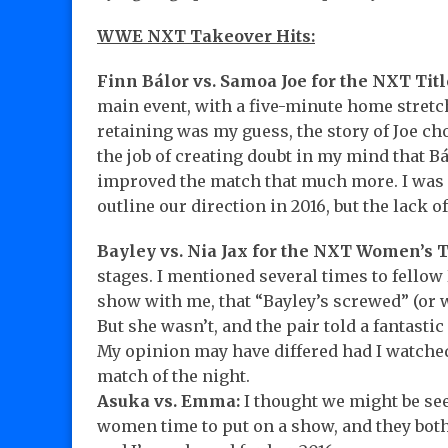
WWE NXT Takeover Hits:
Finn Bálor vs. Samoa Joe for the NXT Titl
main event, with a five-minute home stret
retaining was my guess, the story of Joe ch
the job of creating doubt in my mind that Bá
improved the match that much more. I was
outline our direction in 2016, but the lack o
Bayley vs. Nia Jax for the NXT Women’s Ti
stages. I mentioned several times to fellow
show with me, that “Bayley’s screwed” (or wo
But she wasn’t, and the pair told a fantasti
My opinion may have differed had I watched 
match of the night.
Asuka vs. Emma:
I thought we might be see
women time to put on a show, and they both 