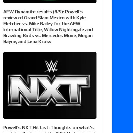
AEW Dynamite results (8/5): Powell’s
review of Grand Slam Mexico with Kyle
Fletcher vs. Mike Bailey for the AEW
International Title, Willow Nightingale and
Brawling Birds vs. Mercedes Moné, Megan
Bayne, and Lena Kross
Powell’s NXT Hit List: Thoughts on what’s