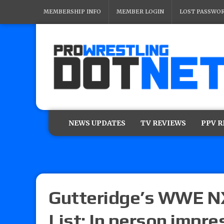
MEMBERSHIP INFO
MEMBER LOGIN
LOST PASSWO
NEWS UPDATES
TV REVIEWS
PPV 
Gutteridge’s WWE NX
List: In person impre