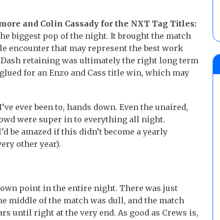
more and Colin Cassady for the NXT Tag Titles:
e biggest pop of the night. It brought the match
itle encounter that may represent the best work
 Dash retaining was ultimately the right long term
glued for an Enzo and Cass title win, which may
I’ve ever been to, hands down. Even the unaired,
rowd were super in to everything all night.
d be amazed if this didn’t become a yearly
ery other year).
own point in the entire night. There was just
e middle of the match was dull, and the match
ears until right at the very end. As good as Crews is,