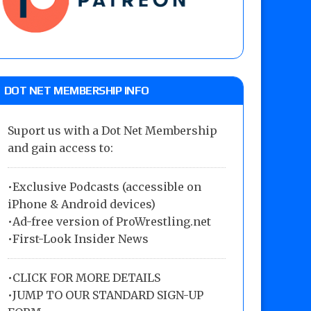
DOT NET MEMBERSHIP INFO
Suport us with a Dot Net Membership
and gain access to:
•Exclusive Podcasts (accessible on
iPhone & Android devices)
•Ad-free version of ProWrestling.net
•First-Look Insider News
•
CLICK FOR MORE DETAILS
•
JUMP TO OUR STANDARD SIGN-UP