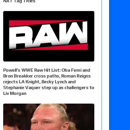
NXT Tag Titles
Powell’s WWE Raw Hit List: Oba Femi and
Bron Breakker cross paths, Roman Reigns
rejects LA Knight, Becky Lynch and
Stephanie Vaquer step up as challengers to
Liv Morgan