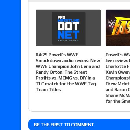
04/25 Powell’s WWE
Powell’s W
Smackdown audio review: New
live review:
WWE Champion John Cena and
Charlotte Fl
Randy Orton, The Street
Kevin Owen
Profits vs. MCMG vs. DIY in a
Championshi
TLC match for the WWE Tag
Drew McInty
Team Titles
and Baron C
Shane McMa
for the Sm
BE THE FIRST TO COMMENT