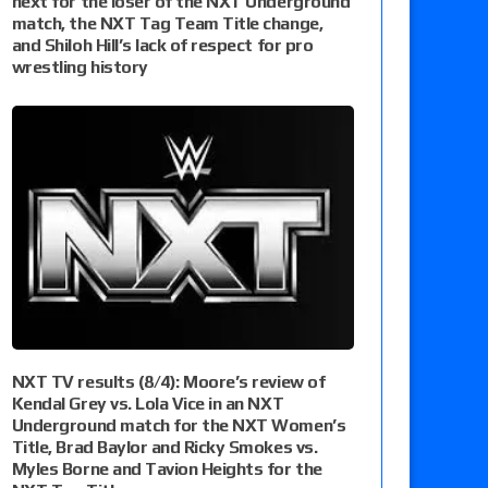
next for the loser of the NXT Underground
match, the NXT Tag Team Title change,
and Shiloh Hill’s lack of respect for pro
wrestling history
NXT TV results (8/4): Moore’s review of
Kendal Grey vs. Lola Vice in an NXT
Underground match for the NXT Women’s
Title, Brad Baylor and Ricky Smokes vs.
Myles Borne and Tavion Heights for the