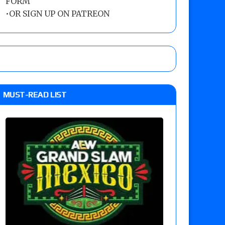
FORM
•
OR SIGN UP ON PATREON
MUST-READ LIST