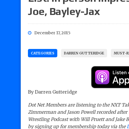
Joe, Bayley-Jax
December 17, 2015
CATEGORIES
DARREN GUTTERIDGE
MUST-R
By Darren Gutteridge
Dot Net Members are listening to the NXT Tak
Zimmerman and Jason Powell recorded after 
Wrestling Podcast with Will Pruett and Jake Ba
by signing up for membership today via the