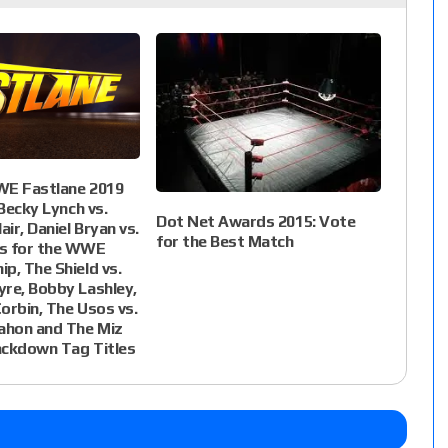
WE Fastlane 2019
 Becky Lynch vs.
Dot Net Awards 2015: Vote
air, Daniel Bryan vs.
for the Best Match
s for the WWE
p, The Shield vs.
re, Bobby Lashley,
orbin, The Usos vs.
hon and The Miz
ackdown Tag Titles