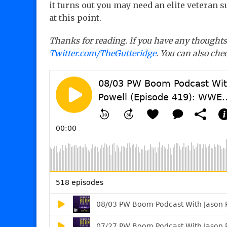
it turns out you may need an elite veteran 
at this point.
Thanks for reading. If you have any thoughts 
Twitter.com/TheGutteridge
. You can also ch