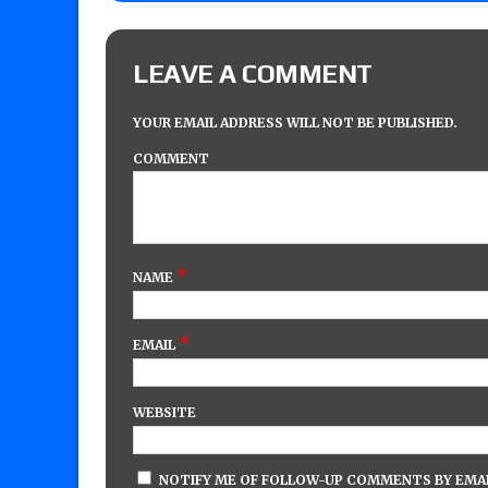
LEAVE A COMMENT
YOUR EMAIL ADDRESS WILL NOT BE PUBLISHED.
COMMENT
*
NAME
*
EMAIL
WEBSITE
NOTIFY ME OF FOLLOW-UP COMMENTS BY EMAI