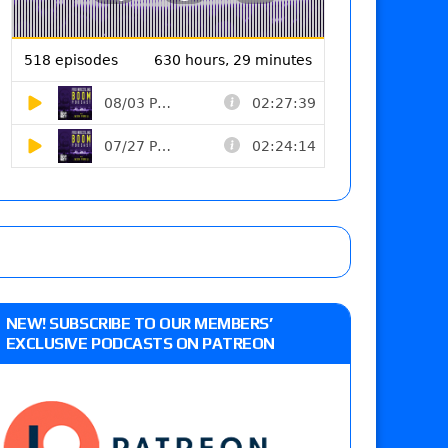
NEW! SUBSCRIBE TO OUR MEMBERS’
EXCLUSIVE PODCASTS ON PATREON