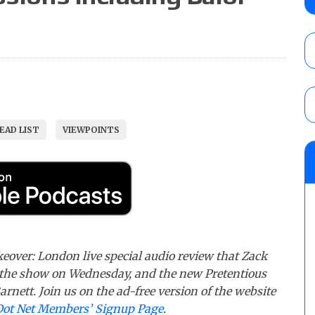
AUGUST 5, 2026
Glory Pro Wrestling “The Heat Is On” resu
Price for the Crown of Glory Title, Heather
Women’s Title
AUGUST 5, 2026
EAD LIST
VIEWPOINTS
08/05 Powell’s AEW Dynamite audio review
Mike Bailey for the AEW International Titl
Mercedes Moné, Megan Bayne, and Lena 
AUGUST 6, 2026
eover: London live special audio review that Zack
the show on Wednesday, and the new Pretentious
rnett. Join us on the ad-free version of the website
Dot Net Members’ Signup Page
.