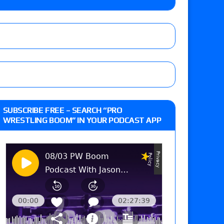
lts: Vetter’s review of Kody Lane vs. Ethan
 Reckless vs. Allie Katch for the Glory Pro
: Grand Slam Mexico with Kyle Fletcher vs.
SUBSCRIBE FREE – SEARCH “PRO
e, Willow Nightingale and Brawling Birds vs.
WRESTLING BOOM” IN YOUR PODCAST APP
Kross