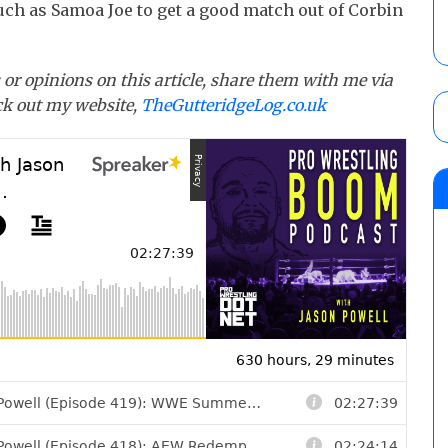
such as Samoa Joe to get a good match out of Corbin
or opinions on this article, share them with me via
eck out my website,
TheGutteridgeLog.co.uk