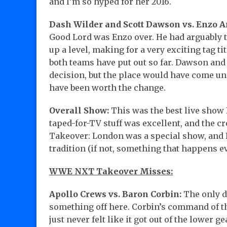
and I’m so hyped for her 2016.
Dash Wilder and Scott Dawson vs. Enzo A
Good Lord was Enzo over. He had arguably th
up a level, making for a very exciting tag t
both teams have put out so far. Dawson and
decision, but the place would have come un
have been worth the change.
Overall Show:
This was the best live show 
taped-for-TV stuff was excellent, and the c
Takeover: London was a special show, and I’
tradition (if not, something that happens ev
WWE NXT Takeover Misses:
Apollo Crews vs. Baron Corbin:
The only d
something off here. Corbin’s command of th
just never felt like it got out of the lower g