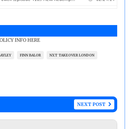
POLICY INFO HERE
BAYLEY
FINN BALOR
NXT TAKEOVER LONDON
NEXT POST