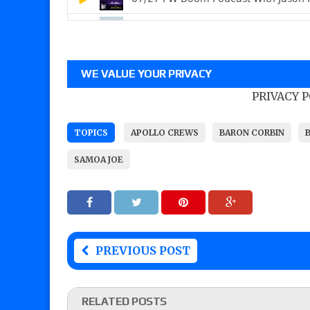
WE VALUE YOUR PRIVACY
PRIVACY 
TOPICS
APOLLO CREWS
BARON CORBIN
SAMOA JOE
PREVIOUS POST
RELATED POSTS