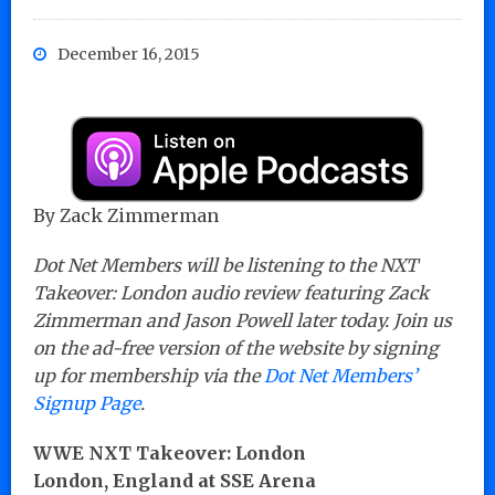
December 16, 2015
By Zack Zimmerman
Dot Net Members will be listening to the NXT
Takeover: London audio review featuring Zack
Zimmerman and Jason Powell later today. Join us
on the ad-free version of the website by signing
up for membership via the
Dot Net Members’
Signup Page
.
WWE NXT Takeover: London
London, England at SSE Arena