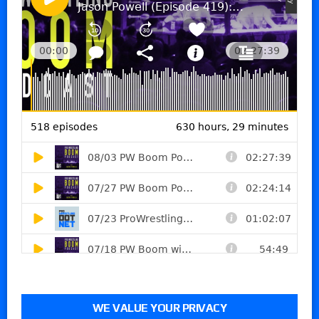
WE VALUE YOUR PRIVACY