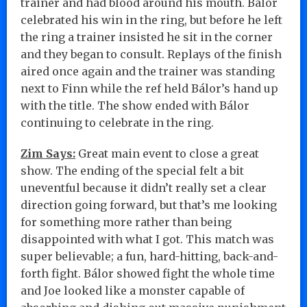
trainer and had blood around his mouth. Bálor
celebrated his win in the ring, but before he left
the ring a trainer insisted he sit in the corner
and they began to consult. Replays of the finish
aired once again and the trainer was standing
next to Finn while the ref held Bálor’s hand up
with the title. The show ended with Bálor
continuing to celebrate in the ring.
Zim Says:
Great main event to close a great
show. The ending of the special felt a bit
uneventful because it didn’t really set a clear
direction going forward, but that’s me looking
for something more rather than being
disappointed with what I got. This match was
super believable; a fun, hard-hitting, back-and-
forth fight. Bálor showed fight the whole time
and Joe looked like a monster capable of