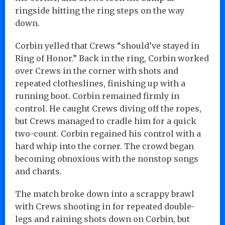
ringside hitting the ring steps on the way
down.
Corbin yelled that Crews “should’ve stayed in
Ring of Honor.” Back in the ring, Corbin worked
over Crews in the corner with shots and
repeated clotheslines, finishing up with a
running boot. Corbin remained firmly in
control. He caught Crews diving off the ropes,
but Crews managed to cradle him for a quick
two-count. Corbin regained his control with a
hard whip into the corner. The crowd began
becoming obnoxious with the nonstop songs
and chants.
The match broke down into a scrappy brawl
with Crews shooting in for repeated double-
legs and raining shots down on Corbin, but