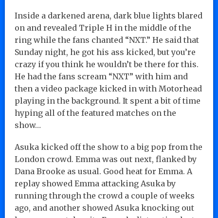
Inside a darkened arena, dark blue lights blared
on and revealed Triple H in the middle of the
ring while the fans chanted “NXT.” He said that
Sunday night, he got his ass kicked, but you’re
crazy if you think he wouldn’t be there for this.
He had the fans scream “NXT” with him and
then a video package kicked in with Motorhead
playing in the background. It spent a bit of time
hyping all of the featured matches on the
show…
Asuka kicked off the show to a big pop from the
London crowd. Emma was out next, flanked by
Dana Brooke as usual. Good heat for Emma. A
replay showed Emma attacking Asuka by
running through the crowd a couple of weeks
ago, and another showed Asuka knocking out