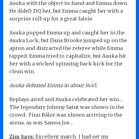
Asuka with the object in-hand and Emma down.
He didn’t DQ her, but Emma caught her with a
surprise roll-up for a great falsie.
Asuka popped Emma up and caught her in the
Asuka Lock, but Dana Brooke jumped up on the
apron and distracted the referee while Emma
tapped. Emma tried to capitalize, but Asuka hit
her with a wicked spinning back kick for the
clean win.
Asuka defeated Emma in about 14:45.
Replays aired and Asuka celebrated her win…
The legendary Johnny Saint was shown in the
crowd.. Finn Bálor was shown arriving to the
arena, as was Samoa Joe…
Zim Says:
Excellent match. I had set my