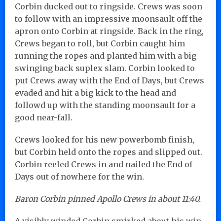
Corbin ducked out to ringside. Crews was soon
to follow with an impressive moonsault off the
apron onto Corbin at ringside. Back in the ring,
Crews began to roll, but Corbin caught him
running the ropes and planted him with a big
swinging back suplex slam. Corbin looked to
put Crews away with the End of Days, but Crews
evaded and hit a big kick to the head and
followd up with the standing moonsault for a
good near-fall.
Crews looked for his new powerbomb finish,
but Corbin held onto the ropes and slipped out.
Corbin reeled Crews in and nailed the End of
Days out of nowhere for the win.
Baron Corbin pinned Apollo Crews in about 11:40.
A visibly winded Corbin smirked about his win