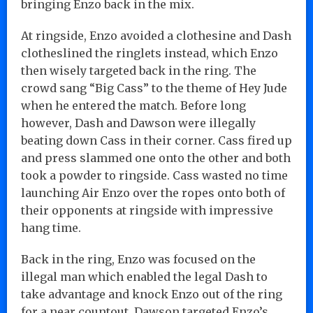
bringing Enzo back in the mix.
At ringside, Enzo avoided a clothesine and Dash
clotheslined the ringlets instead, which Enzo
then wisely targeted back in the ring. The
crowd sang “Big Cass” to the theme of Hey Jude
when he entered the match. Before long
however, Dash and Dawson were illegally
beating down Cass in their corner. Cass fired up
and press slammed one onto the other and both
took a powder to ringside. Cass wasted no time
launching Air Enzo over the ropes onto both of
their opponents at ringside with impressive
hang time.
Back in the ring, Enzo was focused on the
illegal man which enabled the legal Dash to
take advantage and knock Enzo out of the ring
for a near countout. Dawson targeted Enzo’s