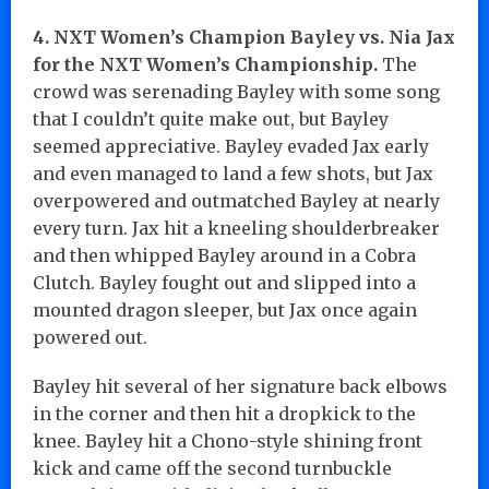
4. NXT Women’s Champion Bayley vs. Nia Jax
for the NXT Women’s Championship.
The
crowd was serenading Bayley with some song
that I couldn’t quite make out, but Bayley
seemed appreciative. Bayley evaded Jax early
and even managed to land a few shots, but Jax
overpowered and outmatched Bayley at nearly
every turn. Jax hit a kneeling shoulderbreaker
and then whipped Bayley around in a Cobra
Clutch. Bayley fought out and slipped into a
mounted dragon sleeper, but Jax once again
powered out.
Bayley hit several of her signature back elbows
in the corner and then hit a dropkick to the
knee. Bayley hit a Chono-style shining front
kick and came off the second turnbuckle