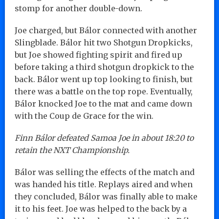
stomp for another double-down.
Joe charged, but Bálor connected with another
Slingblade. Bálor hit two Shotgun Dropkicks,
but Joe showed fighting spirit and fired up
before taking a third shotgun dropkick to the
back. Bálor went up top looking to finish, but
there was a battle on the top rope. Eventually,
Bálor knocked Joe to the mat and came down
with the Coup de Grace for the win.
Finn Bálor defeated Samoa Joe in about 18:20 to
retain the NXT Championship.
Bálor was selling the effects of the match and
was handed his title. Replays aired and when
they concluded, Bálor was finally able to make
it to his feet. Joe was helped to the back by a