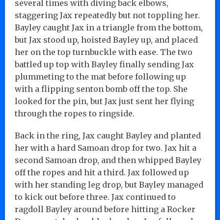
several times with diving back elbows,
staggering Jax repeatedly but not toppling her.
Bayley caught Jax in a triangle from the bottom,
but Jax stood up, hoisted Bayley up, and placed
her on the top turnbuckle with ease. The two
battled up top with Bayley finally sending Jax
plummeting to the mat before following up
with a flipping senton bomb off the top. She
looked for the pin, but Jax just sent her flying
through the ropes to ringside.
Back in the ring, Jax caught Bayley and planted
her with a hard Samoan drop for two. Jax hit a
second Samoan drop, and then whipped Bayley
off the ropes and hit a third. Jax followed up
with her standing leg drop, but Bayley managed
to kick out before three. Jax continued to
ragdoll Bayley around before hitting a Rocker