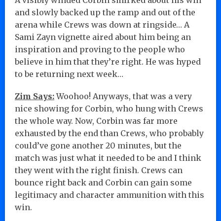
and slowly backed up the ramp and out of the
arena while Crews was down at ringside… A
Sami Zayn vignette aired about him being an
inspiration and proving to the people who
believe in him that they’re right. He was hyped
to be returning next week…
Zim Says:
Woohoo! Anyways, that was a very
nice showing for Corbin, who hung with Crews
the whole way. Now, Corbin was far more
exhausted by the end than Crews, who probably
could’ve gone another 20 minutes, but the
match was just what it needed to be and I think
they went with the right finish. Crews can
bounce right back and Corbin can gain some
legitimacy and character ammunition with this
win.