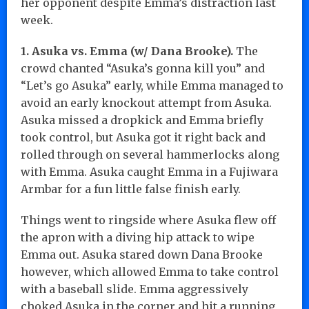
her opponent despite Emma’s distraction last
week.
1. Asuka vs. Emma (w/ Dana Brooke).
The
crowd chanted “Asuka’s gonna kill you” and
“Let’s go Asuka” early, while Emma managed to
avoid an early knockout attempt from Asuka.
Asuka missed a dropkick and Emma briefly
took control, but Asuka got it right back and
rolled through on several hammerlocks along
with Emma. Asuka caught Emma in a Fujiwara
Armbar for a fun little false finish early.
Things went to ringside where Asuka flew off
the apron with a diving hip attack to wipe
Emma out. Asuka stared down Dana Brooke
however, which allowed Emma to take control
with a baseball slide. Emma aggressively
choked Asuka in the corner and hit a running