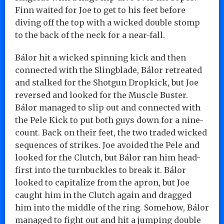
Finn waited for Joe to get to his feet before
diving off the top with a wicked double stomp
to the back of the neck for a near-fall.
Bálor hit a wicked spinning kick and then
connected with the Slingblade, Bálor retreated
and stalked for the Shotgun Dropkick, but Joe
reversed and looked for the Muscle Buster.
Bálor managed to slip out and connected with
the Pele Kick to put both guys down for a nine-
count. Back on their feet, the two traded wicked
sequences of strikes. Joe avoided the Pele and
looked for the Clutch, but Bálor ran him head-
first into the turnbuckles to break it. Bálor
looked to capitalize from the apron, but Joe
caught him in the Clutch again and dragged
him into the middle of the ring. Somehow, Bálor
managed to fight out and hit a jumping double