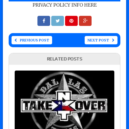
PRIVACY POLICY INFO HERE
PREVIOUS POST
NEXT POST
RELATED POSTS