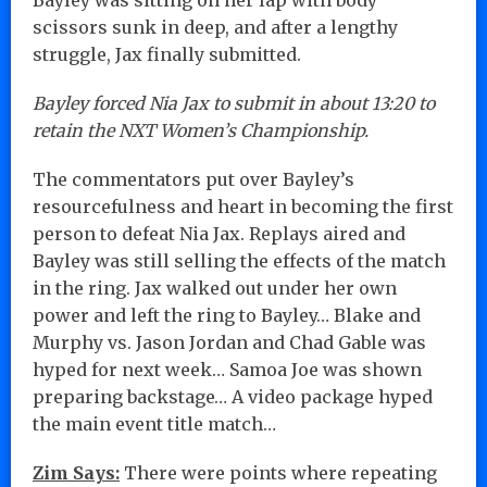
scissors sunk in deep, and after a lengthy
struggle, Jax finally submitted.
Bayley forced Nia Jax to submit in about 13:20 to
retain the NXT Women’s Championship.
The commentators put over Bayley’s
resourcefulness and heart in becoming the first
person to defeat Nia Jax. Replays aired and
Bayley was still selling the effects of the match
in the ring. Jax walked out under her own
power and left the ring to Bayley… Blake and
Murphy vs. Jason Jordan and Chad Gable was
hyped for next week… Samoa Joe was shown
preparing backstage… A video package hyped
the main event title match…
Zim Says:
There were points where repeating