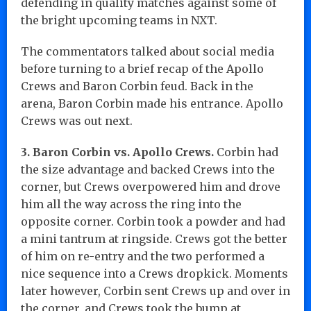
defending in quality matches against some of
the bright upcoming teams in NXT.
The commentators talked about social media
before turning to a brief recap of the Apollo
Crews and Baron Corbin feud. Back in the
arena, Baron Corbin made his entrance. Apollo
Crews was out next.
3. Baron Corbin vs. Apollo Crews.
Corbin had
the size advantage and backed Crews into the
corner, but Crews overpowered him and drove
him all the way across the ring into the
opposite corner. Corbin took a powder and had
a mini tantrum at ringside. Crews got the better
of him on re-entry and the two performed a
nice sequence into a Crews dropkick. Moments
later however, Corbin sent Crews up and over in
the corner, and Crews took the bump at