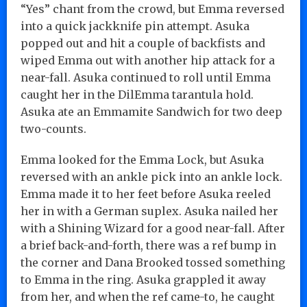
“Yes” chant from the crowd, but Emma reversed
into a quick jackknife pin attempt. Asuka
popped out and hit a couple of backfists and
wiped Emma out with another hip attack for a
near-fall. Asuka continued to roll until Emma
caught her in the DilEmma tarantula hold.
Asuka ate an Emmamite Sandwich for two deep
two-counts.
Emma looked for the Emma Lock, but Asuka
reversed with an ankle pick into an ankle lock.
Emma made it to her feet before Asuka reeled
her in with a German suplex. Asuka nailed her
with a Shining Wizard for a good near-fall. After
a brief back-and-forth, there was a ref bump in
the corner and Dana Brooked tossed something
to Emma in the ring. Asuka grappled it away
from her, and when the ref came-to, he caught