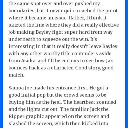
the same spot over and over pushed my
boundaries, but it never quite reached the point
where it became an issue. Rather, I think it
skirted the line where they did a really effective
job making Bayley fight super hard from way
underneath to squeeze out the win. It’s
interesting in that it really doesn’t leave Bayley
with any other worthy title contenders aside
from Asuka, and I’ll be curious to see how Jax
bounces back as a character. Good story, good
match.
Samoa Joe made his entrance first. He got a
good initial pop but the crowd seems to be
buying him as the heel. The heartbeat sounded
and the lights cut out. The familiar Jack the
Ripper graphic appeared on the screen and
slashed the screen, which then kicked into