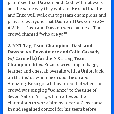
promised that Dawson and Dash will not walk
out the same way they walk in. He said that he
and Enzo will walk out tag team champions and
prove to everyone that Dash and Dawson are S-
A-W-F-T. Dash and Dawson were out next. The
crowd chanted “who are ya?”
2. NXT Tag Team Champions Dash and
Dawson vs. Enzo Amore and Colin Cassady
(w/ Carmella) for the NXT Tag Team
Championships.
Enzo is wrestling in baggy
leather and cheetah overalls with a Union Jack
on the inside when he drops the straps.
Amazing. Enzo got a bit over-excited when the
crowd was singing “Go Enzo” to the tune of
Seven Nation Army, which allowed the
champions to work him over early. Cass came
in and regained control for his team before