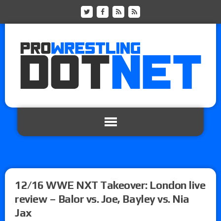
12/16 WWE NXT Takeover: London live
review – Balor vs. Joe, Bayley vs. Nia
Jax