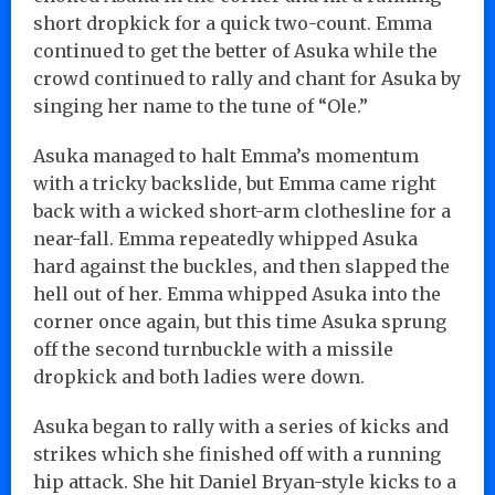
short dropkick for a quick two-count. Emma
continued to get the better of Asuka while the
crowd continued to rally and chant for Asuka by
singing her name to the tune of “Ole.”
Asuka managed to halt Emma’s momentum
with a tricky backslide, but Emma came right
back with a wicked short-arm clothesline for a
near-fall. Emma repeatedly whipped Asuka
hard against the buckles, and then slapped the
hell out of her. Emma whipped Asuka into the
corner once again, but this time Asuka sprung
off the second turnbuckle with a missile
dropkick and both ladies were down.
Asuka began to rally with a series of kicks and
strikes which she finished off with a running
hip attack. She hit Daniel Bryan-style kicks to a