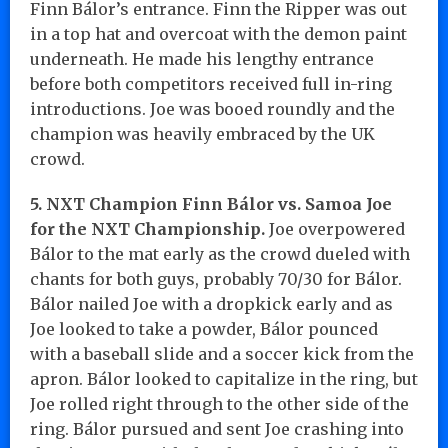
Finn Bálor’s entrance. Finn the Ripper was out
in a top hat and overcoat with the demon paint
underneath. He made his lengthy entrance
before both competitors received full in-ring
introductions. Joe was booed roundly and the
champion was heavily embraced by the UK
crowd.
5. NXT Champion Finn Bálor vs. Samoa Joe
for the NXT Championship.
Joe overpowered
Bálor to the mat early as the crowd dueled with
chants for both guys, probably 70/30 for Bálor.
Bálor nailed Joe with a dropkick early and as
Joe looked to take a powder, Bálor pounced
with a baseball slide and a soccer kick from the
apron. Bálor looked to capitalize in the ring, but
Joe rolled right through to the other side of the
ring. Bálor pursued and sent Joe crashing into