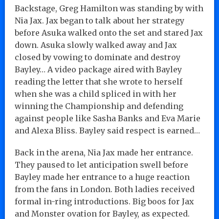
Backstage, Greg Hamilton was standing by with
Nia Jax. Jax began to talk about her strategy
before Asuka walked onto the set and stared Jax
down. Asuka slowly walked away and Jax
closed by vowing to dominate and destroy
Bayley… A video package aired with Bayley
reading the letter that she wrote to herself
when she was a child spliced in with her
winning the Championship and defending
against people like Sasha Banks and Eva Marie
and Alexa Bliss. Bayley said respect is earned…
Back in the arena, Nia Jax made her entrance.
They paused to let anticipation swell before
Bayley made her entrance to a huge reaction
from the fans in London. Both ladies received
formal in-ring introductions. Big boos for Jax
and Monster ovation for Bayley, as expected.