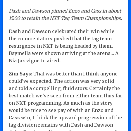
Dash and Dawson pinned Enzo and Cass in about
15:00 to retain the NXT Tag Team Championships.
Dash and Dawson celebrated their win while
the commentators pushed that the tag team
resurgence in NXT is being headed by them..
Baymella were shown arriving at the arena… A
Nia Jax vignette aired…
Zim Says:
That was better than I think anyone
could’ve expected. The action was very solid
and told a compelling, fluid story. Certainly the
best match we’ve seen from either team thus far
on NXT programming. As much as the story
would be nice to see pay of with an Enzo and
Cass win, I think the upward progression of the
tag division remains with Dash and Dawson