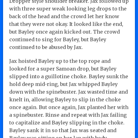
Dropper style shoulder breaker. Jax followed up
with three super weak looking leg drops to the
back of the head and the crowd let her know
that they were not okay. It looked like the end,
but Bayley once again kicked out. The crowd
continued to sing for Bayley, but Bayley
continued to be abused by Jax.
Jax hoisted Bayley up to the top rope and
looked for a super Samoan drop, but Bayley
slipped into a guillotine choke. Bayley sunk the
hold deep mid-ring, but Jax whipped Bayley
down with the spinebuster. Jax wasted time and
knelt in, allowing Bayley to slip in the choke
once again. But once again, Jax planted her with
a spinebuster. Rinse and repeat with Jax failing
to capitalize and Bayley slipping in the choke.
Bayley sank it in so that Jax was seated and
Bayley was sitting on her lap with body