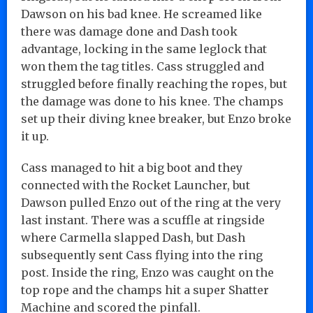
Dawson on his bad knee. He screamed like
there was damage done and Dash took
advantage, locking in the same leglock that
won them the tag titles. Cass struggled and
struggled before finally reaching the ropes, but
the damage was done to his knee. The champs
set up their diving knee breaker, but Enzo broke
it up.
Cass managed to hit a big boot and they
connected with the Rocket Launcher, but
Dawson pulled Enzo out of the ring at the very
last instant. There was a scuffle at ringside
where Carmella slapped Dash, but Dash
subsequently sent Cass flying into the ring
post. Inside the ring, Enzo was caught on the
top rope and the champs hit a super Shatter
Machine and scored the pinfall.