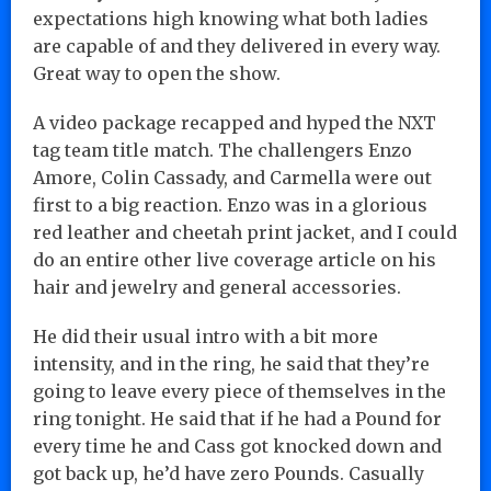
expectations high knowing what both ladies
are capable of and they delivered in every way.
Great way to open the show.
A video package recapped and hyped the NXT
tag team title match. The challengers Enzo
Amore, Colin Cassady, and Carmella were out
first to a big reaction. Enzo was in a glorious
red leather and cheetah print jacket, and I could
do an entire other live coverage article on his
hair and jewelry and general accessories.
He did their usual intro with a bit more
intensity, and in the ring, he said that they’re
going to leave every piece of themselves in the
ring tonight. He said that if he had a Pound for
every time he and Cass got knocked down and
got back up, he’d have zero Pounds. Casually