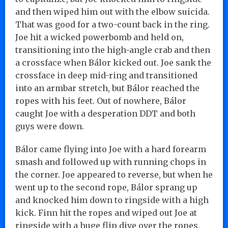
and then wiped him out with the elbow suicida.
That was good for a two-count back in the ring.
Joe hit a wicked powerbomb and held on,
transitioning into the high-angle crab and then
a crossface when Bálor kicked out. Joe sank the
crossface in deep mid-ring and transitioned
into an armbar stretch, but Bálor reached the
ropes with his feet. Out of nowhere, Bálor
caught Joe with a desperation DDT and both
guys were down.
Bálor came flying into Joe with a hard forearm
smash and followed up with running chops in
the corner. Joe appeared to reverse, but when he
went up to the second rope, Bálor sprang up
and knocked him down to ringside with a high
kick. Finn hit the ropes and wiped out Joe at
ringside with a huge flip dive over the ropes.