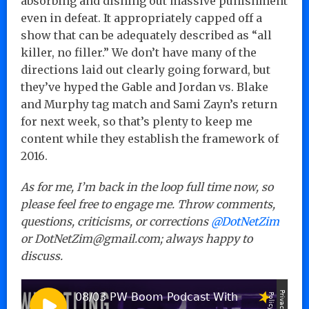
absorbing and dishing out massive punishment
even in defeat. It appropriately capped off a
show that can be adequately described as “all
killer, no filler.” We don’t have many of the
directions laid out clearly going forward, but
they’ve hyped the Gable and Jordan vs. Blake
and Murphy tag match and Sami Zayn’s return
for next week, so that’s plenty to keep me
content while they establish the framework of
2016.
As for me, I’m back in the loop full time now, so
please feel free to engage me. Throw comments,
questions, criticisms, or corrections
@DotNetZim
or DotNetZim@gmail.com; always happy to
discuss.