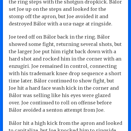
the ring steps with the shotgun dropkick. Bálor
set Joe up on the steps and looked for the
stomp off the apron, but Joe avoided it and
destroyed Bálor with a ura-nage at ringside.
Joe teed off on Bálor back in the ring. Bálor
showed some fight, returning several shots, but
the larger Joe put him right back down with a
hard shot and rocked him in the corner with an
enzugiri. Joe remained in control, connecting
with his trademark knee drop sequence a short
time later. Bálor continued to show fight, but
Joe hit a hard face wash kick in the corner and
Bálor was selling like his eyes were glazed
over. Joe continued to roll on offense before
Bálor avoided a senton attempt from Joe.
Bálor hit a high kick from the apron and looked
to capitalize, but Joe knocked him to ringside