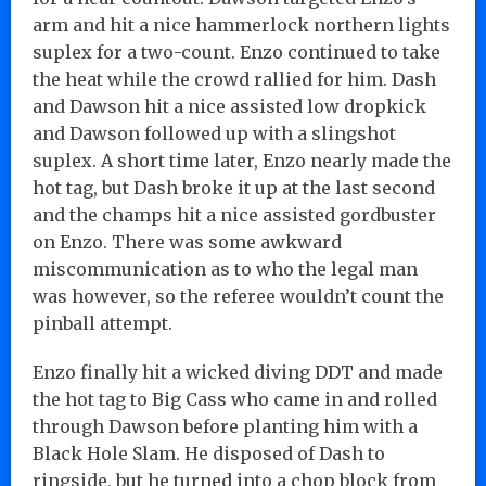
arm and hit a nice hammerlock northern lights
suplex for a two-count. Enzo continued to take
the heat while the crowd rallied for him. Dash
and Dawson hit a nice assisted low dropkick
and Dawson followed up with a slingshot
suplex. A short time later, Enzo nearly made the
hot tag, but Dash broke it up at the last second
and the champs hit a nice assisted gordbuster
on Enzo. There was some awkward
miscommunication as to who the legal man
was however, so the referee wouldn’t count the
pinball attempt.
Enzo finally hit a wicked diving DDT and made
the hot tag to Big Cass who came in and rolled
through Dawson before planting him with a
Black Hole Slam. He disposed of Dash to
ringside, but he turned into a chop block from