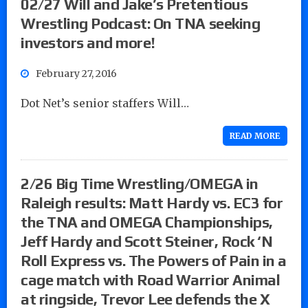
02/27 Will and Jake’s Pretentious
Wrestling Podcast: On TNA seeking
investors and more!
February 27, 2016
Dot Net’s senior staffers Will…
READ MORE
2/26 Big Time Wrestling/OMEGA in
Raleigh results: Matt Hardy vs. EC3 for
the TNA and OMEGA Championships,
Jeff Hardy and Scott Steiner, Rock ‘N
Roll Express vs. The Powers of Pain in a
cage match with Road Warrior Animal
at ringside, Trevor Lee defends the X