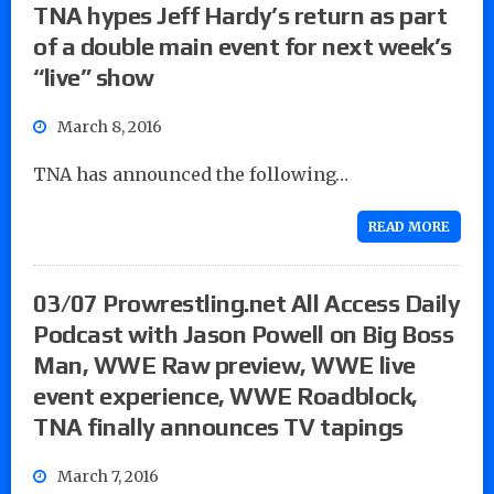
TNA hypes Jeff Hardy’s return as part
of a double main event for next week’s
“live” show
March 8, 2016
TNA has announced the following…
READ MORE
03/07 Prowrestling.net All Access Daily
Podcast with Jason Powell on Big Boss
Man, WWE Raw preview, WWE live
event experience, WWE Roadblock,
TNA finally announces TV tapings
March 7, 2016