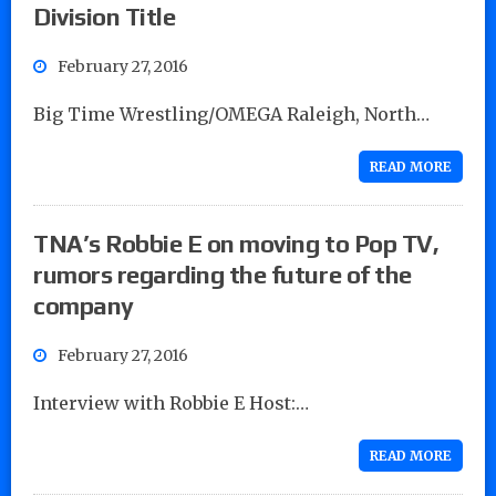
Division Title
February 27, 2016
Big Time Wrestling/OMEGA Raleigh, North…
READ MORE
TNA’s Robbie E on moving to Pop TV,
rumors regarding the future of the
company
February 27, 2016
Interview with Robbie E Host:…
READ MORE