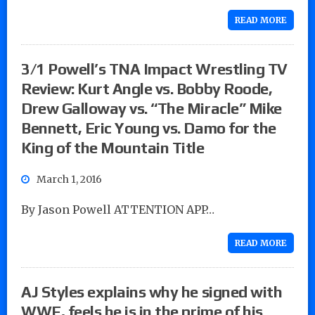
READ MORE
3/1 Powell’s TNA Impact Wrestling TV
Review: Kurt Angle vs. Bobby Roode,
Drew Galloway vs. “The Miracle” Mike
Bennett, Eric Young vs. Damo for the
King of the Mountain Title
March 1, 2016
By Jason Powell ATTENTION APP…
READ MORE
AJ Styles explains why he signed with
WWE, feels he is in the prime of his