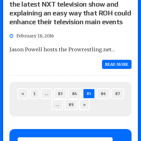
the latest NXT television show and
explaining an easy way that ROH could
enhance their television main events
February 18, 2016
Jason Powell hosts the Prowrestling.net…
READ MORE
«
1
…
83
84
85
86
87
…
89
»