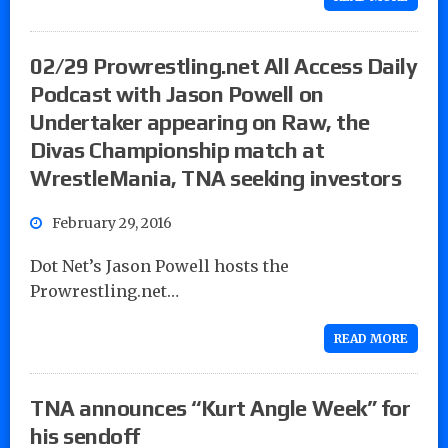
02/29 Prowrestling.net All Access Daily
Podcast with Jason Powell on
Undertaker appearing on Raw, the
Divas Championship match at
WrestleMania, TNA seeking investors
February 29, 2016
Dot Net’s Jason Powell hosts the
Prowrestling.net…
READ MORE
TNA announces “Kurt Angle Week” for
his sendoff