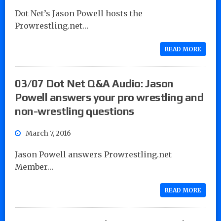
Dot Net’s Jason Powell hosts the
Prowrestling.net…
READ MORE
03/07 Dot Net Q&A Audio: Jason
Powell answers your pro wrestling and
non-wrestling questions
March 7, 2016
Jason Powell answers Prowrestling.net
Member…
READ MORE