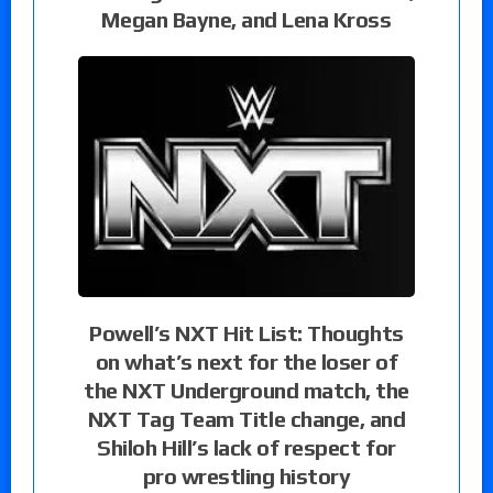
Megan Bayne, and Lena Kross
Powell’s NXT Hit List: Thoughts
on what’s next for the loser of
the NXT Underground match, the
NXT Tag Team Title change, and
Shiloh Hill’s lack of respect for
pro wrestling history