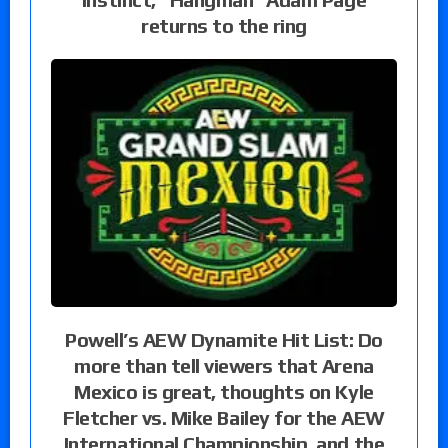
returns to the ring
Powell’s AEW Dynamite Hit List: Do
more than tell viewers that Arena
Mexico is great, thoughts on Kyle
Fletcher vs. Mike Bailey for the AEW
International Championship, and the