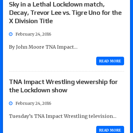
Sky in a Lethal Lockdown match,
Decay, Trevor Lee vs. Tigre Uno for the
X Division Title
February 24, 2016
By John Moore TNA Impact…
READ MORE
TNA Impact Wrestling viewership for
the Lockdown show
February 24, 2016
Tuesday’s TNA Impact Wrestling television…
READ MORE