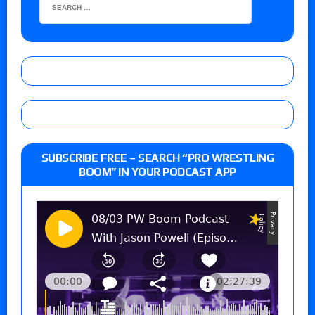
SUBSCRIBE FREE – SEARCH “PRO WRESTLING
BOOM” IN YOUR PODCAST APP