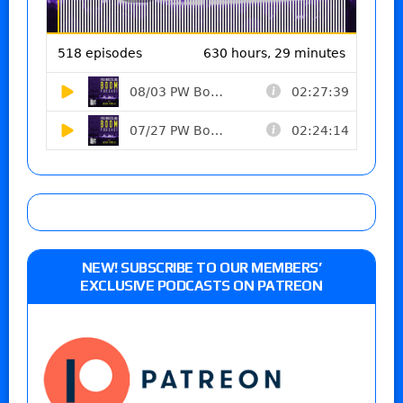
NEW! SUBSCRIBE TO OUR MEMBERS’
EXCLUSIVE PODCASTS ON PATREON