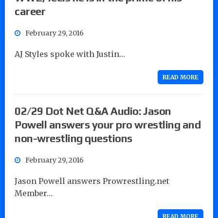
career
February 29, 2016
AJ Styles spoke with Justin…
READ MORE
02/29 Dot Net Q&A Audio: Jason
Powell answers your pro wrestling and
non-wrestling questions
February 29, 2016
Jason Powell answers Prowrestling.net
Member…
READ MORE