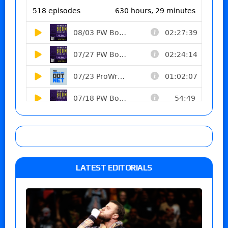
LATEST EDITORIALS