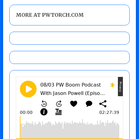
MORE AT PWTORCH.COM