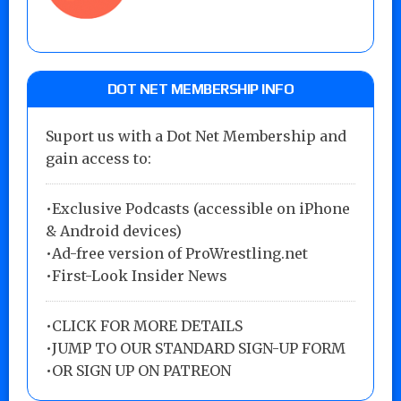
DOT NET MEMBERSHIP INFO
Suport us with a Dot Net Membership and
gain access to:
•Exclusive Podcasts (accessible on iPhone
& Android devices)
•Ad-free version of ProWrestling.net
•First-Look Insider News
•
CLICK FOR MORE DETAILS
•
JUMP TO OUR STANDARD SIGN-UP FORM
•
OR SIGN UP ON PATREON