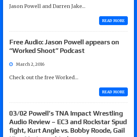
Jason Powell and Darren Jake…
READ MORE
Free Audio: Jason Powell appears on
“Worked Shoot” Podcast
March 2, 2016
Check out the free Worked…
READ MORE
03/02 Powell’s TNA Impact Wrestling
Audio Review – EC3 and Rockstar Spud
fight, Kurt Angle vs. Bobby Roode, Gail