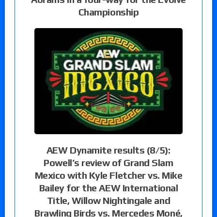
Championship
AEW Dynamite results (8/5):
Powell’s review of Grand Slam
Mexico with Kyle Fletcher vs. Mike
Bailey for the AEW International
Title, Willow Nightingale and
Brawling Birds vs. Mercedes Moné,