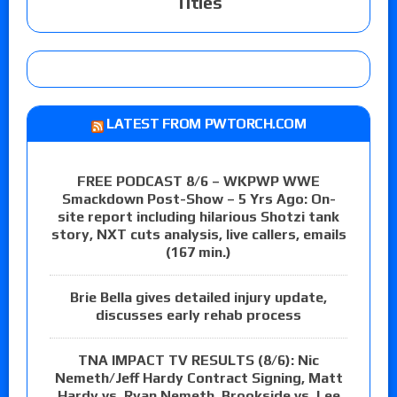
Titles
LATEST FROM PWTORCH.COM
FREE PODCAST 8/6 – WKPWP WWE
Smackdown Post-Show – 5 Yrs Ago: On-
site report including hilarious Shotzi tank
story, NXT cuts analysis, live callers, emails
(167 min.)
Brie Bella gives detailed injury update,
discusses early rehab process
TNA IMPACT TV RESULTS (8/6): Nic
Nemeth/Jeff Hardy Contract Signing, Matt
Hardy vs. Ryan Nemeth, Brookside vs. Lee