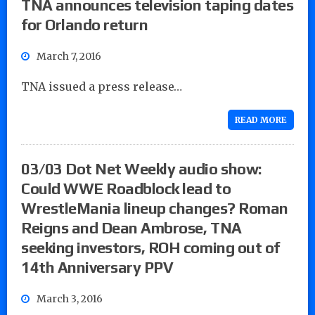
TNA announces television taping dates
for Orlando return
March 7, 2016
TNA issued a press release…
READ MORE
03/03 Dot Net Weekly audio show:
Could WWE Roadblock lead to
WrestleMania lineup changes? Roman
Reigns and Dean Ambrose, TNA
seeking investors, ROH coming out of
14th Anniversary PPV
March 3, 2016