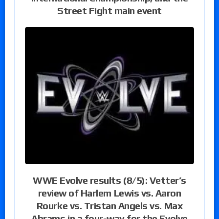
Street Fight main event
WWE Evolve results (8/5): Vetter’s
review of Harlem Lewis vs. Aaron
Rourke vs. Tristan Angels vs. Max
Abrams in a four-way for the Evolve