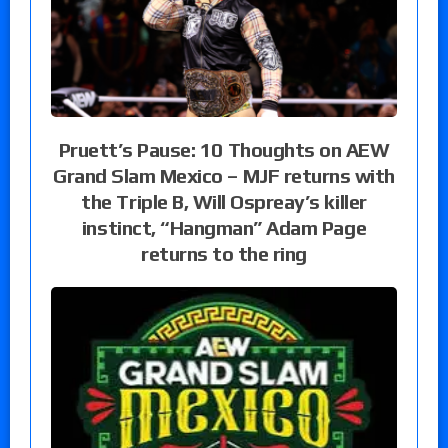
Pruett’s Pause: 10 Thoughts on AEW
Grand Slam Mexico – MJF returns with
the Triple B, Will Ospreay’s killer
instinct, “Hangman” Adam Page
returns to the ring