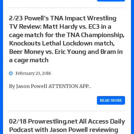
2/23 Powell’s TNA Impact Wrestling
TV Review: Matt Hardy vs. EC3 in a
cage match for the TNA Championship,
Knockouts Lethal Lockdown match,
Beer Money vs. Eric Young and Bram in
a cage match
February 23, 2016
By Jason Powell ATTENTION APP…
READ MORE
02/18 Prowrestling.net All Access Daily
Podcast with Jason Powell reviewing