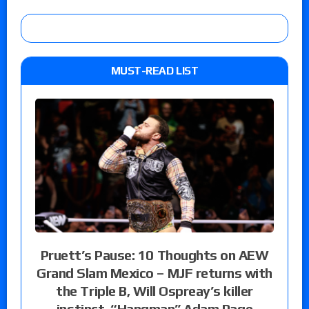
MUST-READ LIST
Pruett’s Pause: 10 Thoughts on AEW
Grand Slam Mexico – MJF returns with
the Triple B, Will Ospreay’s killer
instinct, “Hangman” Adam Page