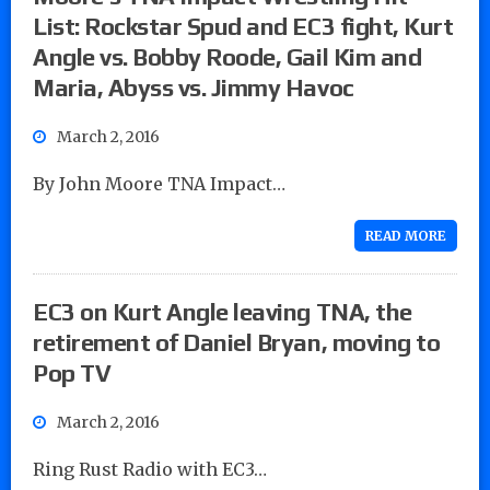
List: Rockstar Spud and EC3 fight, Kurt
Angle vs. Bobby Roode, Gail Kim and
Maria, Abyss vs. Jimmy Havoc
March 2, 2016
By John Moore TNA Impact…
READ MORE
EC3 on Kurt Angle leaving TNA, the
retirement of Daniel Bryan, moving to
Pop TV
March 2, 2016
Ring Rust Radio with EC3…