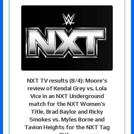
NXT TV results (8/4): Moore’s
review of Kendal Grey vs. Lola
Vice in an NXT Underground
match for the NXT Women’s
Title, Brad Baylor and Ricky
Smokes vs. Myles Borne and
Tavion Heights for the NXT Tag