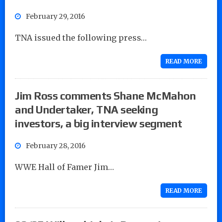
February 29, 2016
TNA issued the following press…
READ MORE
Jim Ross comments Shane McMahon
and Undertaker, TNA seeking
investors, a big interview segment
February 28, 2016
WWE Hall of Famer Jim…
READ MORE