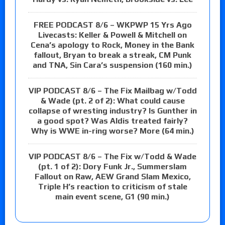
FREE PODCAST 8/6 – WKPWP 15 Yrs Ago
Livecasts: Keller & Powell & Mitchell on
Cena’s apology to Rock, Money in the Bank
fallout, Bryan to break a streak, CM Punk
and TNA, Sin Cara’s suspension (160 min.)
VIP PODCAST 8/6 – The Fix Mailbag w/Todd
& Wade (pt. 2 of 2): What could cause
collapse of wresting industry? Is Gunther in
a good spot? Was Aldis treated fairly?
Why is WWE in-ring worse? More (64 min.)
VIP PODCAST 8/6 – The Fix w/Todd & Wade
(pt. 1 of 2): Dory Funk Jr., Summerslam
Fallout on Raw, AEW Grand Slam Mexico,
Triple H’s reaction to criticism of stale
main event scene, G1 (90 min.)