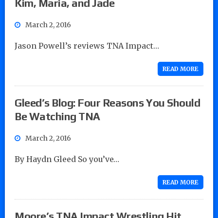
Kim, Maria, and Jade
March 2, 2016
Jason Powell’s reviews TNA Impact…
READ MORE
Gleed’s Blog: Four Reasons You Should
Be Watching TNA
March 2, 2016
By Haydn Gleed So you’ve…
READ MORE
Moore’s TNA Impact Wrestling Hit