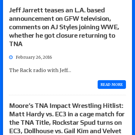
Jeff Jarrett teases an L.A. based
announcement on GFW television,
comments on AJ Styles joining WWE,
whether he got closure returning to
TNA
February 26, 2016
The Rack radio with Jeff…
READ MORE
Moore’s TNA Impact Wrestling Hitlist:
Matt Hardy vs. EC3 in a cage match for
the TNA Title, Rockstar Spud turns on
EC3, Dollhouse vs. Gail Kim and Velvet