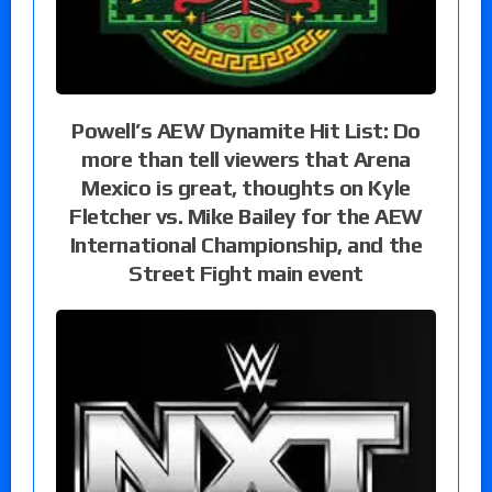
Powell’s AEW Dynamite Hit List: Do
more than tell viewers that Arena
Mexico is great, thoughts on Kyle
Fletcher vs. Mike Bailey for the AEW
International Championship, and the
Street Fight main event