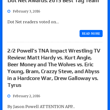
Dot Net Awards: 2015 Best Tag Team
February 3, 2016
Dot Net readers voted on…
READ MORE
2/2 Powell’s TNA Impact Wrestling TV
Review: Matt Hardy vs. Kurt Angle,
Beer Money and The Wolves vs. Eric
Young, Bram, Crazzy Steve, and Abyss
in a Hardcore War, Drew Galloway vs.
Tyrus
February 2, 2016
By Jason Powell ATTENTION APP…