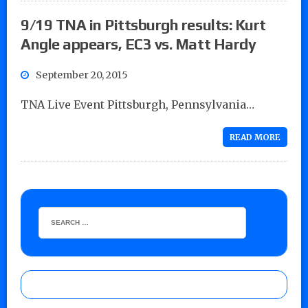
9/19 TNA in Pittsburgh results: Kurt
Angle appears, EC3 vs. Matt Hardy
September 20, 2015
TNA Live Event Pittsburgh, Pennsylvania…
READ MORE