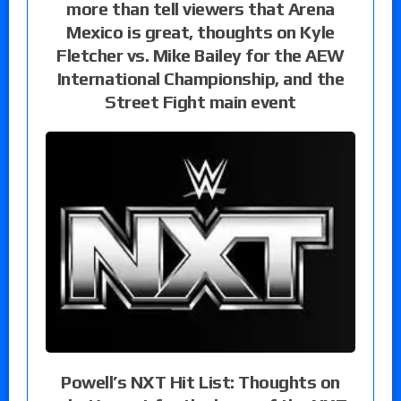
more than tell viewers that Arena
Mexico is great, thoughts on Kyle
Fletcher vs. Mike Bailey for the AEW
International Championship, and the
Street Fight main event
Powell’s NXT Hit List: Thoughts on