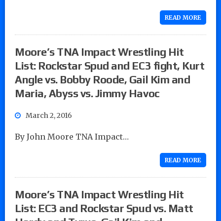
READ MORE
Moore’s TNA Impact Wrestling Hit
List: Rockstar Spud and EC3 fight, Kurt
Angle vs. Bobby Roode, Gail Kim and
Maria, Abyss vs. Jimmy Havoc
March 2, 2016
By John Moore TNA Impact…
READ MORE
Moore’s TNA Impact Wrestling Hit
List: EC3 and Rockstar Spud vs. Matt