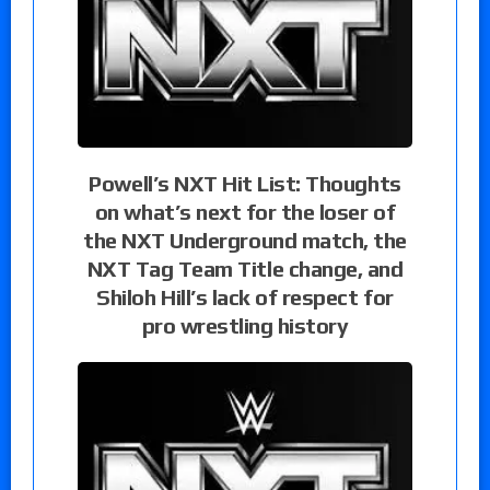
Powell’s NXT Hit List: Thoughts
on what’s next for the loser of
the NXT Underground match, the
NXT Tag Team Title change, and
Shiloh Hill’s lack of respect for
pro wrestling history