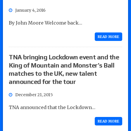
January 4, 2016
By John Moore Welcome back…
READ MORE
TNA bringing Lockdown event and the
King of Mountain and Monster’s Ball
matches to the UK, new talent
announced for the tour
December 21, 2015
TNA announced that the Lockdown…
READ MORE