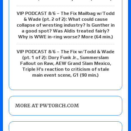
VIP PODCAST 8/6 – The Fix Mailbag w/Todd
& Wade (pt. 2 of 2): What could cause
collapse of wresting industry? Is Gunther in
a good spot? Was Aldis treated fairly?
Why is WWE in-ring worse? More (64 min.)
VIP PODCAST 8/6 – The Fix w/Todd & Wade
(pt. 1 of 2): Dory Funk Jr., Summerslam
Fallout on Raw, AEW Grand Slam Mexico,
Triple H’s reaction to criticism of stale
main event scene, G1 (90 min.)
MORE AT PWTORCH.COM