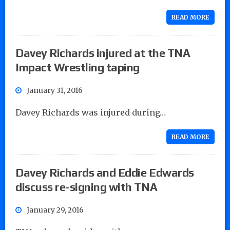
READ MORE
Davey Richards injured at the TNA
Impact Wrestling taping
January 31, 2016
Davey Richards was injured during…
READ MORE
Davey Richards and Eddie Edwards
discuss re-signing with TNA
January 29, 2016