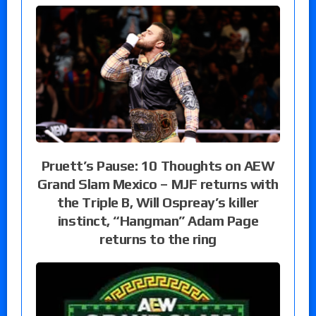
Pruett’s Pause: 10 Thoughts on AEW
Grand Slam Mexico – MJF returns with
the Triple B, Will Ospreay’s killer
instinct, “Hangman” Adam Page
returns to the ring