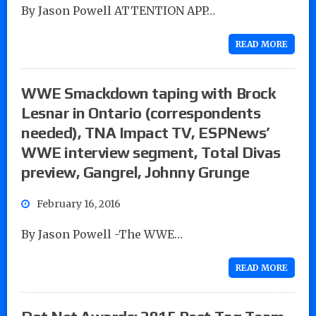
By Jason Powell ATTENTION APP…
READ MORE
WWE Smackdown taping with Brock
Lesnar in Ontario (correspondents
needed), TNA Impact TV, ESPNews’
WWE interview segment, Total Divas
preview, Gangrel, Johnny Grunge
February 16, 2016
By Jason Powell -The WWE…
READ MORE