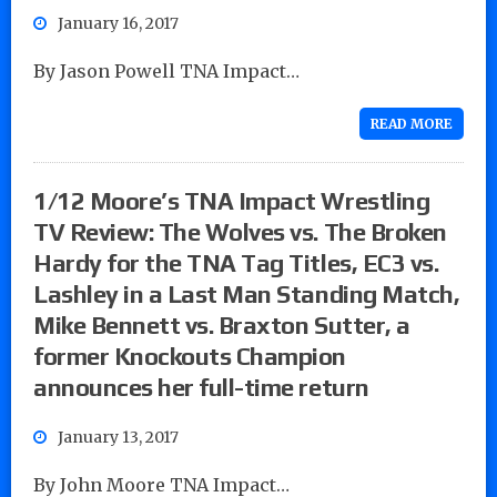
January 16, 2017
By Jason Powell TNA Impact…
READ MORE
1/12 Moore’s TNA Impact Wrestling
TV Review: The Wolves vs. The Broken
Hardy for the TNA Tag Titles, EC3 vs.
Lashley in a Last Man Standing Match,
Mike Bennett vs. Braxton Sutter, a
former Knockouts Champion
announces her full-time return
January 13, 2017
By John Moore TNA Impact…