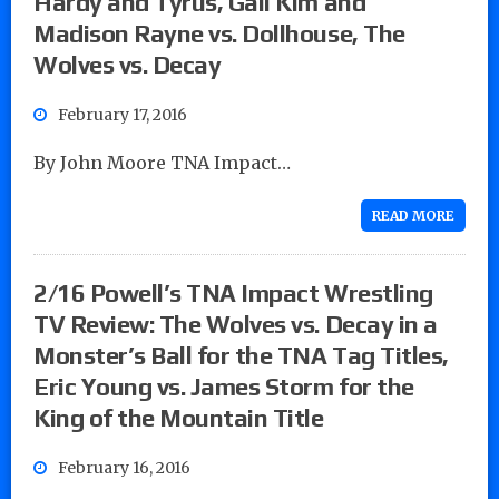
Hardy and Tyrus, Gail Kim and
Madison Rayne vs. Dollhouse, The
Wolves vs. Decay
February 17, 2016
By John Moore TNA Impact…
READ MORE
2/16 Powell’s TNA Impact Wrestling
TV Review: The Wolves vs. Decay in a
Monster’s Ball for the TNA Tag Titles,
Eric Young vs. James Storm for the
King of the Mountain Title
February 16, 2016