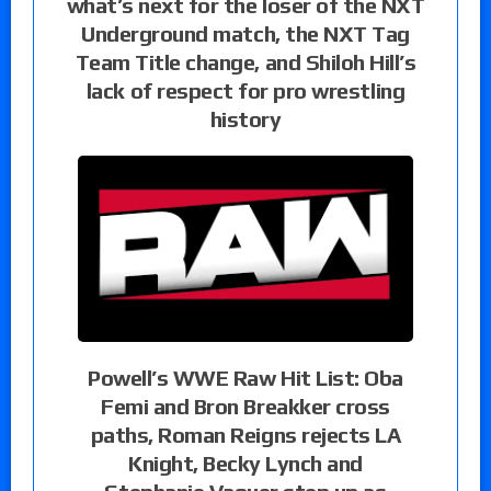
what’s next for the loser of the NXT
Underground match, the NXT Tag
Team Title change, and Shiloh Hill’s
lack of respect for pro wrestling
history
Powell’s WWE Raw Hit List: Oba
Femi and Bron Breakker cross
paths, Roman Reigns rejects LA
Knight, Becky Lynch and