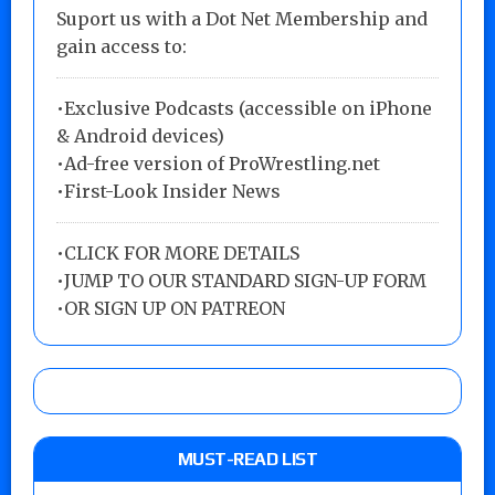
Suport us with a Dot Net Membership and
gain access to:
•Exclusive Podcasts (accessible on iPhone
& Android devices)
•Ad-free version of ProWrestling.net
•First-Look Insider News
•
CLICK FOR MORE DETAILS
•
JUMP TO OUR STANDARD SIGN-UP FORM
•
OR SIGN UP ON PATREON
MUST-READ LIST