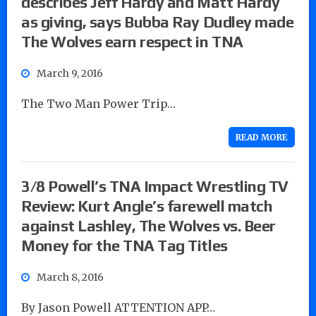
describes Jeff Hardy and Matt Hardy
as giving, says Bubba Ray Dudley made
The Wolves earn respect in TNA
March 9, 2016
The Two Man Power Trip…
READ MORE
3/8 Powell’s TNA Impact Wrestling TV
Review: Kurt Angle’s farewell match
against Lashley, The Wolves vs. Beer
Money for the TNA Tag Titles
March 8, 2016
By Jason Powell ATTENTION APP…