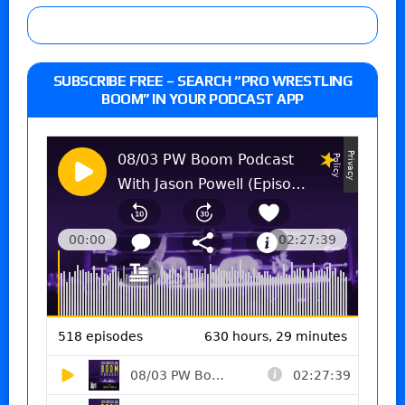
SUBSCRIBE FREE – SEARCH “PRO WRESTLING
BOOM” IN YOUR PODCAST APP