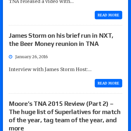
TNA released a video with…
READ MORE
James Storm on his brief run in NXT,
the Beer Money reunion in TNA
January 26, 2016
Interview with James Storm Host:…
READ MORE
Moore’s TNA 2015 Review (Part 2) –
The huge list of Superlatives for match
of the year, tag team of the year, and
more