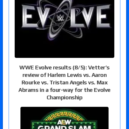
WWE Evolve results (8/5): Vetter’s
review of Harlem Lewis vs. Aaron
Rourke vs. Tristan Angels vs. Max
Abrams in a four-way for the Evolve
Championship