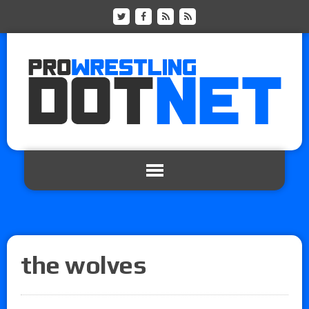
the wolves