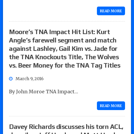
READ MORE
Moore’s TNA Impact Hit List: Kurt
Angle’s farewell segment and match
against Lashley, Gail Kim vs. Jade for
the TNA Knockouts Title, The Wolves
vs. Beer Money for the TNA Tag Titles
March 9, 2016
By John Moroe TNA Impact…
READ MORE
Davey Richards discusses his torn ACL,