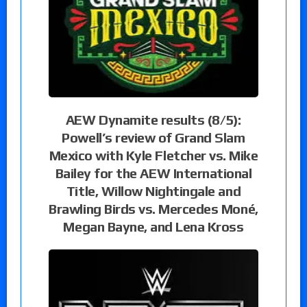
AEW Dynamite results (8/5):
Powell’s review of Grand Slam
Mexico with Kyle Fletcher vs. Mike
Bailey for the AEW International
Title, Willow Nightingale and
Brawling Birds vs. Mercedes Moné,
Megan Bayne, and Lena Kross