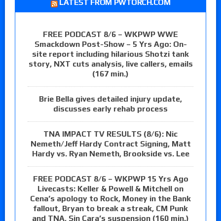
LATEST FROM PWTORCH.COM
FREE PODCAST 8/6 – WKPWP WWE
Smackdown Post-Show – 5 Yrs Ago: On-
site report including hilarious Shotzi tank
story, NXT cuts analysis, live callers, emails
(167 min.)
Brie Bella gives detailed injury update,
discusses early rehab process
TNA IMPACT TV RESULTS (8/6): Nic
Nemeth/Jeff Hardy Contract Signing, Matt
Hardy vs. Ryan Nemeth, Brookside vs. Lee
FREE PODCAST 8/6 – WKPWP 15 Yrs Ago
Livecasts: Keller & Powell & Mitchell on
Cena’s apology to Rock, Money in the Bank
fallout, Bryan to break a streak, CM Punk
and TNA, Sin Cara’s suspension (160 min.)