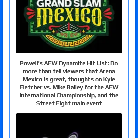
Powell’s AEW Dynamite Hit List: Do
more than tell viewers that Arena
Mexico is great, thoughts on Kyle
Fletcher vs. Mike Bailey for the AEW
International Championship, and the
Street Fight main event