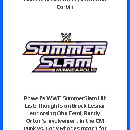
Corbin
Powell’s WWE SummerSlam Hit
List: Thoughts on Brock Lesnar
endorsing Oba Femi, Randy
Orton’s involvement in the CM
Punk vs. Cody Rhodes match for