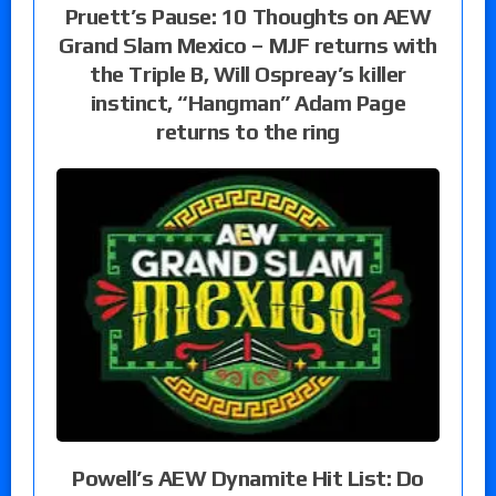
Pruett’s Pause: 10 Thoughts on AEW
Grand Slam Mexico – MJF returns with
the Triple B, Will Ospreay’s killer
instinct, “Hangman” Adam Page
returns to the ring
Powell’s AEW Dynamite Hit List: Do