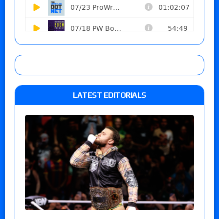
LATEST EDITORIALS