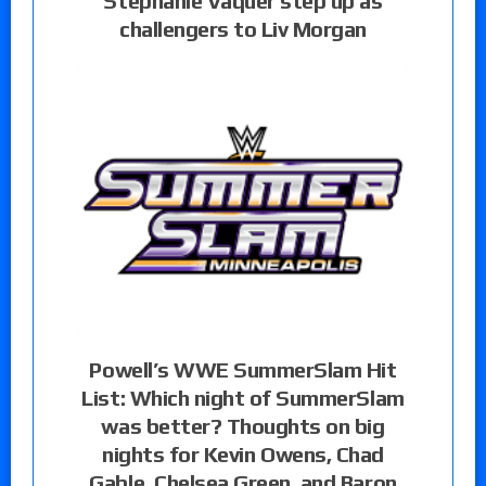
Stephanie Vaquer step up as
challengers to Liv Morgan
Powell’s WWE SummerSlam Hit
List: Which night of SummerSlam
was better? Thoughts on big
nights for Kevin Owens, Chad
Gable, Chelsea Green, and Baron