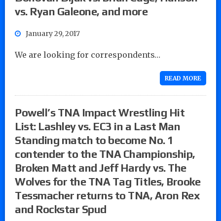
vs. Ryan Galeone, and more
January 29, 2017
We are looking for correspondents…
READ MORE
Powell’s TNA Impact Wrestling Hit
List: Lashley vs. EC3 in a Last Man
Standing match to become No. 1
contender to the TNA Championship,
Broken Matt and Jeff Hardy vs. The
Wolves for the TNA Tag Titles, Brooke
Tessmacher returns to TNA, Aron Rex
and Rockstar Spud