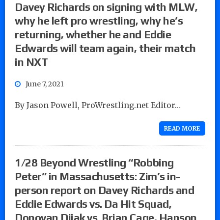
Davey Richards on signing with MLW,
why he left pro wrestling, why he’s
returning, whether he and Eddie
Edwards will team again, their match
in NXT
June 7, 2021
By Jason Powell, ProWrestling.net Editor…
READ MORE
1/28 Beyond Wrestling “Robbing
Peter” in Massachusetts: Zim’s in-
person report on Davey Richards and
Eddie Edwards vs. Da Hit Squad,
Donovan Dijak vs. Brian Cage, Hanson