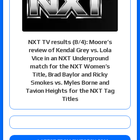
NXT TV results (8/4): Moore’s
review of Kendal Grey vs. Lola
Vice in an NXT Underground
match for the NXT Women’s
Title, Brad Baylor and Ricky
Smokes vs. Myles Borne and
Tavion Heights for the NXT Tag
Titles