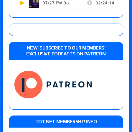
NEW! SUBSCRIBE TO OUR MEMBERS’
EXCLUSIVE PODCASTS ON PATREON
DOT NET MEMBERSHIP INFO