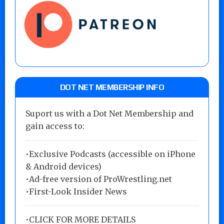
DOT NET MEMBERSHIP INFO
Suport us with a Dot Net Membership and
gain access to:
•Exclusive Podcasts (accessible on iPhone
& Android devices)
•Ad-free version of ProWrestling.net
•First-Look Insider News
•
CLICK FOR MORE DETAILS