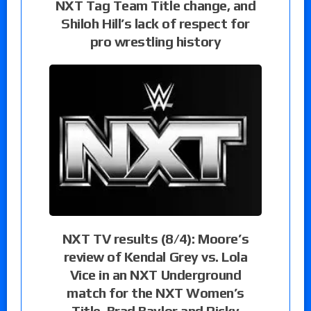
NXT Tag Team Title change, and
Shiloh Hill’s lack of respect for
pro wrestling history
NXT TV results (8/4): Moore’s
review of Kendal Grey vs. Lola
Vice in an NXT Underground
match for the NXT Women’s
Title, Brad Baylor and Ricky