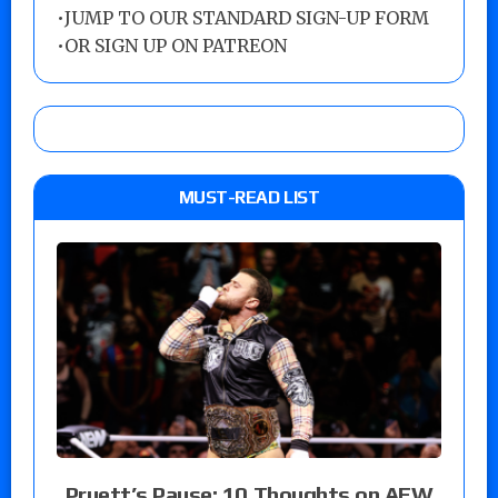
•
JUMP TO OUR STANDARD SIGN-UP FORM
•
OR SIGN UP ON PATREON
MUST-READ LIST
Pruett’s Pause: 10 Thoughts on AEW