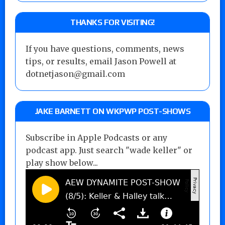
THANKS FOR VISITING!
If you have questions, comments, news
tips, or results, email Jason Powell at
dotnetjason@gmail.com
JAKE BARNETT ON WKPWP POST-SHOWS
Subscribe in Apple Podcasts or any
podcast app. Just search "wade keller" or
play show below...