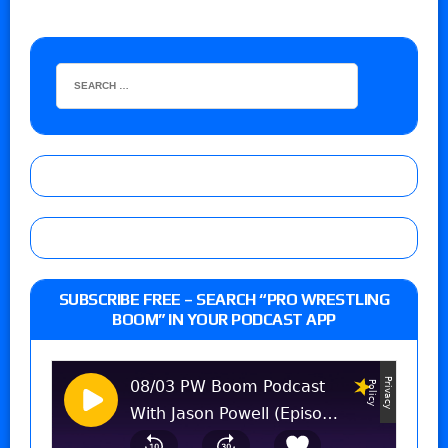
SUBSCRIBE FREE – SEARCH “PRO WRESTLING
BOOM” IN YOUR PODCAST APP