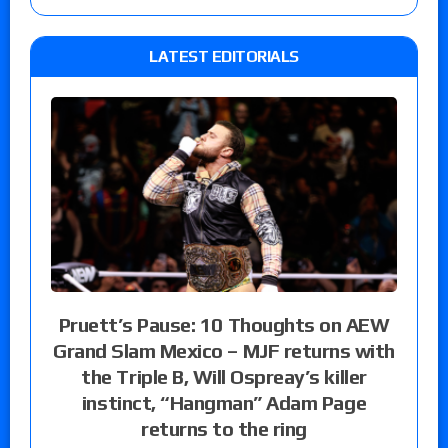
LATEST EDITORIALS
Pruett’s Pause: 10 Thoughts on AEW
Grand Slam Mexico – MJF returns with
the Triple B, Will Ospreay’s killer
instinct, “Hangman” Adam Page
returns to the ring