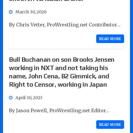
March 30, 2026
By Chris Vetter, ProWrestling.net Contributor…
READ MORE
Bull Buchanan on son Brooks Jensen
working in NXT and not taking his
name, John Cena, B2 Gimmick, and
Right to Censor, working in Japan
April 30, 2023
By Jason Powell, ProWrestling.net Editor…
READ MORE