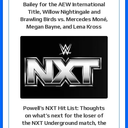
Bailey for the AEW International
Title, Willow Nightingale and
Brawling Birds vs. Mercedes Moné,
Megan Bayne, and Lena Kross
Powell’s NXT Hit List: Thoughts
on what’s next for the loser of
the NXT Underground match, the