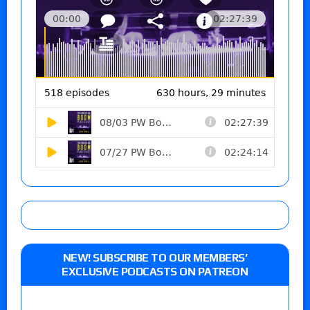
NEW! SUBSCRIBE TO OUR MEMBERS’
EXCLUSIVE PODCASTS ON PATREON