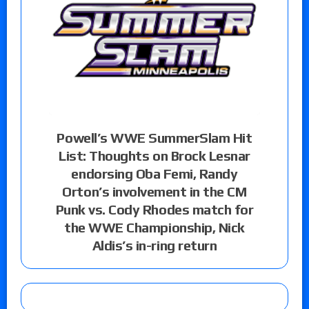
Powell’s WWE SummerSlam Hit
List: Thoughts on Brock Lesnar
endorsing Oba Femi, Randy
Orton’s involvement in the CM
Punk vs. Cody Rhodes match for
the WWE Championship, Nick
Aldis’s in-ring return