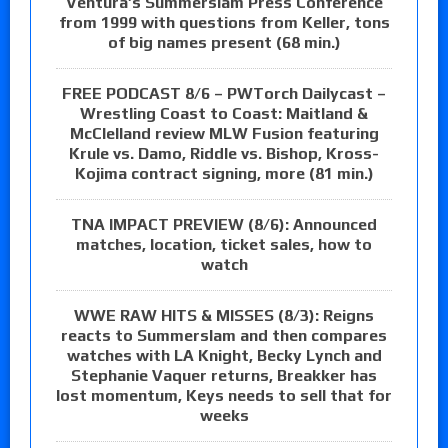
Ventura’s Summerslam Press Conference
from 1999 with questions from Keller, tons
of big names present (68 min.)
FREE PODCAST 8/6 – PWTorch Dailycast –
Wrestling Coast to Coast: Maitland &
McClelland review MLW Fusion featuring
Krule vs. Damo, Riddle vs. Bishop, Kross-
Kojima contract signing, more (81 min.)
TNA IMPACT PREVIEW (8/6): Announced
matches, location, ticket sales, how to
watch
WWE RAW HITS & MISSES (8/3): Reigns
reacts to Summerslam and then compares
watches with LA Knight, Becky Lynch and
Stephanie Vaquer returns, Breakker has
lost momentum, Keys needs to sell that for
weeks