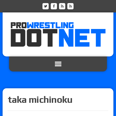
taka michinoku