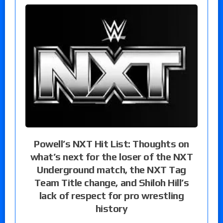
Powell’s NXT Hit List: Thoughts on
what’s next for the loser of the NXT
Underground match, the NXT Tag
Team Title change, and Shiloh Hill’s
lack of respect for pro wrestling
history