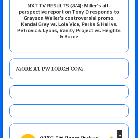
NXT TV RESULTS (8/4): Miller’s alt-
perspective report on Tony D responds to
Grayson Waller’s controversial promo,
Kendal Grey vs. Lola Vice, Parks & Hail vs.
Petrovic & Lyons, Vanity Project vs. Heights
& Borne
MORE AT PWTORCH.COM