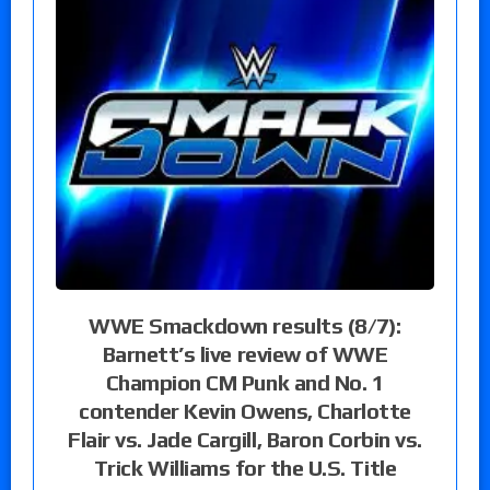
WWE Smackdown results (8/7):
Barnett’s live review of WWE
Champion CM Punk and No. 1
contender Kevin Owens, Charlotte
Flair vs. Jade Cargill, Baron Corbin vs.
Trick Williams for the U.S. Title