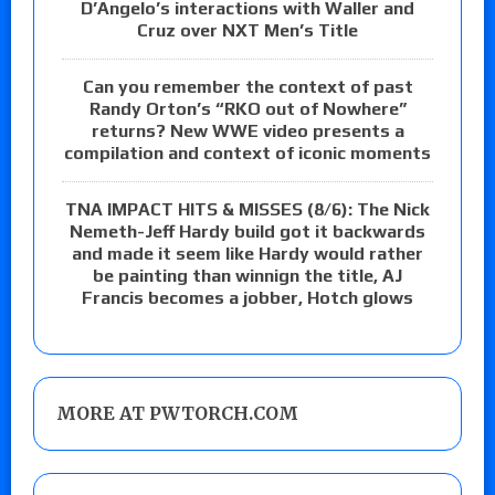
D’Angelo’s interactions with Waller and
Cruz over NXT Men’s Title
Can you remember the context of past
Randy Orton’s “RKO out of Nowhere”
returns? New WWE video presents a
compilation and context of iconic moments
TNA IMPACT HITS & MISSES (8/6): The Nick
Nemeth-Jeff Hardy build got it backwards
and made it seem like Hardy would rather
be painting than winnign the title, AJ
Francis becomes a jobber, Hotch glows
MORE AT PWTORCH.COM