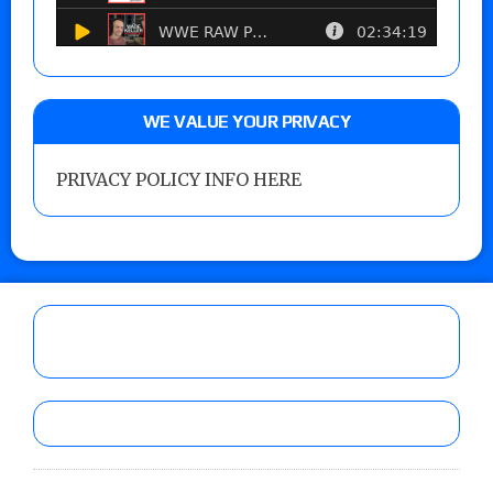
WE VALUE YOUR PRIVACY
PRIVACY POLICY INFO HERE