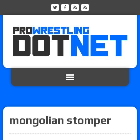
mongolian stomper