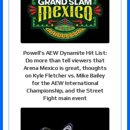
Powell’s AEW Dynamite Hit List:
Do more than tell viewers that
Arena Mexico is great, thoughts
on Kyle Fletcher vs. Mike Bailey
for the AEW International
Championship, and the Street
Fight main event