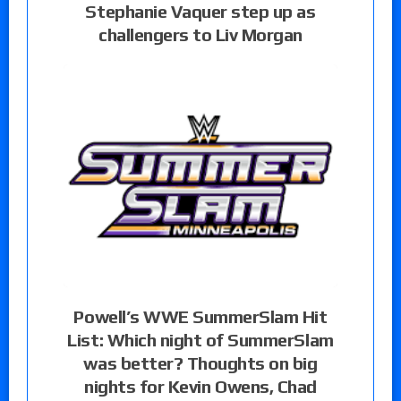
Stephanie Vaquer step up as
challengers to Liv Morgan
Powell’s WWE SummerSlam Hit
List: Which night of SummerSlam
was better? Thoughts on big
nights for Kevin Owens, Chad