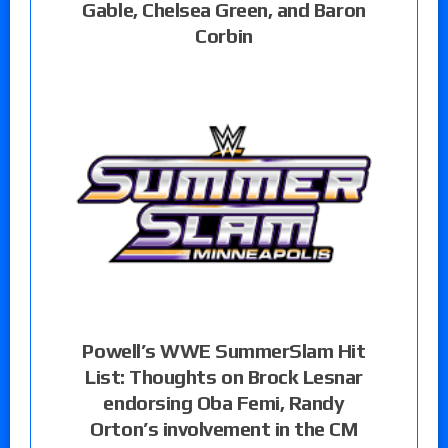
Gable, Chelsea Green, and Baron
Corbin
Powell’s WWE SummerSlam Hit
List: Thoughts on Brock Lesnar
endorsing Oba Femi, Randy
Orton’s involvement in the CM