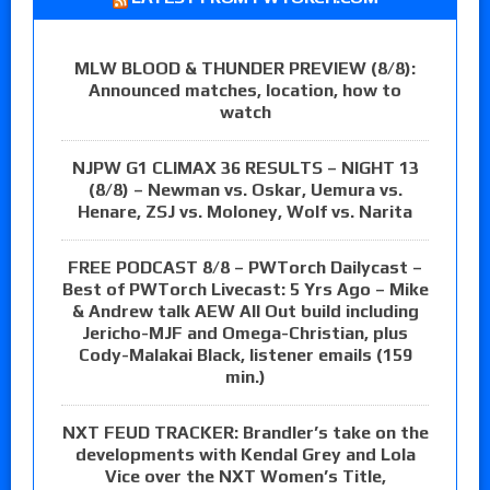
MLW BLOOD & THUNDER PREVIEW (8/8):
Announced matches, location, how to
watch
NJPW G1 CLIMAX 36 RESULTS – NIGHT 13
(8/8) – Newman vs. Oskar, Uemura vs.
Henare, ZSJ vs. Moloney, Wolf vs. Narita
FREE PODCAST 8/8 – PWTorch Dailycast –
Best of PWTorch Livecast: 5 Yrs Ago – Mike
& Andrew talk AEW All Out build including
Jericho-MJF and Omega-Christian, plus
Cody-Malakai Black, listener emails (159
min.)
NXT FEUD TRACKER: Brandler’s take on the
developments with Kendal Grey and Lola
Vice over the NXT Women’s Title,