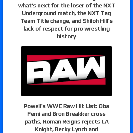
what’s next for the loser of the NXT
Underground match, the NXT Tag
Team Title change, and Shiloh Hill’s
lack of respect for pro wrestling
history
Powell’s WWE Raw Hit List: Oba
Femi and Bron Breakker cross
paths, Roman Reigns rejects LA
Knight, Becky Lynch and