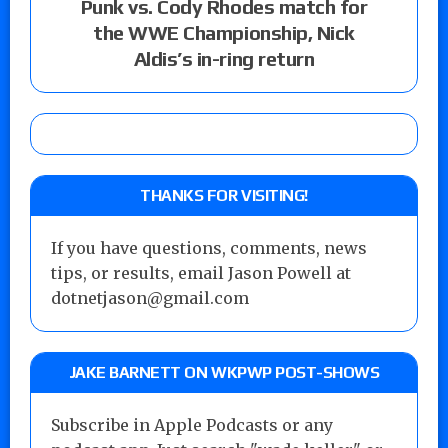
Punk vs. Cody Rhodes match for
the WWE Championship, Nick
Aldis’s in-ring return
THANKS FOR VISITING!
If you have questions, comments, news
tips, or results, email Jason Powell at
dotnetjason@gmail.com
JAKE BARNETT ON WKPWP POST-SHOWS
Subscribe in Apple Podcasts or any