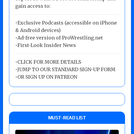
gain access to:
•Exclusive Podcasts (accessible on iPhone
& Android devices)
•Ad-free version of ProWrestling.net
•First-Look Insider News
•
CLICK FOR MORE DETAILS
•
JUMP TO OUR STANDARD SIGN-UP FORM
•
OR SIGN UP ON PATREON
MUST-READ LIST