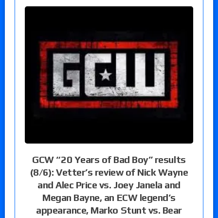
GCW “20 Years of Bad Boy” results
(8/6): Vetter’s review of Nick Wayne
and Alec Price vs. Joey Janela and
Megan Bayne, an ECW legend’s
appearance, Marko Stunt vs. Bear