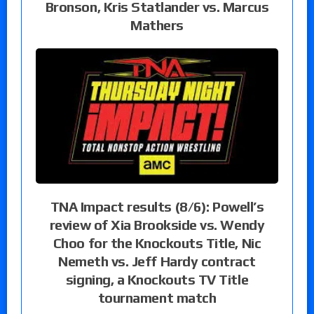
Bronson, Kris Statlander vs. Marcus
Mathers
TNA Impact results (8/6): Powell’s
review of Xia Brookside vs. Wendy
Choo for the Knockouts Title, Nic
Nemeth vs. Jeff Hardy contract
signing, a Knockouts TV Title
tournament match