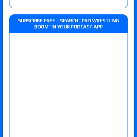
SUBSCRIBE FREE – SEARCH “PRO WRESTLING
BOOM” IN YOUR PODCAST APP