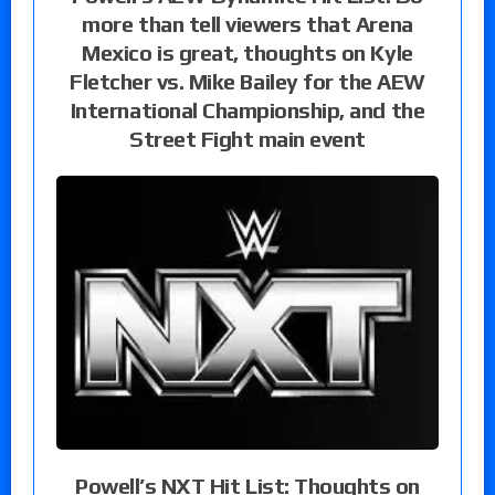
more than tell viewers that Arena
Mexico is great, thoughts on Kyle
Fletcher vs. Mike Bailey for the AEW
International Championship, and the
Street Fight main event
Powell’s NXT Hit List: Thoughts on