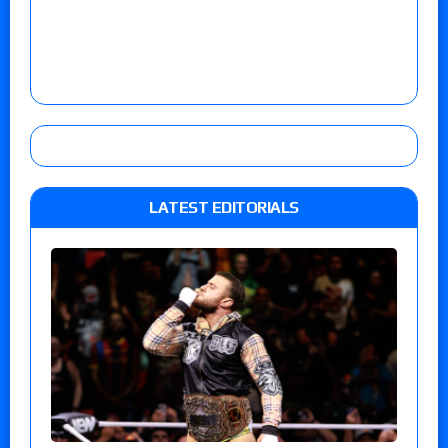
LATEST EDITORIALS