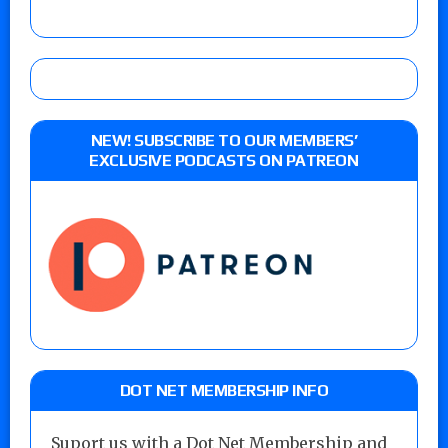
NEW! SUBSCRIBE TO OUR MEMBERS’
EXCLUSIVE PODCASTS ON PATREON
DOT NET MEMBERSHIP INFO
Suport us with a Dot Net Membership and