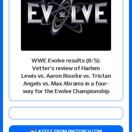
WWE Evolve results (8/5):
Vetter’s review of Harlem
Lewis vs. Aaron Rourke vs. Tristan
Angels vs. Max Abrams in a four-
way for the Evolve Championship
LATEST FROM PWTORCH.COM