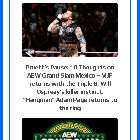
Pruett’s Pause: 10 Thoughts on
AEW Grand Slam Mexico – MJF
returns with the Triple B, Will
Ospreay’s killer instinct,
“Hangman” Adam Page returns to
the ring