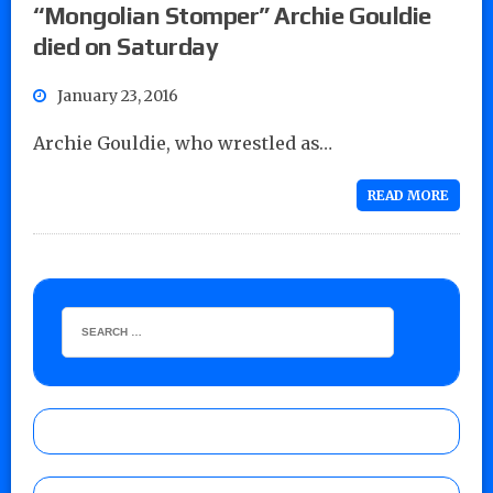
“Mongolian Stomper” Archie Gouldie
died on Saturday
January 23, 2016
Archie Gouldie, who wrestled as…
READ MORE