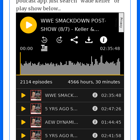
podcast app. Just search "wade keller" or
play show below...