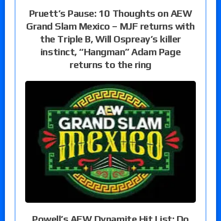
Pruett’s Pause: 10 Thoughts on AEW
Grand Slam Mexico – MJF returns with
the Triple B, Will Ospreay’s killer
instinct, “Hangman” Adam Page
returns to the ring
Powell’s AEW Dynamite Hit List: Do