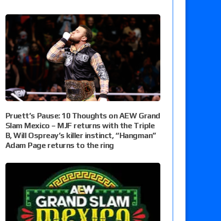
Pruett’s Pause: 10 Thoughts on AEW Grand
Slam Mexico – MJF returns with the Triple
B, Will Ospreay’s killer instinct, “Hangman”
Adam Page returns to the ring