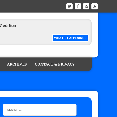
 edition
WHAT'S HAPPENING...
ship matches advertised for next week’s
ARCHIVES
CONTACT & PRIVACY
 live review of WWE Champion CM Punk and
r vs. Jade Cargill, Baron Corbin vs. Trick
etter’s review of Adam Copeland hyping his