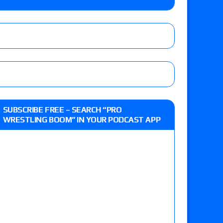
e MLP Tag Titles, Johnny TV vs. Evil Uno vs. TJP
etermine Roman Reigns’ challenger in Mexico
eview: WWE Champion CM Punk and No. 1
SUBSCRIBE FREE – SEARCH “PRO
Jade Cargill, Baron Corbin vs. Trick Williams
WRESTLING BOOM” IN YOUR PODCAST APP