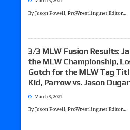
March 3, 2021
By Jason Powell, ProWrestling.net Editor…
3/3 MLW Fusion Results: Jac
the MLW Championship, Los 
Gotch for the MLW Tag Titl
Kid, Parrow vs. Jason Duga
March 3, 2021
By Jason Powell, ProWrestling.net Editor…