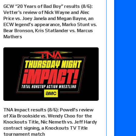
GCW “20 Years of Bad Boy” results (8/6):
Vetter’s review of Nick Wayne and Alec
Price vs. Joey Janela and Megan Bayne, an
ECW legend’s appearance, Marko Stunt vs.
Bear Bronson, Kris Statlander vs. Marcus
Mathers
TNA Impact results (8/6): Powell’s review
of Xia Brookside vs. Wendy Choo for the
Knockouts Title, Nic Nemeth vs. Jeff Hardy
contract signing, a Knockouts TV Title
tournament match