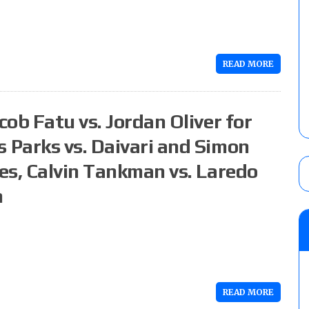
READ MORE
ob Fatu vs. Jordan Oliver for
Parks vs. Daivari and Simon
es, Calvin Tankman vs. Laredo
n
READ MORE