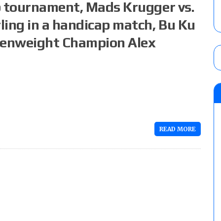
p tournament, Mads Krugger vs.
ling in a handicap match, Bu Ku
Openweight Champion Alex
READ MORE