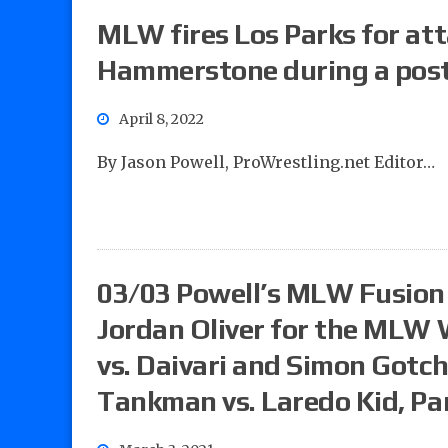
MLW fires Los Parks for at
Hammerstone during a post
April 8, 2022
By Jason Powell, ProWrestling.net Editor…
03/03 Powell’s MLW Fusion 
Jordan Oliver for the MLW 
vs. Daivari and Simon Gotch
Tankman vs. Laredo Kid, Pa