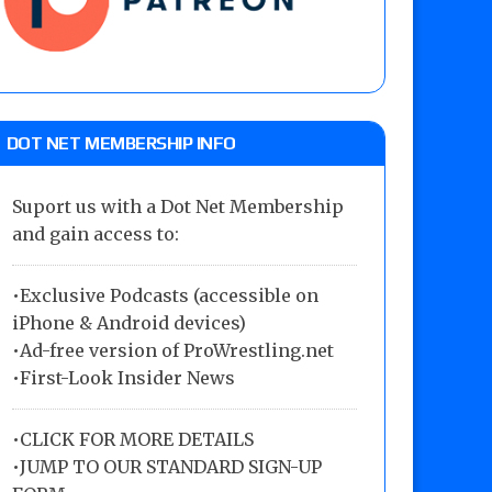
DOT NET MEMBERSHIP INFO
Suport us with a Dot Net Membership
and gain access to:
•Exclusive Podcasts (accessible on
iPhone & Android devices)
•Ad-free version of ProWrestling.net
•First-Look Insider News
•
CLICK FOR MORE DETAILS
•
JUMP TO OUR STANDARD SIGN-UP