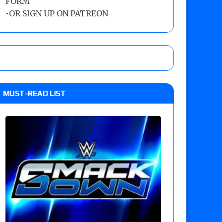
FORM
•
OR SIGN UP ON PATREON
MUST-READ LIST