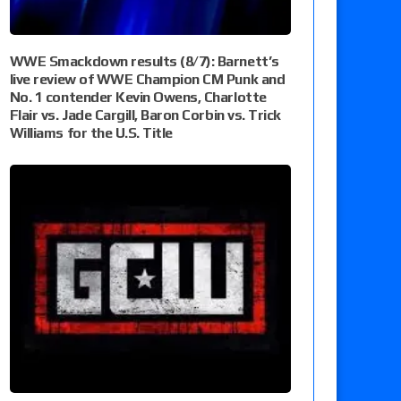
WWE Smackdown results (8/7): Barnett’s
live review of WWE Champion CM Punk and
No. 1 contender Kevin Owens, Charlotte
Flair vs. Jade Cargill, Baron Corbin vs. Trick
Williams for the U.S. Title