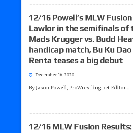
12/16 Powell’s MLW Fusion 
Lawlor in the semifinals o
Mads Krugger vs. Budd Heav
handicap match, Bu Ku Dao vs
Renta teases a big debut
December 16, 2020
By Jason Powell, ProWrestling.net Editor…
12/16 MLW Fusion Results: 