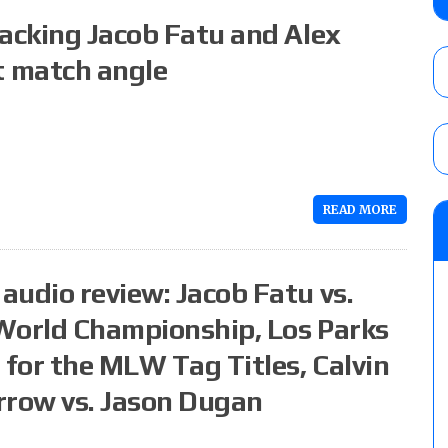
debut, First Faction vs. Subculture for th
tacking Jacob Fatu and Alex
vs. Jonathan Gresham
AUGUST 7, 2026
 match angle
WWE reveals the tournament bracket to d
City
AUGUST 7, 2026
READ MORE
08/07 Barnett’s WWE Smackdown audio r
contender Kevin Owens, Charlotte Flair vs. 
for the U.S. Title
audio review: Jacob Fatu vs.
AUGUST 7, 2026
World Championship, Los Parks
 for the MLW Tag Titles, Calvin
rrow vs. Jason Dugan