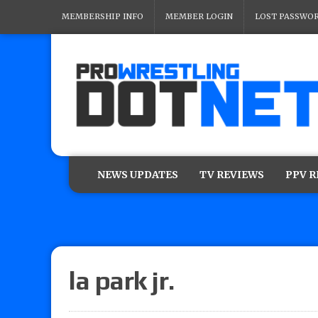
MEMBERSHIP INFO
MEMBER LOGIN
LOST PASSWO
NEWS UPDATES
TV REVIEWS
PPV 
la park jr.