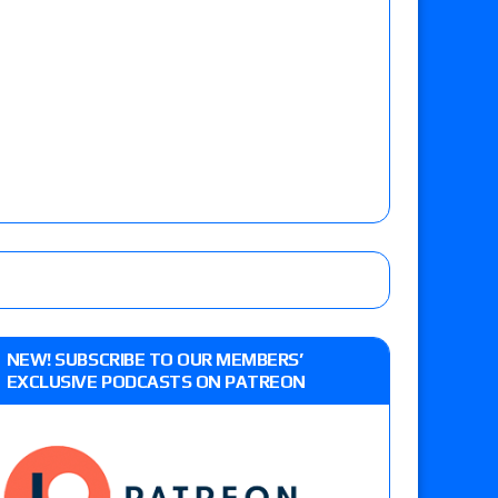
NEW! SUBSCRIBE TO OUR MEMBERS’
EXCLUSIVE PODCASTS ON PATREON