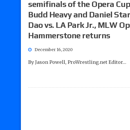
semifinals of the Opera Cu
Budd Heavy and Daniel Star
Dao vs. LA Park Jr., MLW 
Hammerstone returns
December 16, 2020
By Jason Powell, ProWrestling.net Editor…