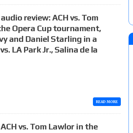
audio review: ACH vs. Tom
f the Opera Cup tournament,
y and Daniel Starling in a
. LA Park Jr., Salina de la
READ MORE
ACH vs. Tom Lawlor in the