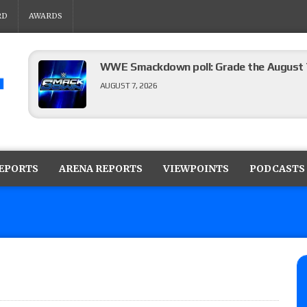
RD
AWARDS
WWE Smackdown poll: Grade the August 7
AUGUST 7, 2026
WWE Smackdown preview: Three champion
show
REPORTS
ARENA REPORTS
VIEWPOINTS
PODCASTS
AUGUST 7, 2026
WWE Smackdown results (8/7): Barnett’s
No. 1 contender Kevin Owens, Charlotte Flai
Williams for the U.S. Title
AUGUST 7, 2026
Maple Leaf Pro “Mayhem” results (8/6): V