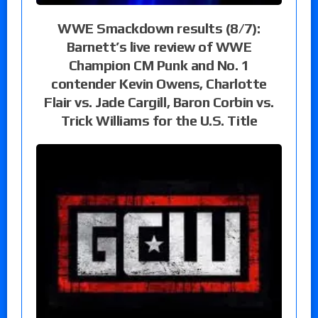
WWE Smackdown results (8/7):
Barnett’s live review of WWE
Champion CM Punk and No. 1
contender Kevin Owens, Charlotte
Flair vs. Jade Cargill, Baron Corbin vs.
Trick Williams for the U.S. Title