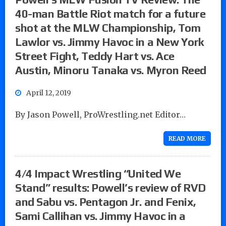
40-man Battle Riot match for a future
shot at the MLW Championship, Tom
Lawlor vs. Jimmy Havoc in a New York
Street Fight, Teddy Hart vs. Ace
Austin, Minoru Tanaka vs. Myron Reed
April 12, 2019
By Jason Powell, ProWrestling.net Editor…
READ MORE
4/4 Impact Wrestling “United We
Stand” results: Powell’s review of RVD
and Sabu vs. Pentagon Jr. and Fenix,
Sami Callihan vs. Jimmy Havoc in a