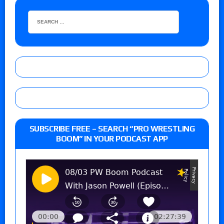
SUBSCRIBE FREE – SEARCH “PRO WRESTLING
BOOM” IN YOUR PODCAST APP