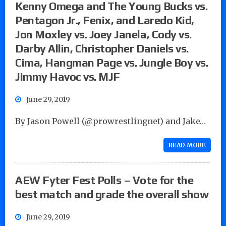
Kenny Omega and The Young Bucks vs.
Pentagon Jr., Fenix, and Laredo Kid,
Jon Moxley vs. Joey Janela, Cody vs.
Darby Allin, Christopher Daniels vs.
Cima, Hangman Page vs. Jungle Boy vs.
Jimmy Havoc vs. MJF
June 29, 2019
By Jason Powell (@prowrestlingnet) and Jake…
READ MORE
AEW Fyter Fest Polls – Vote for the
best match and grade the overall show
June 29, 2019