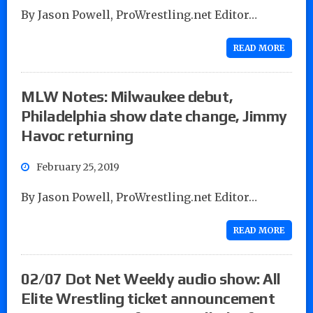
By Jason Powell, ProWrestling.net Editor…
READ MORE
MLW Notes: Milwaukee debut,
Philadelphia show date change, Jimmy
Havoc returning
February 25, 2019
By Jason Powell, ProWrestling.net Editor…
READ MORE
02/07 Dot Net Weekly audio show: All
Elite Wrestling ticket announcement