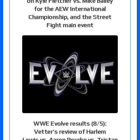
on Kyle Fletcher vs. Mike Bailey
for the AEW International
Championship, and the Street
Fight main event
WWE Evolve results (8/5):
Vetter’s review of Harlem
Lewis vs. Aaron Rourke vs. Tristan