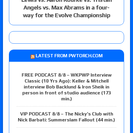
Angels vs. Max Abrams in a four-
way for the Evolve Championship
LATEST FROM PWTORCH.COM
FREE PODCAST 8/8 – WKPWP Interview
Classic (10 Yrs Ago): Keller & Mitchell
interview Bob Backlund & Iron Sheik in
person in front of studio audience (173
min.)
VIP PODCAST 8/8 – The Nicky’s Club with
Nick Barbati: Summerslam Fallout (44 min.)