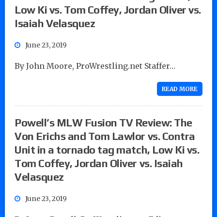
Low Ki vs. Tom Coffey, Jordan Oliver vs.
Isaiah Velasquez
June 23, 2019
By John Moore, ProWrestling.net Staffer…
READ MORE
Powell’s MLW Fusion TV Review: The
Von Erichs and Tom Lawlor vs. Contra
Unit in a tornado tag match, Low Ki vs.
Tom Coffey, Jordan Oliver vs. Isaiah
Velasquez
June 23, 2019