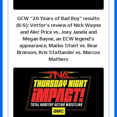
GCW “20 Years of Bad Boy” results
(8/6): Vetter’s review of Nick Wayne
and Alec Price vs. Joey Janela and
Megan Bayne, an ECW legend’s
appearance, Marko Stunt vs. Bear
Bronson, Kris Statlander vs. Marcus
Mathers