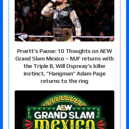
Pruett’s Pause: 10 Thoughts on AEW
Grand Slam Mexico – MJF returns with
the Triple B, Will Ospreay’s killer
instinct, “Hangman” Adam Page
returns to the ring