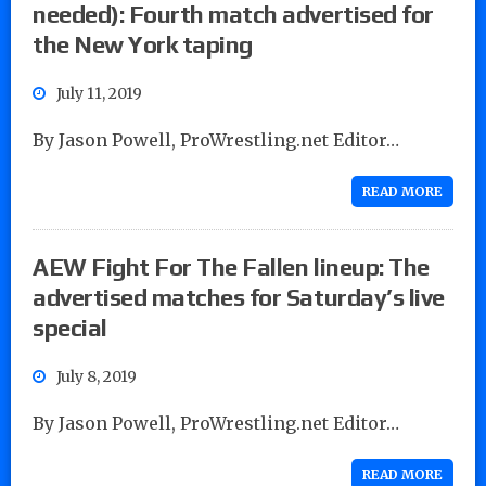
needed): Fourth match advertised for
the New York taping
July 11, 2019
By Jason Powell, ProWrestling.net Editor…
READ MORE
AEW Fight For The Fallen lineup: The
advertised matches for Saturday’s live
special
July 8, 2019
By Jason Powell, ProWrestling.net Editor…
READ MORE