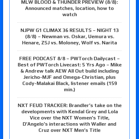
MLW BLOOD & THUNDER PREVIEW (8/8):
Announced matches, location, how to
watch
NJPW G1 CLIMAX 36 RESULTS – NIGHT 13
(8/8) – Newman vs. Oskar, Uemura vs.
Henare, ZSJ vs. Moloney, Wolf vs. Narita
FREE PODCAST 8/8 – PWTorch Dailycast –
Best of PWTorch Livecast: 5 Yrs Ago – Mike
& Andrew talk AEW All Out build including
Jericho-MJF and Omega-Christian, plus
Cody-Malakai Black, listener emails (159
min.)
NXT FEUD TRACKER: Brandler’s take on the
developments with Kendal Grey and Lola
Vice over the NXT Women’s Title,
D’Angelo’s interactions with Waller and
Cruz over NXT Men’s Title