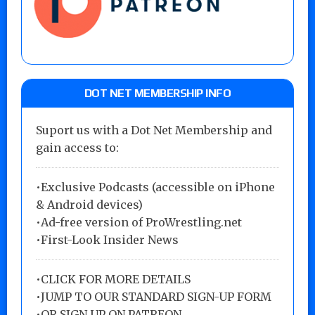
DOT NET MEMBERSHIP INFO
Suport us with a Dot Net Membership and
gain access to:
•Exclusive Podcasts (accessible on iPhone
& Android devices)
•Ad-free version of ProWrestling.net
•First-Look Insider News
•
CLICK FOR MORE DETAILS
•
JUMP TO OUR STANDARD SIGN-UP FORM
•
OR SIGN UP ON PATREON