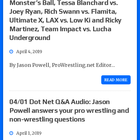
Monster’s Ball, Tessa Blanchard vs.
Joey Ryan, Rich Swann vs. Flamita,
Ultimate X, LAX vs. Low Ki and Ricky
Martinez, Team Impact vs. Lucha
Underground
April 4, 2019
By Jason Powell, ProWrestling.net Editor…
READ MORE
04/01 Dot Net Q&A Audio: Jason
Powell answers your pro wrestling and
non-wrestling questions
April 1, 2019