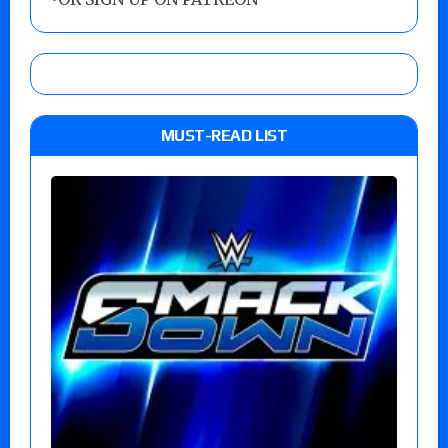
MUST-READ LIST