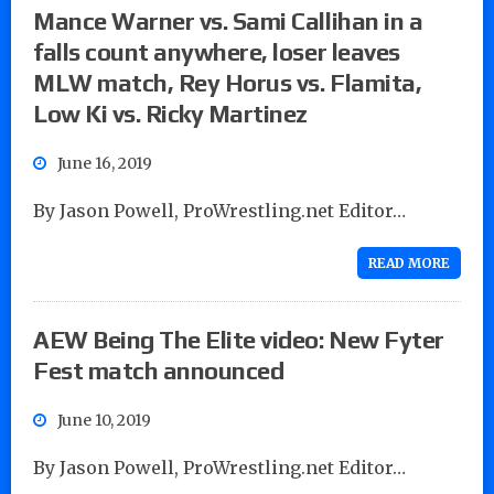
Mance Warner vs. Sami Callihan in a
falls count anywhere, loser leaves
MLW match, Rey Horus vs. Flamita,
Low Ki vs. Ricky Martinez
June 16, 2019
By Jason Powell, ProWrestling.net Editor…
READ MORE
AEW Being The Elite video: New Fyter
Fest match announced
June 10, 2019
By Jason Powell, ProWrestling.net Editor…