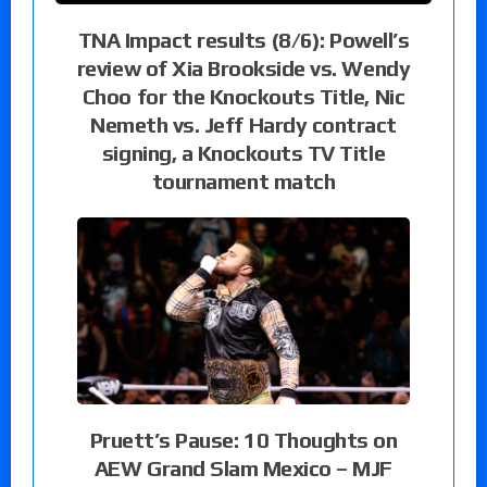
TNA Impact results (8/6): Powell’s
review of Xia Brookside vs. Wendy
Choo for the Knockouts Title, Nic
Nemeth vs. Jeff Hardy contract
signing, a Knockouts TV Title
tournament match
Pruett’s Pause: 10 Thoughts on
AEW Grand Slam Mexico – MJF