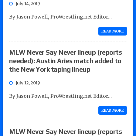
July 14, 2019
By Jason Powell, ProWrestling.net Editor…
READ MORE
MLW Never Say Never lineup (reports
needed): Austin Aries match added to
the New York taping lineup
July 12, 2019
By Jason Powell, ProWrestling.net Editor…
READ MORE
MLW Never Say Never lineup (reports