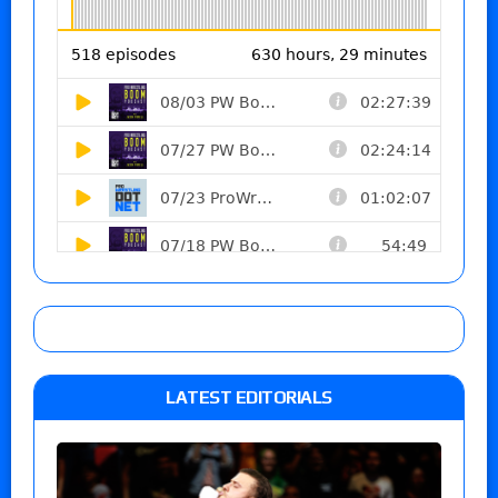
LATEST EDITORIALS