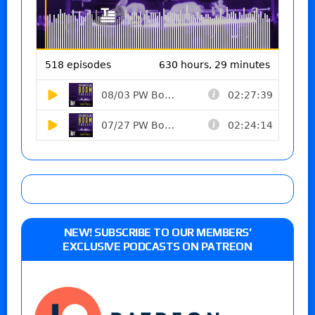
NEW! SUBSCRIBE TO OUR MEMBERS’
EXCLUSIVE PODCASTS ON PATREON