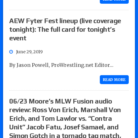
AEW Fyter Fest lineup (live coverage
tonight): The full card for tonight’s
event
June 29, 2019
By Jason Powell, ProWrestling.net Editor…
READ MORE
06/23 Moore’s MLW Fusion audio
review: Ross Von Erich, Marshall Von
Erich, and Tom Lawlor vs. “Contra
Unit” Jacob Fatu, Josef Samael, and
Simon Gotch in a tornado tag match,