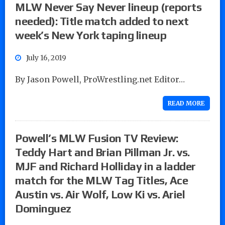
MLW Never Say Never lineup (reports
needed): Title match added to next
week’s New York taping lineup
July 16, 2019
By Jason Powell, ProWrestling.net Editor…
READ MORE
Powell’s MLW Fusion TV Review:
Teddy Hart and Brian Pillman Jr. vs.
MJF and Richard Holliday in a ladder
match for the MLW Tag Titles, Ace
Austin vs. Air Wolf, Low Ki vs. Ariel
Dominguez