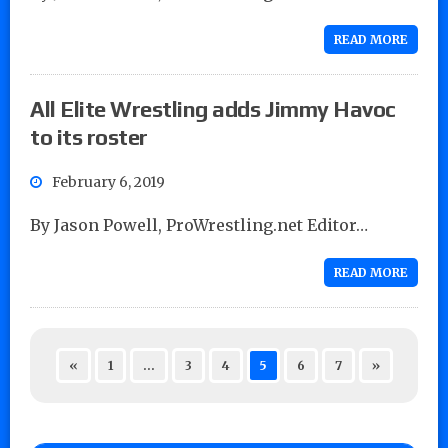
READ MORE
All Elite Wrestling adds Jimmy Havoc
to its roster
February 6, 2019
By Jason Powell, ProWrestling.net Editor…
READ MORE
«
1
…
3
4
5
6
7
»