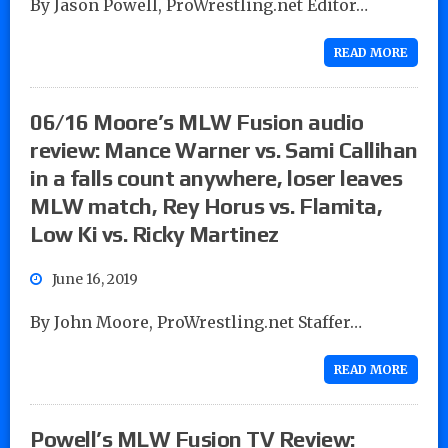
By Jason Powell, ProWrestling.net Editor…
READ MORE
06/16 Moore’s MLW Fusion audio
review: Mance Warner vs. Sami Callihan
in a falls count anywhere, loser leaves
MLW match, Rey Horus vs. Flamita,
Low Ki vs. Ricky Martinez
June 16, 2019
By John Moore, ProWrestling.net Staffer…
READ MORE
Powell’s MLW Fusion TV Review: