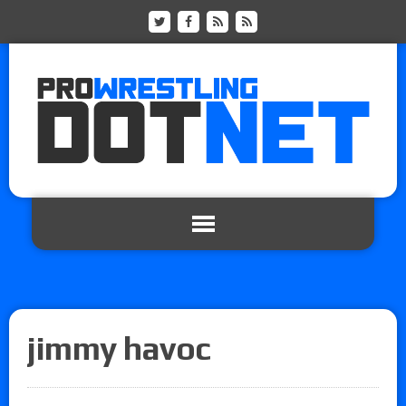
jimmy havoc