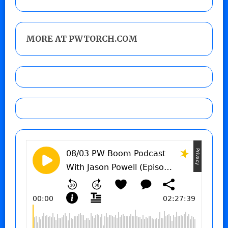
MORE AT PWTORCH.COM