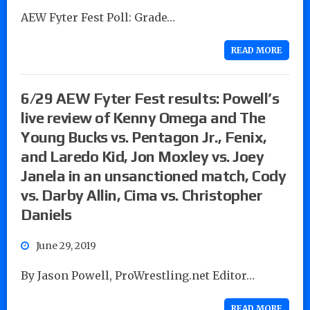
AEW Fyter Fest Poll: Grade…
READ MORE
6/29 AEW Fyter Fest results: Powell’s
live review of Kenny Omega and The
Young Bucks vs. Pentagon Jr., Fenix,
and Laredo Kid, Jon Moxley vs. Joey
Janela in an unsanctioned match, Cody
vs. Darby Allin, Cima vs. Christopher
Daniels
June 29, 2019
By Jason Powell, ProWrestling.net Editor…
READ MORE