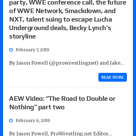
party, WWE conference call, the future
of WWE Network, Smackdown, and
NXT, talent suing to escape Lucha
Underground deals, Becky Lynch’s
storyline
February 7, 2019
By Jason Powell (@prowrestlingnet) and Jake…
READ MORE
AEW Video: “The Road to Double or
Nothing” part two
February 6, 2019
By Jason Powell, ProWrestling.net Editor…