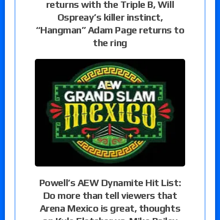
returns with the Triple B, Will
Ospreay’s killer instinct,
“Hangman” Adam Page returns to
the ring
Powell’s AEW Dynamite Hit List:
Do more than tell viewers that
Arena Mexico is great, thoughts