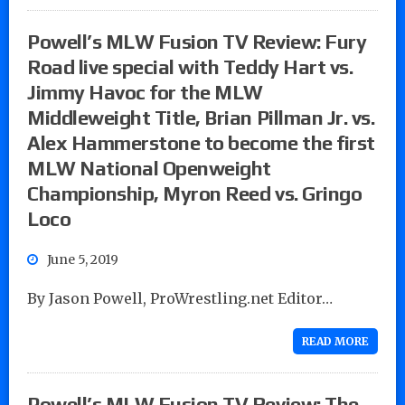
Powell’s MLW Fusion TV Review: Fury
Road live special with Teddy Hart vs.
Jimmy Havoc for the MLW
Middleweight Title, Brian Pillman Jr. vs.
Alex Hammerstone to become the first
MLW National Openweight
Championship, Myron Reed vs. Gringo
Loco
June 5, 2019
By Jason Powell, ProWrestling.net Editor…
READ MORE
Powell’s MLW Fusion TV Review: The