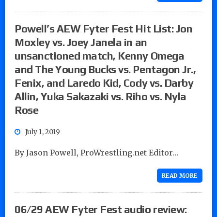
Powell’s AEW Fyter Fest Hit List: Jon
Moxley vs. Joey Janela in an
unsanctioned match, Kenny Omega
and The Young Bucks vs. Pentagon Jr.,
Fenix, and Laredo Kid, Cody vs. Darby
Allin, Yuka Sakazaki vs. Riho vs. Nyla
Rose
July 1, 2019
By Jason Powell, ProWrestling.net Editor…
READ MORE
06/29 AEW Fyter Fest audio review: