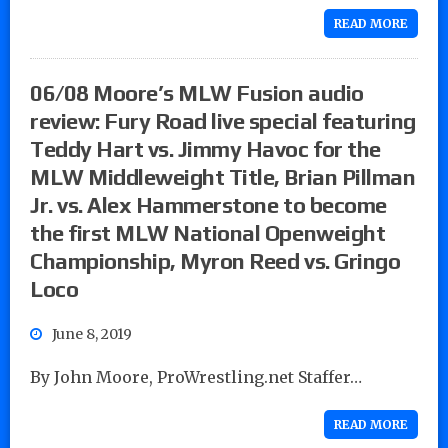
READ MORE
06/08 Moore’s MLW Fusion audio
review: Fury Road live special featuring
Teddy Hart vs. Jimmy Havoc for the
MLW Middleweight Title, Brian Pillman
Jr. vs. Alex Hammerstone to become
the first MLW National Openweight
Championship, Myron Reed vs. Gringo
Loco
June 8, 2019
By John Moore, ProWrestling.net Staffer…
READ MORE