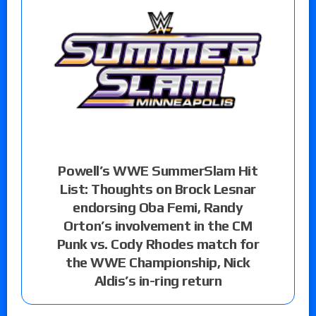
Powell’s WWE SummerSlam Hit
List: Thoughts on Brock Lesnar
endorsing Oba Femi, Randy
Orton’s involvement in the CM
Punk vs. Cody Rhodes match for
the WWE Championship, Nick
Aldis’s in-ring return