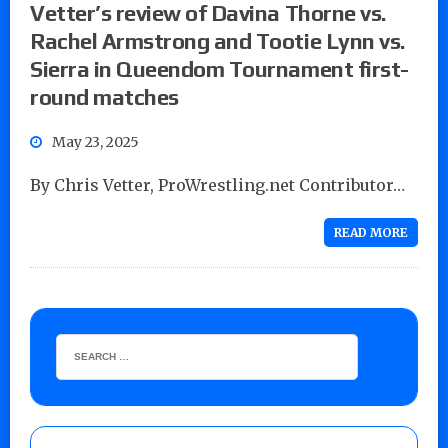
Vetter’s review of Davina Thorne vs.
Rachel Armstrong and Tootie Lynn vs.
Sierra in Queendom Tournament first-
round matches
May 23, 2025
By Chris Vetter, ProWrestling.net Contributor…
READ MORE