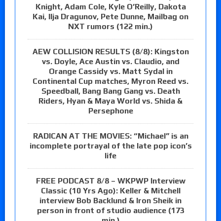
Knight, Adam Cole, Kyle O’Reilly, Dakota
Kai, Ilja Dragunov, Pete Dunne, Mailbag on
NXT rumors (122 min.)
AEW COLLISION RESULTS (8/8): Kingston
vs. Doyle, Ace Austin vs. Claudio, and
Orange Cassidy vs. Matt Sydal in
Continental Cup matches, Myron Reed vs.
Speedball, Bang Bang Gang vs. Death
Riders, Hyan & Maya World vs. Shida &
Persephone
RADICAN AT THE MOVIES: “Michael” is an
incomplete portrayal of the late pop icon’s
life
FREE PODCAST 8/8 – WKPWP Interview
Classic (10 Yrs Ago): Keller & Mitchell
interview Bob Backlund & Iron Sheik in
person in front of studio audience (173
min.)