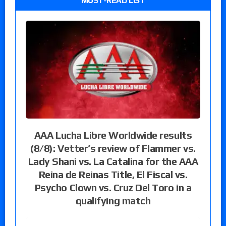
MUST-READ LIST
AAA Lucha Libre Worldwide results
(8/8): Vetter’s review of Flammer vs.
Lady Shani vs. La Catalina for the AAA
Reina de Reinas Title, El Fiscal vs.
Psycho Clown vs. Cruz Del Toro in a
qualifying match