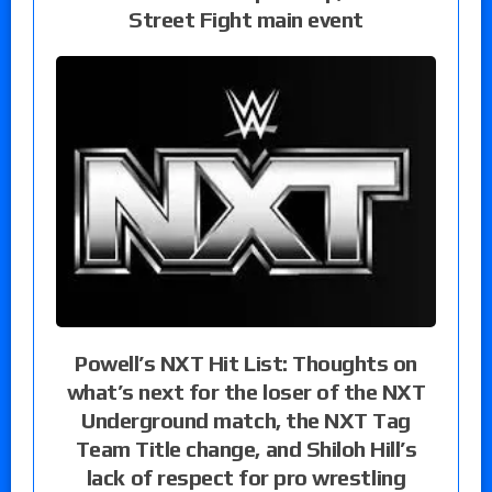
Street Fight main event
Powell’s NXT Hit List: Thoughts on
what’s next for the loser of the NXT
Underground match, the NXT Tag
Team Title change, and Shiloh Hill’s
lack of respect for pro wrestling