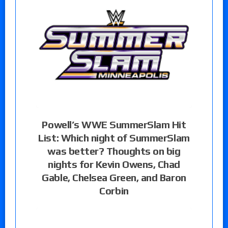
Powell’s WWE SummerSlam Hit
List: Which night of SummerSlam
was better? Thoughts on big
nights for Kevin Owens, Chad
Gable, Chelsea Green, and Baron
Corbin