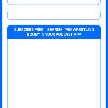
SUBSCRIBE FREE – SEARCH “PRO WRESTLING
BOOM” IN YOUR PODCAST APP