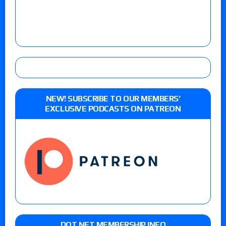
NEW! SUBSCRIBE TO OUR MEMBERS’
EXCLUSIVE PODCASTS ON PATREON
DOT NET MEMBERSHIP INFO