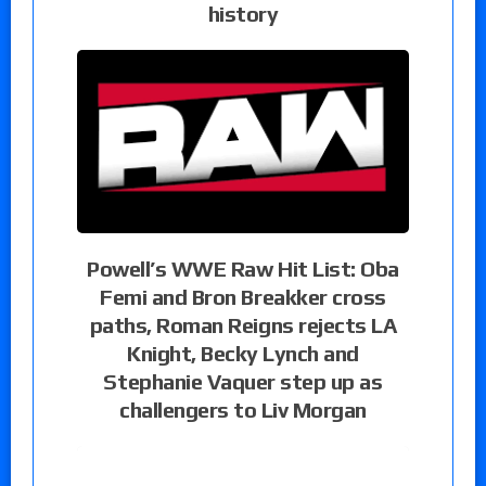
history
Powell’s WWE Raw Hit List: Oba
Femi and Bron Breakker cross
paths, Roman Reigns rejects LA
Knight, Becky Lynch and
Stephanie Vaquer step up as
challengers to Liv Morgan