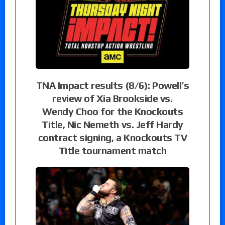
TNA Impact results (8/6): Powell’s
review of Xia Brookside vs.
Wendy Choo for the Knockouts
Title, Nic Nemeth vs. Jeff Hardy
contract signing, a Knockouts TV
Title tournament match