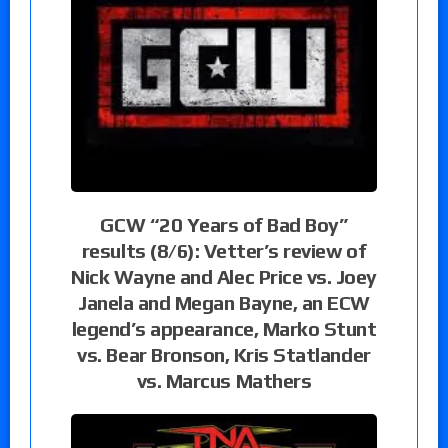
GCW “20 Years of Bad Boy”
results (8/6): Vetter’s review of
Nick Wayne and Alec Price vs. Joey
Janela and Megan Bayne, an ECW
legend’s appearance, Marko Stunt
vs. Bear Bronson, Kris Statlander
vs. Marcus Mathers