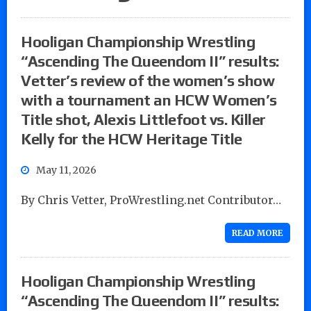
Hooligan Championship Wrestling
“Ascending The Queendom II” results:
Vetter’s review of the women’s show
with a tournament an HCW Women’s
Title shot, Alexis Littlefoot vs. Killer
Kelly for the HCW Heritage Title
May 11, 2026
By Chris Vetter, ProWrestling.net Contributor…
READ MORE
Hooligan Championship Wrestling
“Ascending The Queendom II” results: