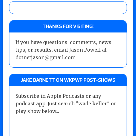
THANKS FOR VISITING!
If you have questions, comments, news
tips, or results, email Jason Powell at
dotnetjason@gmail.com
JAKE BARNETT ON WKPWP POST-SHOWS
Subscribe in Apple Podcasts or any
podcast app. Just search "wade keller" or
play show below...