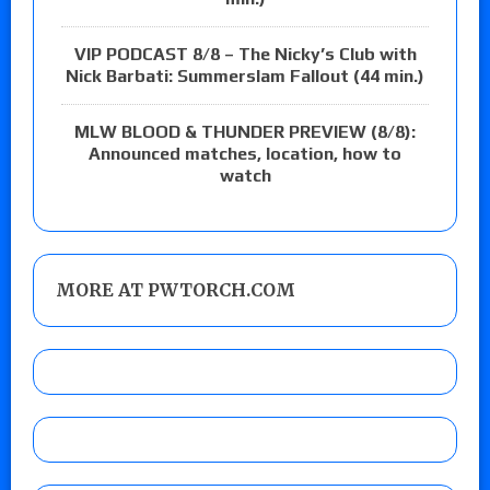
VIP PODCAST 8/8 – The Nicky’s Club with
Nick Barbati: Summerslam Fallout (44 min.)
MLW BLOOD & THUNDER PREVIEW (8/8):
Announced matches, location, how to
watch
MORE AT PWTORCH.COM