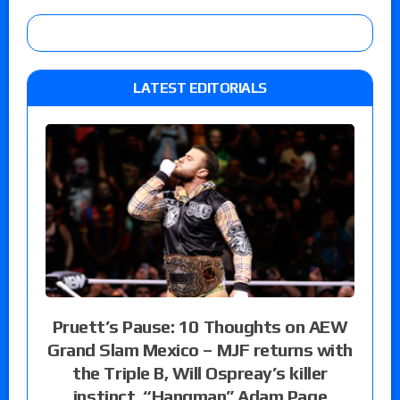
LATEST EDITORIALS
Pruett’s Pause: 10 Thoughts on AEW
Grand Slam Mexico – MJF returns with
the Triple B, Will Ospreay’s killer
instinct, “Hangman” Adam Page