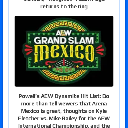
returns to the ring
Powell’s AEW Dynamite Hit List: Do
more than tell viewers that Arena
Mexico is great, thoughts on Kyle
Fletcher vs. Mike Bailey for the AEW
International Championship, and the