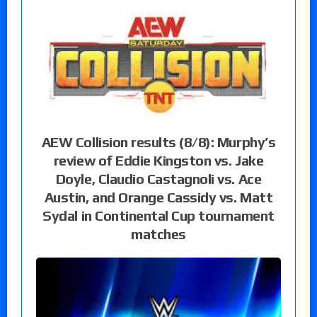
AEW Collision results (8/8): Murphy’s
review of Eddie Kingston vs. Jake
Doyle, Claudio Castagnoli vs. Ace
Austin, and Orange Cassidy vs. Matt
Sydal in Continental Cup tournament
matches