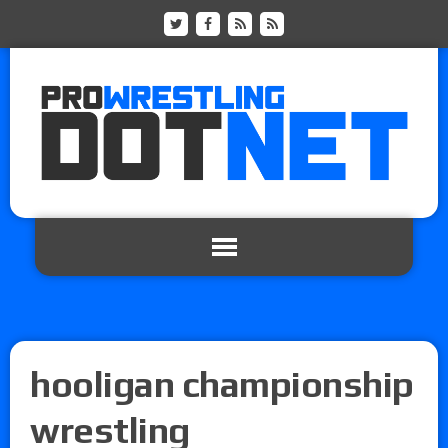
hooligan championship
wrestling