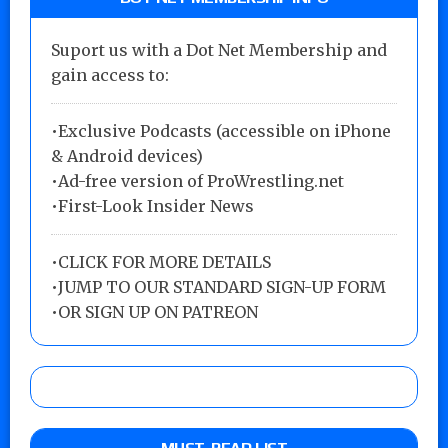
Suport us with a Dot Net Membership and
gain access to:
•Exclusive Podcasts (accessible on iPhone
& Android devices)
•Ad-free version of ProWrestling.net
•First-Look Insider News
•
CLICK FOR MORE DETAILS
•
JUMP TO OUR STANDARD SIGN-UP FORM
•
OR SIGN UP ON PATREON