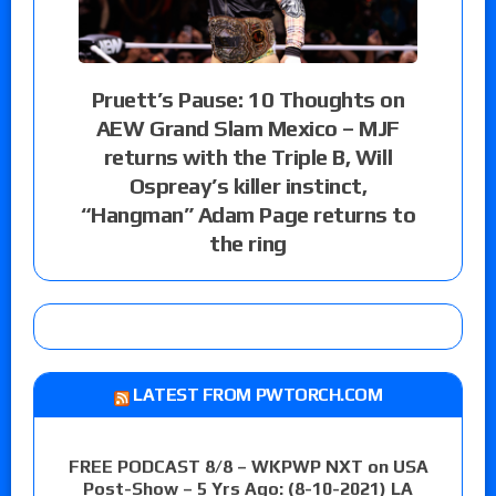
Pruett’s Pause: 10 Thoughts on
AEW Grand Slam Mexico – MJF
returns with the Triple B, Will
Ospreay’s killer instinct,
“Hangman” Adam Page returns to
the ring
LATEST FROM PWTORCH.COM
FREE PODCAST 8/8 – WKPWP NXT on USA
Post-Show – 5 Yrs Ago: (8-10-2021) LA