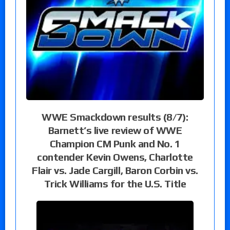
WWE Smackdown results (8/7):
Barnett’s live review of WWE
Champion CM Punk and No. 1
contender Kevin Owens, Charlotte
Flair vs. Jade Cargill, Baron Corbin vs.
Trick Williams for the U.S. Title