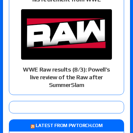
WWE Raw results (8/3): Powell’s
live review of the Raw after
SummerSlam
LATEST FROM PWTORCH.COM