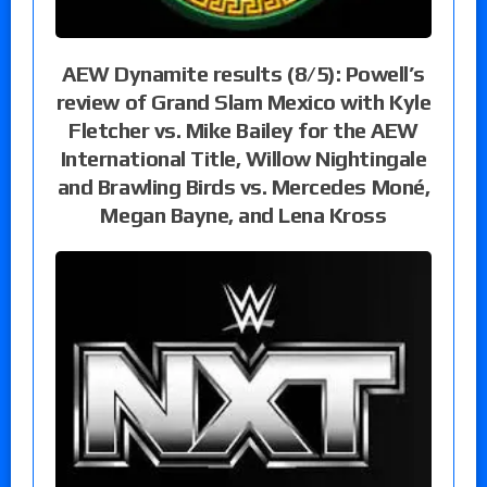
AEW Dynamite results (8/5): Powell’s
review of Grand Slam Mexico with Kyle
Fletcher vs. Mike Bailey for the AEW
International Title, Willow Nightingale
and Brawling Birds vs. Mercedes Moné,
Megan Bayne, and Lena Kross