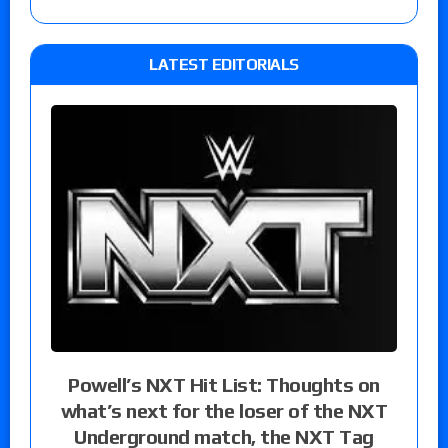
LATEST EDITORIALS
Powell’s NXT Hit List: Thoughts on
what’s next for the loser of the NXT
Underground match, the NXT Tag