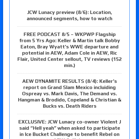
JCW Lunacy preview (8/6): Location,
announced segments, how to watch
FREE PODCAST 8/5 – WKPWP Flagship
from 5 Yrs Ago: Keller & Martin talk Bobby
Eaton, Bray Wyatt’s WWE departure and
potential in AEW, Adam Cole in AEW, Ric
Flair, United Center sellout, TV reviews (152
min.)
AEW DYNAMITE RESULTS (8/4): Keller’s
report on Grand Slam Mexico incluiding
Ospreay vs. Mark Davis, The Demand vs.
Hangman & Brodido, Copeland & Christian &
Bucks vs. Death Riders
EXCLUSIVE: JCW Lunacy co-owner Violent J
said “Hell yeah” when asked to participate
in Ice Bucket Challenge to benefit Rebel on