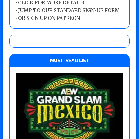
•
CLICK FOR MORE DETAILS
•
JUMP TO OUR STANDARD SIGN-UP FORM
•
OR SIGN UP ON PATREON
MUST-READ LIST