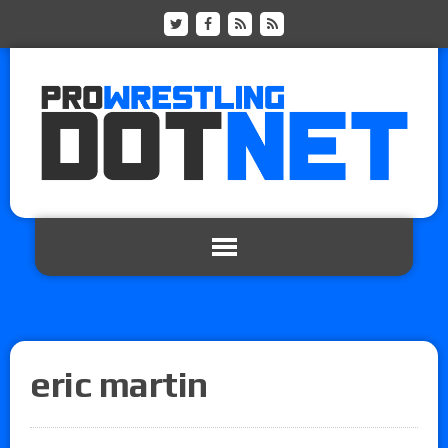
eric martin