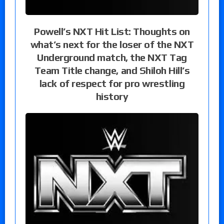
Powell’s NXT Hit List: Thoughts on
what’s next for the loser of the NXT
Underground match, the NXT Tag
Team Title change, and Shiloh Hill’s
lack of respect for pro wrestling
history