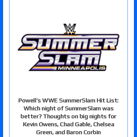
Powell’s WWE SummerSlam Hit List:
Which night of SummerSlam was
better? Thoughts on big nights for
Kevin Owens, Chad Gable, Chelsea
Green, and Baron Corbin