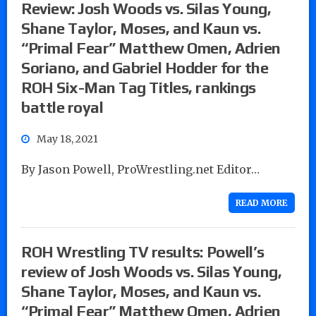
Review: Josh Woods vs. Silas Young,
Shane Taylor, Moses, and Kaun vs.
“Primal Fear” Matthew Omen, Adrien
Soriano, and Gabriel Hodder for the
ROH Six-Man Tag Titles, rankings
battle royal
May 18, 2021
By Jason Powell, ProWrestling.net Editor…
READ MORE
ROH Wrestling TV results: Powell’s
review of Josh Woods vs. Silas Young,
Shane Taylor, Moses, and Kaun vs.
“Primal Fear” Matthew Omen, Adrien