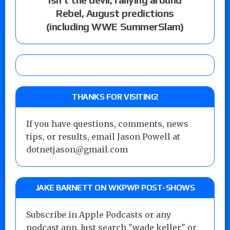
Rebel, August predictions
(including WWE SummerSlam)
THANKS FOR VISITING!
If you have questions, comments, news
tips, or results, email Jason Powell at
dotnetjason@gmail.com
JAKE BARNETT ON WKPWP POST-SHOWS
Subscribe in Apple Podcasts or any
podcast app. Just search "wade keller" or