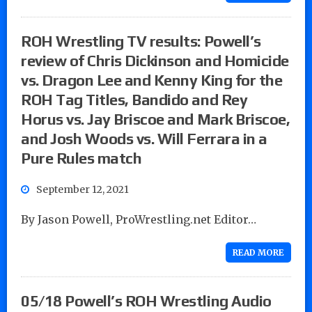
ROH Wrestling TV results: Powell’s
review of Chris Dickinson and Homicide
vs. Dragon Lee and Kenny King for the
ROH Tag Titles, Bandido and Rey
Horus vs. Jay Briscoe and Mark Briscoe,
and Josh Woods vs. Will Ferrara in a
Pure Rules match
September 12, 2021
By Jason Powell, ProWrestling.net Editor…
READ MORE
05/18 Powell’s ROH Wrestling Audio