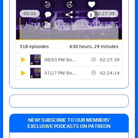
NEW! SUBSCRIBE TO OUR MEMBERS’
EXCLUSIVE PODCASTS ON PATREON