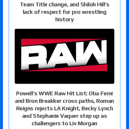
Team Title change, and Shiloh Hill’s
lack of respect for pro wrestling
history
Powell’s WWE Raw Hit List: Oba Femi
and Bron Breakker cross paths, Roman
Reigns rejects LA Knight, Becky Lynch
and Stephanie Vaquer step up as
challengers to Liv Morgan