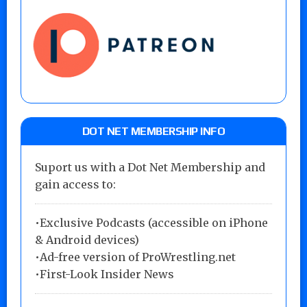
DOT NET MEMBERSHIP INFO
Suport us with a Dot Net Membership and
gain access to:
•Exclusive Podcasts (accessible on iPhone
& Android devices)
•Ad-free version of ProWrestling.net
•First-Look Insider News