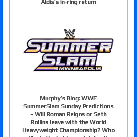
Aldis’s in-ring return
Murphy’s Blog: WWE
SummerSlam Sunday Predictions
– Will Roman Reigns or Seth
Rollins leave with the World
Heavyweight Championship? Who