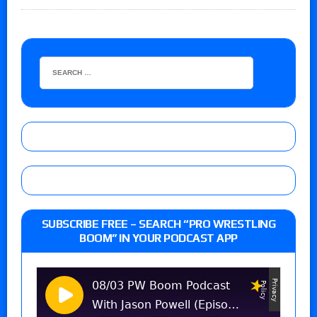
SUBSCRIBE FREE – SEARCH “PRO WRESTLING
BOOM” IN YOUR PODCAST APP