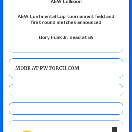
AEW Collision
AEW Continental Cup tournament field and
first round matches announced
Dory Funk Jr. dead at 85
MORE AT PWTORCH.COM