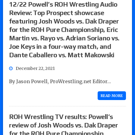
12/22 Powell’s ROH Wrestling Audio
Review: Top Prospect showcase
featuring Josh Woods vs. Dak Draper
for the ROH Pure Championship, Eric
Martin vs. Rayo vs. Adrian Soriano vs.
Joe Keys in a four-way match, and
Dante Caballero vs. Matt Makowski
December 22, 2021
By Jason Powell, ProWrestling.net Editor…
READ MORE
ROH Wrestling TV results: Powell’s
review of Josh Woods vs. Dak Draper
for the ROH Pure Championship