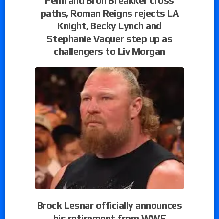
Femi and Bron Breakker cross
paths, Roman Reigns rejects LA
Knight, Becky Lynch and
Stephanie Vaquer step up as
challengers to Liv Morgan
Brock Lesnar officially announces
his retirement from WWE