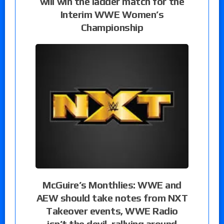
will win the ladder match for the
Interim WWE Women’s
Championship
McGuire’s Monthlies: WWE and
AEW should take notes from NXT
Takeover events, WWE Radio
isn’t the devil, rallying around