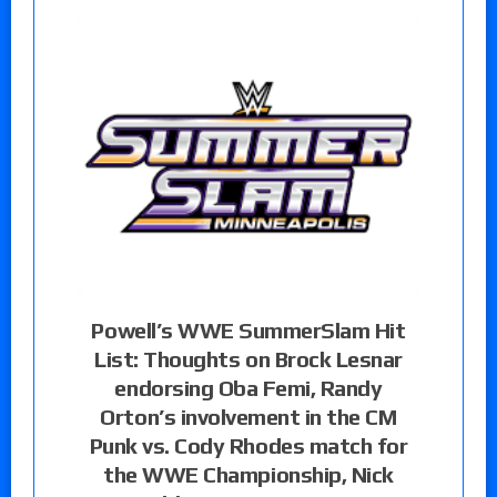
Powell’s WWE SummerSlam Hit
List: Thoughts on Brock Lesnar
endorsing Oba Femi, Randy
Orton’s involvement in the CM
Punk vs. Cody Rhodes match for
the WWE Championship, Nick