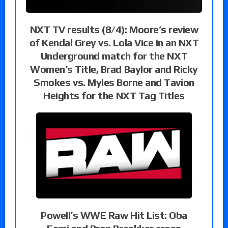
NXT TV results (8/4): Moore’s review
of Kendal Grey vs. Lola Vice in an NXT
Underground match for the NXT
Women’s Title, Brad Baylor and Ricky
Smokes vs. Myles Borne and Tavion
Heights for the NXT Tag Titles
Powell’s WWE Raw Hit List: Oba