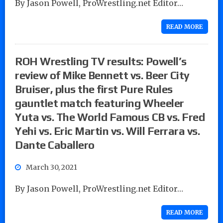
By Jason Powell, ProWrestling.net Editor…
READ MORE
ROH Wrestling TV results: Powell’s
review of Mike Bennett vs. Beer City
Bruiser, plus the first Pure Rules
gauntlet match featuring Wheeler
Yuta vs. The World Famous CB vs. Fred
Yehi vs. Eric Martin vs. Will Ferrara vs.
Dante Caballero
March 30, 2021
By Jason Powell, ProWrestling.net Editor…
READ MORE