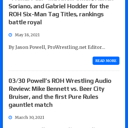
Soriano, and Gabriel Hodder for the
ROH Six-Man Tag Titles, rankings
battle royal
May 18, 2021
By Jason Powell, ProWrestling.net Editor…
READ MORE
03/30 Powell’s ROH Wrestling Audio
Review: Mike Bennett vs. Beer City
Bruiser, and the first Pure Rules
gauntlet match
March 30, 2021