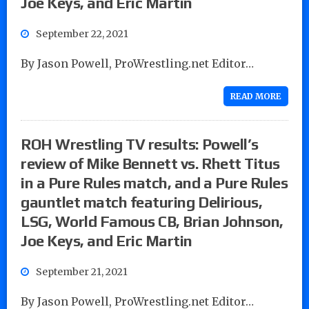
Joe Keys, and Eric Martin
September 22, 2021
By Jason Powell, ProWrestling.net Editor…
READ MORE
ROH Wrestling TV results: Powell’s
review of Mike Bennett vs. Rhett Titus
in a Pure Rules match, and a Pure Rules
gauntlet match featuring Delirious,
LSG, World Famous CB, Brian Johnson,
Joe Keys, and Eric Martin
September 21, 2021
By Jason Powell, ProWrestling.net Editor…