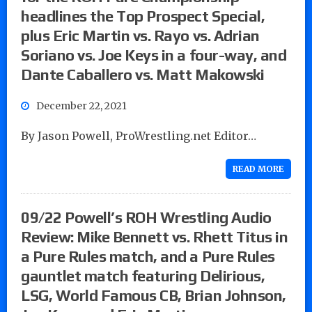
headlines the Top Prospect Special,
plus Eric Martin vs. Rayo vs. Adrian
Soriano vs. Joe Keys in a four-way, and
Dante Caballero vs. Matt Makowski
December 22, 2021
By Jason Powell, ProWrestling.net Editor…
READ MORE
09/22 Powell’s ROH Wrestling Audio
Review: Mike Bennett vs. Rhett Titus in
a Pure Rules match, and a Pure Rules
gauntlet match featuring Delirious,
LSG, World Famous CB, Brian Johnson,