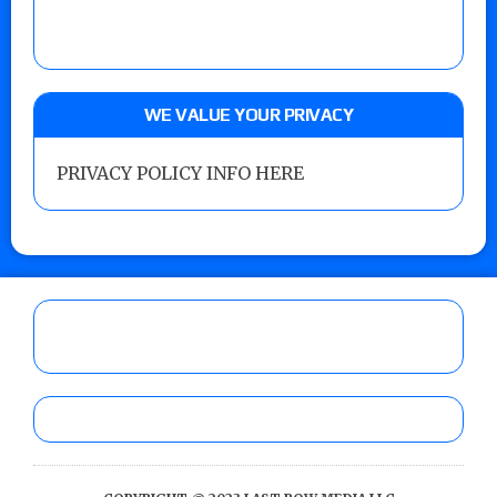
WE VALUE YOUR PRIVACY
PRIVACY POLICY INFO HERE