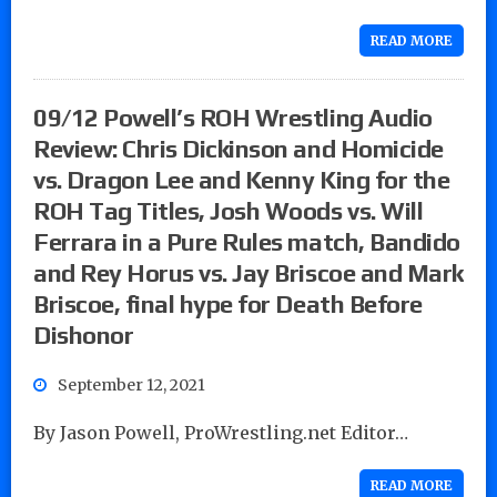
READ MORE
09/12 Powell’s ROH Wrestling Audio
Review: Chris Dickinson and Homicide
vs. Dragon Lee and Kenny King for the
ROH Tag Titles, Josh Woods vs. Will
Ferrara in a Pure Rules match, Bandido
and Rey Horus vs. Jay Briscoe and Mark
Briscoe, final hype for Death Before
Dishonor
September 12, 2021
By Jason Powell, ProWrestling.net Editor…
READ MORE