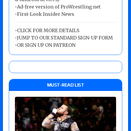
•Ad-free version of ProWrestling.net
•First-Look Insider News
•
CLICK FOR MORE DETAILS
•
JUMP TO OUR STANDARD SIGN-UP FORM
•
OR SIGN UP ON PATREON
MUST-READ LIST