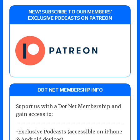
NEW! SUBSCRIBE TO OUR MEMBERS’
EXCLUSIVE PODCASTS ON PATREON
DOT NET MEMBERSHIP INFO
Suport us with a Dot Net Membership and
gain access to:
•Exclusive Podcasts (accessible on iPhone
& Android devices)