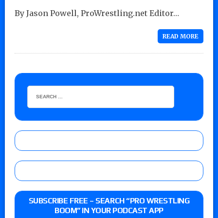
By Jason Powell, ProWrestling.net Editor…
READ MORE
SUBSCRIBE FREE – SEARCH “PRO WRESTLING
BOOM” IN YOUR PODCAST APP