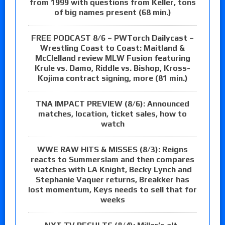
from 1999 with questions from Keller, tons
of big names present (68 min.)
FREE PODCAST 8/6 – PWTorch Dailycast –
Wrestling Coast to Coast: Maitland &
McClelland review MLW Fusion featuring
Krule vs. Damo, Riddle vs. Bishop, Kross-
Kojima contract signing, more (81 min.)
TNA IMPACT PREVIEW (8/6): Announced
matches, location, ticket sales, how to
watch
WWE RAW HITS & MISSES (8/3): Reigns
reacts to Summerslam and then compares
watches with LA Knight, Becky Lynch and
Stephanie Vaquer returns, Breakker has
lost momentum, Keys needs to sell that for
weeks