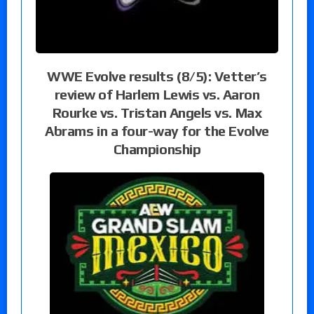
WWE Evolve results (8/5): Vetter’s
review of Harlem Lewis vs. Aaron
Rourke vs. Tristan Angels vs. Max
Abrams in a four-way for the Evolve
Championship