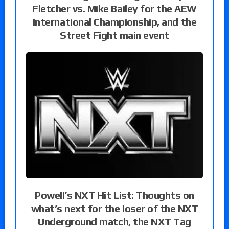
Fletcher vs. Mike Bailey for the AEW
International Championship, and the
Street Fight main event
Powell’s NXT Hit List: Thoughts on
what’s next for the loser of the NXT
Underground match, the NXT Tag