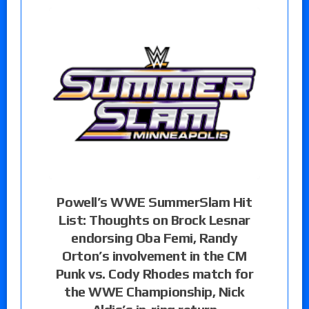
Powell’s WWE SummerSlam Hit
List: Thoughts on Brock Lesnar
endorsing Oba Femi, Randy
Orton’s involvement in the CM
Punk vs. Cody Rhodes match for
the WWE Championship, Nick