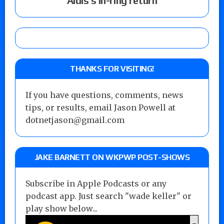
Aldis’s in-ring return
THANKS FOR VISITING!
If you have questions, comments, news
tips, or results, email Jason Powell at
dotnetjason@gmail.com
JAKE BARNETT ON WKPWP POST-SHOWS
Subscribe in Apple Podcasts or any
podcast app. Just search "wade keller" or
play show below...