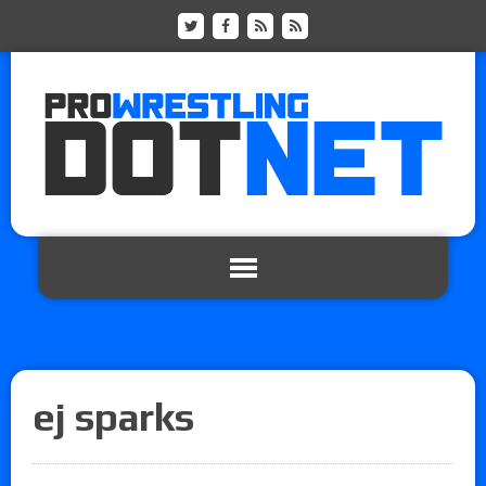
ej sparks