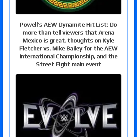
Powell’s AEW Dynamite Hit List: Do
more than tell viewers that Arena
Mexico is great, thoughts on Kyle
Fletcher vs. Mike Bailey for the AEW
International Championship, and the
Street Fight main event