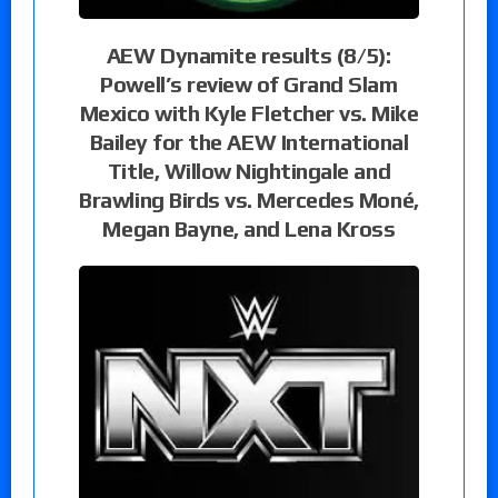
AEW Dynamite results (8/5):
Powell’s review of Grand Slam
Mexico with Kyle Fletcher vs. Mike
Bailey for the AEW International
Title, Willow Nightingale and
Brawling Birds vs. Mercedes Moné,
Megan Bayne, and Lena Kross