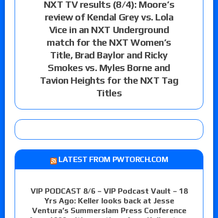
NXT TV results (8/4): Moore’s
review of Kendal Grey vs. Lola
Vice in an NXT Underground
match for the NXT Women’s
Title, Brad Baylor and Ricky
Smokes vs. Myles Borne and
Tavion Heights for the NXT Tag
Titles
LATEST FROM PWTORCH.COM
VIP PODCAST 8/6 – VIP Podcast Vault – 18
Yrs Ago: Keller looks back at Jesse
Ventura’s Summerslam Press Conference