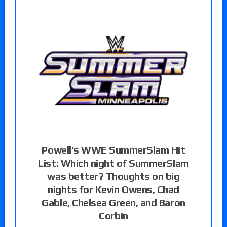
Powell’s WWE SummerSlam Hit
List: Which night of SummerSlam
was better? Thoughts on big
nights for Kevin Owens, Chad
Gable, Chelsea Green, and Baron
Corbin