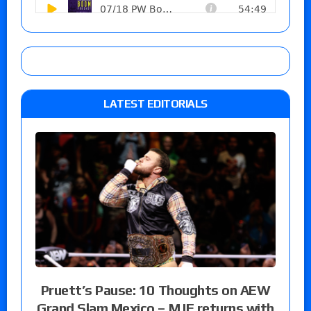
LATEST EDITORIALS
Pruett’s Pause: 10 Thoughts on AEW
Grand Slam Mexico – MJF returns with