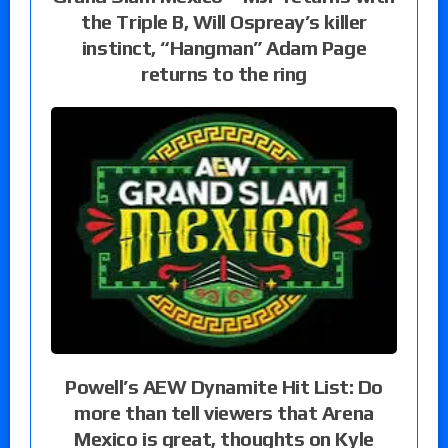
the Triple B, Will Ospreay’s killer
instinct, “Hangman” Adam Page
returns to the ring
Powell’s AEW Dynamite Hit List: Do
more than tell viewers that Arena
Mexico is great, thoughts on Kyle