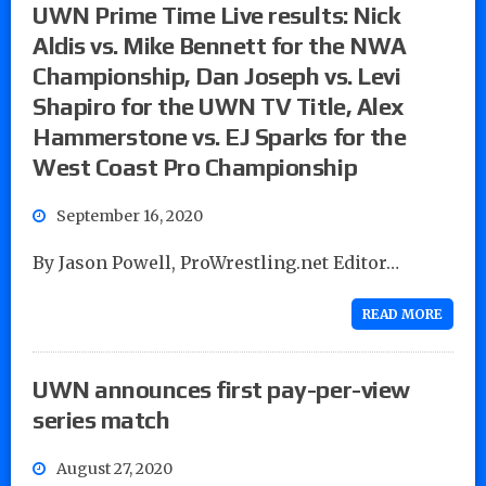
UWN Prime Time Live results: Nick
Aldis vs. Mike Bennett for the NWA
Championship, Dan Joseph vs. Levi
Shapiro for the UWN TV Title, Alex
Hammerstone vs. EJ Sparks for the
West Coast Pro Championship
September 16, 2020
By Jason Powell, ProWrestling.net Editor…
READ MORE
UWN announces first pay-per-view
series match
August 27, 2020