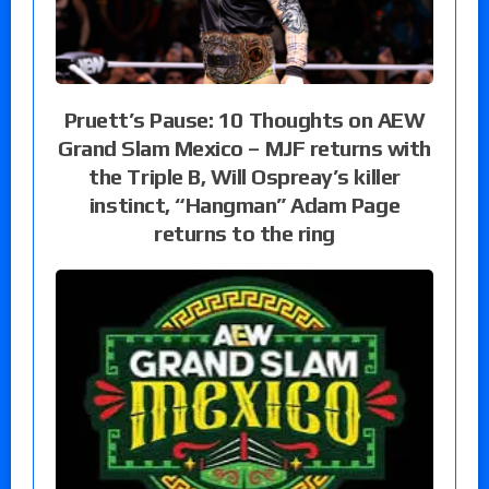
Pruett’s Pause: 10 Thoughts on AEW
Grand Slam Mexico – MJF returns with
the Triple B, Will Ospreay’s killer
instinct, “Hangman” Adam Page
returns to the ring