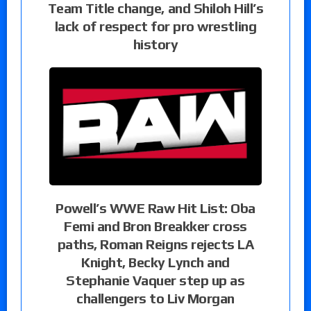
Team Title change, and Shiloh Hill’s
lack of respect for pro wrestling
history
Powell’s WWE Raw Hit List: Oba
Femi and Bron Breakker cross
paths, Roman Reigns rejects LA
Knight, Becky Lynch and
Stephanie Vaquer step up as
challengers to Liv Morgan