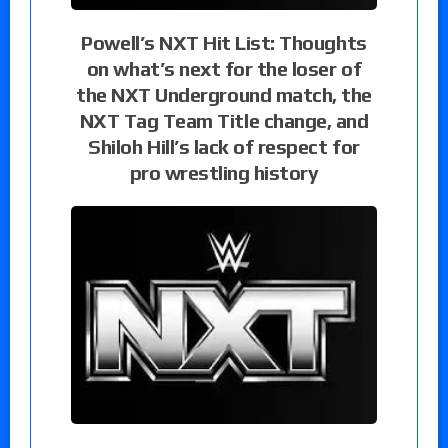
Powell’s NXT Hit List: Thoughts
on what’s next for the loser of
the NXT Underground match, the
NXT Tag Team Title change, and
Shiloh Hill’s lack of respect for
pro wrestling history