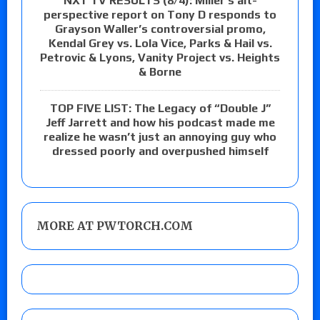
NXT TV RESULTS (8/4): Miller’s alt-
perspective report on Tony D responds to
Grayson Waller’s controversial promo,
Kendal Grey vs. Lola Vice, Parks & Hail vs.
Petrovic & Lyons, Vanity Project vs. Heights
& Borne
TOP FIVE LIST: The Legacy of “Double J”
Jeff Jarrett and how his podcast made me
realize he wasn’t just an annoying guy who
dressed poorly and overpushed himself
MORE AT PWTORCH.COM