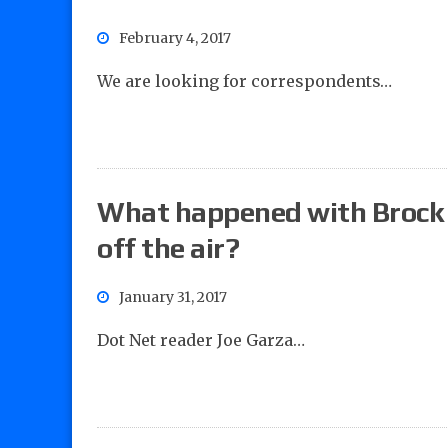
February 4, 2017
We are looking for correspondents…
What happened with Brock
off the air?
January 31, 2017
Dot Net reader Joe Garza…