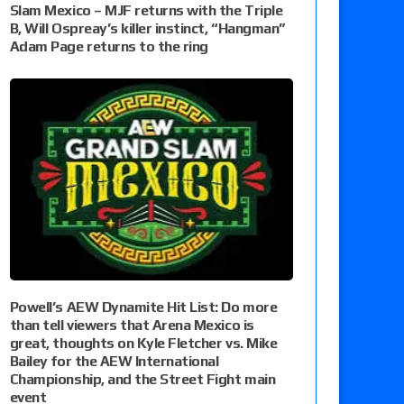
Slam Mexico – MJF returns with the Triple
B, Will Ospreay’s killer instinct, “Hangman”
Adam Page returns to the ring
Powell’s AEW Dynamite Hit List: Do more
than tell viewers that Arena Mexico is
great, thoughts on Kyle Fletcher vs. Mike
Bailey for the AEW International
Championship, and the Street Fight main
event