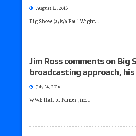
August 12, 2016
Big Show (a/k/a Paul Wight…
Jim Ross comments on Big 
broadcasting approach, hi
July 14, 2016
WWE Hall of Famer Jim…