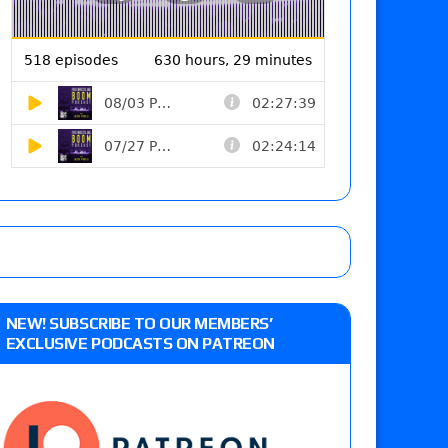
NEW! SUBSCRIBE TO OUR MEMBERS’
EXCLUSIVE PODCASTS ON PATREON