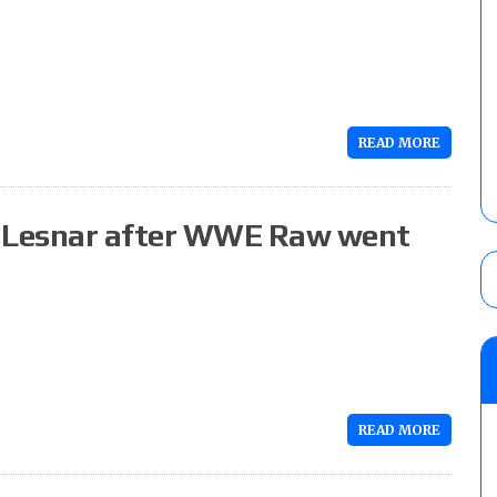
READ MORE
 Lesnar after WWE Raw went
READ MORE