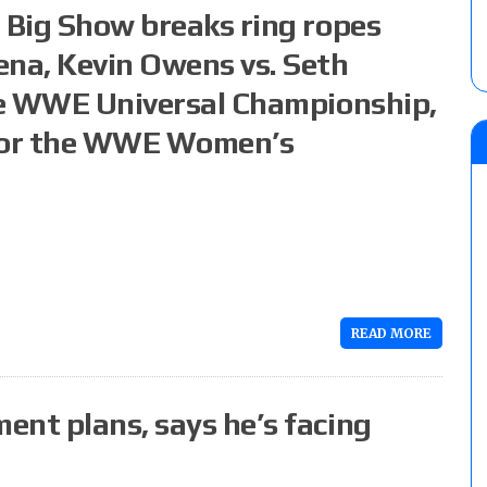
 Big Show breaks ring ropes
ena, Kevin Owens vs. Seth
the WWE Universal Championship,
 for the WWE Women’s
READ MORE
ent plans, says he’s facing