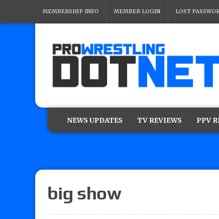
MEMBERSHIP INFO
MEMBER LOGIN
LOST PASSWO
NEWS UPDATES
TV REVIEWS
PPV 
big show