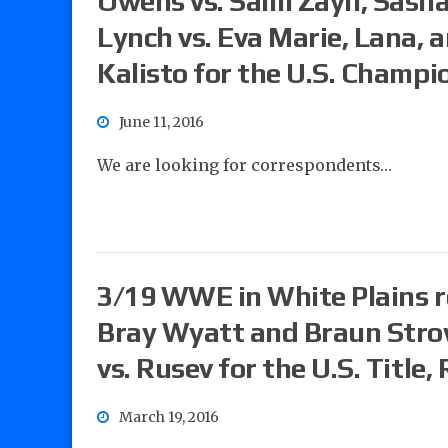
Owens vs. Sami Zayn, Sash
Lynch vs. Eva Marie, Lana, 
Kalisto for the U.S. Champi
June 11, 2016
We are looking for correspondents…
3/19 WWE in White Plains r
Bray Wyatt and Braun Strow
vs. Rusev for the U.S. Title
March 19, 2016