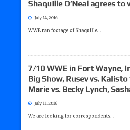
Shaquille O’Neal agrees to
July 14, 2016
WWE ran footage of Shaquille…
7/10 WWE in Fort Wayne, In
Big Show, Rusev vs. Kalisto
Marie vs. Becky Lynch, Sas
July 11, 2016
We are looking for correspondents…