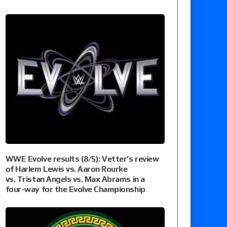
WWE Evolve results (8/5): Vetter’s review
of Harlem Lewis vs. Aaron Rourke
vs. Tristan Angels vs. Max Abrams in a
four-way for the Evolve Championship