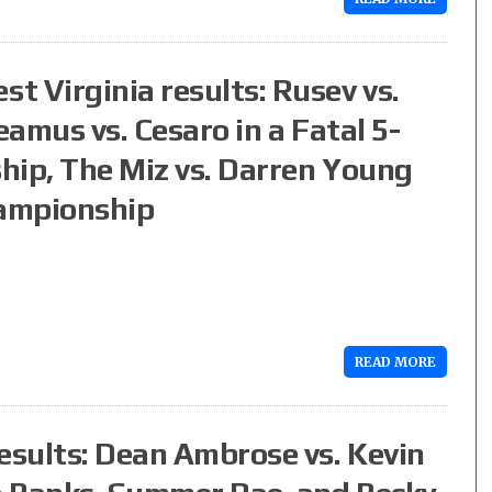
 Virginia results: Rusev vs.
eamus vs. Cesaro in a Fatal 5-
hip, The Miz vs. Darren Young
hampionship
READ MORE
sults: Dean Ambrose vs. Kevin