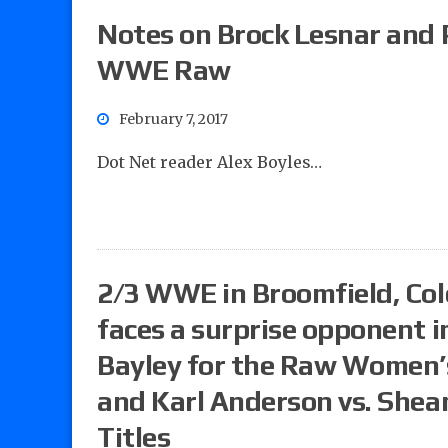
Notes on Brock Lesnar and
WWE Raw
February 7, 2017
Dot Net reader Alex Boyles…
2/3 WWE in Broomfield, Col
faces a surprise opponent in
Bayley for the Raw Women’
and Karl Anderson vs. Shea
Titles