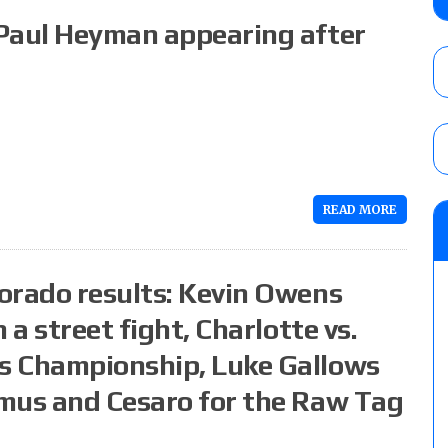
Angels vs. Max Abrams in a four-way for 
 Paul Heyman appearing after
AUGUST 6, 2026
TNA Impact preview: Knockouts Title ma
signing set for tonight’s show
AUGUST 6, 2026
READ MORE
AEW Collision rating: How did last Thurs
against TNA Impact?
AUGUST 6, 2026
orado results: Kevin Owens
 a street fight, Charlotte vs.
s Championship, Luke Gallows
mus and Cesaro for the Raw Tag