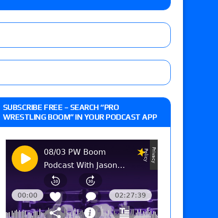
the Evolve Championship
tch, TNA World Championship match contract
day’s show perform with an hour running
SUBSCRIBE FREE – SEARCH “PRO
WRESTLING BOOM” IN YOUR PODCAST APP