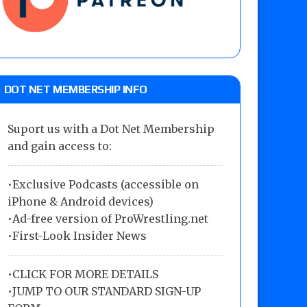
DOT NET MEMBERSHIP INFO
Suport us with a Dot Net Membership
and gain access to:
•Exclusive Podcasts (accessible on
iPhone & Android devices)
•Ad-free version of ProWrestling.net
•First-Look Insider News
•
CLICK FOR MORE DETAILS
•
JUMP TO OUR STANDARD SIGN-UP