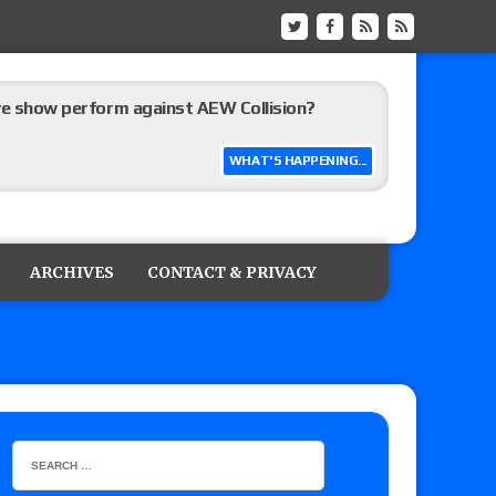
ive show perform against AEW Collision?
WHAT'S HAPPENING...
’s review of Konosuke Takeshita vs. Shingo
 Goto vs. Ryohei Oiwa, Jake Lee vs. Great-O-
ARCHIVES
CONTACT & PRIVACY
he annual Wembley Stadium event
 of Harlem Lewis vs. Aaron Rourke vs. Tristan