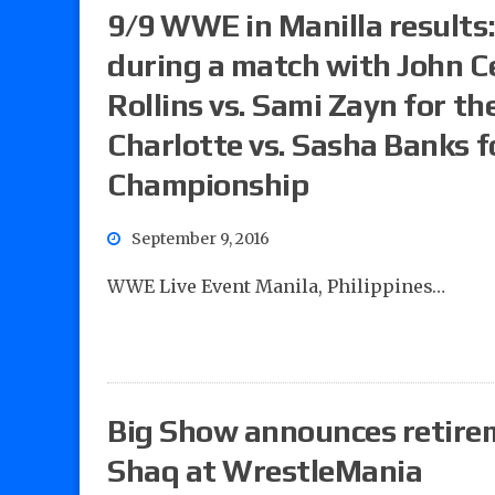
9/9 WWE in Manilla results:
during a match with John C
Rollins vs. Sami Zayn for 
Charlotte vs. Sasha Banks
Championship
September 9, 2016
WWE Live Event Manila, Philippines…
Big Show announces retirem
Shaq at WrestleMania