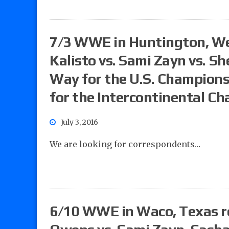
7/3 WWE in Huntington, West
Kalisto vs. Sami Zayn vs. Sh
Way for the U.S. Champions
for the Intercontinental C
July 3, 2016
We are looking for correspondents…
6/10 WWE in Waco, Texas re