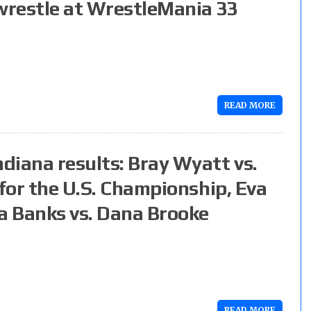
 wrestle at WrestleMania 33
READ MORE
diana results: Bray Wyatt vs.
 for the U.S. Championship, Eva
ha Banks vs. Dana Brooke
READ MORE