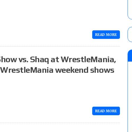
READ MORE
Show vs. Shaq at WrestleMania,
s WrestleMania weekend shows
READ MORE