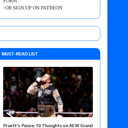
FORM
•
OR SIGN UP ON PATREON
MUST-READ LIST
Pruett’s Pause: 10 Thoughts on AEW Grand