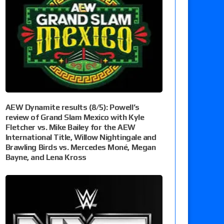
AEW Dynamite results (8/5): Powell’s
review of Grand Slam Mexico with Kyle
Fletcher vs. Mike Bailey for the AEW
International Title, Willow Nightingale and
Brawling Birds vs. Mercedes Moné, Megan
Bayne, and Lena Kross