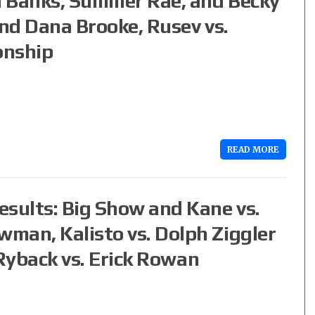
a Banks, Summer Rae, and Becky
and Dana Brooke, Rusev vs.
onship
READ MORE
esults: Big Show and Kane vs.
man, Kalisto vs. Dolph Ziggler
, Ryback vs. Erick Rowan