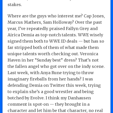
stakes.
Where are the guys who interest me? Cap Jones,
Marcus Mathers, Sam Holloway? Over the past
year, I’ve repeatedly praised Fallyn Grey and
Airica Demia as top-notch talents. WWE wisely
signed them both to WWE ID deals — but has so
far stripped both of them of what made them
unique talents worth checking out. Veronica
Haven in her “Sunday best” dress? That’s not
the fallen angel who got over on the indy scene.
Last week, with Anya Rune trying to throw
imaginary fireballs from her hands? I was
defending Demia on Twitter this week, trying
to explain she’s a good wrestler and being
botched by Evolve. I think my Danhausen
comment is spot-on — they brought in a
character and let him be that character, no real