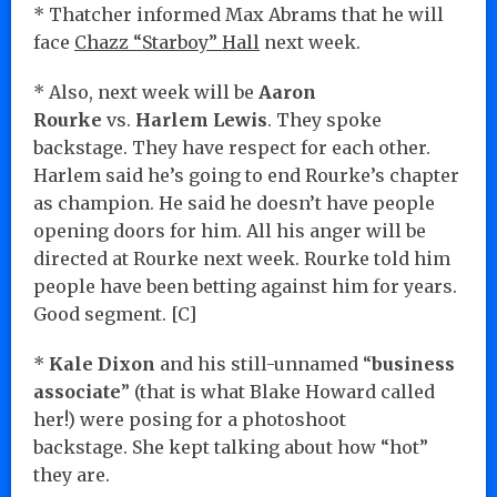
* Thatcher informed Max Abrams that he will
face
Chazz “Starboy” Hall
next week.
* Also, next week will be
Aaron
Rourke
vs.
Harlem Lewis
. They spoke
backstage. They have respect for each other.
Harlem said he’s going to end Rourke’s chapter
as champion. He said he doesn’t have people
opening doors for him. All his anger will be
directed at Rourke next week. Rourke told him
people have been betting against him for years.
Good segment. [C]
*
Kale Dixon
and his still-unnamed “
business
associate
” (that is what Blake Howard called
her!) were posing for a photoshoot
backstage. She kept talking about how “hot”
they are.