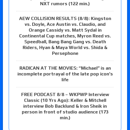
NXT rumors (122 min.)
AEW COLLISION RESULTS (8/8): Kingston
vs. Doyle, Ace Austin vs. Claudio, and
Orange Cassidy vs. Matt Sydal in
Continental Cup matches, Myron Reed vs.
Speedball, Bang Bang Gang vs. Death
Riders, Hyan & Maya World vs. Shida &
Persephone
RADICAN AT THE MOVIES: “Michael” is an
incomplete portrayal of the late pop icon’s
life
FREE PODCAST 8/8 – WKPWP Interview
Classic (10 Yrs Ago): Keller & Mitchell
interview Bob Backlund & Iron Sheik in
person in front of studio audience (173
min.)