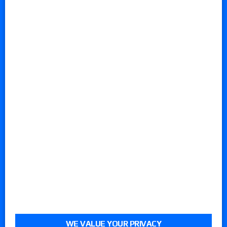
WE VALUE YOUR PRIVACY