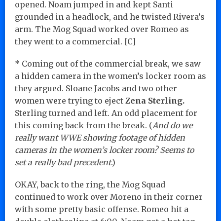
opened. Noam jumped in and kept Santi
grounded in a headlock, and he twisted Rivera’s
arm. The Mog Squad worked over Romeo as
they went to a commercial. [C]
* Coming out of the commercial break, we saw
a hidden camera in the women’s locker room as
they argued. Sloane Jacobs and two other
women were trying to eject
Zena Sterling.
Sterling turned and left. An odd placement for
this coming back from the break. (
And do we
really want WWE showing footage of hidden
cameras in the women’s locker room? Seems to
set a really bad precedent
.)
OKAY, back to the ring, the Mog Squad
continued to work over Moreno in their corner
with some pretty basic offense. Romeo hit a