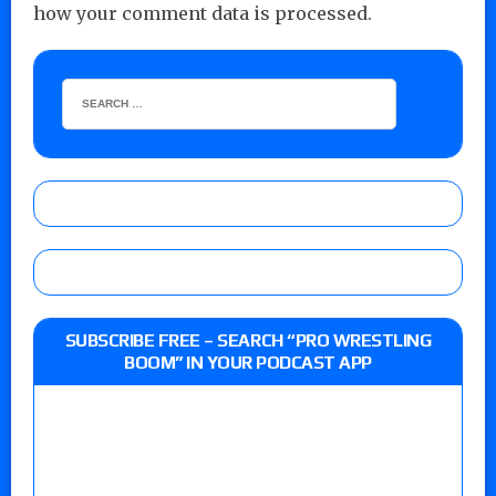
how your comment data is processed.
SUBSCRIBE FREE – SEARCH “PRO WRESTLING
BOOM” IN YOUR PODCAST APP