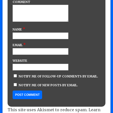
COMMENT
*
NAME
*
EMAIL
WEBSITE
NOTIFY ME OF FOLLOW-UP COMMENTS BY EMAIL.
NOTIFY ME OF NEW POSTS BY EMAIL.
This site uses Akismet to reduce spam.
Learn