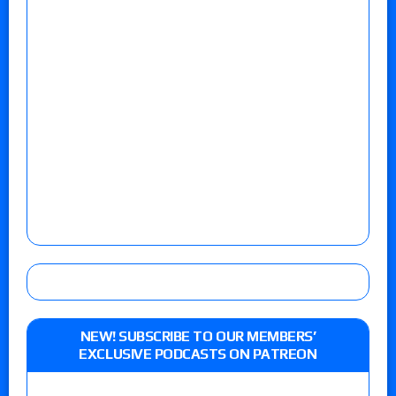
NEW! SUBSCRIBE TO OUR MEMBERS’
EXCLUSIVE PODCASTS ON PATREON