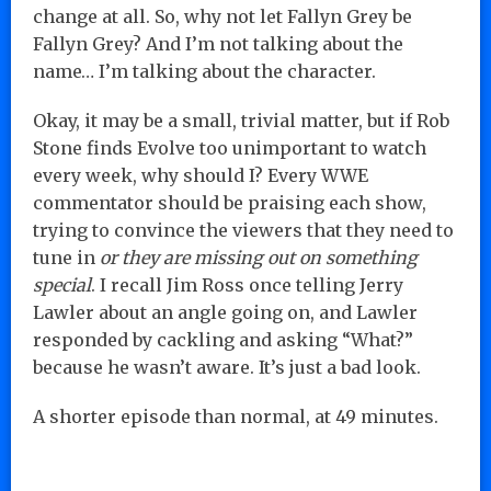
change at all. So, why not let Fallyn Grey be
Fallyn Grey? And I’m not talking about the
name… I’m talking about the character.
Okay, it may be a small, trivial matter, but if Rob
Stone finds Evolve too unimportant to watch
every week, why should I? Every WWE
commentator should be praising each show,
trying to convince the viewers that they need to
tune in
or they are missing out on something
special
. I recall Jim Ross once telling Jerry
Lawler about an angle going on, and Lawler
responded by cackling and asking “What?”
because he wasn’t aware. It’s just a bad look.
A shorter episode than normal, at 49 minutes.