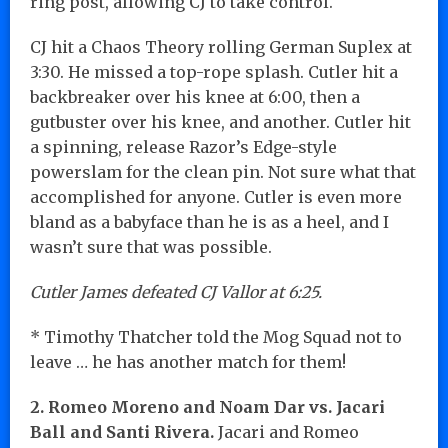
ring post, allowing CJ to take control.
CJ hit a Chaos Theory rolling German Suplex at
3:30. He missed a top-rope splash. Cutler hit a
backbreaker over his knee at 6:00, then a
gutbuster over his knee, and another. Cutler hit
a spinning, release Razor’s Edge-style
powerslam for the clean pin. Not sure what that
accomplished for anyone. Cutler is even more
bland as a babyface than he is as a heel, and I
wasn’t sure that was possible.
Cutler James defeated CJ Vallor at 6:25.
* Timothy Thatcher told the Mog Squad not to
leave … he has another match for them!
2. Romeo Moreno and Noam Dar vs. Jacari
Ball and Santi Rivera.
Jacari and Romeo