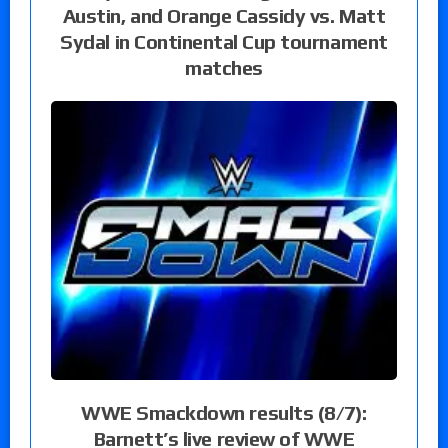
Austin, and Orange Cassidy vs. Matt
Sydal in Continental Cup tournament
matches
WWE Smackdown results (8/7):
Barnett’s live review of WWE