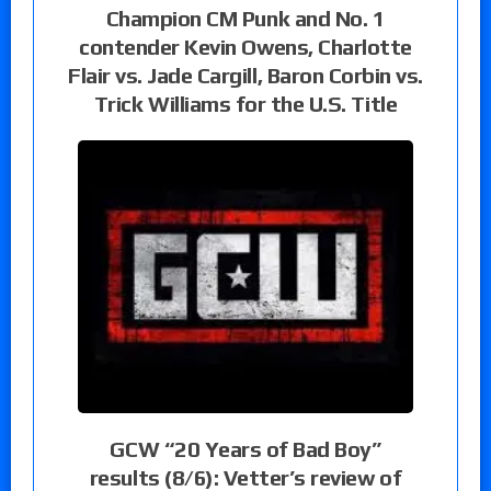
Champion CM Punk and No. 1
contender Kevin Owens, Charlotte
Flair vs. Jade Cargill, Baron Corbin vs.
Trick Williams for the U.S. Title
GCW “20 Years of Bad Boy”
results (8/6): Vetter’s review of