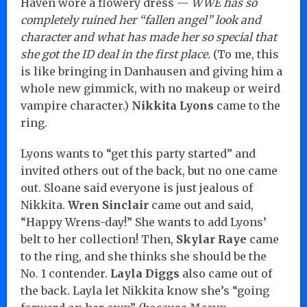
Haven wore a flowery dress —
WWE has so
completely ruined her “fallen angel” look and
character and what has made her so special that
she got the ID deal in the first place.
(To me, this
is like bringing in Danhausen and giving him a
whole new gimmick, with no makeup or weird
vampire character.)
Nikkita Lyons
came to the
ring.
Lyons wants to “get this party started” and
invited others out of the back, but no one came
out. Sloane said everyone is just jealous of
Nikkita.
Wren Sinclair
came out and said,
“Happy Wrens-day!” She wants to add Lyons’
belt to her collection! Then,
Skylar Raye
came
to the ring, and she thinks she should be the
No. 1 contender.
Layla Diggs
also came out of
the back. Layla let Nikkita know she’s “going