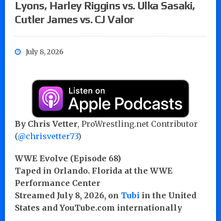
Lyons, Harley Riggins vs. Ulka Sasaki,
Cutler James vs. CJ Valor
July 8, 2026
By Chris Vetter
, ProWrestling.net Contributor
(
@chrisvetter73
)
WWE Evolve (Episode 68)
Taped in Orlando. Florida at the WWE
Performance Center
Streamed July 8, 2026, on
Tubi
in the United
States and YouTube.com internationally