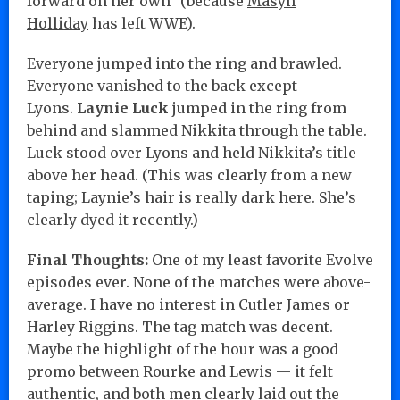
forward on her own” (because
Masyn
Holliday
has left WWE).
Everyone jumped into the ring and brawled.
Everyone vanished to the back except
Lyons.
Laynie Luck
jumped in the ring from
behind and slammed Nikkita through the table.
Luck stood over Lyons and held Nikkita’s title
above her head. (This was clearly from a new
taping; Laynie’s hair is really dark here. She’s
clearly dyed it recently.)
Final Thoughts:
One of my least favorite Evolve
episodes ever. None of the matches were above-
average. I have no interest in Cutler James or
Harley Riggins. The tag match was decent.
Maybe the highlight of the hour was a good
promo between Rourke and Lewis — it felt
authentic, and both men clearly laid out the