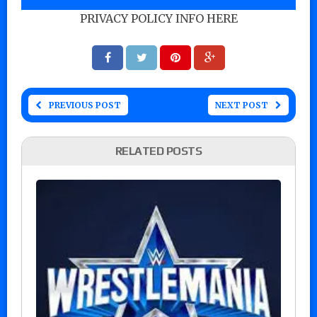
PRIVACY POLICY INFO HERE
PREVIOUS POST
NEXT POST
RELATED POSTS