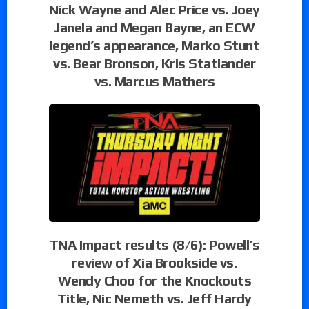
Nick Wayne and Alec Price vs. Joey
Janela and Megan Bayne, an ECW
legend’s appearance, Marko Stunt
vs. Bear Bronson, Kris Statlander
vs. Marcus Mathers
TNA Impact results (8/6): Powell’s
review of Xia Brookside vs.
Wendy Choo for the Knockouts
Title, Nic Nemeth vs. Jeff Hardy