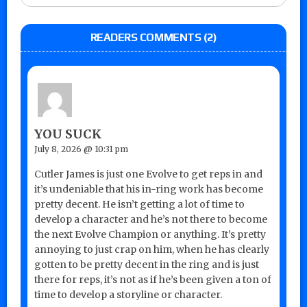
READERS COMMENTS (2)
YOU SUCK
July 8, 2026 @ 10:31 pm
Cutler James is just one Evolve to get reps in and
it’s undeniable that his in-ring work has become
pretty decent. He isn’t getting a lot of time to
develop a character and he’s not there to become
the next Evolve Champion or anything. It’s pretty
annoying to just crap on him, when he has clearly
gotten to be pretty decent in the ring and is just
there for reps, it’s not as if he’s been given a ton of
time to develop a storyline or character.