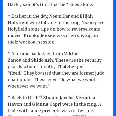
Harley said it’s time that he “rides alone.”
* Earlier in the day, Noam Dar and
Elijah
Holyfield
were talking in the ring. Noam gave
Holyfield some tips on how to reverse some
moves.
Brooks Jensen
was seen spying on
their workout session.
* A promo backstage from
Viktor
Zanov
and
Shido Ash.
These are the security
guards whom Timothy Thatcher just
“fired.” They boasted that they are former judo
champions. These guys “do what we want,
whenever we want.”
* Back to the PC!
Sloane Jacobs, Veronica
Haven
and
Gianna Capri
were in the ring. A
table with some presents was in the ring.