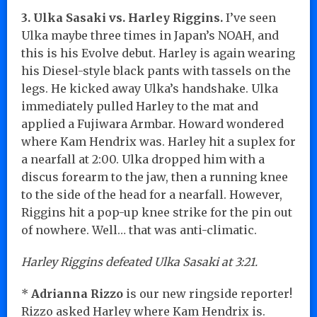
3. Ulka Sasaki vs. Harley Riggins.
I’ve seen
Ulka maybe three times in Japan’s NOAH, and
this is his Evolve debut. Harley is again wearing
his Diesel-style black pants with tassels on the
legs. He kicked away Ulka’s handshake. Ulka
immediately pulled Harley to the mat and
applied a Fujiwara Armbar. Howard wondered
where Kam Hendrix was. Harley hit a suplex for
a nearfall at 2:00. Ulka dropped him with a
discus forearm to the jaw, then a running knee
to the side of the head for a nearfall. However,
Riggins hit a pop-up knee strike for the pin out
of nowhere. Well… that was anti-climatic.
Harley Riggins defeated Ulka Sasaki at 3:21.
*
Adrianna Rizzo
is our new ringside reporter!
Rizzo asked Harley where Kam Hendrix is.