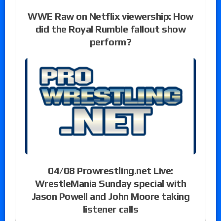
WWE Raw on Netflix viewership: How
did the Royal Rumble fallout show
perform?
04/08 Prowrestling.net Live:
WrestleMania Sunday special with
Jason Powell and John Moore taking
listener calls