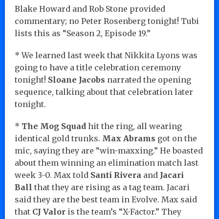
Blake Howard and Rob Stone provided
commentary; no Peter Rosenberg tonight! Tubi
lists this as “Season 2, Episode 19.”
* We learned last week that Nikkita Lyons was
going to have a title celebration ceremony
tonight!
Sloane Jacobs
narrated the opening
sequence, talking about that celebration later
tonight.
*
The Mog Squad
hit the ring, all wearing
identical gold trunks.
Max Abrams
got on the
mic, saying they are “win-maxxing.” He boasted
about them winning an elimination match last
week 3-0. Max told
Santi Rivera
and
Jacari
Ball
that they are rising as a tag team. Jacari
said they are the best team in Evolve. Max said
that
CJ Valor
is the team’s “X-Factor.” They