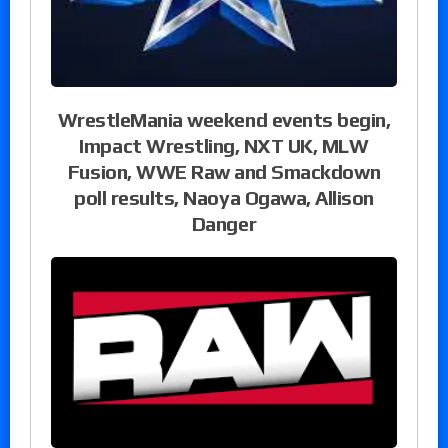
WrestleMania weekend events begin,
Impact Wrestling, NXT UK, MLW
Fusion, WWE Raw and Smackdown
poll results, Naoya Ogawa, Allison
Danger