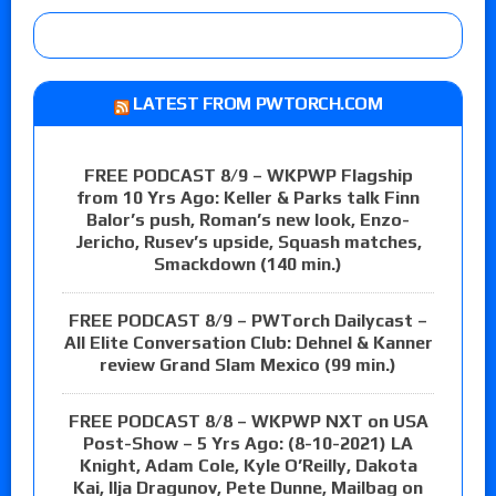
LATEST FROM PWTORCH.COM
FREE PODCAST 8/9 – WKPWP Flagship
from 10 Yrs Ago: Keller & Parks talk Finn
Balor’s push, Roman’s new look, Enzo-
Jericho, Rusev’s upside, Squash matches,
Smackdown (140 min.)
FREE PODCAST 8/9 – PWTorch Dailycast –
All Elite Conversation Club: Dehnel & Kanner
review Grand Slam Mexico (99 min.)
FREE PODCAST 8/8 – WKPWP NXT on USA
Post-Show – 5 Yrs Ago: (8-10-2021) LA
Knight, Adam Cole, Kyle O’Reilly, Dakota
Kai, Ilja Dragunov, Pete Dunne, Mailbag on