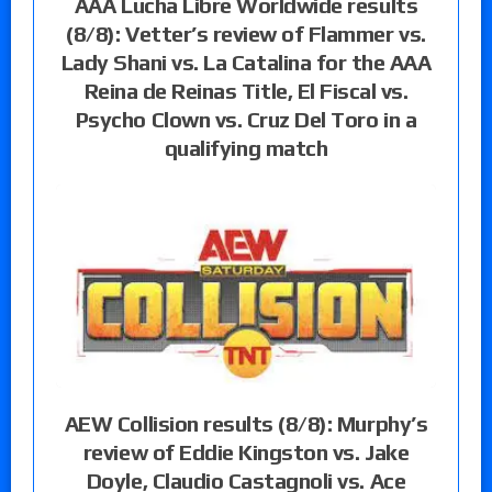
AAA Lucha Libre Worldwide results
(8/8): Vetter’s review of Flammer vs.
Lady Shani vs. La Catalina for the AAA
Reina de Reinas Title, El Fiscal vs.
Psycho Clown vs. Cruz Del Toro in a
qualifying match
AEW Collision results (8/8): Murphy’s
review of Eddie Kingston vs. Jake
Doyle, Claudio Castagnoli vs. Ace