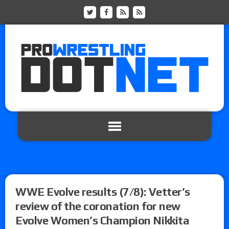
WWE Evolve results (7/8): Vetter’s
review of the coronation for new
Evolve Women’s Champion Nikkita