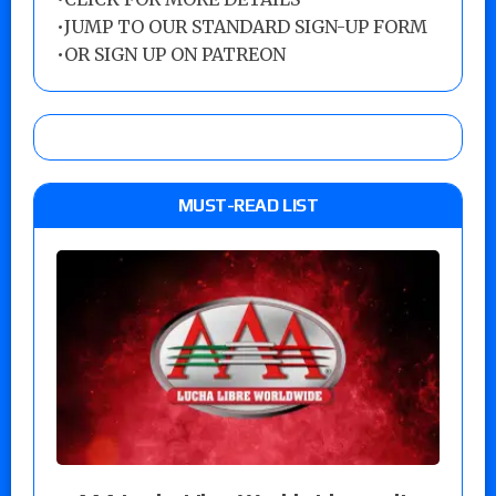
•
JUMP TO OUR STANDARD SIGN-UP FORM
•
OR SIGN UP ON PATREON
MUST-READ LIST