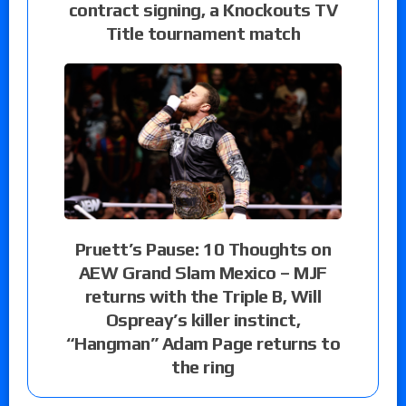
contract signing, a Knockouts TV
Title tournament match
Pruett’s Pause: 10 Thoughts on
AEW Grand Slam Mexico – MJF
returns with the Triple B, Will
Ospreay’s killer instinct,
“Hangman” Adam Page returns to
the ring