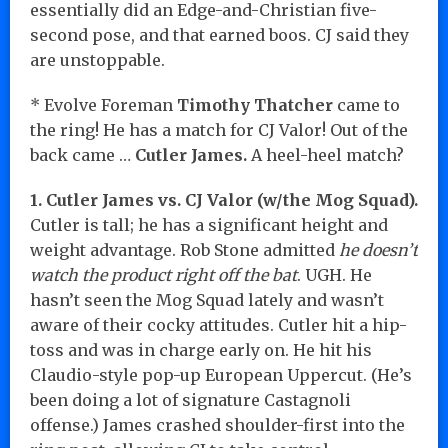
essentially did an Edge-and-Christian five-
second pose, and that earned boos. CJ said they
are unstoppable.
* Evolve Foreman
Timothy Thatcher
came to
the ring! He has a match for CJ Valor! Out of the
back came …
Cutler James.
A heel-heel match?
1. Cutler James vs. CJ Valor (w/the Mog Squad).
Cutler is tall; he has a significant height and
weight advantage. Rob Stone admitted
he doesn’t
watch the product right off the bat
. UGH. He
hasn’t seen the Mog Squad lately and wasn’t
aware of their cocky attitudes. Cutler hit a hip-
toss and was in charge early on. He hit his
Claudio-style pop-up European Uppercut. (He’s
been doing a lot of signature Castagnoli
offense.) James crashed shoulder-first into the