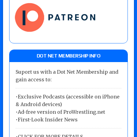
DOT NET MEMBERSHIP INFO
Suport us with a Dot Net Membership and
gain access to:
•Exclusive Podcasts (accessible on iPhone
& Android devices)
•Ad-free version of ProWrestling.net
•First-Look Insider News
•
CLICK FOR MORE DETAILS