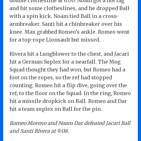
double clothesline at 6:00. Noam got a hot tag
and hit some clotheslines, and he dropped Ball
with a spin kick. Noam tied Ball in a cross-
armbreaker. Santi hit a chinbreaker over his
knee. Max grabbed Romeo’s ankle. Romeo went
for a top-rope Lionsault but missed.
Rivera hit a Lungblower to the chest, and Jacari
hit a German Suplex for a nearfall. The Mog
Squad thought they had won, but Romeo had a
foot on the ropes, so the ref had stopped
counting. Romeo hit a flip dive, going over the
ref, to the floor on the Squad. In the ring, Romeo
hit a missile dropkick on Ball. Romeo and Dar
hit a team suplex on Ball for the pin.
Romeo Moreno and Noam Dar defeated Jacari Ball
and Santi Rivera at 9:08.