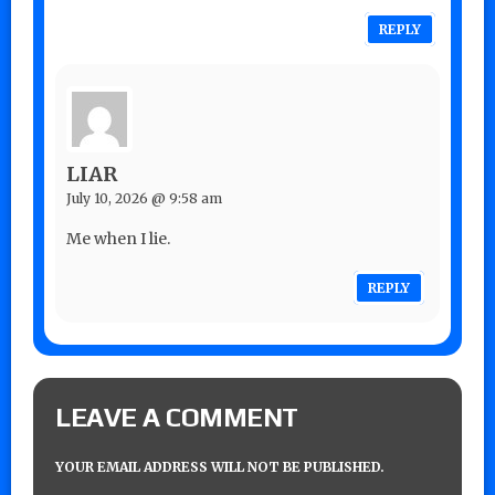
REPLY
LIAR
July 10, 2026 @ 9:58 am
Me when I lie.
REPLY
LEAVE A COMMENT
YOUR EMAIL ADDRESS WILL NOT BE PUBLISHED.