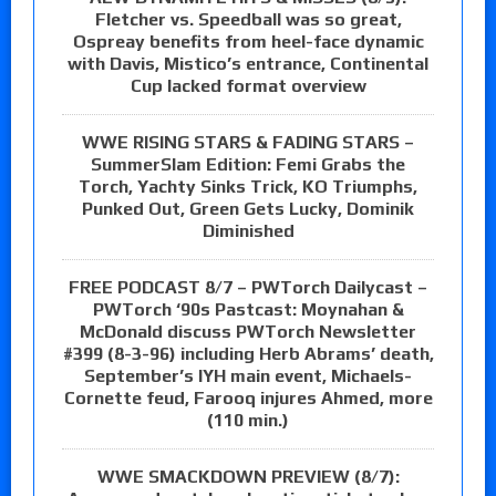
Fletcher vs. Speedball was so great,
Ospreay benefits from heel-face dynamic
with Davis, Mistico’s entrance, Continental
Cup lacked format overview
WWE RISING STARS & FADING STARS –
SummerSlam Edition: Femi Grabs the
Torch, Yachty Sinks Trick, KO Triumphs,
Punked Out, Green Gets Lucky, Dominik
Diminished
FREE PODCAST 8/7 – PWTorch Dailycast –
PWTorch ‘90s Pastcast: Moynahan &
McDonald discuss PWTorch Newsletter
#399 (8-3-96) including Herb Abrams’ death,
September’s IYH main event, Michaels-
Cornette feud, Farooq injures Ahmed, more
(110 min.)
WWE SMACKDOWN PREVIEW (8/7):