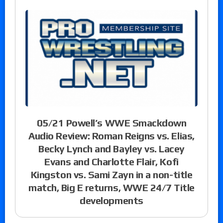
05/21 Powell’s WWE Smackdown
Audio Review: Roman Reigns vs. Elias,
Becky Lynch and Bayley vs. Lacey
Evans and Charlotte Flair, Kofi
Kingston vs. Sami Zayn in a non-title
match, Big E returns, WWE 24/7 Title
developments