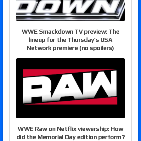
WWE Smackdown TV preview: The
lineup for the Thursday’s USA
Network premiere (no spoilers)
WWE Raw on Netflix viewership: How
did the Memorial Day edition perform?