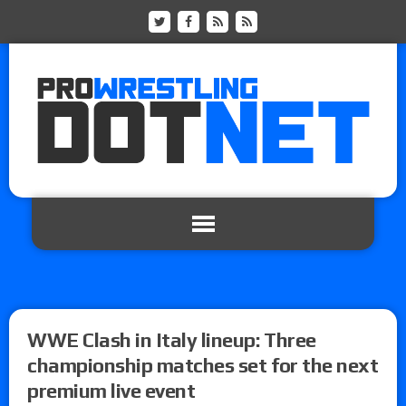
WWE Clash in Italy lineup: Three
championship matches set for the next
premium live event