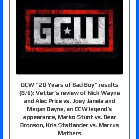
GCW “20 Years of Bad Boy” results
(8/6): Vetter’s review of Nick Wayne
and Alec Price vs. Joey Janela and
Megan Bayne, an ECW legend’s
appearance, Marko Stunt vs. Bear
Bronson, Kris Statlander vs. Marcus
Mathers