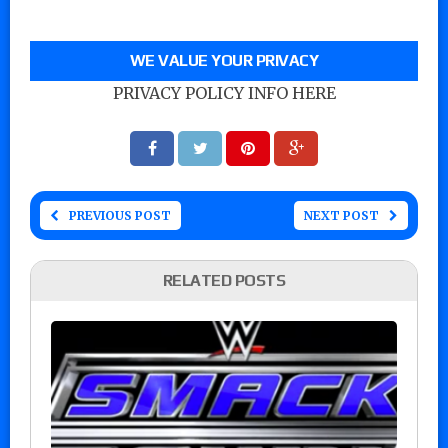
WE VALUE YOUR PRIVACY
PRIVACY POLICY INFO HERE
PREVIOUS POST
NEXT POST
RELATED POSTS