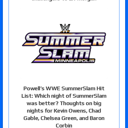
Powell’s WWE SummerSlam Hit
List: Which night of SummerSlam
was better? Thoughts on big
nights for Kevin Owens, Chad
Gable, Chelsea Green, and Baron
Corbin