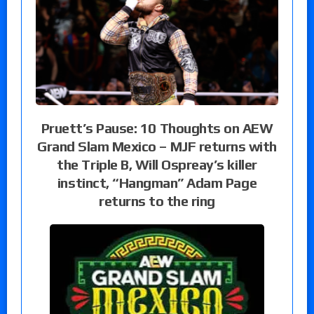
Pruett’s Pause: 10 Thoughts on AEW
Grand Slam Mexico – MJF returns with
the Triple B, Will Ospreay’s killer
instinct, “Hangman” Adam Page
returns to the ring