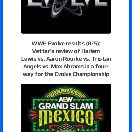
WWE Evolve results (8/5):
Vetter’s review of Harlem
Lewis vs. Aaron Rourke vs. Tristan
Angels vs. Max Abrams in a four-
way for the Evolve Championship