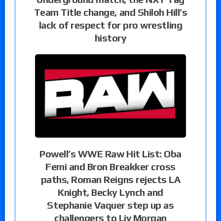
Team Title change, and Shiloh Hill’s
lack of respect for pro wrestling
history
Powell’s WWE Raw Hit List: Oba
Femi and Bron Breakker cross
paths, Roman Reigns rejects LA
Knight, Becky Lynch and
Stephanie Vaquer step up as
challengers to Liv Morgan