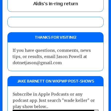
Aldis’s in-ring return
THANKS FOR VISITING!
If you have questions, comments, news
tips, or results, email Jason Powell at
dotnetjason@gmail.com
JAKE BARNETT ON WKPWP POST-SHOWS
Subscribe in Apple Podcasts or any
podcast app. Just search "wade keller" or
play show below...