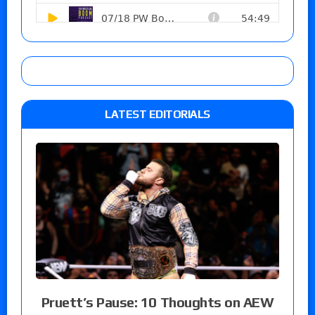
LATEST EDITORIALS
Pruett’s Pause: 10 Thoughts on AEW