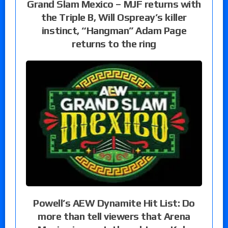
Grand Slam Mexico – MJF returns with
the Triple B, Will Ospreay’s killer
instinct, “Hangman” Adam Page
returns to the ring
Powell’s AEW Dynamite Hit List: Do
more than tell viewers that Arena