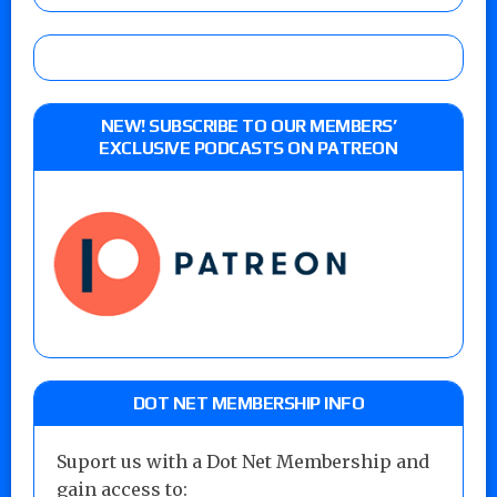
NEW! SUBSCRIBE TO OUR MEMBERS’
EXCLUSIVE PODCASTS ON PATREON
DOT NET MEMBERSHIP INFO
Suport us with a Dot Net Membership and
gain access to: