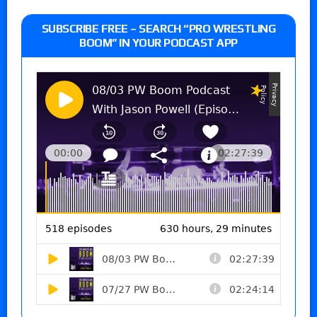
SUBSCRIBE FREE – SEARCH “PRO WRESTLING
BOOM” IN YOUR PODCAST APP