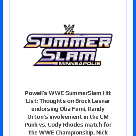
Powell’s WWE SummerSlam Hit
List: Thoughts on Brock Lesnar
endorsing Oba Femi, Randy
Orton’s involvement in the CM
Punk vs. Cody Rhodes match for
the WWE Championship, Nick