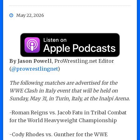
May 22, 2026
By Jason Powell
, ProWrestling.net Editor
(
@prowrestlingnet
)
The following matches are advertised for the
WWE Clash in Italy event that will be held on
Sunday, May 31, in Turin, Italy, at the Inalpi Arena.
-Roman Reigns vs. Jacob Fatu in Tribal Combat
for the World Heavyweight Championship
-Cody Rhodes vs. Gunther for the WWE