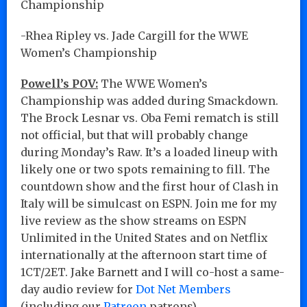
Championship
-Rhea Ripley vs. Jade Cargill for the WWE
Women’s Championship
Powell’s POV:
The WWE Women’s
Championship was added during Smackdown.
The Brock Lesnar vs. Oba Femi rematch is still
not official, but that will probably change
during Monday’s Raw. It’s a loaded lineup with
likely one or two spots remaining to fill. The
countdown show and the first hour of Clash in
Italy will be simulcast on ESPN. Join me for my
live review as the show streams on ESPN
Unlimited in the United States and on Netflix
internationally at the afternoon start time of
1CT/2ET. Jake Barnett and I will co-host a same-
day audio review for
Dot Net Members
(including our
Patreon
patrons).