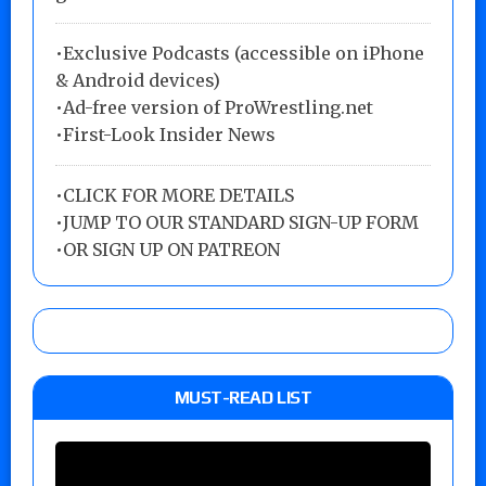
•Exclusive Podcasts (accessible on iPhone
& Android devices)
•Ad-free version of ProWrestling.net
•First-Look Insider News
•
CLICK FOR MORE DETAILS
•
JUMP TO OUR STANDARD SIGN-UP FORM
•
OR SIGN UP ON PATREON
MUST-READ LIST