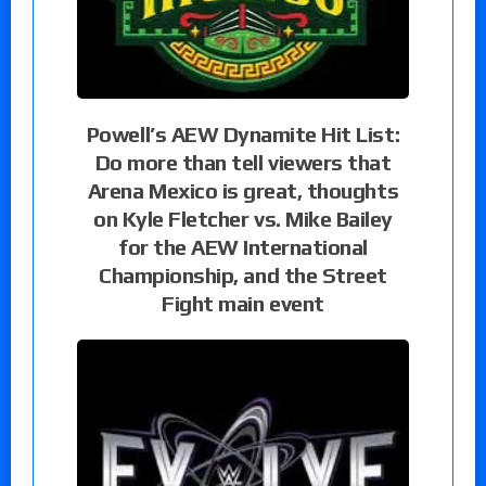
Powell’s AEW Dynamite Hit List:
Do more than tell viewers that
Arena Mexico is great, thoughts
on Kyle Fletcher vs. Mike Bailey
for the AEW International
Championship, and the Street
Fight main event