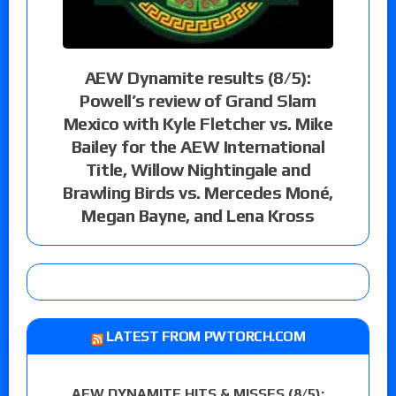
AEW Dynamite results (8/5):
Powell’s review of Grand Slam
Mexico with Kyle Fletcher vs. Mike
Bailey for the AEW International
Title, Willow Nightingale and
Brawling Birds vs. Mercedes Moné,
Megan Bayne, and Lena Kross
LATEST FROM PWTORCH.COM
AEW DYNAMITE HITS & MISSES (8/5):