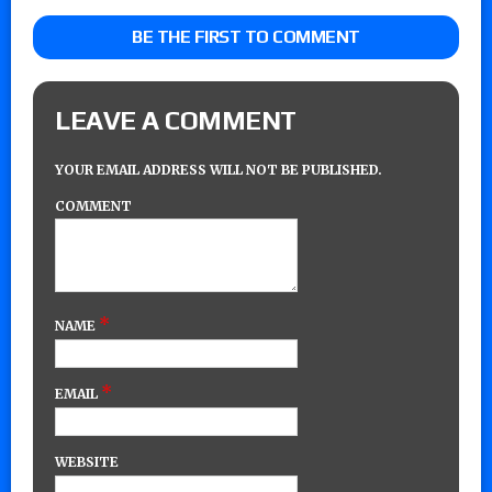
BE THE FIRST TO COMMENT
LEAVE A COMMENT
YOUR EMAIL ADDRESS WILL NOT BE PUBLISHED.
COMMENT
*
NAME
*
EMAIL
WEBSITE