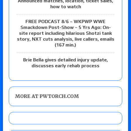
Announced matches, location, ticket sales,
how to watch
FREE PODCAST 8/6 – WKPWP WWE
Smackdown Post-Show – 5 Yrs Ago: On-
site report including hilarious Shotzi tank
story, NXT cuts analysis, live callers, emails
(167 min.)
Brie Bella gives detailed injury update,
discusses early rehab process
MORE AT PWTORCH.COM