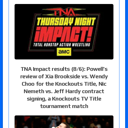
TNA Impact results (8/6): Powell’s
review of Xia Brookside vs. Wendy
Choo for the Knockouts Title, Nic
Nemeth vs. Jeff Hardy contract
signing, a Knockouts TV Title
tournament match