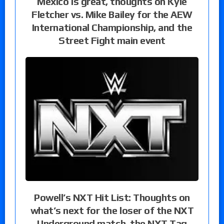
Mexico is great, thoughts on Kyle
Fletcher vs. Mike Bailey for the AEW
International Championship, and the
Street Fight main event
Powell’s NXT Hit List: Thoughts on
what’s next for the loser of the NXT
Underground match, the NXT Tag