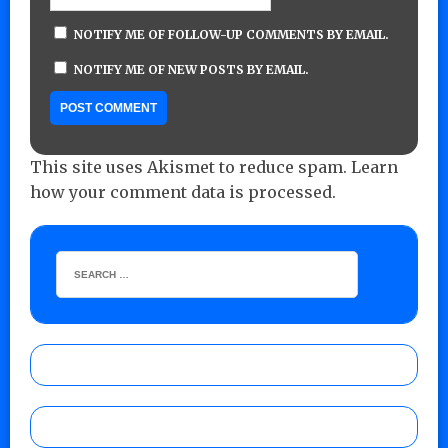
NOTIFY ME OF FOLLOW-UP COMMENTS BY EMAIL.
NOTIFY ME OF NEW POSTS BY EMAIL.
This site uses Akismet to reduce spam.
Learn
how your comment data is processed.